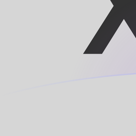
TRY to XAF exchange rates today
Convert Turkish Lira to Central African CFA Franc BEA
Rate information of TRY/XAF currency pair
Turkish Lira
TRY
Central African CFA Franc BEAC
XAF
1
TRY
11.8484
XAF
5
TRY
59.2421
XAF
10
TRY
118.484
XAF
25
TRY
296.21
XAF
50
TRY
592.421
XAF
100
TRY
1,184.84
XAF
500
TRY
5,924.21
XAF
1,000
TRY
11,848.4
XAF
5,000
TRY
59,242.1
XAF
10,000
TRY
118,484
XAF
Convert Central African CFA Franc BEAC to Turkish Lir