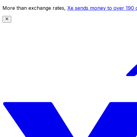
More than exchange rates,
Xe sends money to over 190 c