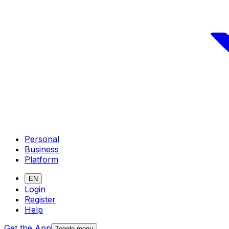
Personal
Business
Platform
EN
Login
Register
Help
Get the App
Toggle menu