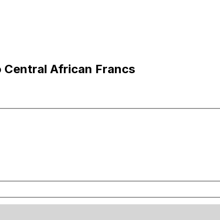
o Central African Francs