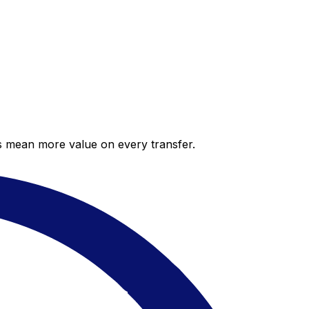
es mean more value on every transfer.