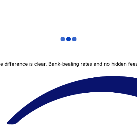
 difference is clear. Bank-beating rates and no hidden fe