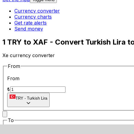
Currency converter
Currency charts
Get rate alerts
Send money
1 TRY to XAF - Convert Turkish Lira t
Xe currency converter
From
From
₺
TRY
-
Turkish Lira
To
To