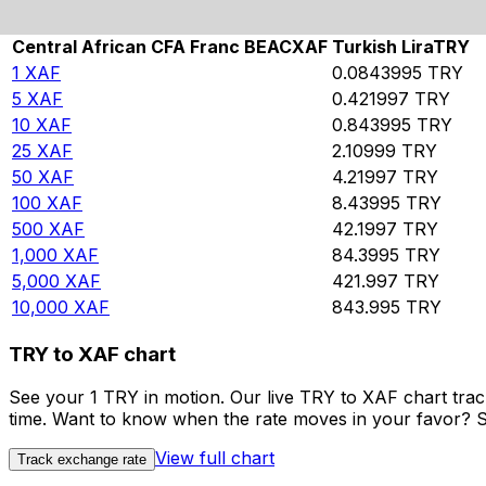
Rate information of XAF/TRY currency pair
Central African CFA Franc BEAC
XAF
Turkish Lira
TRY
1
XAF
0.0843995
TRY
5
XAF
0.421997
TRY
10
XAF
0.843995
TRY
25
XAF
2.10999
TRY
50
XAF
4.21997
TRY
100
XAF
8.43995
TRY
500
XAF
42.1997
TRY
1,000
XAF
84.3995
TRY
5,000
XAF
421.997
TRY
10,000
XAF
843.995
TRY
TRY to XAF chart
See your 1 TRY in motion. Our live TRY to XAF chart tra
time. Want to know when the rate moves in your favor? Set
View full chart
Track exchange rate