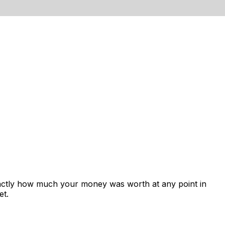
xactly how much your money was worth at any point in
et.