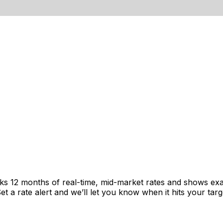
cks 12 months of real-time, mid-market rates and shows e
 a rate alert and we’ll let you know when it hits your targ