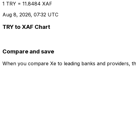
1 TRY = 11.8484 XAF
Aug 8, 2026, 07:32 UTC
TRY to XAF Chart
Compare and save
When you compare Xe to leading banks and providers, the