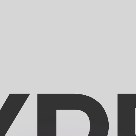
or rates.
for informational purposes only. You won’t receive this ra