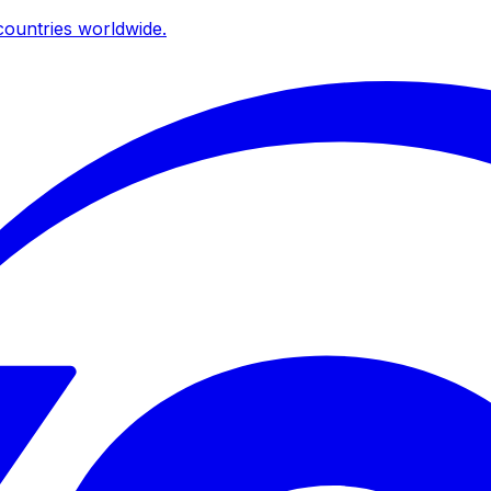
ountries worldwide.