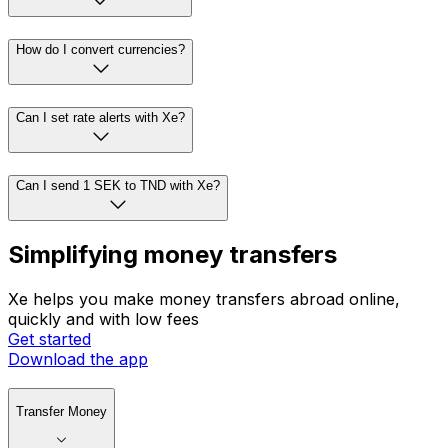
How do I convert currencies?
Can I set rate alerts with Xe?
Can I send 1 SEK to TND with Xe?
Simplifying money transfers
Xe helps you make money transfers abroad online,
quickly and with low fees
Get started
Download the app
Transfer Money