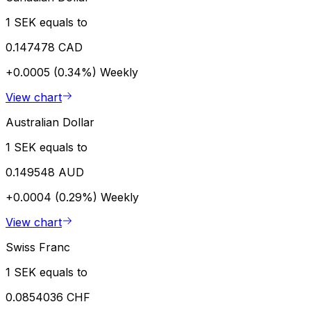
1 SEK equals to
0.147478 CAD
+0.0005 (0.34%)
Weekly
View chart
Australian Dollar
1 SEK equals to
0.149548 AUD
+0.0004 (0.29%)
Weekly
View chart
Swiss Franc
1 SEK equals to
0.0854036 CHF