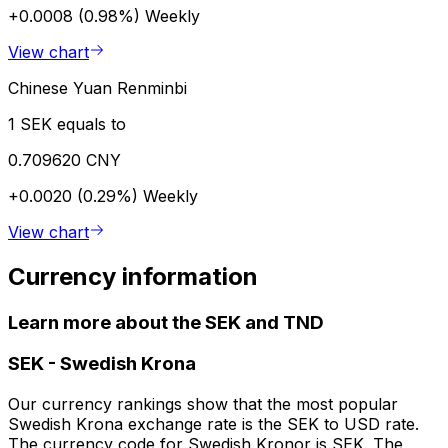
+0.0008 (0.98%)
Weekly
View chart
Chinese Yuan Renminbi
1 SEK equals to
0.709620 CNY
+0.0020 (0.29%)
Weekly
View chart
Currency information
Learn more about the SEK and TND
SEK
-
Swedish Krona
Our currency rankings show that the most popular
Swedish Krona exchange rate is the SEK to USD rate.
The currency code for Swedish Kronor is SEK. The