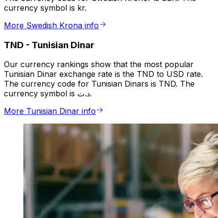
currency symbol is kr.
More Swedish Krona info
TND
-
Tunisian Dinar
Our currency rankings show that the most popular
Tunisian Dinar exchange rate is the TND to USD rate.
The currency code for Tunisian Dinars is TND. The
currency symbol is د.ت.
More Tunisian Dinar info