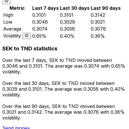
Metric
Last 7 days
Last 30 days
Last 90 days
High
0.3101
0.3101
0.3142
Low
0.3046
0.3029
0.3021
Average
0.3074
0.3056
0.3076
Volatility
0.65%
0.40%
0.36%
SEK to TND statistics
Over the last 7 days, SEK to TND moved between
0.3046 and 0.3101. The average was 0.3074 with 0.65%
volatility.
Over the last 30 days, SEK to TND moved between
0.3029 and 0.3101. The average was 0.3056 with 0.40%
volatility.
Over the last 90 days, SEK to TND moved between
0.3021 and 0.3142. The average was 0.3076 with 0.36%
volatility.
Send money