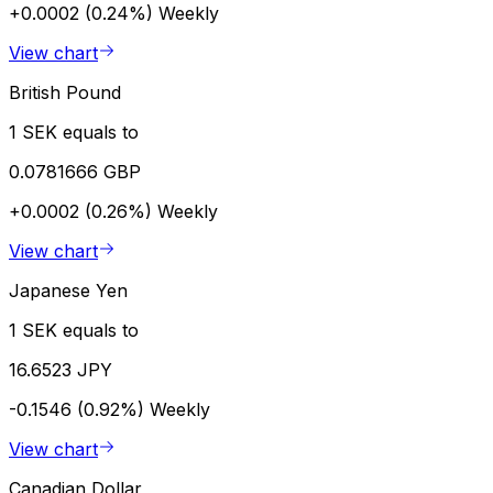
+0.0002 (0.24%)
Weekly
View chart
British Pound
1 SEK equals to
0.0781666 GBP
+0.0002 (0.26%)
Weekly
View chart
Japanese Yen
1 SEK equals to
16.6523 JPY
-0.1546 (0.92%)
Weekly
View chart
Canadian Dollar