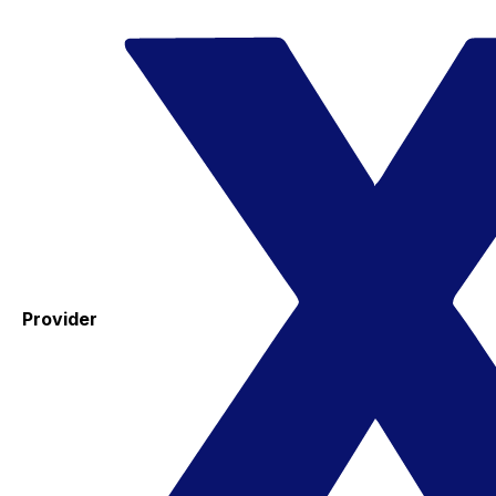
Provider