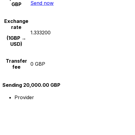
Send now
GBP
Exchange
rate
1.333200
(1GBP →
USD)
Transfer
0 GBP
fee
Sending 20,000.00 GBP
Provider