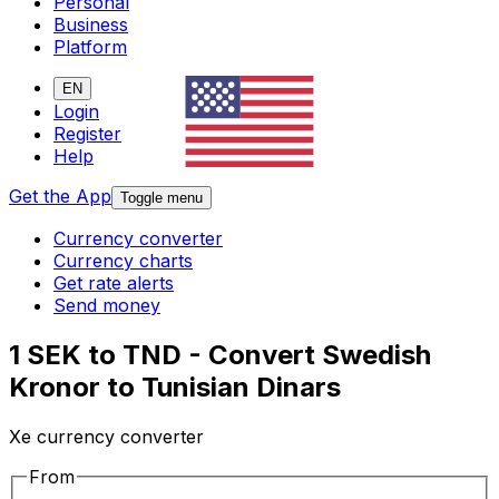
Personal
Business
Platform
EN
Login
Register
Help
Get the App
Toggle menu
Currency converter
Currency charts
Get rate alerts
Send money
1 SEK to TND - Convert Swedish
Kronor to Tunisian Dinars
Xe currency converter
From