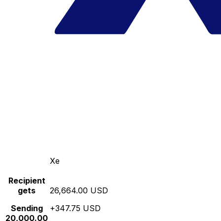
Xe
Recipient
gets
26,664.00 USD
Sending
+347.75 USD
20,000.00