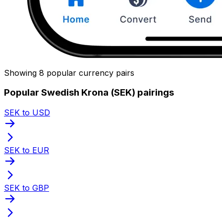
Showing 8 popular currency pairs
Popular Swedish Krona (SEK) pairings
SEK to USD
SEK to EUR
SEK to GBP