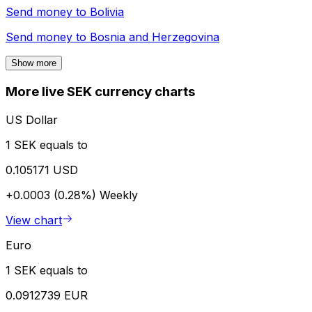
Send money to
Bolivia
Send money to
Bosnia and Herzegovina
Show more
More live SEK currency charts
US Dollar
1 SEK equals to
0.105171 USD
+0.0003 (0.28%)
Weekly
View chart
Euro
1 SEK equals to
0.0912739 EUR