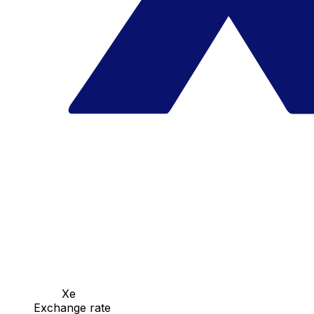
Xe
Exchange rate