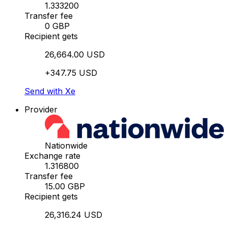
1.333200
Transfer fee
0 GBP
Recipient gets
26,664.00 USD
+347.75 USD
Send with Xe
Provider
Nationwide
Exchange rate
1.316800
Transfer fee
15.00 GBP
Recipient gets
26,316.24 USD