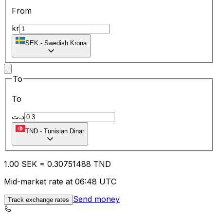
From
kr
SEK
-
Swedish Krona
To
To
د.ت
TND
-
Tunisian Dinar
1.00
SEK
=
0.30
751488
TND
Mid-market rate at 06:48 UTC
Send money
Track exchange rates