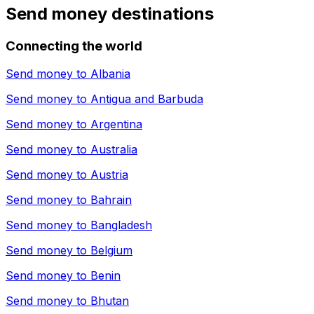
Send money destinations
Connecting the world
Send money to
Albania
Send money to
Antigua and Barbuda
Send money to
Argentina
Send money to
Australia
Send money to
Austria
Send money to
Bahrain
Send money to
Bangladesh
Send money to
Belgium
Send money to
Benin
Send money to
Bhutan