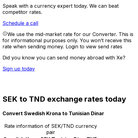
Speak with a currency expert today.
We can beat
competitor rates.
Schedule a call
We use the mid-market rate for our Converter. This is
for informational purposes only. You won’t receive this
rate when sending money.
Login to view send rates
Did you know you can send money abroad with Xe?
Sign up today
SEK to TND exchange rates today
Convert Swedish Krona to Tunisian Dinar
Rate information of SEK/TND currency
pair