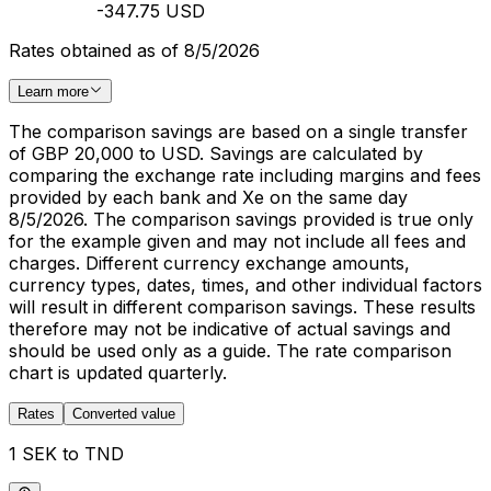
-347.75 USD
Rates obtained as of 8/5/2026
Learn more
The comparison savings are based on a single transfer
of GBP 20,000 to USD. Savings are calculated by
comparing the exchange rate including margins and fees
provided by each bank and Xe on the same day
8/5/2026. The comparison savings provided is true only
for the example given and may not include all fees and
charges. Different currency exchange amounts,
currency types, dates, times, and other individual factors
will result in different comparison savings. These results
therefore may not be indicative of actual savings and
should be used only as a guide. The rate comparison
chart is updated quarterly.
Rates
Converted value
1 SEK to TND