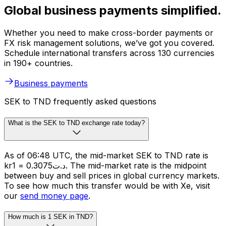
Global business payments simplified.
Whether you need to make cross-border payments or
FX risk management solutions, we’ve got you covered.
Schedule international transfers across 130 currencies
in 190+ countries.
Business payments
SEK to TND frequently asked questions
What is the SEK to TND exchange rate today?
As of 06:48 UTC, the mid-market SEK to TND rate is
kr1 = د.ت0.3075. The mid-market rate is the midpoint
between buy and sell prices in global currency markets.
To see how much this transfer would be with Xe, visit
our
send money page
.
How much is 1 SEK in TND?