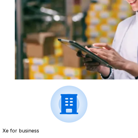
Xe for business