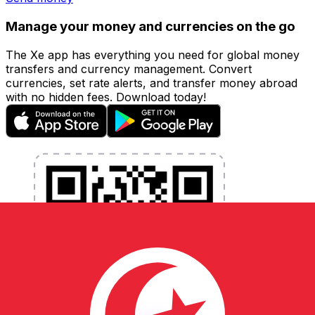
Manage your money and currencies on the go
The Xe app has everything you need for global money
transfers and currency management. Convert
currencies, set rate alerts, and transfer money abroad
with no hidden fees. Download today!