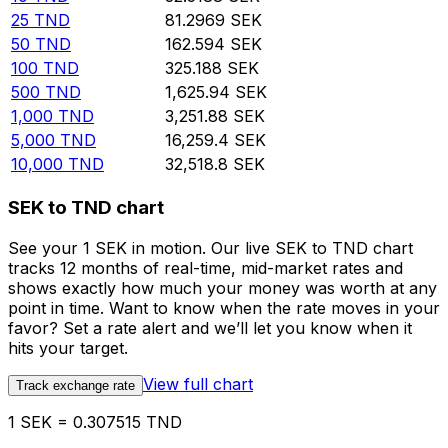
25
TND
81.2969
SEK
50
TND
162.594
SEK
100
TND
325.188
SEK
500
TND
1,625.94
SEK
1,000
TND
3,251.88
SEK
5,000
TND
16,259.4
SEK
10,000
TND
32,518.8
SEK
SEK to TND chart
See your 1 SEK in motion. Our live SEK to TND chart
tracks 12 months of real-time, mid-market rates and
shows exactly how much your money was worth at any
point in time. Want to know when the rate moves in your
favor? Set a rate alert and we’ll let you know when it
hits your target.
View full chart
Track exchange rate
1 SEK = 0.307515 TND