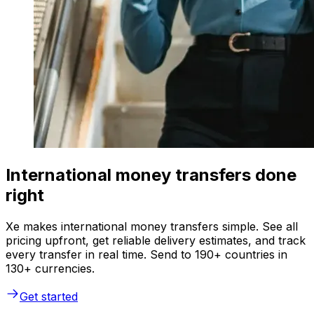
International money transfers done
right
Xe makes international money transfers simple. See all
pricing upfront, get reliable delivery estimates, and track
every transfer in real time. Send to 190+ countries in
130+ currencies.
Get started