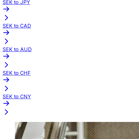
SEK to JPY
SEK to CAD
SEK to AUD
SEK to CHF
SEK to CNY