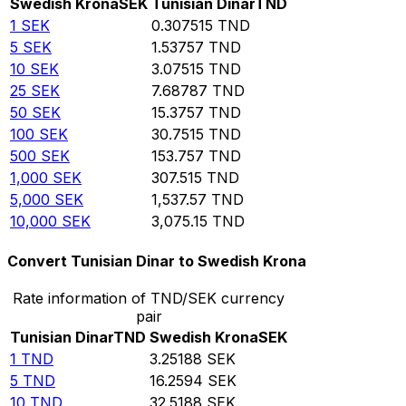
Swedish Krona
SEK
Tunisian Dinar
TND
1
SEK
0.307515
TND
5
SEK
1.53757
TND
10
SEK
3.07515
TND
25
SEK
7.68787
TND
50
SEK
15.3757
TND
100
SEK
30.7515
TND
500
SEK
153.757
TND
1,000
SEK
307.515
TND
5,000
SEK
1,537.57
TND
10,000
SEK
3,075.15
TND
Convert Tunisian Dinar to Swedish Krona
Rate information of TND/SEK currency
pair
Tunisian Dinar
TND
Swedish Krona
SEK
1
TND
3.25188
SEK
5
TND
16.2594
SEK
10
TND
32.5188
SEK