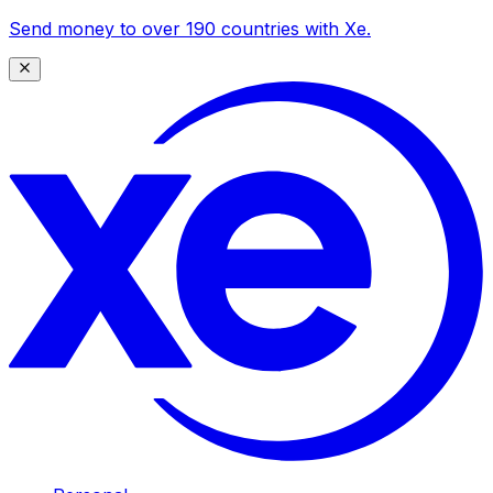
Send money to over 190 countries with Xe.