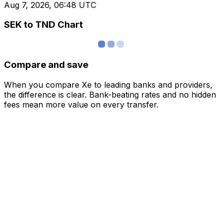
Aug 7, 2026, 06:48 UTC
SEK to TND Chart
Compare and save
When you compare Xe to leading banks and providers,
the difference is clear. Bank-beating rates and no hidden
fees mean more value on every transfer.