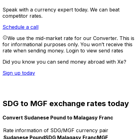
Speak with a currency expert today.
We can beat
competitor rates.
Schedule a call
We use the mid-market rate for our Converter. This is
for informational purposes only. You won’t receive this
rate when sending money.
Login to view send rates
Did you know you can send money abroad with Xe?
Sign up today
SDG to MGF exchange rates today
Convert Sudanese Pound to Malagasy Franc
Rate information of SDG/MGF currency pair
Sudanese Pound
SDG
Malagasy Franc
MGF