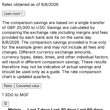
Rates obtained as of 8/8/2026
Learn more
The comparison savings are based on a single transfer
of GBP 20,000 to USD. Savings are calculated by
comparing the exchange rate including margins and fees
provided by each bank and Xe on the same day
8/8/2026. The comparison savings provided is true only
for the example given and may not include all fees and
charges. Different currency exchange amounts,
currency types, dates, times, and other individual factors
will result in different comparison savings. These results
therefore may not be indicative of actual savings and
should be used only as a guide. The rate comparison
chart is updated quarterly.
Rates
Converted value
1 SDG to MGF
Metric
Last 7 days
Last 30 days
Last 90 days