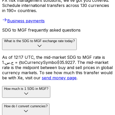
FX risk management solutions, we’ve got you covered.
Schedule international transfers across 130 currencies
in 190+ countries.
Business payments
SDG to MGF frequently asked questions
What is the SDG to MGF exchange rate today?
As of 12:17 UTC, the mid-market SDG to MGF rate is
ج.س.1 = {toCurrencySymbol}35.9227. The mid-market
rate is the midpoint between buy and sell prices in global
currency markets. To see how much this transfer would
be with Xe, visit our
send money page
.
How much is 1 SDG in MGF?
How do I convert currencies?