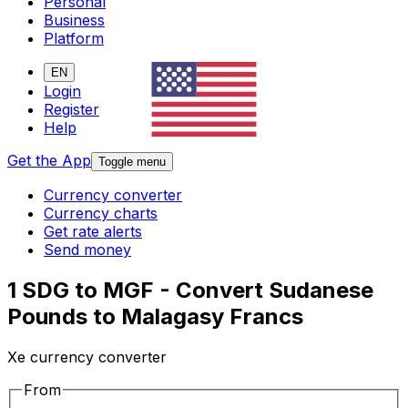
Personal
Business
Platform
EN
Login
Register
Help
Get the App
Toggle menu
Currency converter
Currency charts
Get rate alerts
Send money
1 SDG to MGF - Convert Sudanese
Pounds to Malagasy Francs
Xe currency converter
From