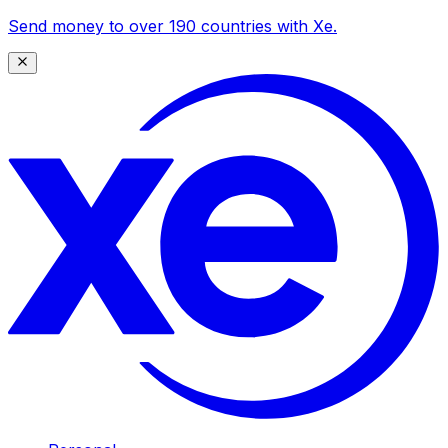
Send money to over 190 countries with Xe.