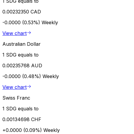
1 SDG equals to
0.00232350 CAD
-0.0000 (0.53%)
Weekly
View chart
Australian Dollar
1 SDG equals to
0.00235768 AUD
-0.0000 (0.48%)
Weekly
View chart
Swiss Franc
1 SDG equals to
0.00134698 CHF
+0.0000 (0.09%)
Weekly