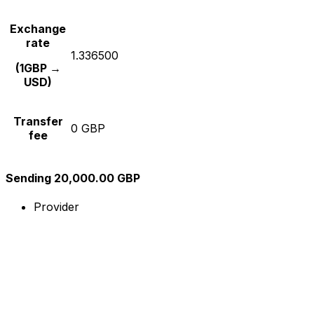
Exchange
rate
1.336500
(1GBP →
USD)
Transfer
0 GBP
fee
Sending 20,000.00 GBP
Provider