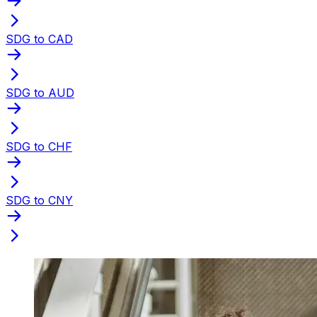
SDG to CAD
SDG to AUD
SDG to CHF
SDG to CNY