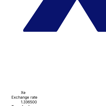
Xe
Exchange rate
1.336500