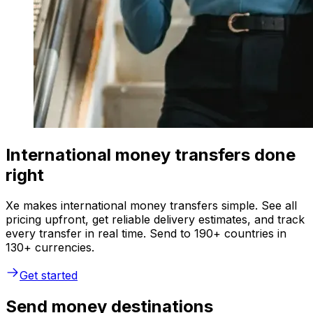
International money transfers done
right
Xe makes international money transfers simple. See all
pricing upfront, get reliable delivery estimates, and track
every transfer in real time. Send to 190+ countries in
130+ currencies.
Get started
Send money destinations