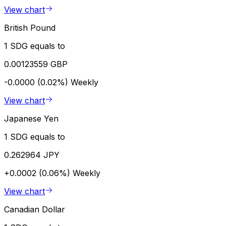
View chart
British Pound
1 SDG equals to
0.00123559 GBP
-0.0000 (0.02%)
Weekly
View chart
Japanese Yen
1 SDG equals to
0.262964 JPY
+0.0002 (0.06%)
Weekly
View chart
Canadian Dollar