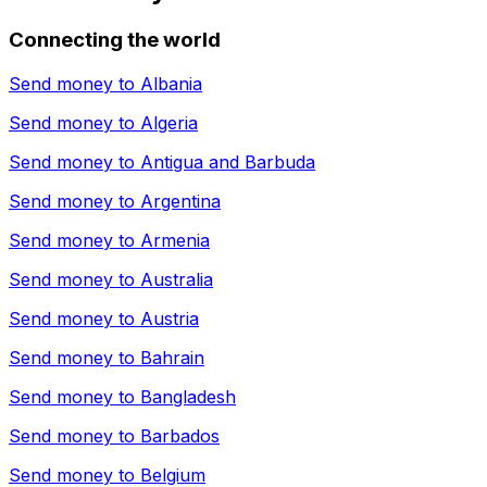
Connecting the world
Send money to
Albania
Send money to
Algeria
Send money to
Antigua and Barbuda
Send money to
Argentina
Send money to
Armenia
Send money to
Australia
Send money to
Austria
Send money to
Bahrain
Send money to
Bangladesh
Send money to
Barbados
Send money to
Belgium