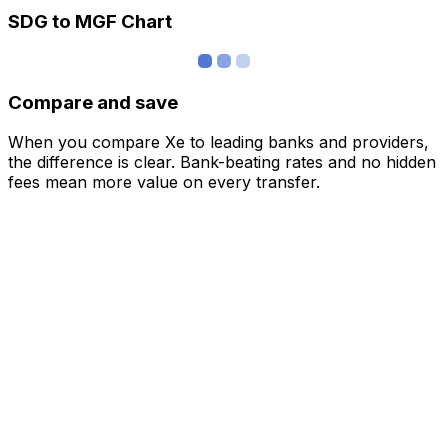
SDG to MGF Chart
Compare and save
When you compare Xe to leading banks and providers,
the difference is clear. Bank-beating rates and no hidden
fees mean more value on every transfer.