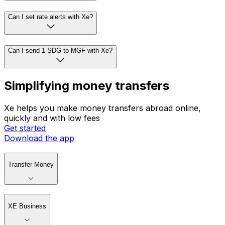
Can I set rate alerts with Xe?
Can I send 1 SDG to MGF with Xe?
Simplifying money transfers
Xe helps you make money transfers abroad online,
quickly and with low fees
Get started
Download the app
Transfer Money
XE Business