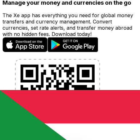
Manage your money and currencies on the go
The Xe app has everything you need for global money
transfers and currency management. Convert
currencies, set rate alerts, and transfer money abroad
with no hidden fees. Download today!