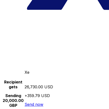
Xe
Recipient
gets
26,730.00 USD
Sending
+359.79 USD
20,000.00
Send now
GBP