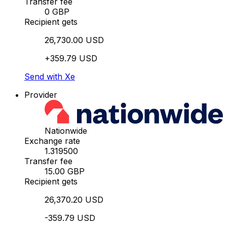
Transfer fee
0 GBP
Recipient gets
26,730.00 USD
+359.79 USD
Send with Xe
Provider
Nationwide
Exchange rate
1.319500
Transfer fee
15.00 GBP
Recipient gets
26,370.20 USD
-359.79 USD