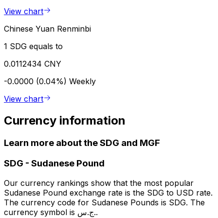
View chart
Chinese Yuan Renminbi
1 SDG equals to
0.0112434 CNY
-0.0000 (0.04%)
Weekly
View chart
Currency information
Learn more about the SDG and MGF
SDG
-
Sudanese Pound
Our currency rankings show that the most popular
Sudanese Pound exchange rate is the SDG to USD rate.
The currency code for Sudanese Pounds is SDG. The
currency symbol is ج.س..