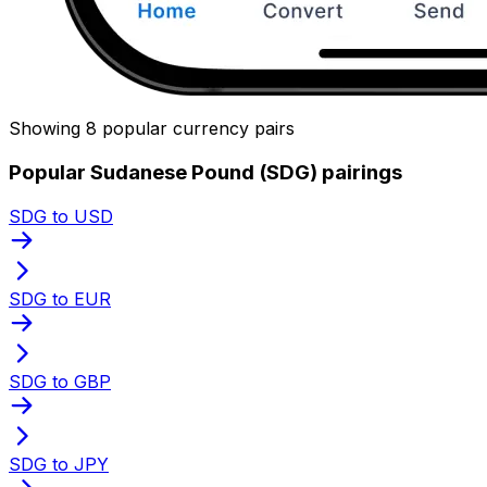
Showing 8 popular currency pairs
Popular Sudanese Pound (SDG) pairings
SDG to USD
SDG to EUR
SDG to GBP
SDG to JPY