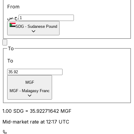
From
ج.س.
SDG
-
Sudanese Pound
To
To
MGF
MGF
-
Malagasy Franc
1.00
SDG
=
35.92
271642
MGF
Mid-market rate at 12:17 UTC