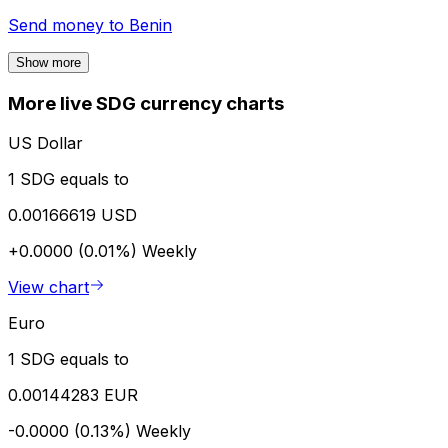
Send money to
Benin
Show more
More live SDG currency charts
US Dollar
1 SDG equals to
0.00166619 USD
+0.0000 (0.01%)
Weekly
View chart
Euro
1 SDG equals to
0.00144283 EUR
-0.0000 (0.13%)
Weekly