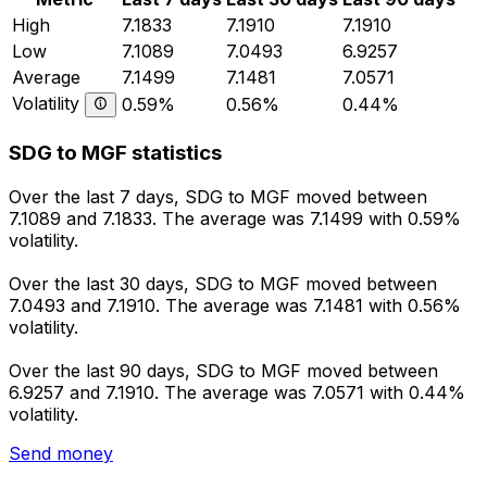
High
7.1833
7.1910
7.1910
Low
7.1089
7.0493
6.9257
Average
7.1499
7.1481
7.0571
Volatility
0.59%
0.56%
0.44%
SDG to MGF statistics
Over the last 7 days, SDG to MGF moved between
7.1089 and 7.1833. The average was 7.1499 with 0.59%
volatility.
Over the last 30 days, SDG to MGF moved between
7.0493 and 7.1910. The average was 7.1481 with 0.56%
volatility.
Over the last 90 days, SDG to MGF moved between
6.9257 and 7.1910. The average was 7.0571 with 0.44%
volatility.
Send money