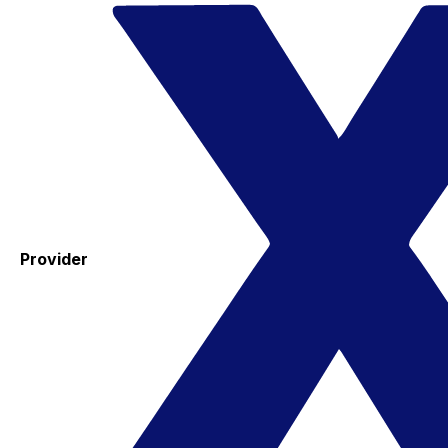
Provider