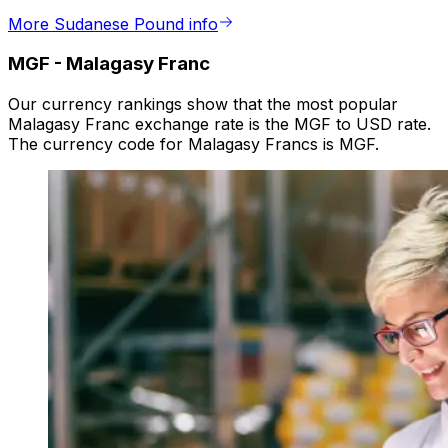
More Sudanese Pound info
MGF
-
Malagasy Franc
Our currency rankings show that the most popular
Malagasy Franc exchange rate is the MGF to USD rate.
The currency code for Malagasy Francs is MGF.