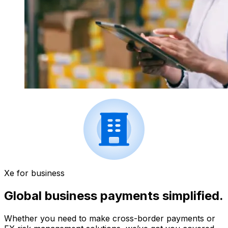
Xe for business
Global business payments simplified.
Whether you need to make cross-border payments or