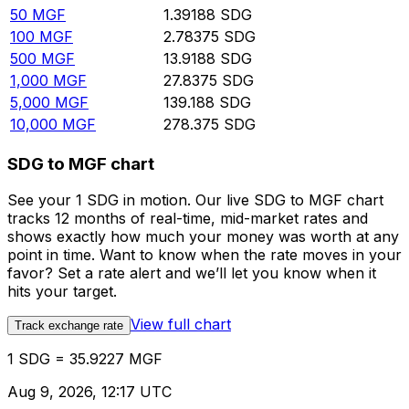
50
MGF
1.39188
SDG
100
MGF
2.78375
SDG
500
MGF
13.9188
SDG
1,000
MGF
27.8375
SDG
5,000
MGF
139.188
SDG
10,000
MGF
278.375
SDG
SDG to MGF chart
See your 1 SDG in motion. Our live SDG to MGF chart
tracks 12 months of real-time, mid-market rates and
shows exactly how much your money was worth at any
point in time. Want to know when the rate moves in your
favor? Set a rate alert and we’ll let you know when it
hits your target.
View full chart
Track exchange rate
1 SDG = 35.9227 MGF
Aug 9, 2026, 12:17 UTC