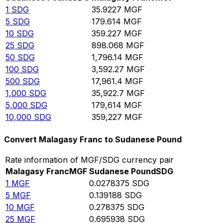
1
SDG
35.9227
MGF
5
SDG
179.614
MGF
10
SDG
359.227
MGF
25
SDG
898.068
MGF
50
SDG
1,796.14
MGF
100
SDG
3,592.27
MGF
500
SDG
17,961.4
MGF
1,000
SDG
35,922.7
MGF
5,000
SDG
179,614
MGF
10,000
SDG
359,227
MGF
Convert Malagasy Franc to Sudanese Pound
Rate information of MGF/SDG currency pair
Malagasy Franc
MGF
Sudanese Pound
SDG
1
MGF
0.0278375
SDG
5
MGF
0.139188
SDG
10
MGF
0.278375
SDG
25
MGF
0.695938
SDG