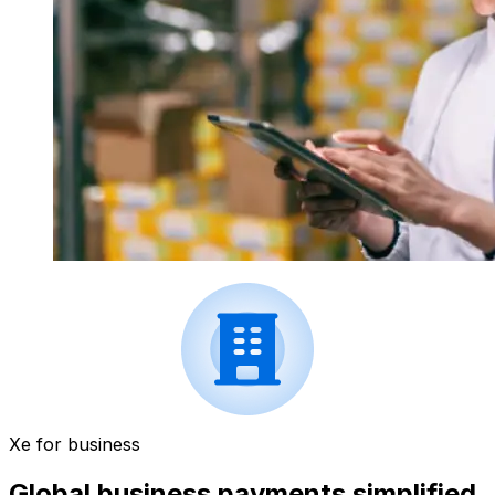
Xe for business
Global business payments simplified.