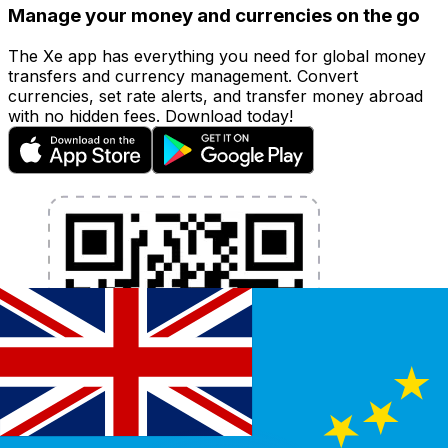
Manage your money and currencies on the go
The Xe app has everything you need for global money
transfers and currency management. Convert
currencies, set rate alerts, and transfer money abroad
with no hidden fees. Download today!