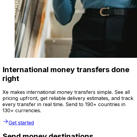
International money transfers done
right
Xe makes international money transfers simple. See all
pricing upfront, get reliable delivery estimates, and track
every transfer in real time. Send to 190+ countries in
130+ currencies.
Get started
Send money destinations