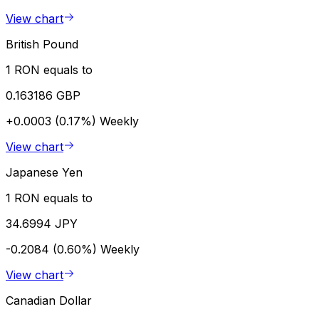
View chart
British Pound
1 RON equals to
0.163186 GBP
+0.0003 (0.17%)
Weekly
View chart
Japanese Yen
1 RON equals to
34.6994 JPY
-0.2084 (0.60%)
Weekly
View chart
Canadian Dollar