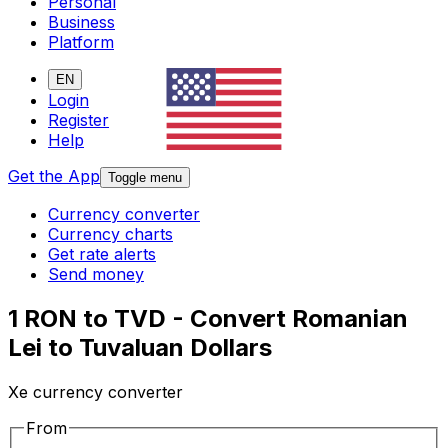
Personal
Business
Platform
EN
Login
Register
Help
Get the App
Toggle menu
Currency converter
Currency charts
Get rate alerts
Send money
1 RON to TVD - Convert Romanian
Lei to Tuvaluan Dollars
Xe currency converter
From