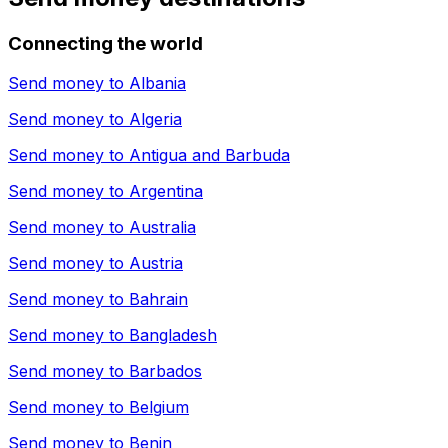
Connecting the world
Send money to
Albania
Send money to
Algeria
Send money to
Antigua and Barbuda
Send money to
Argentina
Send money to
Australia
Send money to
Austria
Send money to
Bahrain
Send money to
Bangladesh
Send money to
Barbados
Send money to
Belgium
Send money to
Benin