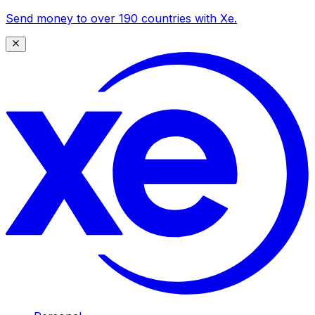
Send money to over 190 countries with Xe.