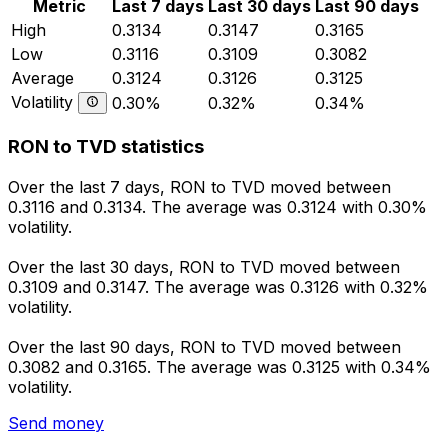
Metric
Last 7 days
Last 30 days
Last 90 days
High
0.3134
0.3147
0.3165
Low
0.3116
0.3109
0.3082
Average
0.3124
0.3126
0.3125
Volatility
0.30%
0.32%
0.34%
RON to TVD statistics
Over the last 7 days, RON to TVD moved between
0.3116 and 0.3134. The average was 0.3124 with 0.30%
volatility.
Over the last 30 days, RON to TVD moved between
0.3109 and 0.3147. The average was 0.3126 with 0.32%
volatility.
Over the last 90 days, RON to TVD moved between
0.3082 and 0.3165. The average was 0.3125 with 0.34%
volatility.
Send money