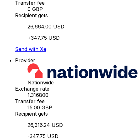
Transfer fee
0 GBP
Recipient gets
26,664.00 USD
+347.75 USD
Send with Xe
Provider
Nationwide
Exchange rate
1.316800
Transfer fee
15.00 GBP
Recipient gets
26,316.24 USD
-347.75 USD