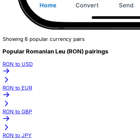
Showing 8 popular currency pairs
Popular Romanian Leu (RON) pairings
RON to USD
RON to EUR
RON to GBP
RON to JPY