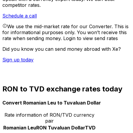
competitor rates.
Schedule a call
We use the mid-market rate for our Converter. This is
for informational purposes only. You won’t receive this
rate when sending money.
Login to view send rates
Did you know you can send money abroad with Xe?
Sign up today
RON to TVD exchange rates today
Convert Romanian Leu to Tuvaluan Dollar
Rate information of RON/TVD currency
pair
Romanian Leu
RON
Tuvaluan Dollar
TVD