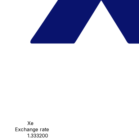
Xe
Exchange rate
1.333200