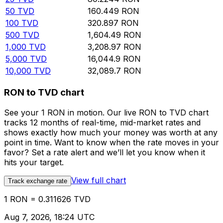
50
TVD
160.449
RON
100
TVD
320.897
RON
500
TVD
1,604.49
RON
1,000
TVD
3,208.97
RON
5,000
TVD
16,044.9
RON
10,000
TVD
32,089.7
RON
RON to TVD chart
See your 1 RON in motion. Our live RON to TVD chart
tracks 12 months of real-time, mid-market rates and
shows exactly how much your money was worth at any
point in time. Want to know when the rate moves in your
favor? Set a rate alert and we’ll let you know when it
hits your target.
View full chart
Track exchange rate
1 RON = 0.311626 TVD
Aug 7, 2026, 18:24 UTC