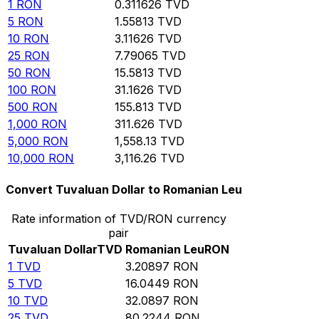
1
RON
0.311626
TVD
5
RON
1.55813
TVD
10
RON
3.11626
TVD
25
RON
7.79065
TVD
50
RON
15.5813
TVD
100
RON
31.1626
TVD
500
RON
155.813
TVD
1,000
RON
311.626
TVD
5,000
RON
1,558.13
TVD
10,000
RON
3,116.26
TVD
Convert Tuvaluan Dollar to Romanian Leu
Rate information of TVD/RON currency
pair
Tuvaluan Dollar
TVD
Romanian Leu
RON
1
TVD
3.20897
RON
5
TVD
16.0449
RON
10
TVD
32.0897
RON
25
TVD
80.2244
RON