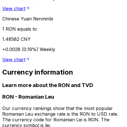
View chart
Chinese Yuan Renminbi
1 RON equals to
1.48582 CNY
+0.0028 (0.19%)
Weekly
View chart
Currency information
Learn more about the RON and TVD
RON
-
Romanian Leu
Our currency rankings show that the most popular
Romanian Leu exchange rate is the RON to USD rate.
The currency code for Romanian Lei is RON. The
currency symbol is lei.