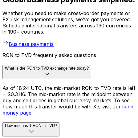
Whether you need to make cross-border payments or
FX risk management solutions, we’ve got you covered.
Schedule international transfers across 130 currencies
in 190+ countries.
Business payments
RON to TVD frequently asked questions
What is the RON to TVD exchange rate today?
As of 18:24 UTC, the mid-market RON to TVD rate is lei1
= $0.3116. The mid-market rate is the midpoint between
buy and sell prices in global currency markets. To see
how much this transfer would be with Xe, visit our
send
money page
.
How much is 1 RON in TVD?