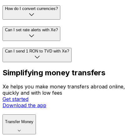
How do I convert currencies?
Can I set rate alerts with Xe?
Can I send 1 RON to TVD with Xe?
Simplifying money transfers
Xe helps you make money transfers abroad online,
quickly and with low fees
Get started
Download the app
Transfer Money