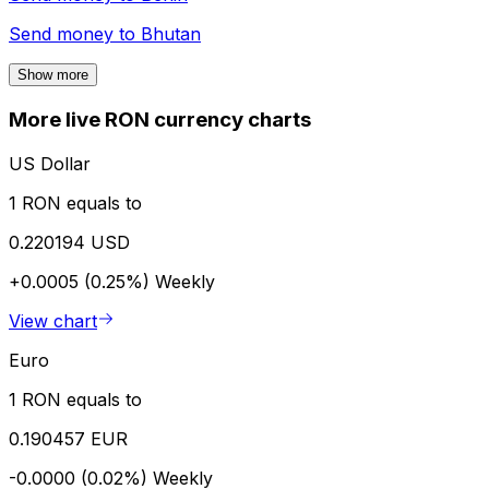
Send money to
Bhutan
Show more
More live RON currency charts
US Dollar
1 RON equals to
0.220194 USD
+0.0005 (0.25%)
Weekly
View chart
Euro
1 RON equals to
0.190457 EUR
-0.0000 (0.02%)
Weekly