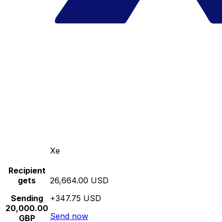
Xe
Recipient
gets
26,664.00 USD
Sending
+347.75 USD
20,000.00
Send now
GBP