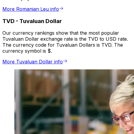
More Romanian Leu info
TVD
-
Tuvaluan Dollar
Our currency rankings show that the most popular
Tuvaluan Dollar exchange rate is the TVD to USD rate.
The currency code for Tuvaluan Dollars is TVD. The
currency symbol is $.
More Tuvaluan Dollar info