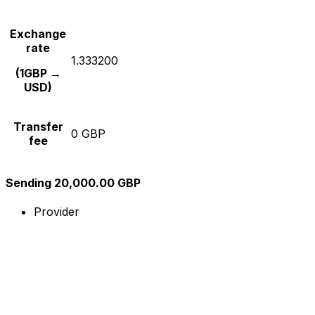
Exchange
rate
1.333200
(1GBP →
USD)
Transfer
0 GBP
fee
Sending 20,000.00 GBP
Provider