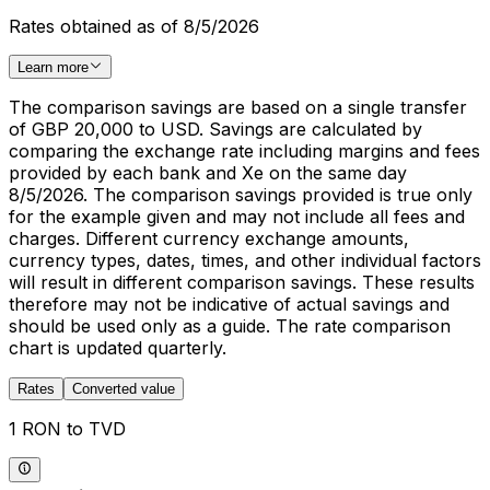
Rates obtained as of 8/5/2026
Learn more
The comparison savings are based on a single transfer
of GBP 20,000 to USD. Savings are calculated by
comparing the exchange rate including margins and fees
provided by each bank and Xe on the same day
8/5/2026. The comparison savings provided is true only
for the example given and may not include all fees and
charges. Different currency exchange amounts,
currency types, dates, times, and other individual factors
will result in different comparison savings. These results
therefore may not be indicative of actual savings and
should be used only as a guide. The rate comparison
chart is updated quarterly.
Rates
Converted value
1 RON to TVD