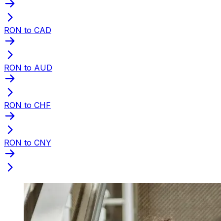
RON to CAD
RON to AUD
RON to CHF
RON to CNY