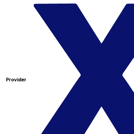
Provider