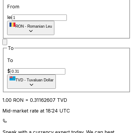
From
lei
RON
-
Romanian Leu
To
To
$
TVD
-
Tuvaluan Dollar
1.00
RON
=
0.31
162607
TVD
Mid-market rate at 18:24 UTC
Speak with a currency expert today.
We can beat