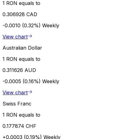
1 RON equals to
0.306928 CAD
-0.0010 (0.32%)
Weekly
View chart
Australian Dollar
1 RON equals to
0.311626 AUD
-0.0005 (0.16%)
Weekly
View chart
Swiss Franc
1 RON equals to
0.177874 CHF
+0.0003 (0.19%)
Weekly