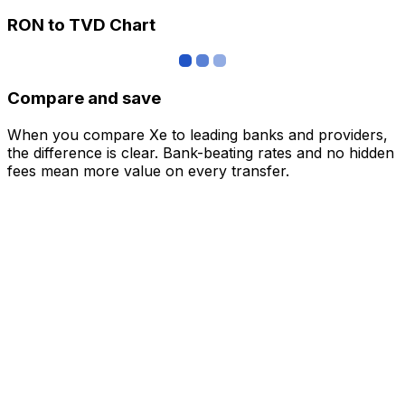
RON to TVD Chart
Compare and save
When you compare Xe to leading banks and providers,
the difference is clear. Bank-beating rates and no hidden
fees mean more value on every transfer.