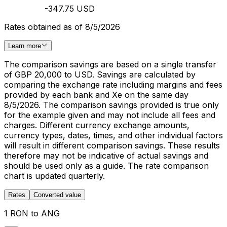
-347.75 USD
Rates obtained as of 8/5/2026
Learn more
The comparison savings are based on a single transfer
of GBP 20,000 to USD. Savings are calculated by
comparing the exchange rate including margins and fees
provided by each bank and Xe on the same day
8/5/2026. The comparison savings provided is true only
for the example given and may not include all fees and
charges. Different currency exchange amounts,
currency types, dates, times, and other individual factors
will result in different comparison savings. These results
therefore may not be indicative of actual savings and
should be used only as a guide. The rate comparison
chart is updated quarterly.
Rates
Converted value
1 RON to ANG