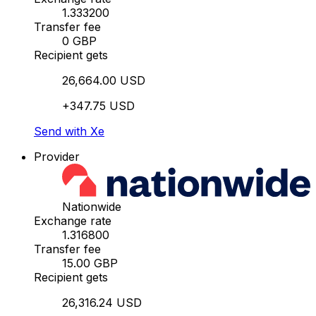
1.333200
Transfer fee
0 GBP
Recipient gets
26,664.00 USD
+347.75 USD
Send with Xe
Provider
Nationwide
Exchange rate
1.316800
Transfer fee
15.00 GBP
Recipient gets
26,316.24 USD