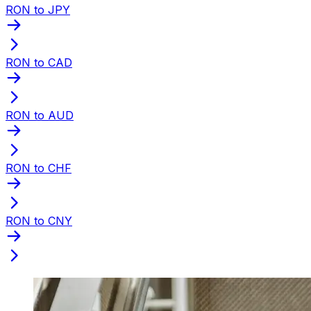
RON to JPY
RON to CAD
RON to AUD
RON to CHF
RON to CNY