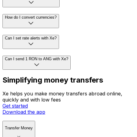
How do I convert currencies?
Can I set rate alerts with Xe?
Can I send 1 RON to ANG with Xe?
Simplifying money transfers
Xe helps you make money transfers abroad online,
quickly and with low fees
Get started
Download the app
Transfer Money