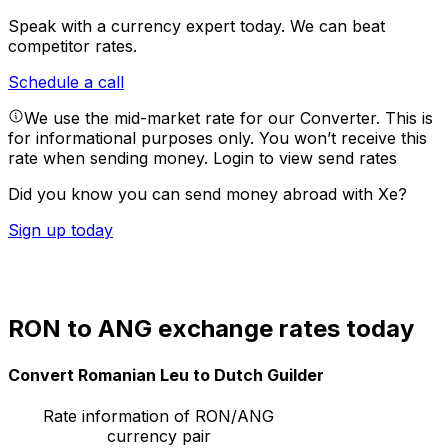
Speak with a currency expert today.
We can beat
competitor rates.
Schedule a call
We use the mid-market rate for our Converter. This is
for informational purposes only. You won’t receive this
rate when sending money.
Login to view send rates
Did you know you can send money abroad with Xe?
Sign up today
RON to ANG exchange rates today
Convert Romanian Leu to Dutch Guilder
Rate information of RON/ANG
currency pair