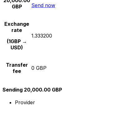
20,000.00
Send now
GBP
Exchange
rate
1.333200
(1GBP →
USD)
Transfer
0 GBP
fee
Sending 20,000.00 GBP
Provider