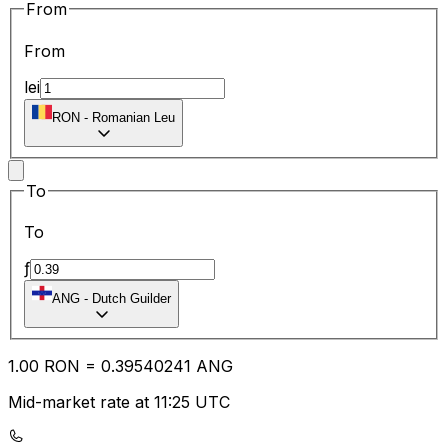
From
From
lei
RON
-
Romanian Leu
To
To
ƒ
ANG
-
Dutch Guilder
1.00
RON
=
0.39
540241
ANG
Mid-market rate at 11:25 UTC