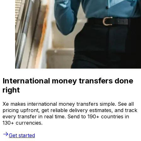
International money transfers done
right
Xe makes international money transfers simple. See all
pricing upfront, get reliable delivery estimates, and track
every transfer in real time. Send to 190+ countries in
130+ currencies.
Get started