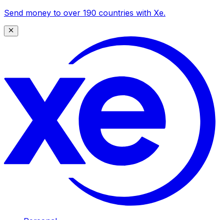
Send money to over 190 countries with Xe.