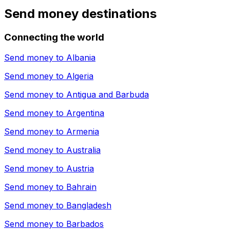
Send money destinations
Connecting the world
Send money to
Albania
Send money to
Algeria
Send money to
Antigua and Barbuda
Send money to
Argentina
Send money to
Armenia
Send money to
Australia
Send money to
Austria
Send money to
Bahrain
Send money to
Bangladesh
Send money to
Barbados