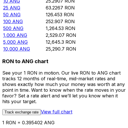
10
ANG
25.2907
RON
25
ANG
63.2267
RON
50
ANG
126.453
RON
100
ANG
252.907
RON
500
ANG
1,264.53
RON
1,000
ANG
2,529.07
RON
5,000
ANG
12,645.3
RON
10,000
ANG
25,290.7
RON
RON to ANG chart
See your 1 RON in motion. Our live RON to ANG chart
tracks 12 months of real-time, mid-market rates and
shows exactly how much your money was worth at any
point in time. Want to know when the rate moves in your
favor? Set a rate alert and we’ll let you know when it
hits your target.
View full chart
Track exchange rate
1 RON = 0.395402 ANG