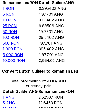
Romanian Leu
RON
Dutch Guilder
ANG
1
RON
0.395402
ANG
5
RON
1.97701
ANG
10
RON
3.95402
ANG
25
RON
9.88506
ANG
50
RON
19.7701
ANG
100
RON
39.5402
ANG
500
RON
197.701
ANG
1,000
RON
395.402
ANG
5,000
RON
1,977.01
ANG
10,000
RON
3,954.02
ANG
Convert Dutch Guilder to Romanian Leu
Rate information of ANG/RON
currency pair
Dutch Guilder
ANG
Romanian Leu
RON
1
ANG
2.52907
RON
5
ANG
12.6453
RON