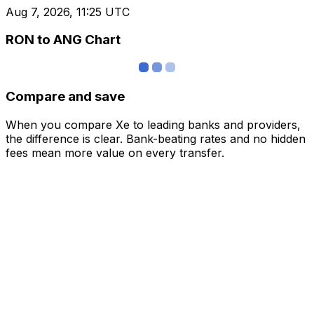
Aug 7, 2026, 11:25 UTC
RON to ANG Chart
Compare and save
When you compare Xe to leading banks and providers,
the difference is clear. Bank-beating rates and no hidden
fees mean more value on every transfer.