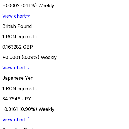
-0.0002 (0.11%)
Weekly
View chart
British Pound
1 RON equals to
0.163282 GBP
+0.0001 (0.09%)
Weekly
View chart
Japanese Yen
1 RON equals to
34.7546 JPY
-0.3161 (0.90%)
Weekly
View chart