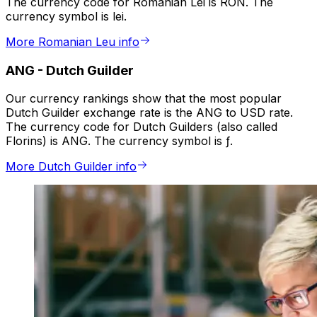
The currency code for Romanian Lei is RON. The
currency symbol is lei.
More Romanian Leu info
ANG
-
Dutch Guilder
Our currency rankings show that the most popular
Dutch Guilder exchange rate is the ANG to USD rate.
The currency code for Dutch Guilders (also called
Florins) is ANG. The currency symbol is ƒ.
More Dutch Guilder info