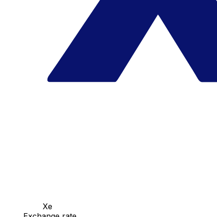
Xe
Exchange rate