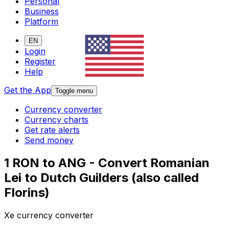
Personal
Business
Platform
EN
Login
Register
Help
Get the App
Toggle menu
Currency converter
Currency charts
Get rate alerts
Send money
1 RON to ANG - Convert Romanian
Lei to Dutch Guilders (also called
Florins)
Xe currency converter