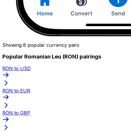
Showing 8 popular currency pairs
Popular Romanian Leu (RON) pairings
RON to USD
RON to EUR
RON to GBP