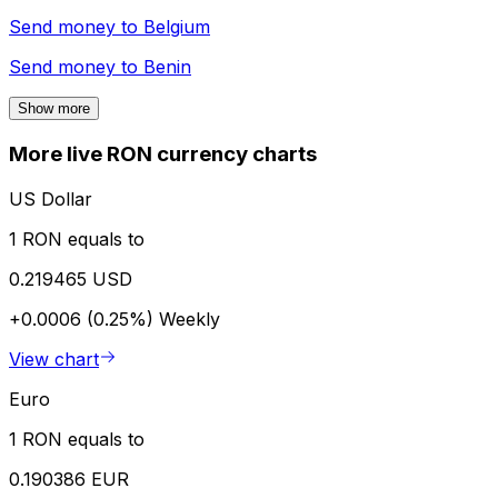
Send money to
Belgium
Send money to
Benin
Show more
More live RON currency charts
US Dollar
1 RON equals to
0.219465 USD
+0.0006 (0.25%)
Weekly
View chart
Euro
1 RON equals to
0.190386 EUR