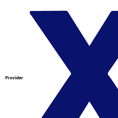
Provider