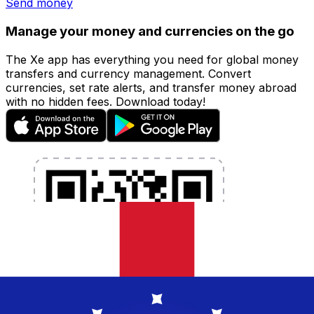
Send money
Manage your money and currencies on the go
The Xe app has everything you need for global money
transfers and currency management. Convert
currencies, set rate alerts, and transfer money abroad
with no hidden fees. Download today!