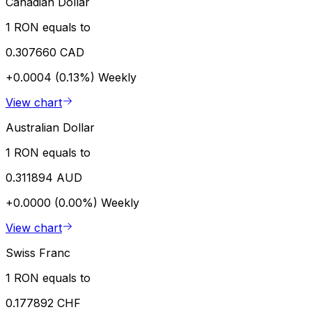
Canadian Dollar
1 RON equals to
0.307660 CAD
+0.0004 (0.13%)
Weekly
View chart
Australian Dollar
1 RON equals to
0.311894 AUD
+0.0000 (0.00%)
Weekly
View chart
Swiss Franc
1 RON equals to
0.177892 CHF