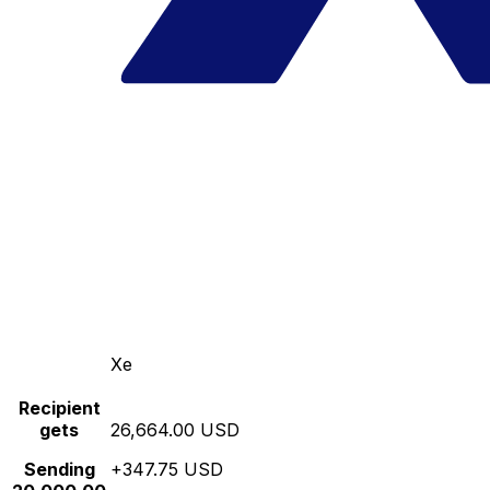
Xe
Recipient
gets
26,664.00 USD
Sending
+347.75 USD