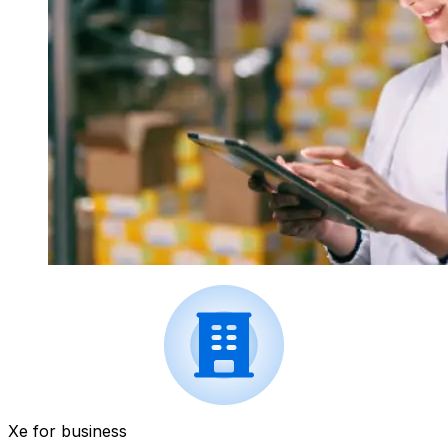
Xe for business