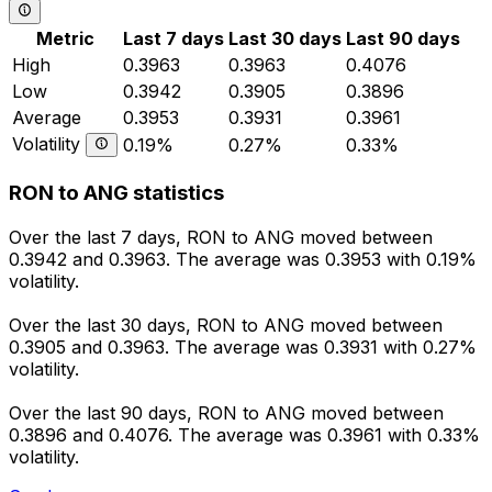
Metric
Last 7 days
Last 30 days
Last 90 days
High
0.3963
0.3963
0.4076
Low
0.3942
0.3905
0.3896
Average
0.3953
0.3931
0.3961
Volatility
0.19%
0.27%
0.33%
RON to ANG statistics
Over the last 7 days, RON to ANG moved between
0.3942 and 0.3963. The average was 0.3953 with 0.19%
volatility.
Over the last 30 days, RON to ANG moved between
0.3905 and 0.3963. The average was 0.3931 with 0.27%
volatility.
Over the last 90 days, RON to ANG moved between
0.3896 and 0.4076. The average was 0.3961 with 0.33%
volatility.