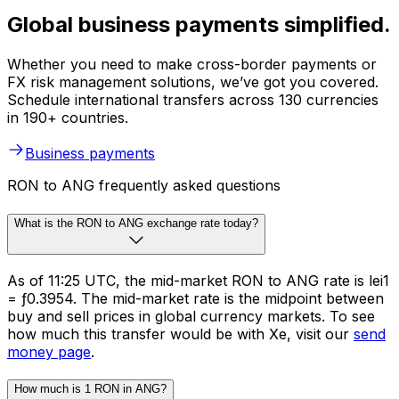
Global business payments simplified.
Whether you need to make cross-border payments or
FX risk management solutions, we’ve got you covered.
Schedule international transfers across 130 currencies
in 190+ countries.
Business payments
RON to ANG frequently asked questions
What is the RON to ANG exchange rate today?
As of 11:25 UTC, the mid-market RON to ANG rate is lei1
= ƒ0.3954. The mid-market rate is the midpoint between
buy and sell prices in global currency markets. To see
how much this transfer would be with Xe, visit our
send
money page
.
How much is 1 RON in ANG?