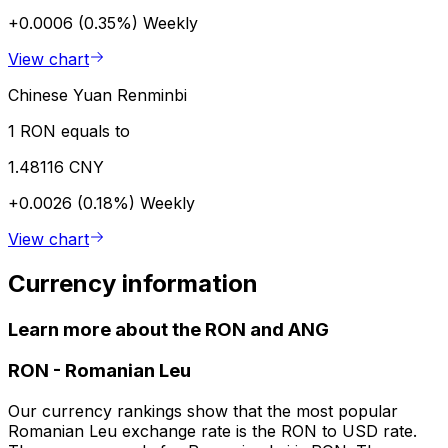
+0.0006 (0.35%)
Weekly
View chart
Chinese Yuan Renminbi
1 RON equals to
1.48116 CNY
+0.0026 (0.18%)
Weekly
View chart
Currency information
Learn more about the RON and ANG
RON
-
Romanian Leu
Our currency rankings show that the most popular
Romanian Leu exchange rate is the RON to USD rate.