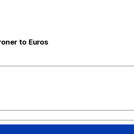
oner to Euros