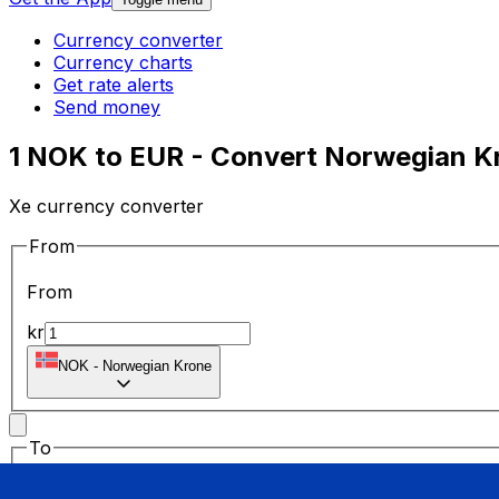
Currency converter
Currency charts
Get rate alerts
Send money
1 NOK to EUR - Convert Norwegian Kr
Xe currency converter
From
From
kr
NOK
-
Norwegian Krone
To
To