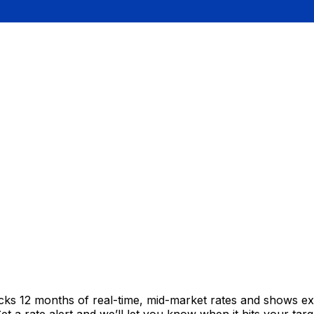
acks 12 months of real-time, mid-market rates and shows 