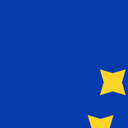
€
EUR
-
Euro
1.00
NOK
=
0.09
102299
EUR
Mid-market rate at 16:30 UTC
Send money
Track exchange rates
Speak with a currency expert today.
We can beat competit
Schedule a call
We use the mid-market rate for our Converter. This is 
Did you know you can send money abroad with Xe?
Sign up today