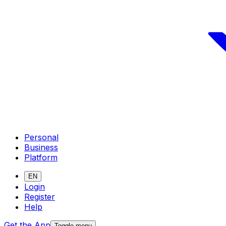
Personal
Business
Platform
EN
Login
Register
Help
Get the App
Toggle menu