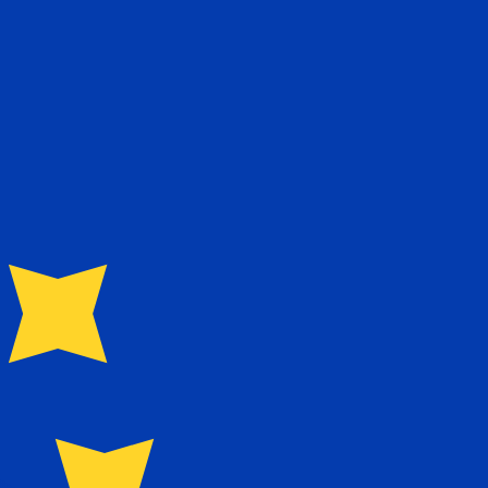
te when sending money.
Login to view send rates