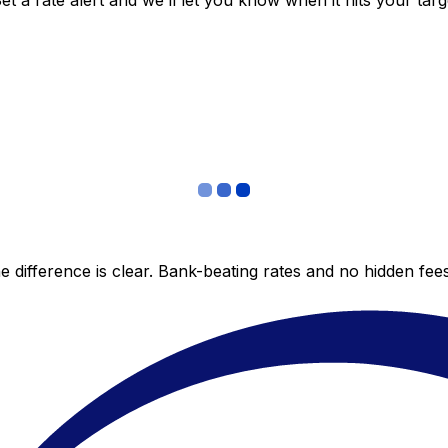
 a rate alert and we’ll let you know when it hits your targ
 difference is clear. Bank-beating rates and no hidden fe