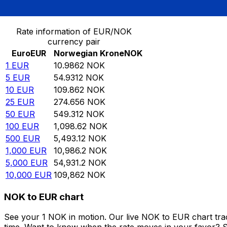
Convert Euro to Norwegian Krone
Rate information of EUR/NOK
currency pair
Euro
EUR
Norwegian Krone
NOK
1
EUR
10.9862
NOK
5
EUR
54.9312
NOK
10
EUR
109.862
NOK
25
EUR
274.656
NOK
50
EUR
549.312
NOK
100
EUR
1,098.62
NOK
500
EUR
5,493.12
NOK
1,000
EUR
10,986.2
NOK
5,000
EUR
54,931.2
NOK
10,000
EUR
109,862
NOK
NOK to EUR chart
See your 1 NOK in motion. Our live NOK to EUR chart tr