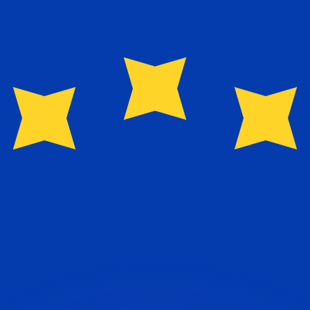
or rates.
for informational purposes only. You won’t receive this ra