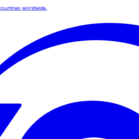
ountries worldwide.