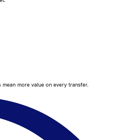
et.
es mean more value on every transfer.