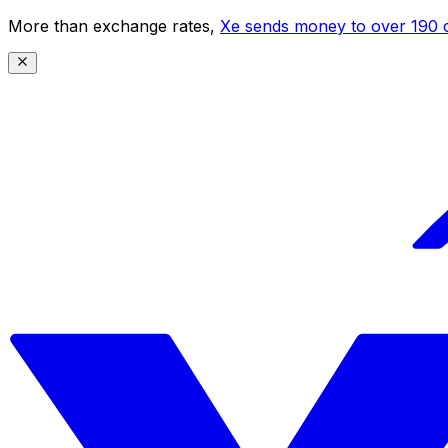
More than exchange rates,
Xe sends money to over 190 c