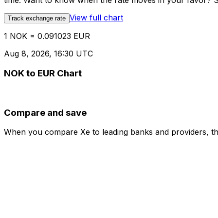
time. Want to know when the rate moves in your favor? Set
View full chart
Track exchange rate
1 NOK = 0.091023 EUR
Aug 8, 2026, 16:30 UTC
NOK to EUR Chart
Compare and save
When you compare Xe to leading banks and providers, the