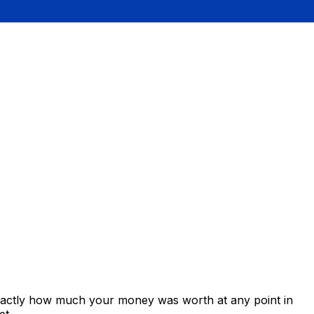
exactly how much your money was worth at any point in