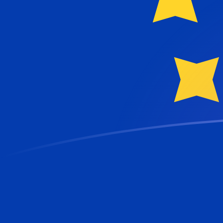
NOK to EUR exchange rates today
Convert Norwegian Krone to Euro
Rate information of NOK/EUR
currency pair
Norwegian Krone
NOK
Euro
EUR
1
NOK
0.091023
EUR
5
NOK
0.455115
EUR
10
NOK
0.91023
EUR
25
NOK
2.27557
EUR
50
NOK
4.55115
EUR
100
NOK
9.1023
EUR
500
NOK
45.5115
EUR
1,000
NOK
91.023
EUR
5,000
NOK
455.115
EUR
10,000
NOK
910.23
EUR