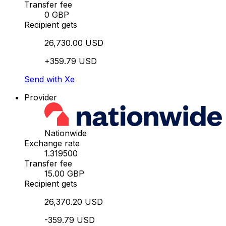
Transfer fee
0 GBP
Recipient gets
26,730.00 USD
+359.79 USD
Send with Xe
Provider
Nationwide
Exchange rate
1.319500
Transfer fee
15.00 GBP
Recipient gets
26,370.20 USD
-359.79 USD