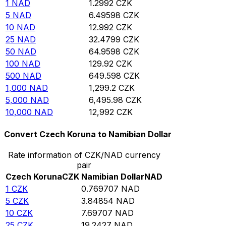
1
NAD
1.2992
CZK
5
NAD
6.49598
CZK
10
NAD
12.992
CZK
25
NAD
32.4799
CZK
50
NAD
64.9598
CZK
100
NAD
129.92
CZK
500
NAD
649.598
CZK
1,000
NAD
1,299.2
CZK
5,000
NAD
6,495.98
CZK
10,000
NAD
12,992
CZK
Convert Czech Koruna to Namibian Dollar
Rate information of CZK/NAD currency
pair
Czech Koruna
CZK
Namibian Dollar
NAD
1
CZK
0.769707
NAD
5
CZK
3.84854
NAD
10
CZK
7.69707
NAD
25
CZK
19.2427
NAD