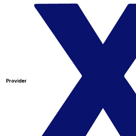
Provider