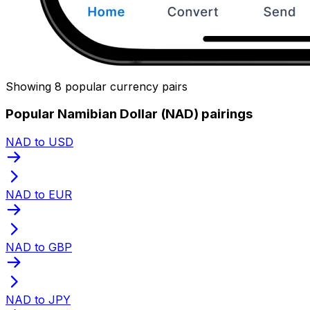
Showing 8 popular currency pairs
Popular Namibian Dollar (NAD) pairings
NAD to USD
NAD to EUR
NAD to GBP
NAD to JPY