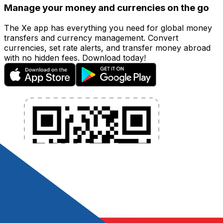
Manage your money and currencies on the go
The Xe app has everything you need for global money
transfers and currency management. Convert
currencies, set rate alerts, and transfer money abroad
with no hidden fees. Download today!