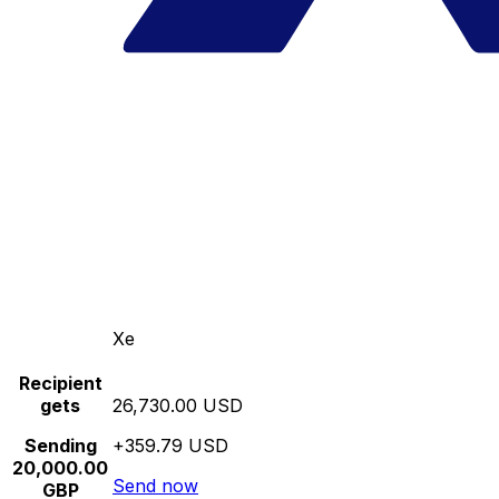
Xe
Recipient
gets
26,730.00 USD
Sending
+359.79 USD
20,000.00
Send now
GBP