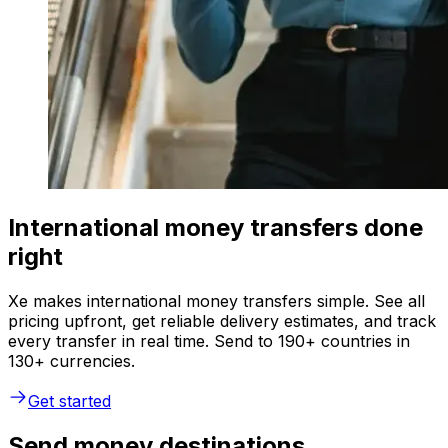
International money transfers done
right
Xe makes international money transfers simple. See all
pricing upfront, get reliable delivery estimates, and track
every transfer in real time. Send to 190+ countries in
130+ currencies.
Get started
Send money destinations