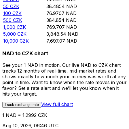
50
CZK
38.4854
NAD
100
CZK
76.9707
NAD
500
CZK
384.854
NAD
1,000
CZK
769.707
NAD
5,000
CZK
3,848.54
NAD
10,000
CZK
7,697.07
NAD
NAD to CZK chart
See your 1 NAD in motion. Our live NAD to CZK chart
tracks 12 months of real-time, mid-market rates and
shows exactly how much your money was worth at any
point in time. Want to know when the rate moves in your
favor? Set a rate alert and we’ll let you know when it
hits your target.
View full chart
Track exchange rate
1 NAD = 1.2992 CZK
Aug 10, 2026, 06:46 UTC