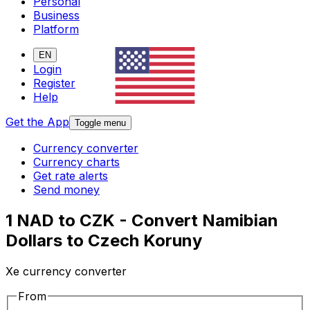
Personal
Business
Platform
EN
Login
Register
Help
Get the App
Toggle menu
Currency converter
Currency charts
Get rate alerts
Send money
1 NAD to CZK - Convert Namibian
Dollars to Czech Koruny
Xe currency converter
From