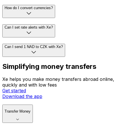
How do I convert currencies?
Can I set rate alerts with Xe?
Can I send 1 NAD to CZK with Xe?
Simplifying money transfers
Xe helps you make money transfers abroad online,
quickly and with low fees
Get started
Download the app
Transfer Money