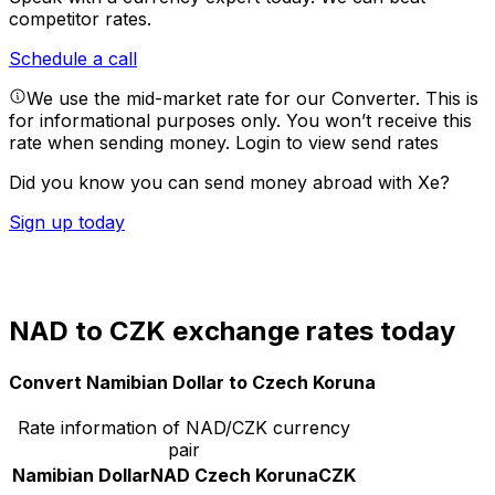
competitor rates.
Schedule a call
We use the mid-market rate for our Converter. This is
for informational purposes only. You won’t receive this
rate when sending money.
Login to view send rates
Did you know you can send money abroad with Xe?
Sign up today
NAD to CZK exchange rates today
Convert Namibian Dollar to Czech Koruna
Rate information of NAD/CZK currency
pair
Namibian Dollar
NAD
Czech Koruna
CZK