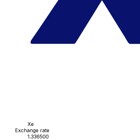
Xe
Exchange rate
1.336500