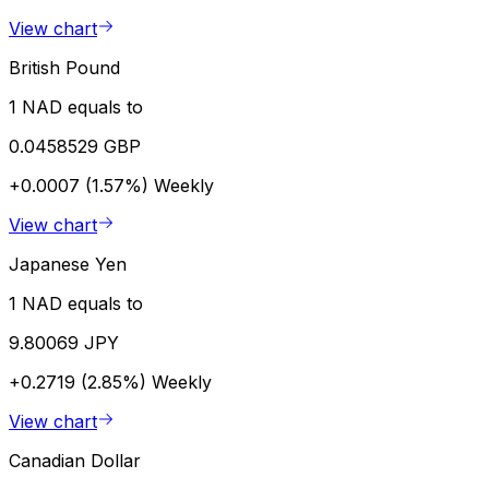
View chart
British Pound
1 NAD equals to
0.0458529 GBP
+0.0007 (1.57%)
Weekly
View chart
Japanese Yen
1 NAD equals to
9.80069 JPY
+0.2719 (2.85%)
Weekly
View chart
Canadian Dollar