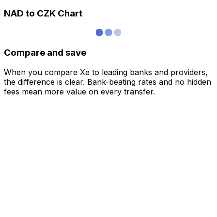
NAD to CZK Chart
Compare and save
When you compare Xe to leading banks and providers,
the difference is clear. Bank-beating rates and no hidden
fees mean more value on every transfer.