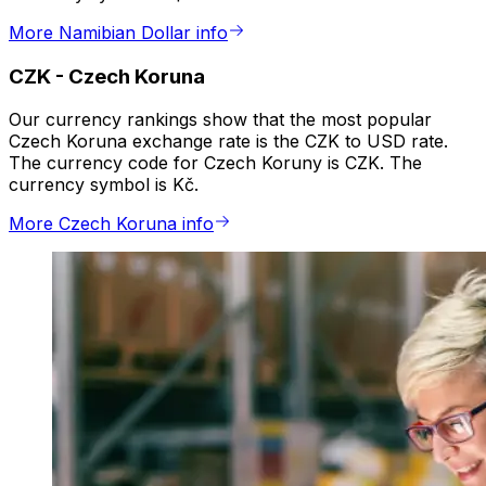
More Namibian Dollar info
CZK
-
Czech Koruna
Our currency rankings show that the most popular
Czech Koruna exchange rate is the CZK to USD rate.
The currency code for Czech Koruny is CZK. The
currency symbol is Kč.
More Czech Koruna info