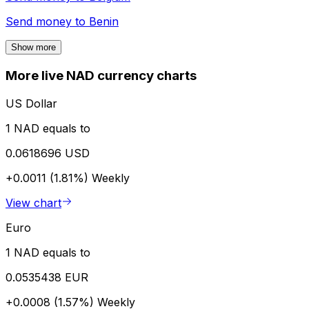
Send money to
Benin
Show more
More live NAD currency charts
US Dollar
1 NAD equals to
0.0618696 USD
+0.0011 (1.81%)
Weekly
View chart
Euro
1 NAD equals to
0.0535438 EUR
+0.0008 (1.57%)
Weekly