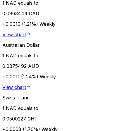
1 NAD equals to
0.0863444 CAD
+0.0010 (1.21%)
Weekly
View chart
Australian Dollar
1 NAD equals to
0.0875492 AUD
+0.0011 (1.24%)
Weekly
View chart
Swiss Franc
1 NAD equals to
0.0500227 CHF
+0.0008 (1.70%)
Weekly