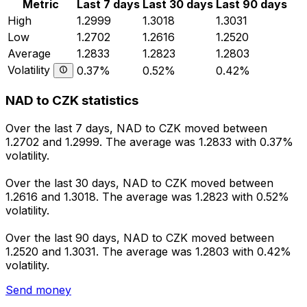
Metric
Last 7 days
Last 30 days
Last 90 days
High
1.2999
1.3018
1.3031
Low
1.2702
1.2616
1.2520
Average
1.2833
1.2823
1.2803
Volatility
0.37%
0.52%
0.42%
NAD to CZK statistics
Over the last 7 days, NAD to CZK moved between
1.2702 and 1.2999. The average was 1.2833 with 0.37%
volatility.
Over the last 30 days, NAD to CZK moved between
1.2616 and 1.3018. The average was 1.2823 with 0.52%
volatility.
Over the last 90 days, NAD to CZK moved between
1.2520 and 1.3031. The average was 1.2803 with 0.42%
volatility.
Send money