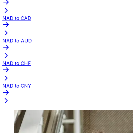
NAD to CAD
NAD to AUD
NAD to CHF
NAD to CNY