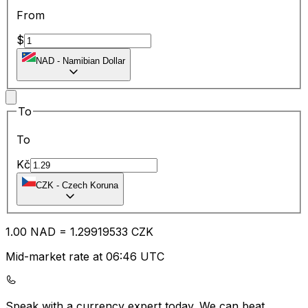
From
$
NAD
-
Namibian Dollar
To
To
Kč
CZK
-
Czech Koruna
1.00
NAD
=
1.29
919533
CZK
Mid-market rate at 06:46 UTC
Speak with a currency expert today.
We can beat