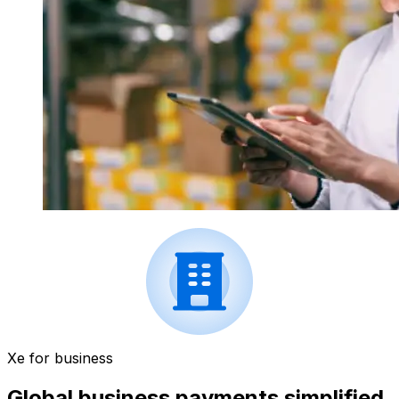
Xe for business
Global business payments simplified.