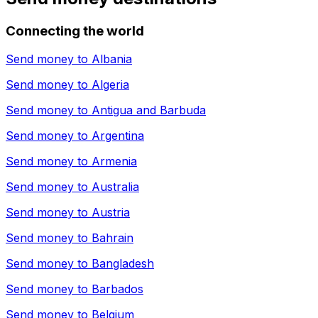
Connecting the world
Send money to
Albania
Send money to
Algeria
Send money to
Antigua and Barbuda
Send money to
Argentina
Send money to
Armenia
Send money to
Australia
Send money to
Austria
Send money to
Bahrain
Send money to
Bangladesh
Send money to
Barbados
Send money to
Belgium