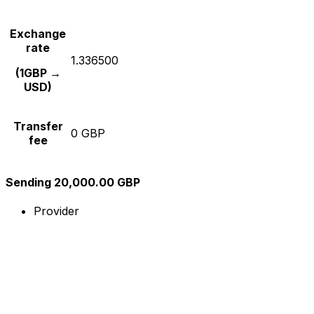
Exchange
rate
1.336500
(1GBP →
USD)
Transfer
0 GBP
fee
Sending 20,000.00 GBP
Provider