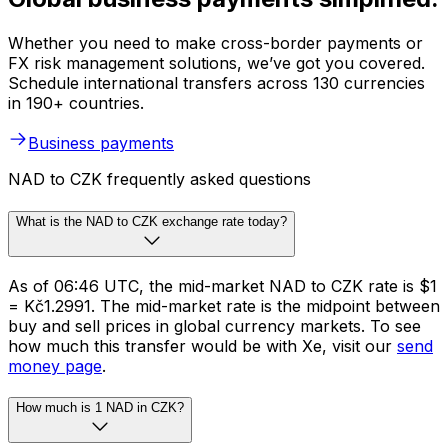
Whether you need to make cross-border payments or
FX risk management solutions, we’ve got you covered.
Schedule international transfers across 130 currencies
in 190+ countries.
Business payments
NAD to CZK frequently asked questions
What is the NAD to CZK exchange rate today?
As of 06:46 UTC, the mid-market NAD to CZK rate is $1
= Kč1.2991. The mid-market rate is the midpoint between
buy and sell prices in global currency markets. To see
how much this transfer would be with Xe, visit our
send
money page
.
How much is 1 NAD in CZK?