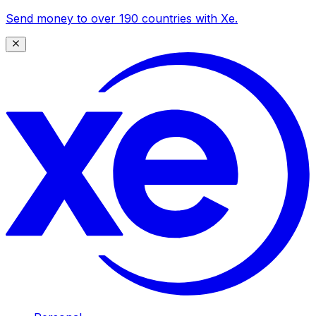
Send money to over 190 countries with Xe.