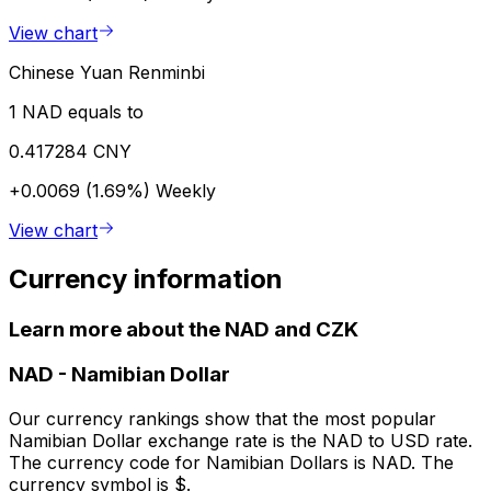
View chart
Chinese Yuan Renminbi
1 NAD equals to
0.417284 CNY
+0.0069 (1.69%)
Weekly
View chart
Currency information
Learn more about the NAD and CZK
NAD
-
Namibian Dollar
Our currency rankings show that the most popular
Namibian Dollar exchange rate is the NAD to USD rate.
The currency code for Namibian Dollars is NAD. The
currency symbol is $.