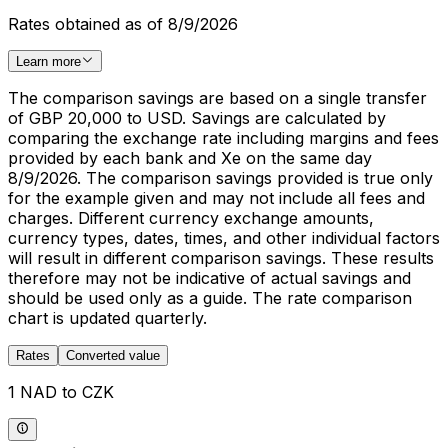
Rates obtained as of 8/9/2026
Learn more
The comparison savings are based on a single transfer
of GBP 20,000 to USD. Savings are calculated by
comparing the exchange rate including margins and fees
provided by each bank and Xe on the same day
8/9/2026. The comparison savings provided is true only
for the example given and may not include all fees and
charges. Different currency exchange amounts,
currency types, dates, times, and other individual factors
will result in different comparison savings. These results
therefore may not be indicative of actual savings and
should be used only as a guide. The rate comparison
chart is updated quarterly.
Rates
Converted value
1 NAD to CZK