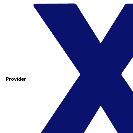
Provider