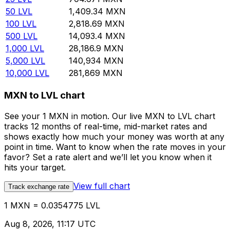
50
LVL
1,409.34
MXN
100
LVL
2,818.69
MXN
500
LVL
14,093.4
MXN
1,000
LVL
28,186.9
MXN
5,000
LVL
140,934
MXN
10,000
LVL
281,869
MXN
MXN to LVL chart
See your 1 MXN in motion. Our live MXN to LVL chart
tracks 12 months of real-time, mid-market rates and
shows exactly how much your money was worth at any
point in time. Want to know when the rate moves in your
favor? Set a rate alert and we’ll let you know when it
hits your target.
View full chart
Track exchange rate
1 MXN = 0.0354775 LVL
Aug 8, 2026, 11:17 UTC