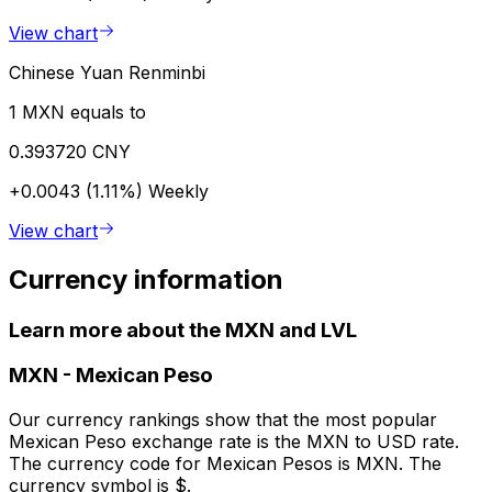
View chart
Chinese Yuan Renminbi
1 MXN equals to
0.393720 CNY
+0.0043 (1.11%)
Weekly
View chart
Currency information
Learn more about the MXN and LVL
MXN
-
Mexican Peso
Our currency rankings show that the most popular
Mexican Peso exchange rate is the MXN to USD rate.
The currency code for Mexican Pesos is MXN. The
currency symbol is $.