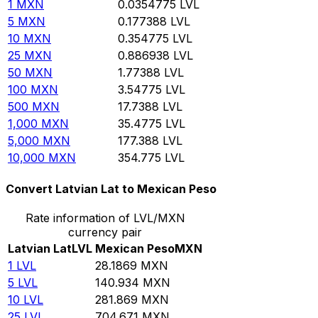
1
MXN
0.0354775
LVL
5
MXN
0.177388
LVL
10
MXN
0.354775
LVL
25
MXN
0.886938
LVL
50
MXN
1.77388
LVL
100
MXN
3.54775
LVL
500
MXN
17.7388
LVL
1,000
MXN
35.4775
LVL
5,000
MXN
177.388
LVL
10,000
MXN
354.775
LVL
Convert Latvian Lat to Mexican Peso
Rate information of LVL/MXN
currency pair
Latvian Lat
LVL
Mexican Peso
MXN
1
LVL
28.1869
MXN
5
LVL
140.934
MXN
10
LVL
281.869
MXN
25
LVL
704.671
MXN