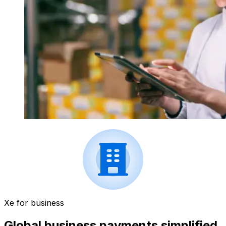
Xe for business
Global business payments simplified.