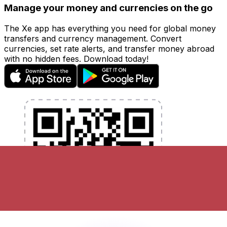
Manage your money and currencies on the go
The Xe app has everything you need for global money
transfers and currency management. Convert
currencies, set rate alerts, and transfer money abroad
with no hidden fees. Download today!