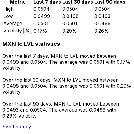
Metric
Last 7 days
Last 30 days
Last 90 days
High
0.0504
0.0504
0.0504
Low
0.0499
0.0498
0.0493
Average
0.0501
0.0501
0.0499
Volatility
0.17%
0.29%
0.26%
MXN to LVL statistics
Over the last 7 days, MXN to LVL moved between
0.0499 and 0.0504. The average was 0.0501 with 0.17%
volatility.
Over the last 30 days, MXN to LVL moved between
0.0498 and 0.0504. The average was 0.0501 with 0.29%
volatility.
Over the last 90 days, MXN to LVL moved between
0.0493 and 0.0504. The average was 0.0499 with
0.26% volatility.
Send money