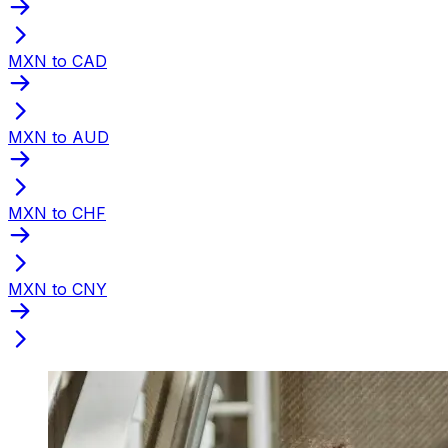
MXN to CAD
MXN to AUD
MXN to CHF
MXN to CNY