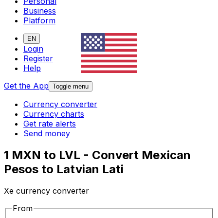
Personal
Business
Platform
EN
Login
Register
Help
Get the App
Toggle menu
Currency converter
Currency charts
Get rate alerts
Send money
1 MXN to LVL - Convert Mexican
Pesos to Latvian Lati
Xe currency converter
From