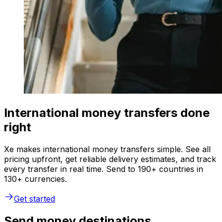
International money transfers done
right
Xe makes international money transfers simple. See all
pricing upfront, get reliable delivery estimates, and track
every transfer in real time. Send to 190+ countries in
130+ currencies.
Get started
Send money destinations