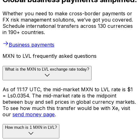
Whether you need to make cross-border payments or
FX risk management solutions, we’ve got you covered.
Schedule international transfers across 130 currencies
in 190+ countries.
Business payments
MXN to LVL frequently asked questions
What is the MXN to LVL exchange rate today?
As of 11:17 UTC, the mid-market MXN to LVL rate is $1
= Ls0.0354. The mid-market rate is the midpoint
between buy and sell prices in global currency markets.
To see how much this transfer would be with Xe, visit
our
send money page
.
How much is 1 MXN in LVL?