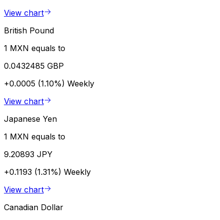
View chart
British Pound
1 MXN equals to
0.0432485 GBP
+0.0005 (1.10%)
Weekly
View chart
Japanese Yen
1 MXN equals to
9.20893 JPY
+0.1193 (1.31%)
Weekly
View chart
Canadian Dollar