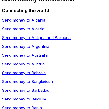
Connecting the world
Send money to
Albania
Send money to
Algeria
Send money to
Antigua and Barbuda
Send money to
Argentina
Send money to
Australia
Send money to
Austria
Send money to
Bahrain
Send money to
Bangladesh
Send money to
Barbados
Send money to
Belgium
Send money to
Benin