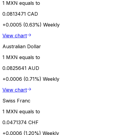
1 MXN equals to
0.0813471 CAD
+0.0005 (0.63%)
Weekly
View chart
Australian Dollar
1 MXN equals to
0.0825641 AUD
+0.0006 (0.71%)
Weekly
View chart
Swiss Franc
1 MXN equals to
0.0471374 CHF
+0.0006 (1.20%)
Weekly