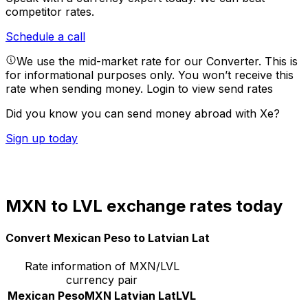
competitor rates.
Schedule a call
We use the mid-market rate for our Converter. This is
for informational purposes only. You won’t receive this
rate when sending money.
Login to view send rates
Did you know you can send money abroad with Xe?
Sign up today
MXN to LVL exchange rates today
Convert Mexican Peso to Latvian Lat
Rate information of MXN/LVL
currency pair
Mexican Peso
MXN
Latvian Lat
LVL