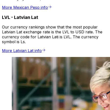
More Mexican Peso info
LVL
-
Latvian Lat
Our currency rankings show that the most popular
Latvian Lat exchange rate is the LVL to USD rate. The
currency code for Latvian Lati is LVL. The currency
symbol is Ls.
More Latvian Lat info