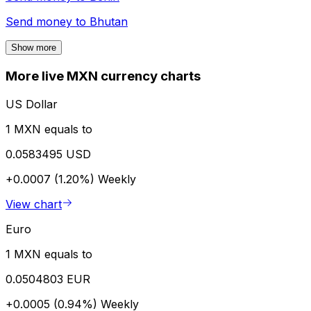
Send money to
Bhutan
Show more
More live MXN currency charts
US Dollar
1 MXN equals to
0.0583495 USD
+0.0007 (1.20%)
Weekly
View chart
Euro
1 MXN equals to
0.0504803 EUR
+0.0005 (0.94%)
Weekly