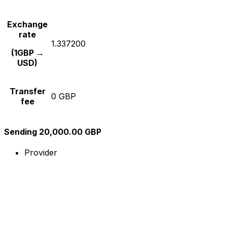
Exchange
rate
1.337200
(1GBP →
USD)
Transfer
0 GBP
fee
Sending 20,000.00 GBP
Provider