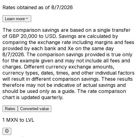
Rates obtained as of 8/7/2026
Learn more
The comparison savings are based on a single transfer
of GBP 20,000 to USD. Savings are calculated by
comparing the exchange rate including margins and fees
provided by each bank and Xe on the same day
8/7/2026. The comparison savings provided is true only
for the example given and may not include all fees and
charges. Different currency exchange amounts,
currency types, dates, times, and other individual factors
will result in different comparison savings. These results
therefore may not be indicative of actual savings and
should be used only as a guide. The rate comparison
chart is updated quarterly.
Rates
Converted value
1 MXN to LVL