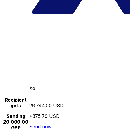
Xe
Recipient
gets
26,744.00 USD
Sending
+375.79 USD
20,000.00
Send now
GBP