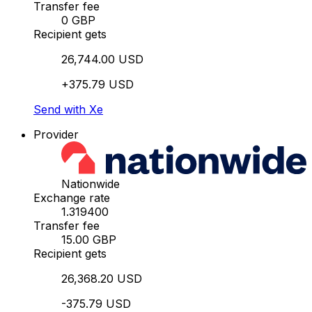
Transfer fee
0 GBP
Recipient gets
26,744.00 USD
+375.79 USD
Send with Xe
Provider
Nationwide
Exchange rate
1.319400
Transfer fee
15.00 GBP
Recipient gets
26,368.20 USD
-375.79 USD