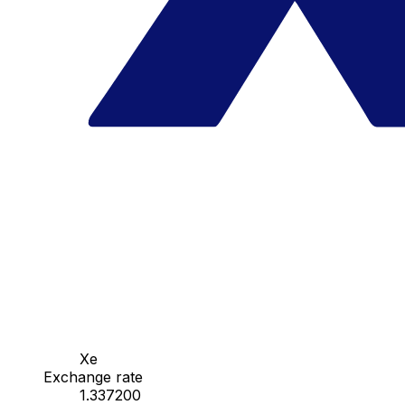
Xe
Exchange rate
1.337200