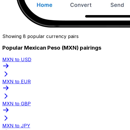
Showing 8 popular currency pairs
Popular Mexican Peso (MXN) pairings
MXN to USD
MXN to EUR
MXN to GBP
MXN to JPY