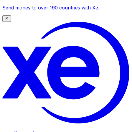
Send money to over 190 countries with Xe.