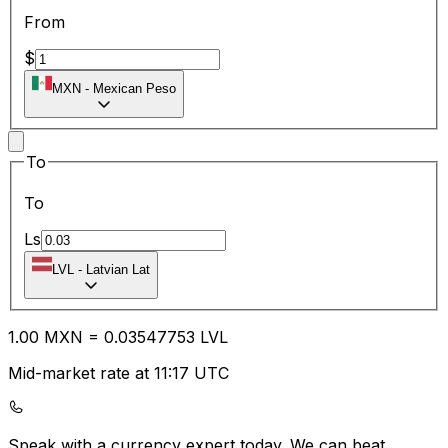
From
$
MXN
-
Mexican Peso
To
To
Ls
LVL
-
Latvian Lat
1.00
MXN
=
0.03
547753
LVL
Mid-market rate at 11:17 UTC
Speak with a currency expert today.
We can beat