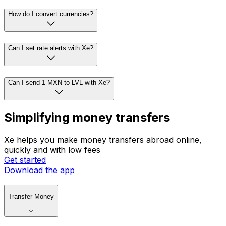
How do I convert currencies?
Can I set rate alerts with Xe?
Can I send 1 MXN to LVL with Xe?
Simplifying money transfers
Xe helps you make money transfers abroad online,
quickly and with low fees
Get started
Download the app
Transfer Money