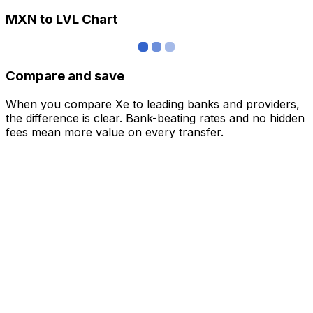
MXN to LVL Chart
Compare and save
When you compare Xe to leading banks and providers,
the difference is clear. Bank-beating rates and no hidden
fees mean more value on every transfer.