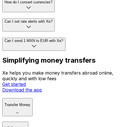
How do I convert currencies?
Can I set rate alerts with Xe?
Can I send 1 MXN to EUR with Xe?
Simplifying money transfers
Xe helps you make money transfers abroad online,
quickly and with low fees
Get started
Download the app
Transfer Money