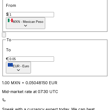
From
$
MXN
-
Mexican Peso
To
To
€
EUR
-
Euro
1.00
MXN
=
0.05
048150
EUR
Mid-market rate at 07:30 UTC
Speak with a currency expert today.
We can beat