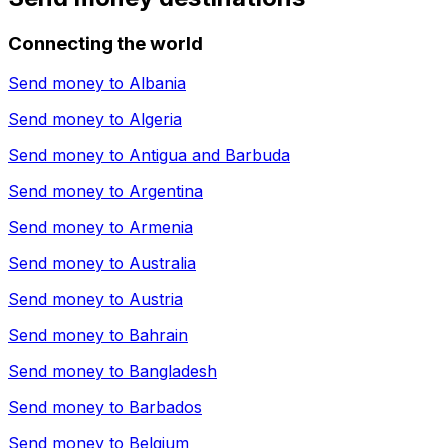
Connecting the world
Send money to
Albania
Send money to
Algeria
Send money to
Antigua and Barbuda
Send money to
Argentina
Send money to
Armenia
Send money to
Australia
Send money to
Austria
Send money to
Bahrain
Send money to
Bangladesh
Send money to
Barbados
Send money to
Belgium