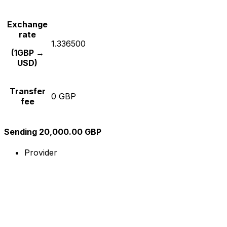
Exchange
rate
1.336500
(1GBP →
USD)
Transfer
0 GBP
fee
Sending 20,000.00 GBP
Provider