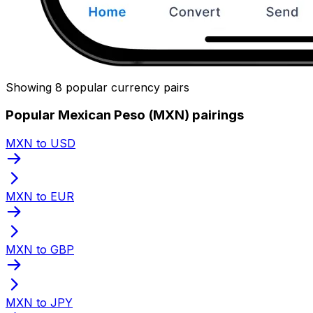
Showing 8 popular currency pairs
Popular Mexican Peso (MXN) pairings
MXN to USD
MXN to EUR
MXN to GBP
MXN to JPY