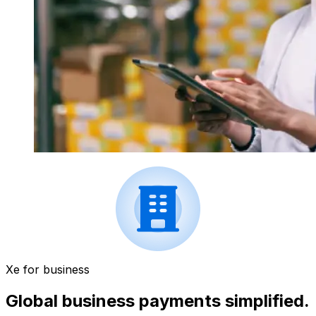
Xe for business
Global business payments simplified.