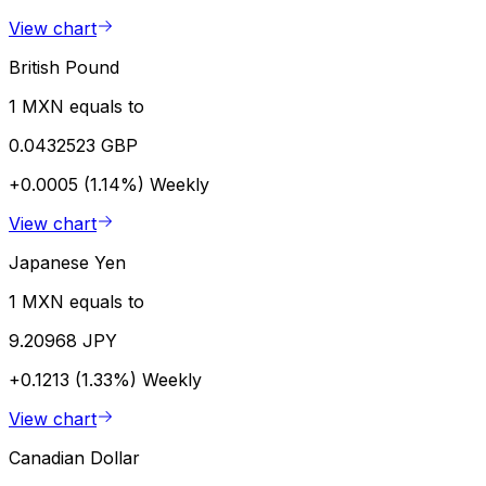
View chart
British Pound
1 MXN equals to
0.0432523 GBP
+0.0005 (1.14%)
Weekly
View chart
Japanese Yen
1 MXN equals to
9.20968 JPY
+0.1213 (1.33%)
Weekly
View chart
Canadian Dollar