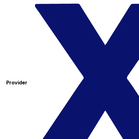
Provider