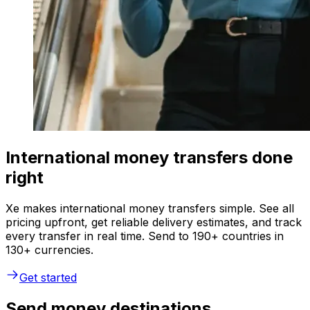
International money transfers done
right
Xe makes international money transfers simple. See all
pricing upfront, get reliable delivery estimates, and track
every transfer in real time. Send to 190+ countries in
130+ currencies.
Get started
Send money destinations