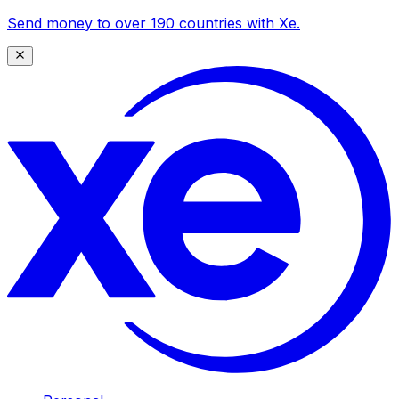
Send money to over 190 countries with Xe.