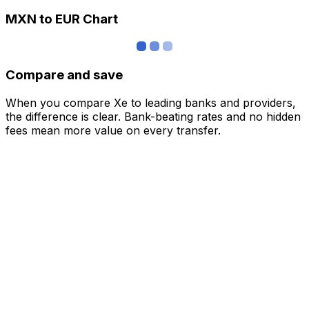
MXN to EUR Chart
Compare and save
When you compare Xe to leading banks and providers,
the difference is clear. Bank-beating rates and no hidden
fees mean more value on every transfer.