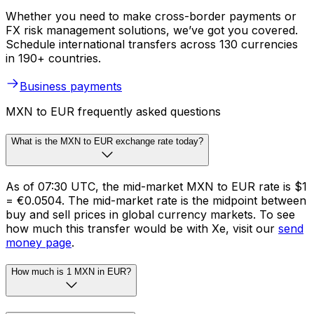
Whether you need to make cross-border payments or
FX risk management solutions, we’ve got you covered.
Schedule international transfers across 130 currencies
in 190+ countries.
Business payments
MXN to EUR frequently asked questions
What is the MXN to EUR exchange rate today?
As of 07:30 UTC, the mid-market MXN to EUR rate is $1
= €0.0504. The mid-market rate is the midpoint between
buy and sell prices in global currency markets. To see
how much this transfer would be with Xe, visit our
send
money page
.
How much is 1 MXN in EUR?