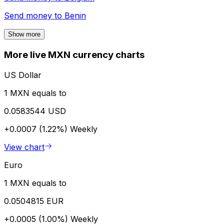
Send money to
Benin
Show more
More live MXN currency charts
US Dollar
1 MXN equals to
0.0583544 USD
+0.0007 (1.22%)
Weekly
View chart
Euro
1 MXN equals to
0.0504815 EUR
+0.0005 (1.00%)
Weekly