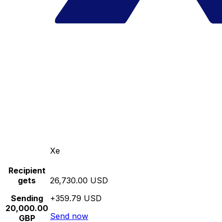
Xe
Recipient
gets
26,730.00 USD
Sending
+359.79 USD
20,000.00
Send now
GBP