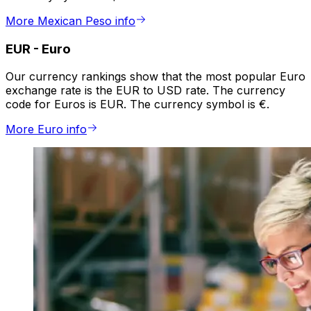
More Mexican Peso info
EUR
-
Euro
Our currency rankings show that the most popular Euro
exchange rate is the EUR to USD rate. The currency
code for Euros is EUR. The currency symbol is €.
More Euro info