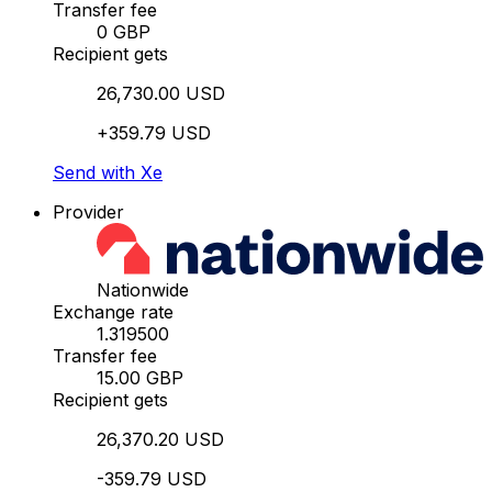
Transfer fee
0 GBP
Recipient gets
26,730.00 USD
+359.79 USD
Send with Xe
Provider
Nationwide
Exchange rate
1.319500
Transfer fee
15.00 GBP
Recipient gets
26,370.20 USD
-359.79 USD