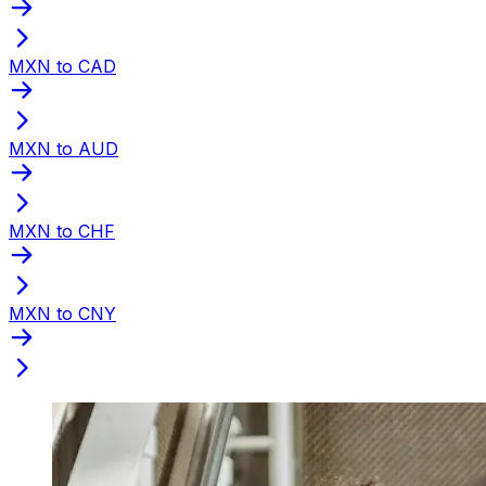
MXN to CAD
MXN to AUD
MXN to CHF
MXN to CNY