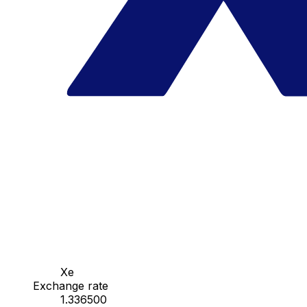
Xe
Exchange rate
1.336500