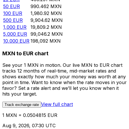
50
EUR
990.462
MXN
100
EUR
1,980.92
MXN
500
EUR
9,904.62
MXN
1,000
EUR
19,809.2
MXN
5,000
EUR
99,046.2
MXN
10,000
EUR
198,092
MXN
MXN to EUR chart
See your 1 MXN in motion. Our live MXN to EUR chart
tracks 12 months of real-time, mid-market rates and
shows exactly how much your money was worth at any
point in time. Want to know when the rate moves in your
favor? Set a rate alert and we’ll let you know when it
hits your target.
View full chart
Track exchange rate
1 MXN = 0.0504815 EUR
Aug 9, 2026, 07:30 UTC