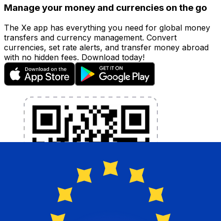
Manage your money and currencies on the go
The Xe app has everything you need for global money
transfers and currency management. Convert
currencies, set rate alerts, and transfer money abroad
with no hidden fees. Download today!