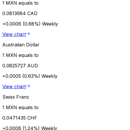
1 MXN equals to
0.0813684 CAD
+0.0006 (0.68%)
Weekly
View chart
Australian Dollar
1 MXN equals to
0.0825727 AUD
+0.0005 (0.63%)
Weekly
View chart
Swiss Franc
1 MXN equals to
0.0471435 CHF
+0.0006 (1.24%)
Weekly