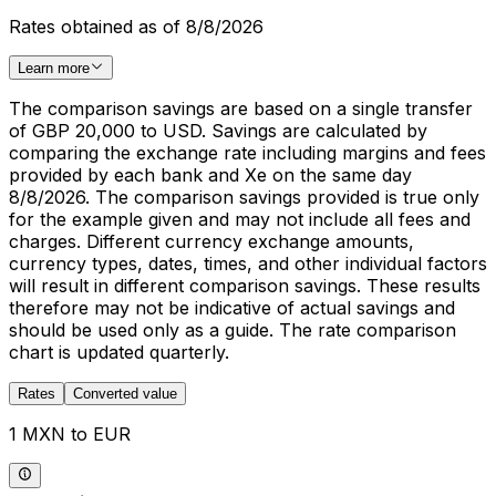
Rates obtained as of 8/8/2026
Learn more
The comparison savings are based on a single transfer
of GBP 20,000 to USD. Savings are calculated by
comparing the exchange rate including margins and fees
provided by each bank and Xe on the same day
8/8/2026. The comparison savings provided is true only
for the example given and may not include all fees and
charges. Different currency exchange amounts,
currency types, dates, times, and other individual factors
will result in different comparison savings. These results
therefore may not be indicative of actual savings and
should be used only as a guide. The rate comparison
chart is updated quarterly.
Rates
Converted value
1 MXN to EUR