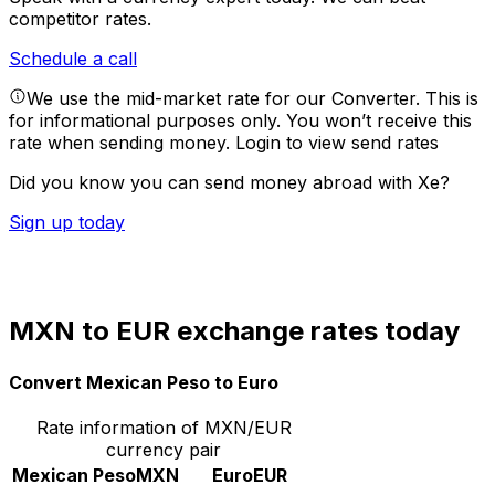
competitor rates.
Schedule a call
We use the mid-market rate for our Converter. This is
for informational purposes only. You won’t receive this
rate when sending money.
Login to view send rates
Did you know you can send money abroad with Xe?
Sign up today
MXN to EUR exchange rates today
Convert Mexican Peso to Euro
Rate information of MXN/EUR
currency pair
Mexican Peso
MXN
Euro
EUR