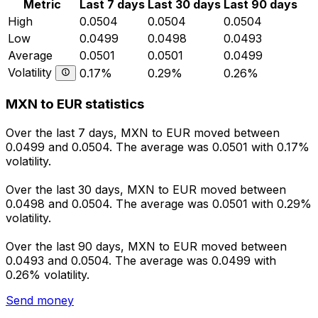
Metric
Last 7 days
Last 30 days
Last 90 days
High
0.0504
0.0504
0.0504
Low
0.0499
0.0498
0.0493
Average
0.0501
0.0501
0.0499
Volatility
0.17%
0.29%
0.26%
MXN to EUR statistics
Over the last 7 days, MXN to EUR moved between
0.0499 and 0.0504. The average was 0.0501 with 0.17%
volatility.
Over the last 30 days, MXN to EUR moved between
0.0498 and 0.0504. The average was 0.0501 with 0.29%
volatility.
Over the last 90 days, MXN to EUR moved between
0.0493 and 0.0504. The average was 0.0499 with
0.26% volatility.
Send money