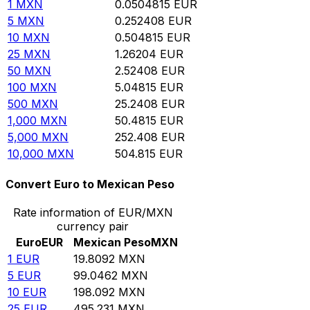
1
MXN
0.0504815
EUR
5
MXN
0.252408
EUR
10
MXN
0.504815
EUR
25
MXN
1.26204
EUR
50
MXN
2.52408
EUR
100
MXN
5.04815
EUR
500
MXN
25.2408
EUR
1,000
MXN
50.4815
EUR
5,000
MXN
252.408
EUR
10,000
MXN
504.815
EUR
Convert Euro to Mexican Peso
Rate information of EUR/MXN
currency pair
Euro
EUR
Mexican Peso
MXN
1
EUR
19.8092
MXN
5
EUR
99.0462
MXN
10
EUR
198.092
MXN
25
EUR
495.231
MXN