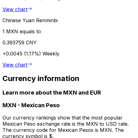
View chart
Chinese Yuan Renminbi
1 MXN equals to
0.393759 CNY
+0.0045 (1.17%)
Weekly
View chart
Currency information
Learn more about the MXN and EUR
MXN
-
Mexican Peso
Our currency rankings show that the most popular
Mexican Peso exchange rate is the MXN to USD rate.
The currency code for Mexican Pesos is MXN. The
currency symbol is $.