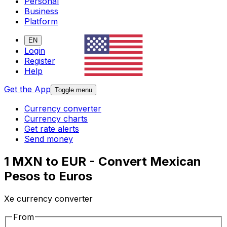
Personal
Business
Platform
EN
Login
Register
Help
Get the App
Toggle menu
Currency converter
Currency charts
Get rate alerts
Send money
1 MXN to EUR - Convert Mexican
Pesos to Euros
Xe currency converter
From