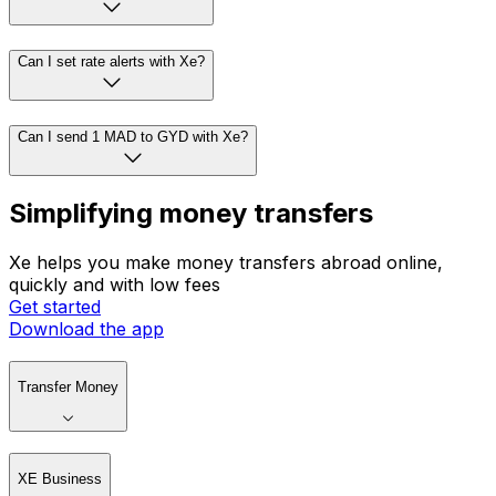
Can I set rate alerts with Xe?
Can I send 1 MAD to GYD with Xe?
Simplifying money transfers
Xe helps you make money transfers abroad online,
quickly and with low fees
Get started
Download the app
Transfer Money
XE Business