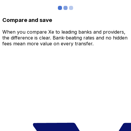
Compare and save
When you compare Xe to leading banks and providers,
the difference is clear. Bank-beating rates and no hidden
fees mean more value on every transfer.