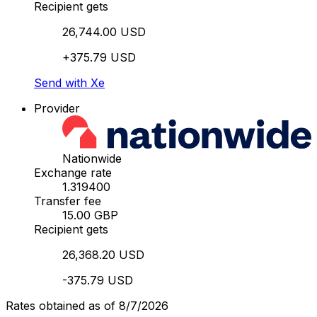
Recipient gets
26,744.00 USD
+375.79 USD
Send with Xe
Provider
Nationwide
Exchange rate
1.319400
Transfer fee
15.00 GBP
Recipient gets
26,368.20 USD
-375.79 USD
Rates obtained as of 8/7/2026