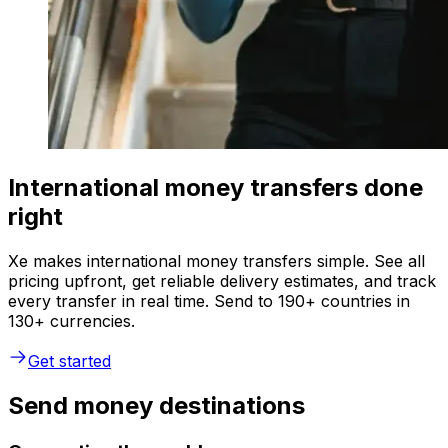
International money transfers done
right
Xe makes international money transfers simple. See all
pricing upfront, get reliable delivery estimates, and track
every transfer in real time. Send to 190+ countries in
130+ currencies.
Get started
Send money destinations