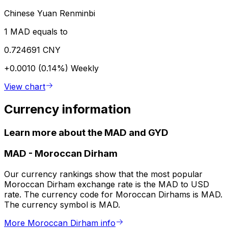
Chinese Yuan Renminbi
1 MAD equals to
0.724691 CNY
+0.0010 (0.14%)
Weekly
View chart
Currency information
Learn more about the MAD and GYD
MAD
-
Moroccan Dirham
Our currency rankings show that the most popular
Moroccan Dirham exchange rate is the MAD to USD
rate. The currency code for Moroccan Dirhams is MAD.
The currency symbol is MAD.
More Moroccan Dirham info