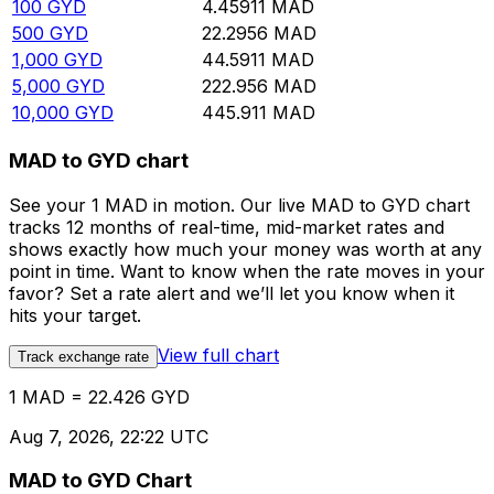
100
GYD
4.45911
MAD
500
GYD
22.2956
MAD
1,000
GYD
44.5911
MAD
5,000
GYD
222.956
MAD
10,000
GYD
445.911
MAD
MAD to GYD chart
See your 1 MAD in motion. Our live MAD to GYD chart
tracks 12 months of real-time, mid-market rates and
shows exactly how much your money was worth at any
point in time. Want to know when the rate moves in your
favor? Set a rate alert and we’ll let you know when it
hits your target.
View full chart
Track exchange rate
1 MAD = 22.426 GYD
Aug 7, 2026, 22:22 UTC
MAD to GYD Chart