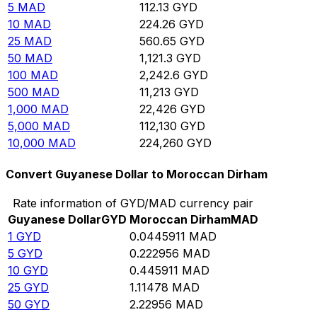
5
MAD
112.13
GYD
10
MAD
224.26
GYD
25
MAD
560.65
GYD
50
MAD
1,121.3
GYD
100
MAD
2,242.6
GYD
500
MAD
11,213
GYD
1,000
MAD
22,426
GYD
5,000
MAD
112,130
GYD
10,000
MAD
224,260
GYD
Convert Guyanese Dollar to Moroccan Dirham
Rate information of GYD/MAD currency pair
Guyanese Dollar
GYD
Moroccan Dirham
MAD
1
GYD
0.0445911
MAD
5
GYD
0.222956
MAD
10
GYD
0.445911
MAD
25
GYD
1.11478
MAD
50
GYD
2.22956
MAD