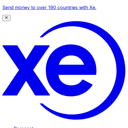
Send money to over 190 countries with Xe.