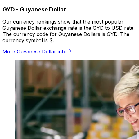
GYD
-
Guyanese Dollar
Our currency rankings show that the most popular
Guyanese Dollar exchange rate is the GYD to USD rate.
The currency code for Guyanese Dollars is GYD. The
currency symbol is $.
More Guyanese Dollar info