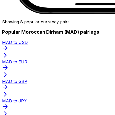
Showing 8 popular currency pairs
Popular Moroccan Dirham (MAD) pairings
MAD to USD
MAD to EUR
MAD to GBP
MAD to JPY