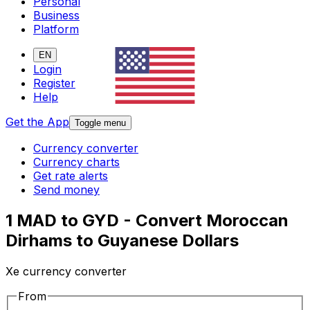
Personal
Business
Platform
EN
Login
Register
Help
Get the App
Toggle menu
Currency converter
Currency charts
Get rate alerts
Send money
1 MAD to GYD - Convert Moroccan
Dirhams to Guyanese Dollars
Xe currency converter
From