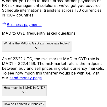
Whether you need to make cross-border payments or
FX risk management solutions, we’ve got you covered.
Schedule international transfers across 130 currencies
in 190+ countries.
Business payments
MAD to GYD frequently asked questions
What is the MAD to GYD exchange rate today?
As of 22:22 UTC, the mid-market MAD to GYD rate is
MAD1 = $22.4259. The mid-market rate is the midpoint
between buy and sell prices in global currency markets.
To see how much this transfer would be with Xe, visit
our
send money page
.
How much is 1 MAD in GYD?
How do I convert currencies?