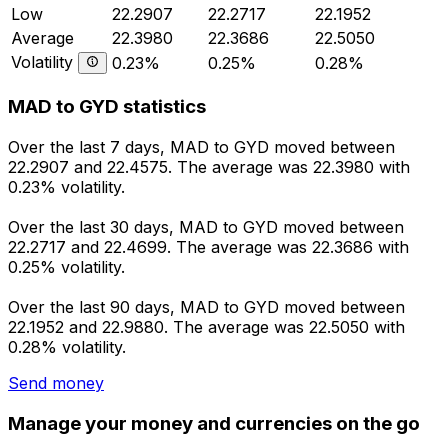
Low
22.2907
22.2717
22.1952
Average
22.3980
22.3686
22.5050
Volatility
0.23%
0.25%
0.28%
MAD to GYD statistics
Over the last 7 days, MAD to GYD moved between
22.2907 and 22.4575. The average was 22.3980 with
0.23% volatility.
Over the last 30 days, MAD to GYD moved between
22.2717 and 22.4699. The average was 22.3686 with
0.25% volatility.
Over the last 90 days, MAD to GYD moved between
22.1952 and 22.9880. The average was 22.5050 with
0.28% volatility.
Send money
Manage your money and currencies on the go