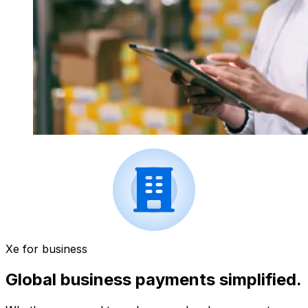
Xe for business
Global business payments simplified.