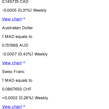
0.149735 CAD
-0.0005 (0.31%)
Weekly
View chart
Australian Dollar
1 MAD equals to
0.151969 AUD
-0.0007 (0.43%)
Weekly
View chart
Swiss Franc
1 MAD equals to
0.0867650 CHF
+0.0002 (0.28%)
Weekly
View chart