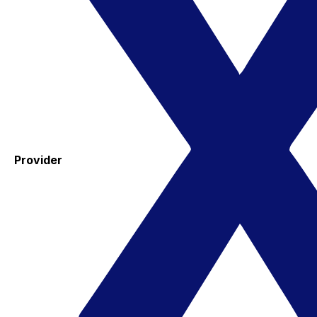
Provider