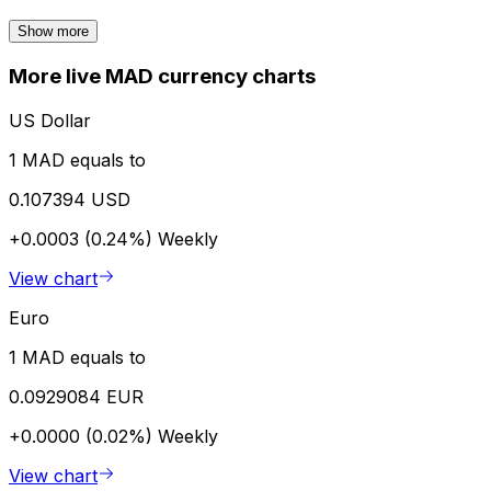
Show more
More live MAD currency charts
US Dollar
1 MAD equals to
0.107394 USD
+0.0003 (0.24%)
Weekly
View chart
Euro
1 MAD equals to
0.0929084 EUR
+0.0000 (0.02%)
Weekly
View chart