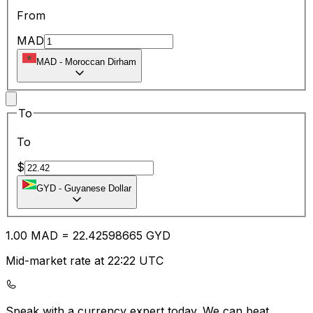
From
MAD
MAD
-
Moroccan Dirham
To
To
$
GYD
-
Guyanese Dollar
1.00
MAD
=
22.42
598665
GYD
Mid-market rate at 22:22 UTC
Speak with a currency expert today.
We can beat