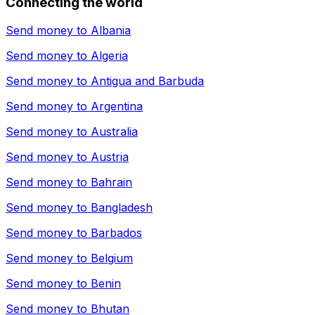
Connecting the world
Send money to
Albania
Send money to
Algeria
Send money to
Antigua and Barbuda
Send money to
Argentina
Send money to
Australia
Send money to
Austria
Send money to
Bahrain
Send money to
Bangladesh
Send money to
Barbados
Send money to
Belgium
Send money to
Benin
Send money to
Bhutan