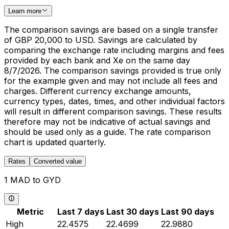
Learn more
The comparison savings are based on a single transfer
of GBP 20,000 to USD. Savings are calculated by
comparing the exchange rate including margins and fees
provided by each bank and Xe on the same day
8/7/2026. The comparison savings provided is true only
for the example given and may not include all fees and
charges. Different currency exchange amounts,
currency types, dates, times, and other individual factors
will result in different comparison savings. These results
therefore may not be indicative of actual savings and
should be used only as a guide. The rate comparison
chart is updated quarterly.
Rates
Converted value
1 MAD to GYD
Metric
Last 7 days
Last 30 days
Last 90 days
High
22.4575
22.4699
22.9880