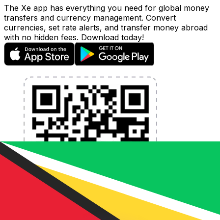
The Xe app has everything you need for global money
transfers and currency management. Convert
currencies, set rate alerts, and transfer money abroad
with no hidden fees. Download today!