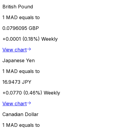
British Pound
1 MAD equals to
0.0796095 GBP
+0.0001 (0.18%)
Weekly
View chart
Japanese Yen
1 MAD equals to
16.9473 JPY
+0.0770 (0.46%)
Weekly
View chart
Canadian Dollar
1 MAD equals to