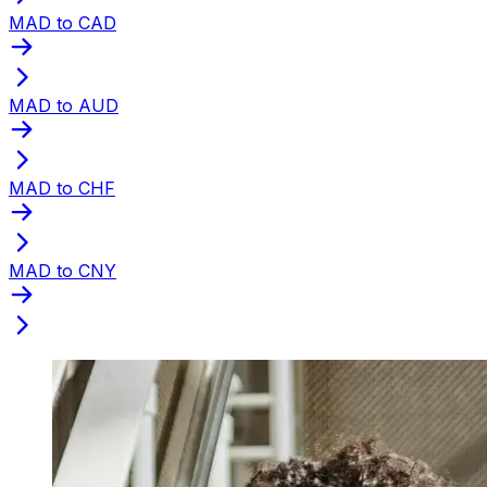
MAD to CAD
MAD to AUD
MAD to CHF
MAD to CNY