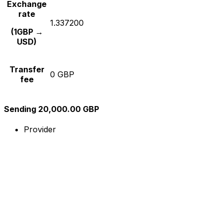
Exchange
rate
1.337200
(1GBP →
USD)
Transfer
0 GBP
fee
Sending 20,000.00 GBP
Provider