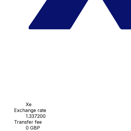
Xe
Exchange rate
1.337200
Transfer fee
0 GBP