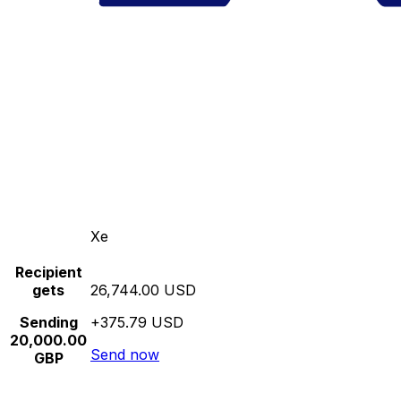
Xe
Recipient
gets
26,744.00 USD
Sending
+375.79 USD
20,000.00
Send now
GBP