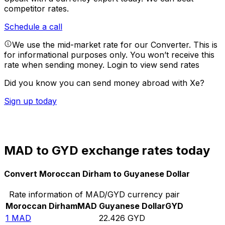
competitor rates.
Schedule a call
We use the mid-market rate for our Converter. This is
for informational purposes only. You won’t receive this
rate when sending money.
Login to view send rates
Did you know you can send money abroad with Xe?
Sign up today
MAD to GYD exchange rates today
Convert Moroccan Dirham to Guyanese Dollar
Rate information of MAD/GYD currency pair
Moroccan Dirham
MAD
Guyanese Dollar
GYD
1
MAD
22.426
GYD