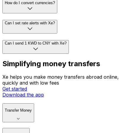
How do I convert currencies?
Can I set rate alerts with Xe?
Can I send 1 KWD to CNY with Xe?
Simplifying money transfers
Xe helps you make money transfers abroad online,
quickly and with low fees
Get started
Download the app
Transfer Money