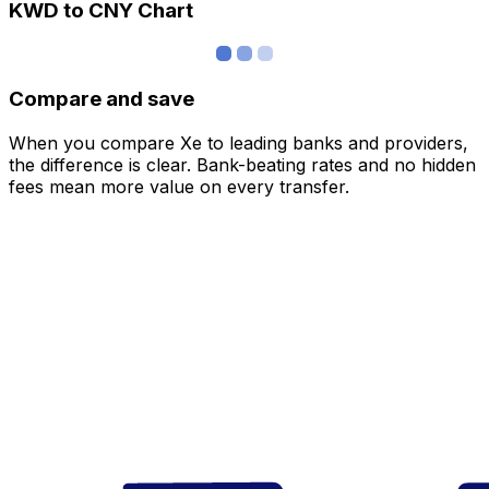
KWD to CNY Chart
Compare and save
When you compare Xe to leading banks and providers,
the difference is clear. Bank-beating rates and no hidden
fees mean more value on every transfer.