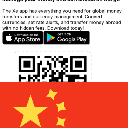
The Xe app has everything you need for global money
transfers and currency management. Convert
currencies, set rate alerts, and transfer money abroad
with no hidden fees. Download today!