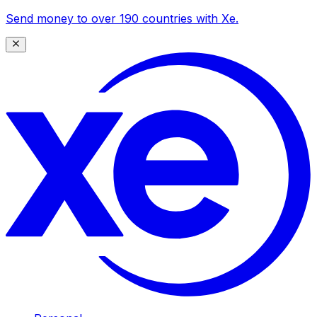
Send money to over 190 countries with Xe.