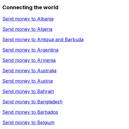
Connecting the world
Send money to
Albania
Send money to
Algeria
Send money to
Antigua and Barbuda
Send money to
Argentina
Send money to
Armenia
Send money to
Australia
Send money to
Austria
Send money to
Bahrain
Send money to
Bangladesh
Send money to
Barbados
Send money to
Belgium