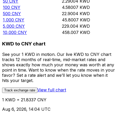
50
CNY
2.29004
KWD
100
CNY
4.58007
KWD
500
CNY
22.9004
KWD
1,000
CNY
45.8007
KWD
5,000
CNY
229.004
KWD
10,000
CNY
458.007
KWD
KWD to CNY chart
See your 1 KWD in motion. Our live KWD to CNY chart
tracks 12 months of real-time, mid-market rates and
shows exactly how much your money was worth at any
point in time. Want to know when the rate moves in your
favor? Set a rate alert and we’ll let you know when it
hits your target.
View full chart
Track exchange rate
1 KWD = 21.8337 CNY
Aug 6, 2026, 14:04 UTC