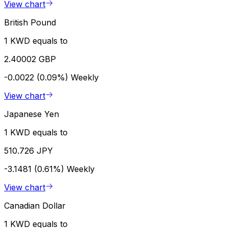
View chart
British Pound
1 KWD equals to
2.40002 GBP
-0.0022 (0.09%)
Weekly
View chart
Japanese Yen
1 KWD equals to
510.726 JPY
-3.1481 (0.61%)
Weekly
View chart
Canadian Dollar
1 KWD equals to