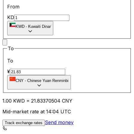
From
KD
KWD
-
Kuwaiti Dinar
To
To
¥
CNY
-
Chinese Yuan Renminbi
1.00
KWD
=
21.83
370504
CNY
Mid-market rate at 14:04 UTC
Send money
Track exchange rates