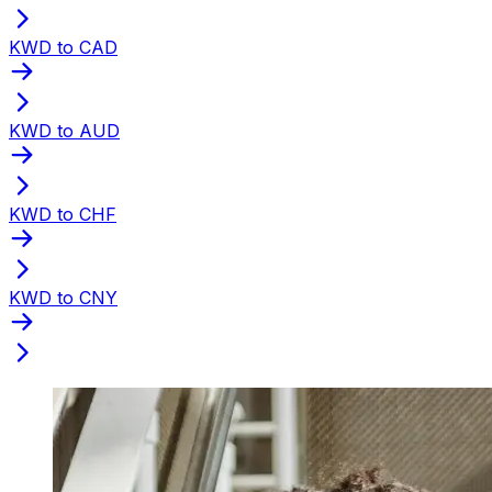
KWD to CAD
KWD to AUD
KWD to CHF
KWD to CNY