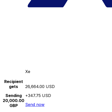
Xe
Recipient
gets
26,664.00 USD
Sending
+347.75 USD
20,000.00
Send now
GBP