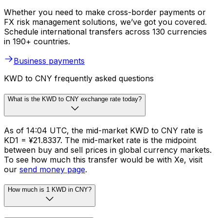
Whether you need to make cross-border payments or
FX risk management solutions, we’ve got you covered.
Schedule international transfers across 130 currencies
in 190+ countries.
Business payments
KWD to CNY frequently asked questions
What is the KWD to CNY exchange rate today?
As of 14:04 UTC, the mid-market KWD to CNY rate is
KD1 = ¥21.8337. The mid-market rate is the midpoint
between buy and sell prices in global currency markets.
To see how much this transfer would be with Xe, visit
our
send money page
.
How much is 1 KWD in CNY?