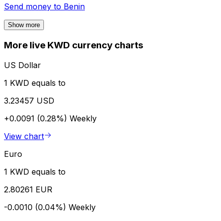
Send money to
Benin
Show more
More live KWD currency charts
US Dollar
1 KWD equals to
3.23457 USD
+0.0091 (0.28%)
Weekly
View chart
Euro
1 KWD equals to
2.80261 EUR
-0.0010 (0.04%)
Weekly