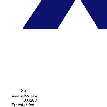
Xe
Exchange rate
1.333200
Transfer fee