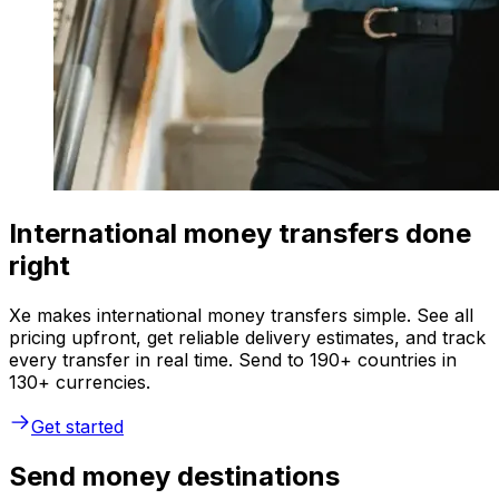
International money transfers done
right
Xe makes international money transfers simple. See all
pricing upfront, get reliable delivery estimates, and track
every transfer in real time. Send to 190+ countries in
130+ currencies.
Get started
Send money destinations