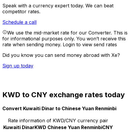
Speak with a currency expert today.
We can beat
competitor rates.
Schedule a call
We use the mid-market rate for our Converter. This is
for informational purposes only. You won’t receive this
rate when sending money.
Login to view send rates
Did you know you can send money abroad with Xe?
Sign up today
KWD to CNY exchange rates today
Convert Kuwaiti Dinar to Chinese Yuan Renminbi
Rate information of KWD/CNY currency pair
Kuwaiti Dinar
KWD
Chinese Yuan Renminbi
CNY