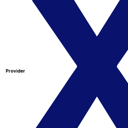
Provider