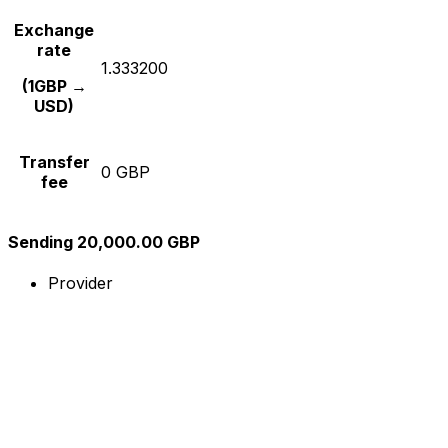
Exchange
rate
1.333200
(1GBP →
USD)
Transfer
0 GBP
fee
Sending 20,000.00 GBP
Provider