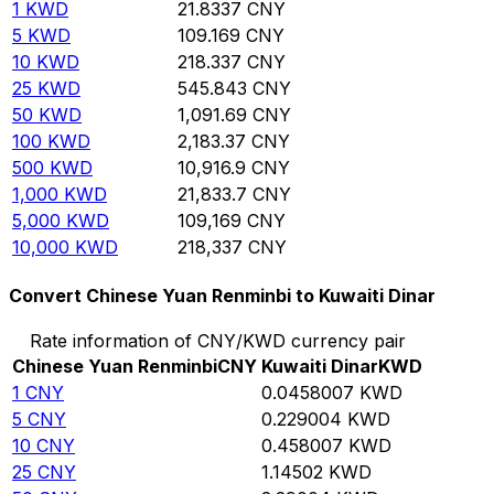
1
KWD
21.8337
CNY
5
KWD
109.169
CNY
10
KWD
218.337
CNY
25
KWD
545.843
CNY
50
KWD
1,091.69
CNY
100
KWD
2,183.37
CNY
500
KWD
10,916.9
CNY
1,000
KWD
21,833.7
CNY
5,000
KWD
109,169
CNY
10,000
KWD
218,337
CNY
Convert Chinese Yuan Renminbi to Kuwaiti Dinar
Rate information of CNY/KWD currency pair
Chinese Yuan Renminbi
CNY
Kuwaiti Dinar
KWD
1
CNY
0.0458007
KWD
5
CNY
0.229004
KWD
10
CNY
0.458007
KWD
25
CNY
1.14502
KWD