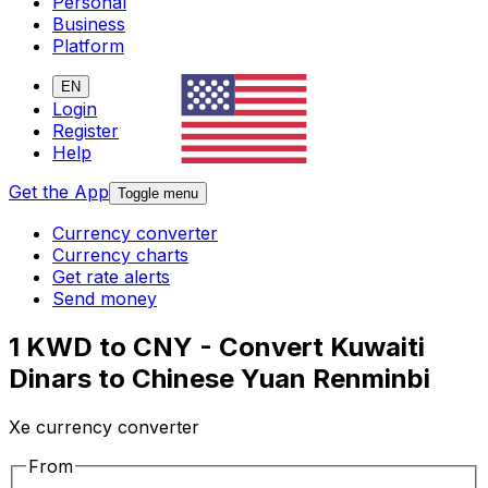
Personal
Business
Platform
EN
Login
Register
Help
Get the App
Toggle menu
Currency converter
Currency charts
Get rate alerts
Send money
1 KWD to CNY - Convert Kuwaiti
Dinars to Chinese Yuan Renminbi
Xe currency converter
From