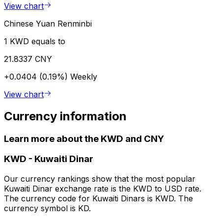
View chart
Chinese Yuan Renminbi
1 KWD equals to
21.8337 CNY
+0.0404 (0.19%)
Weekly
View chart
Currency information
Learn more about the KWD and CNY
KWD
-
Kuwaiti Dinar
Our currency rankings show that the most popular
Kuwaiti Dinar exchange rate is the KWD to USD rate.
The currency code for Kuwaiti Dinars is KWD. The
currency symbol is KD.