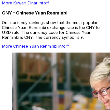
More Kuwaiti Dinar info
CNY
-
Chinese Yuan Renminbi
Our currency rankings show that the most popular
Chinese Yuan Renminbi exchange rate is the CNY to
USD rate. The currency code for Chinese Yuan
Renminbi is CNY. The currency symbol is ¥.
More Chinese Yuan Renminbi info