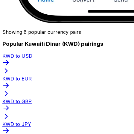
Showing 8 popular currency pairs
Popular Kuwaiti Dinar (KWD) pairings
KWD to USD
KWD to EUR
KWD to GBP
KWD to JPY