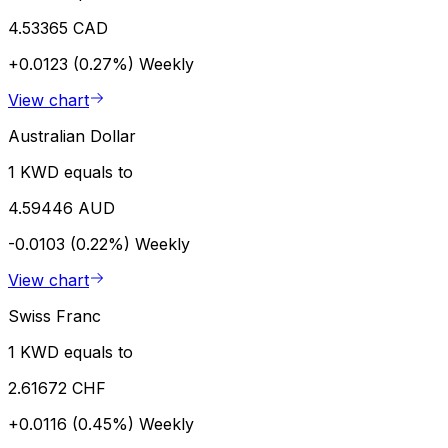
4.53365 CAD
+0.0123 (0.27%)
Weekly
View chart
Australian Dollar
1 KWD equals to
4.59446 AUD
-0.0103 (0.22%)
Weekly
View chart
Swiss Franc
1 KWD equals to
2.61672 CHF
+0.0116 (0.45%)
Weekly