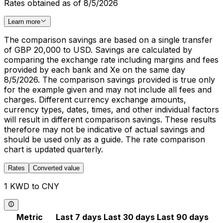
Rates obtained as of 8/5/2026
Learn more
The comparison savings are based on a single transfer
of GBP 20,000 to USD. Savings are calculated by
comparing the exchange rate including margins and fees
provided by each bank and Xe on the same day
8/5/2026. The comparison savings provided is true only
for the example given and may not include all fees and
charges. Different currency exchange amounts,
currency types, dates, times, and other individual factors
will result in different comparison savings. These results
therefore may not be indicative of actual savings and
should be used only as a guide. The rate comparison
chart is updated quarterly.
Rates
Converted value
1 KWD to CNY
Metric
Last 7 days
Last 30 days
Last 90 days