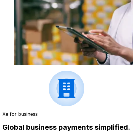
Xe for business
Global business payments simplified.