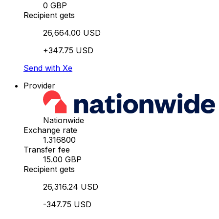
0 GBP
Recipient gets
26,664.00 USD
+347.75 USD
Send with Xe
Provider
Nationwide
Exchange rate
1.316800
Transfer fee
15.00 GBP
Recipient gets
26,316.24 USD
-347.75 USD