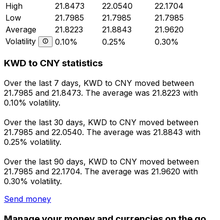
High
21.8473
22.0540
22.1704
Low
21.7985
21.7985
21.7985
Average
21.8223
21.8843
21.9620
Volatility
0.10%
0.25%
0.30%
KWD to CNY statistics
Over the last 7 days, KWD to CNY moved between
21.7985 and 21.8473. The average was 21.8223 with
0.10% volatility.
Over the last 30 days, KWD to CNY moved between
21.7985 and 22.0540. The average was 21.8843 with
0.25% volatility.
Over the last 90 days, KWD to CNY moved between
21.7985 and 22.1704. The average was 21.9620 with
0.30% volatility.
Send money
Manage your money and currencies on the go