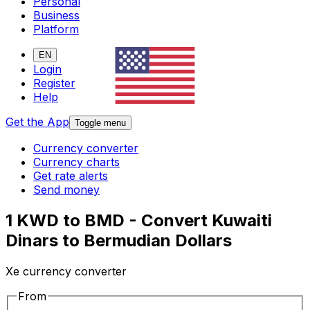
Personal
Business
Platform
EN
Login
Register
Help
Get the App
Toggle menu
Currency converter
Currency charts
Get rate alerts
Send money
1 KWD to BMD - Convert Kuwaiti
Dinars to Bermudian Dollars
Xe currency converter
From