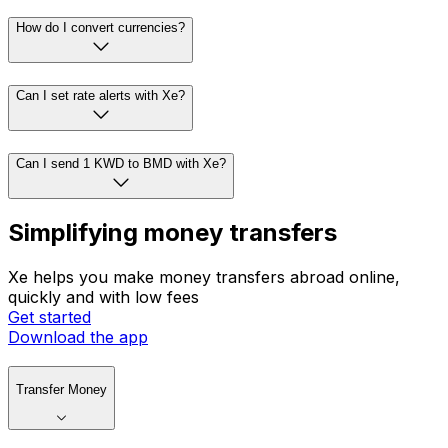
How do I convert currencies?
Can I set rate alerts with Xe?
Can I send 1 KWD to BMD with Xe?
Simplifying money transfers
Xe helps you make money transfers abroad online,
quickly and with low fees
Get started
Download the app
Transfer Money