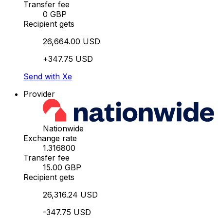
Transfer fee
0 GBP
Recipient gets
26,664.00 USD
+347.75 USD
Send with Xe
Provider
Nationwide
Exchange rate
1.316800
Transfer fee
15.00 GBP
Recipient gets
26,316.24 USD
-347.75 USD