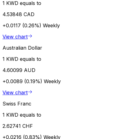
1 KWD equals to
4.53848 CAD
+0.0117 (0.26%)
Weekly
View chart
Australian Dollar
1 KWD equals to
4.60099 AUD
+0.0089 (0.19%)
Weekly
View chart
Swiss Franc
1 KWD equals to
2.62741 CHF
+0.0216 (0.83%)
Weekly