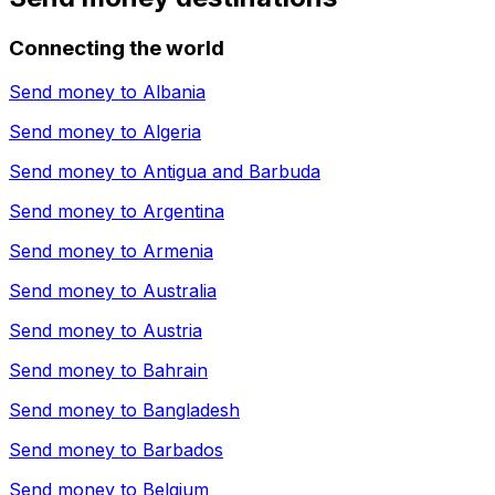
Connecting the world
Send money to
Albania
Send money to
Algeria
Send money to
Antigua and Barbuda
Send money to
Argentina
Send money to
Armenia
Send money to
Australia
Send money to
Austria
Send money to
Bahrain
Send money to
Bangladesh
Send money to
Barbados
Send money to
Belgium