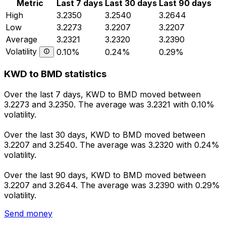
Metric
Last 7 days
Last 30 days
Last 90 days
High
3.2350
3.2540
3.2644
Low
3.2273
3.2207
3.2207
Average
3.2321
3.2320
3.2390
Volatility
0.10%
0.24%
0.29%
KWD to BMD statistics
Over the last 7 days, KWD to BMD moved between
3.2273 and 3.2350. The average was 3.2321 with 0.10%
volatility.
Over the last 30 days, KWD to BMD moved between
3.2207 and 3.2540. The average was 3.2320 with 0.24%
volatility.
Over the last 90 days, KWD to BMD moved between
3.2207 and 3.2644. The average was 3.2390 with 0.29%
volatility.
Send money