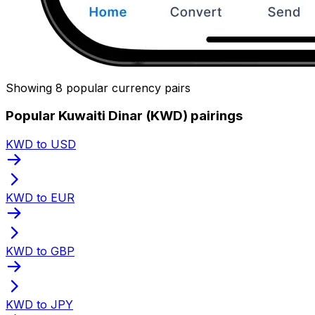
Showing 8 popular currency pairs
Popular Kuwaiti Dinar (KWD) pairings
KWD to USD
KWD to EUR
KWD to GBP
KWD to JPY