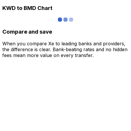
KWD to BMD Chart
Compare and save
When you compare Xe to leading banks and providers,
the difference is clear. Bank-beating rates and no hidden
fees mean more value on every transfer.