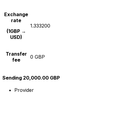
Exchange
rate
1.333200
(1GBP →
USD)
Transfer
0 GBP
fee
Sending 20,000.00 GBP
Provider