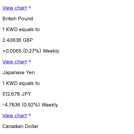
View chart
British Pound
1 KWD equals to
2.40638 GBP
+0.0065 (0.27%)
Weekly
View chart
Japanese Yen
1 KWD equals to
512.678 JPY
-4.7836 (0.92%)
Weekly
View chart
Canadian Dollar