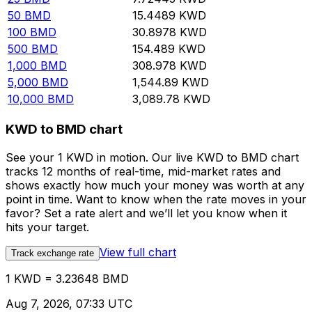
50
BMD
15.4489
KWD
100
BMD
30.8978
KWD
500
BMD
154.489
KWD
1,000
BMD
308.978
KWD
5,000
BMD
1,544.89
KWD
10,000
BMD
3,089.78
KWD
KWD to BMD chart
See your 1 KWD in motion. Our live KWD to BMD chart
tracks 12 months of real-time, mid-market rates and
shows exactly how much your money was worth at any
point in time. Want to know when the rate moves in your
favor? Set a rate alert and we’ll let you know when it
hits your target.
View full chart
Track exchange rate
1 KWD = 3.23648 BMD
Aug 7, 2026, 07:33 UTC