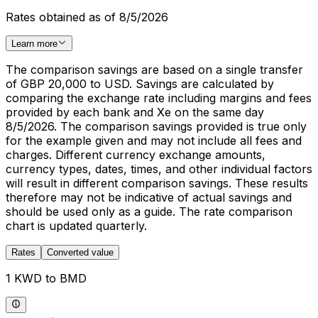
Rates obtained as of 8/5/2026
Learn more
The comparison savings are based on a single transfer
of GBP 20,000 to USD. Savings are calculated by
comparing the exchange rate including margins and fees
provided by each bank and Xe on the same day
8/5/2026. The comparison savings provided is true only
for the example given and may not include all fees and
charges. Different currency exchange amounts,
currency types, dates, times, and other individual factors
will result in different comparison savings. These results
therefore may not be indicative of actual savings and
should be used only as a guide. The rate comparison
chart is updated quarterly.
Rates
Converted value
1 KWD to BMD