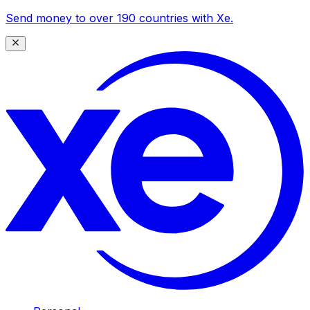
Send money to over 190 countries with Xe.