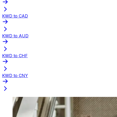
KWD to CAD
KWD to AUD
KWD to CHF
KWD to CNY