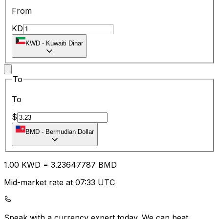
From
KD
KWD
-
Kuwaiti Dinar
To
To
$
BMD
-
Bermudian Dollar
1.00
KWD
=
3.23
647787
BMD
Mid-market rate at 07:33 UTC
Speak with a currency expert today.
We can beat