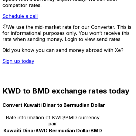
competitor rates.
Schedule a call
We use the mid-market rate for our Converter. This is
for informational purposes only. You won’t receive this
rate when sending money.
Login to view send rates
Did you know you can send money abroad with Xe?
Sign up today
KWD to BMD exchange rates today
Convert Kuwaiti Dinar to Bermudian Dollar
Rate information of KWD/BMD currency
pair
Kuwaiti Dinar
KWD
Bermudian Dollar
BMD