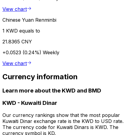
View chart
Chinese Yuan Renminbi
1 KWD equals to
21.8365 CNY
+0.0523 (0.24%)
Weekly
View chart
Currency information
Learn more about the KWD and BMD
KWD
-
Kuwaiti Dinar
Our currency rankings show that the most popular
Kuwaiti Dinar exchange rate is the KWD to USD rate.
The currency code for Kuwaiti Dinars is KWD. The
currency symbol is KD.