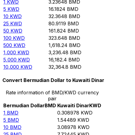
1
KWD
3.23648
BMD
5
KWD
16.1824
BMD
10
KWD
32.3648
BMD
25
KWD
80.9119
BMD
50
KWD
161.824
BMD
100
KWD
323.648
BMD
500
KWD
1,618.24
BMD
1,000
KWD
3,236.48
BMD
5,000
KWD
16,182.4
BMD
10,000
KWD
32,364.8
BMD
Convert Bermudian Dollar to Kuwaiti Dinar
Rate information of BMD/KWD currency
pair
Bermudian Dollar
BMD
Kuwaiti Dinar
KWD
1
BMD
0.308978
KWD
5
BMD
1.54489
KWD
10
BMD
3.08978
KWD
25
BMD
7.72445
KWD