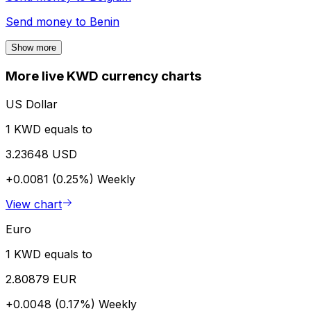
Send money to
Benin
Show more
More live KWD currency charts
US Dollar
1 KWD equals to
3.23648 USD
+0.0081 (0.25%)
Weekly
View chart
Euro
1 KWD equals to
2.80879 EUR
+0.0048 (0.17%)
Weekly