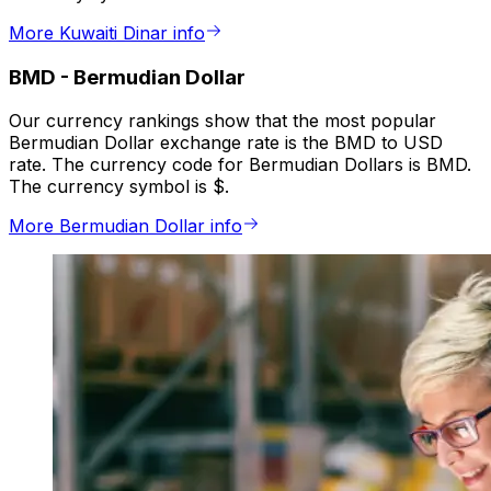
More Kuwaiti Dinar info
BMD
-
Bermudian Dollar
Our currency rankings show that the most popular
Bermudian Dollar exchange rate is the BMD to USD
rate. The currency code for Bermudian Dollars is BMD.
The currency symbol is $.
More Bermudian Dollar info