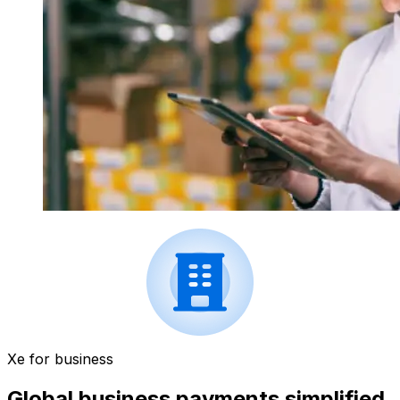
Xe for business
Global business payments simplified.