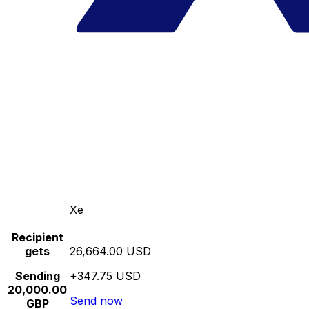
Xe
Recipient
gets
26,664.00 USD
Sending
+347.75 USD
20,000.00
Send now
GBP