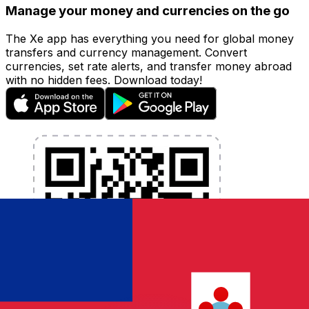
Manage your money and currencies on the go
The Xe app has everything you need for global money
transfers and currency management. Convert
currencies, set rate alerts, and transfer money abroad
with no hidden fees. Download today!