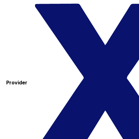
Provider