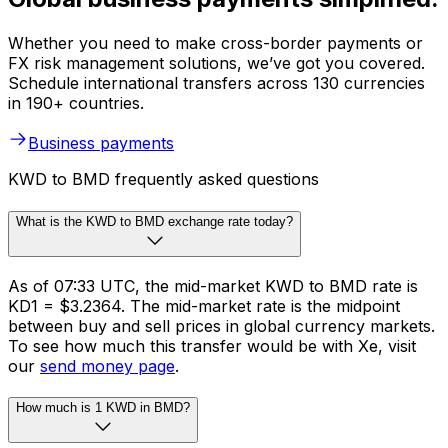
Whether you need to make cross-border payments or
FX risk management solutions, we’ve got you covered.
Schedule international transfers across 130 currencies
in 190+ countries.
Business payments
KWD to BMD frequently asked questions
What is the KWD to BMD exchange rate today?
As of 07:33 UTC, the mid-market KWD to BMD rate is
KD1 = $3.2364. The mid-market rate is the midpoint
between buy and sell prices in global currency markets.
To see how much this transfer would be with Xe, visit
our
send money page
.
How much is 1 KWD in BMD?