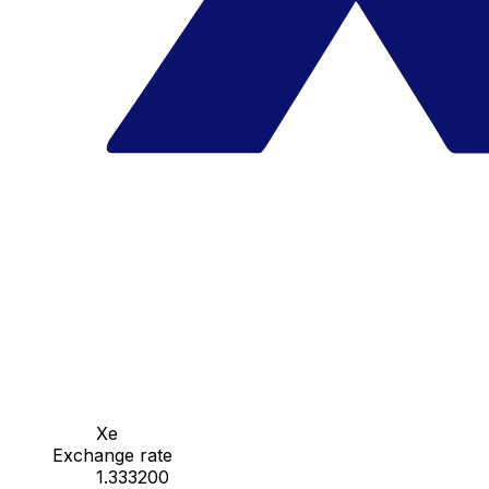
Xe
Exchange rate
1.333200