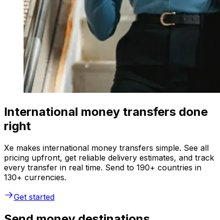
International money transfers done
right
Xe makes international money transfers simple. See all
pricing upfront, get reliable delivery estimates, and track
every transfer in real time. Send to 190+ countries in
130+ currencies.
Get started
Send money destinations