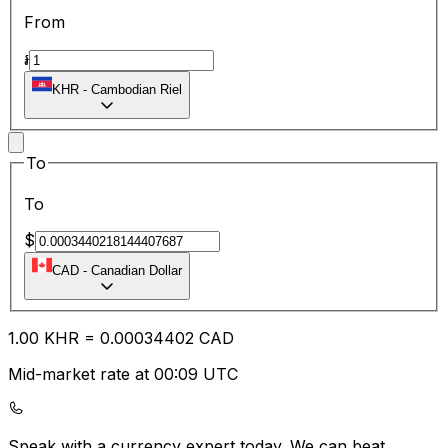
From
៛
KHR
-
Cambodian Riel
To
To
$
CAD
-
Canadian Dollar
1.00
KHR
=
0.00
034402
CAD
Mid-market rate at 00:09 UTC
Speak with a currency expert today.
We can beat