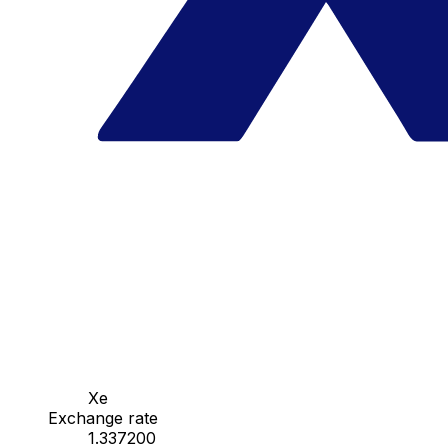
Xe
Exchange rate
1.337200