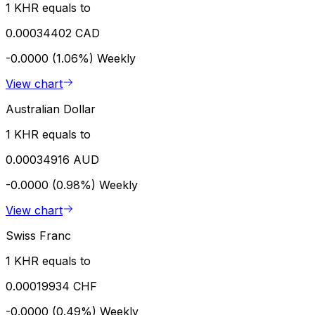
1 KHR equals to
0.00034402 CAD
-0.0000 (1.06%)
Weekly
View chart
Australian Dollar
1 KHR equals to
0.00034916 AUD
-0.0000 (0.98%)
Weekly
View chart
Swiss Franc
1 KHR equals to
0.00019934 CHF
-0.0000 (0.49%)
Weekly