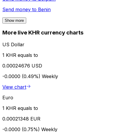
Send money to
Benin
Show more
More live KHR currency charts
US Dollar
1 KHR equals to
0.00024676 USD
-0.0000 (0.49%)
Weekly
View chart
Euro
1 KHR equals to
0.00021348 EUR
-0.0000 (0.75%)
Weekly