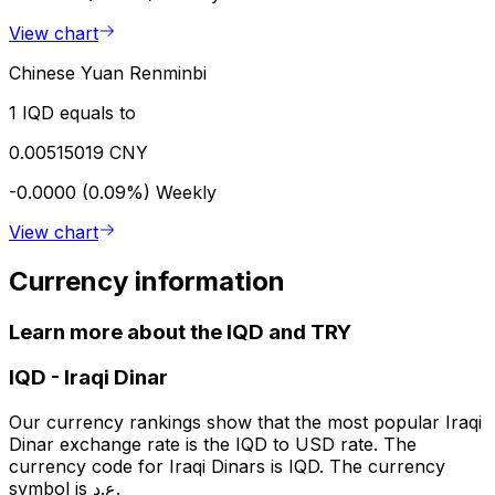
View chart
Chinese Yuan Renminbi
1 IQD equals to
0.00515019 CNY
-0.0000 (0.09%)
Weekly
View chart
Currency information
Learn more about the IQD and TRY
IQD
-
Iraqi Dinar
Our currency rankings show that the most popular Iraqi
Dinar exchange rate is the IQD to USD rate. The
currency code for Iraqi Dinars is IQD. The currency
symbol is ع.د.