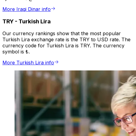
More Iraqi Dinar info
TRY
-
Turkish Lira
Our currency rankings show that the most popular
Turkish Lira exchange rate is the TRY to USD rate. The
currency code for Turkish Lira is TRY. The currency
symbol is ₺.
More Turkish Lira info