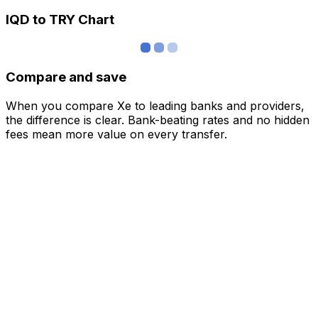
IQD to TRY Chart
Compare and save
When you compare Xe to leading banks and providers,
the difference is clear. Bank-beating rates and no hidden
fees mean more value on every transfer.