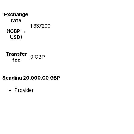
Exchange
rate
1.337200
(1GBP →
USD)
Transfer
0 GBP
fee
Sending 20,000.00 GBP
Provider