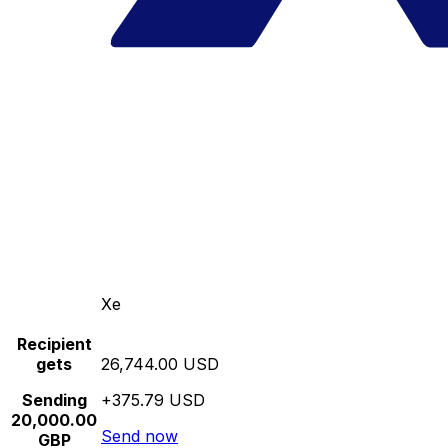
Xe
Recipient
gets
26,744.00 USD
Sending
+375.79 USD
20,000.00
Send now
GBP