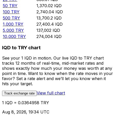
50
TRY
1,370.02
IQD
100
TRY
2,740.04
IQD
500
TRY
13,700.2
IQD
1,000
TRY
27,400.4
IQD
5,000
TRY
137,002
IQD
10,000
TRY
274,004
IQD
IQD to TRY chart
See your 1 IQD in motion. Our live IQD to TRY chart
tracks 12 months of real-time, mid-market rates and
shows exactly how much your money was worth at any
point in time. Want to know when the rate moves in your
favor? Set a rate alert and we’ll let you know when it
hits your target.
View full chart
Track exchange rate
1 IQD = 0.0364958 TRY
Aug 8, 2026, 19:34 UTC