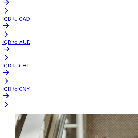
IQD to CAD
IQD to AUD
IQD to CHF
IQD to CNY