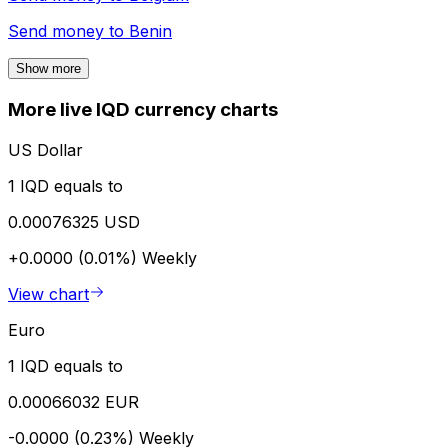
Send money to
Benin
Show more
More live IQD currency charts
US Dollar
1 IQD equals to
0.00076325 USD
+0.0000 (0.01%)
Weekly
View chart
Euro
1 IQD equals to
0.00066032 EUR
-0.0000 (0.23%)
Weekly