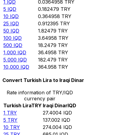
1
IQD
0.0364958
TRY
5
IQD
0.182479
TRY
10
IQD
0.364958
TRY
25
IQD
0.912395
TRY
50
IQD
1.82479
TRY
100
IQD
3.64958
TRY
500
IQD
18.2479
TRY
1,000
IQD
36.4958
TRY
5,000
IQD
182.479
TRY
10,000
IQD
364.958
TRY
Convert Turkish Lira to Iraqi Dinar
Rate information of TRY/IQD
currency pair
Turkish Lira
TRY
Iraqi Dinar
IQD
1
TRY
27.4004
IQD
5
TRY
137.002
IQD
10
TRY
274.004
IQD
25
TRY
685.01
IQD