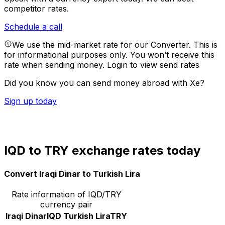
competitor rates.
Schedule a call
We use the mid-market rate for our Converter. This is
for informational purposes only. You won’t receive this
rate when sending money.
Login to view send rates
Did you know you can send money abroad with Xe?
Sign up today
IQD to TRY exchange rates today
Convert Iraqi Dinar to Turkish Lira
Rate information of IQD/TRY
currency pair
Iraqi Dinar
IQD
Turkish Lira
TRY