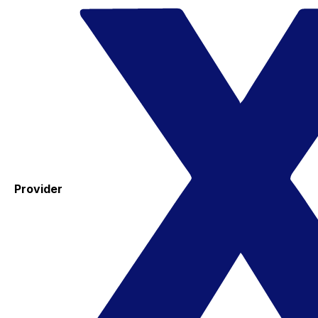
Provider