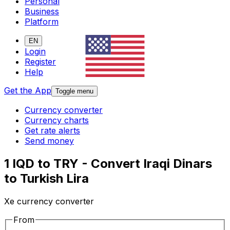
Personal
Business
Platform
EN
Login
Register
Help
Get the App
Toggle menu
Currency converter
Currency charts
Get rate alerts
Send money
1 IQD to TRY - Convert Iraqi Dinars
to Turkish Lira
Xe currency converter
From