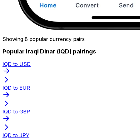
Showing 8 popular currency pairs
Popular Iraqi Dinar (IQD) pairings
IQD to USD
IQD to EUR
IQD to GBP
IQD to JPY