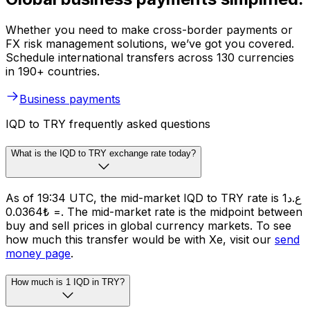
Whether you need to make cross-border payments or
FX risk management solutions, we’ve got you covered.
Schedule international transfers across 130 currencies
in 190+ countries.
Business payments
IQD to TRY frequently asked questions
What is the IQD to TRY exchange rate today?
As of 19:34 UTC, the mid-market IQD to TRY rate is ع.د1
= ₺0.0364. The mid-market rate is the midpoint between
buy and sell prices in global currency markets. To see
how much this transfer would be with Xe, visit our
send
money page
.
How much is 1 IQD in TRY?