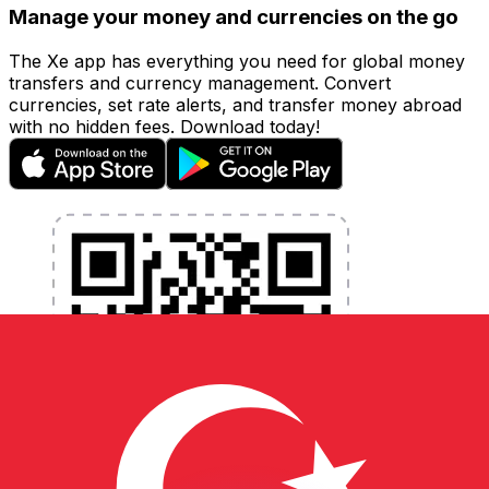
Manage your money and currencies on the go
The Xe app has everything you need for global money
transfers and currency management. Convert
currencies, set rate alerts, and transfer money abroad
with no hidden fees. Download today!