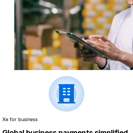
Xe for business
Global business payments simplified.