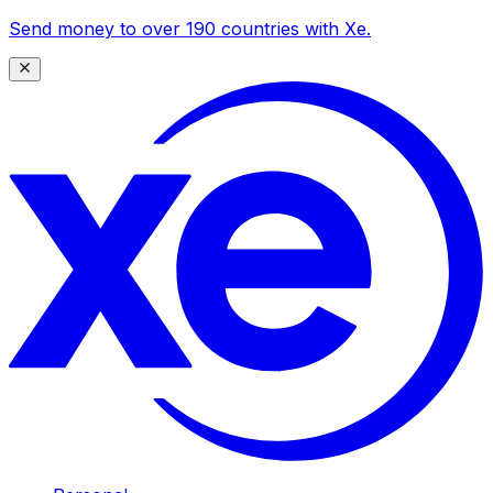
Send money to over 190 countries with Xe.