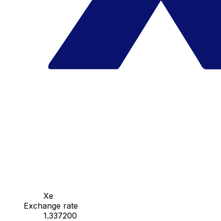
Xe
Exchange rate
1.337200