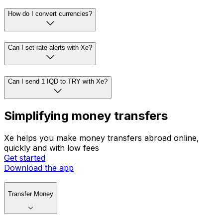
How do I convert currencies?
Can I set rate alerts with Xe?
Can I send 1 IQD to TRY with Xe?
Simplifying money transfers
Xe helps you make money transfers abroad online,
quickly and with low fees
Get started
Download the app
Transfer Money