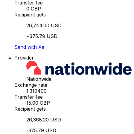
Transfer fee
0 GBP
Recipient gets
26,744.00 USD
+375.79 USD
Send with Xe
Provider
Nationwide
Exchange rate
1.319400
Transfer fee
15.00 GBP
Recipient gets
26,368.20 USD
-375.79 USD