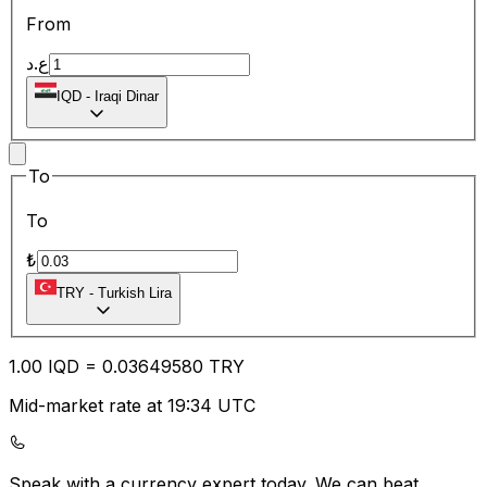
From
ع.د
IQD
-
Iraqi Dinar
To
To
₺
TRY
-
Turkish Lira
1.00
IQD
=
0.03
649580
TRY
Mid-market rate at 19:34 UTC
Speak with a currency expert today.
We can beat