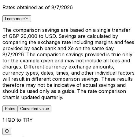
Rates obtained as of 8/7/2026
Learn more
The comparison savings are based on a single transfer
of GBP 20,000 to USD. Savings are calculated by
comparing the exchange rate including margins and fees
provided by each bank and Xe on the same day
8/7/2026. The comparison savings provided is true only
for the example given and may not include all fees and
charges. Different currency exchange amounts,
currency types, dates, times, and other individual factors
will result in different comparison savings. These results
therefore may not be indicative of actual savings and
should be used only as a guide. The rate comparison
chart is updated quarterly.
Rates
Converted value
1 IQD to TRY