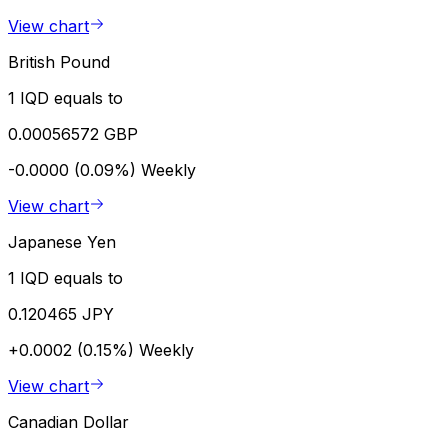
View chart
British Pound
1 IQD equals to
0.00056572 GBP
-0.0000 (0.09%)
Weekly
View chart
Japanese Yen
1 IQD equals to
0.120465 JPY
+0.0002 (0.15%)
Weekly
View chart
Canadian Dollar