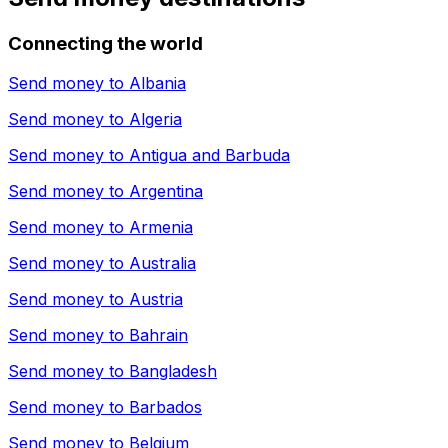
Connecting the world
Send money to
Albania
Send money to
Algeria
Send money to
Antigua and Barbuda
Send money to
Argentina
Send money to
Armenia
Send money to
Australia
Send money to
Austria
Send money to
Bahrain
Send money to
Bangladesh
Send money to
Barbados
Send money to
Belgium