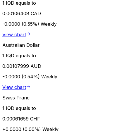
1 IQD equals to
0.00106408 CAD
-0.0000 (0.55%)
Weekly
View chart
Australian Dollar
1 IQD equals to
0.00107999 AUD
-0.0000 (0.54%)
Weekly
View chart
Swiss Franc
1 IQD equals to
0.00061659 CHF
+0.0000 (0.00%)
Weekly