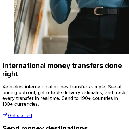
International money transfers done
right
Xe makes international money transfers simple. See all
pricing upfront, get reliable delivery estimates, and track
every transfer in real time. Send to 190+ countries in
130+ currencies.
Get started
Send money destinations