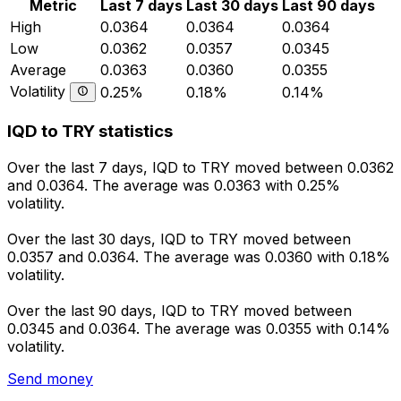
Metric
Last 7 days
Last 30 days
Last 90 days
High
0.0364
0.0364
0.0364
Low
0.0362
0.0357
0.0345
Average
0.0363
0.0360
0.0355
Volatility
0.25%
0.18%
0.14%
IQD to TRY statistics
Over the last 7 days, IQD to TRY moved between 0.0362
and 0.0364. The average was 0.0363 with 0.25%
volatility.
Over the last 30 days, IQD to TRY moved between
0.0357 and 0.0364. The average was 0.0360 with 0.18%
volatility.
Over the last 90 days, IQD to TRY moved between
0.0345 and 0.0364. The average was 0.0355 with 0.14%
volatility.
Send money