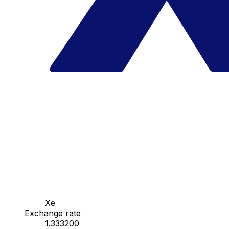
Xe
Exchange rate
1.333200