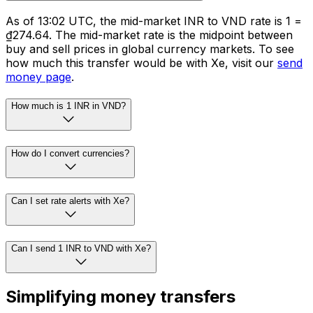
As of 13:02 UTC, the mid-market INR to VND rate is ₹1 =
₫274.64. The mid-market rate is the midpoint between
buy and sell prices in global currency markets. To see
how much this transfer would be with Xe, visit our
send
money page
.
How much is 1 INR in VND?
How do I convert currencies?
Can I set rate alerts with Xe?
Can I send 1 INR to VND with Xe?
Simplifying money transfers