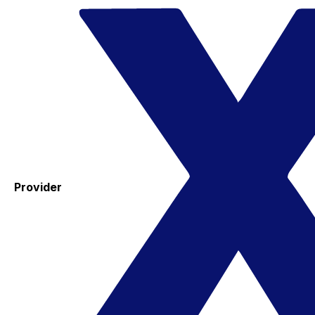
Provider