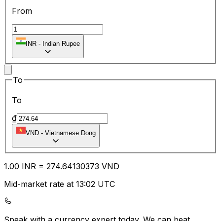
From
INR
-
Indian Rupee
To
To
₫
VND
-
Vietnamese Dong
1.00
INR
=
274.64
130373
VND
Mid-market rate at 13:02 UTC
Speak with a currency expert today.
We can beat