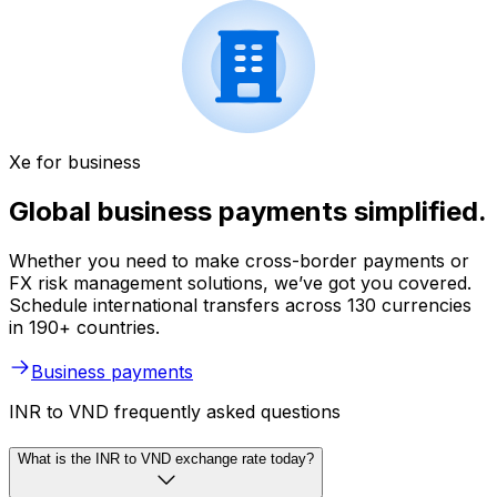
Xe for business
Global business payments simplified.
Whether you need to make cross-border payments or
FX risk management solutions, we’ve got you covered.
Schedule international transfers across 130 currencies
in 190+ countries.
Business payments
INR to VND frequently asked questions
What is the INR to VND exchange rate today?