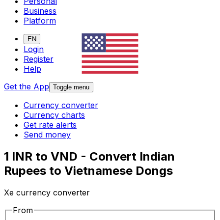
Personal
Business
Platform
EN
Login
Register
Help
Get the App
Toggle menu
Currency converter
Currency charts
Get rate alerts
Send money
1 INR to VND - Convert Indian
Rupees to Vietnamese Dongs
Xe currency converter
From