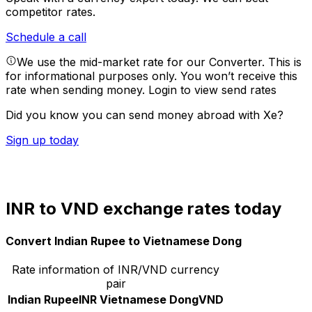
competitor rates.
Schedule a call
We use the mid-market rate for our Converter. This is
for informational purposes only. You won’t receive this
rate when sending money.
Login to view send rates
Did you know you can send money abroad with Xe?
Sign up today
INR to VND exchange rates today
Convert Indian Rupee to Vietnamese Dong
Rate information of INR/VND currency
pair
Indian Rupee
INR
Vietnamese Dong
VND