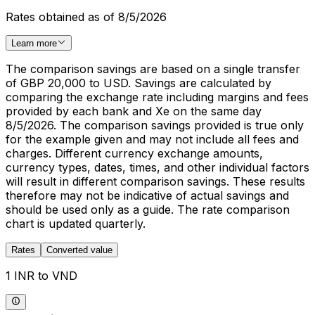
Rates obtained as of 8/5/2026
Learn more
The comparison savings are based on a single transfer
of GBP 20,000 to USD. Savings are calculated by
comparing the exchange rate including margins and fees
provided by each bank and Xe on the same day
8/5/2026. The comparison savings provided is true only
for the example given and may not include all fees and
charges. Different currency exchange amounts,
currency types, dates, times, and other individual factors
will result in different comparison savings. These results
therefore may not be indicative of actual savings and
should be used only as a guide. The rate comparison
chart is updated quarterly.
Rates
Converted value
1 INR to VND