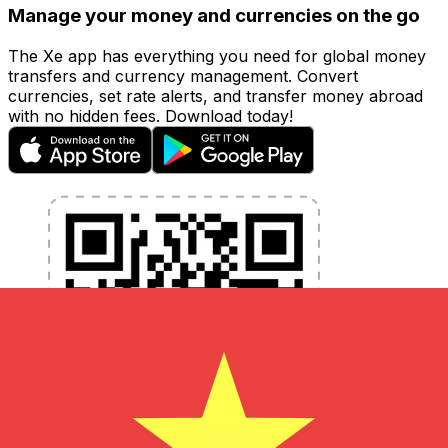
Manage your money and currencies on the go
The Xe app has everything you need for global money
transfers and currency management. Convert
currencies, set rate alerts, and transfer money abroad
with no hidden fees. Download today!