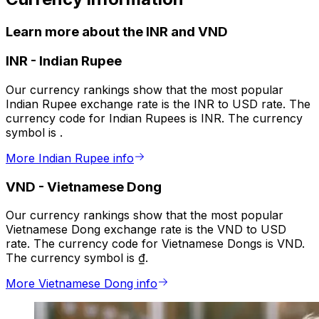
Learn more about the INR and VND
INR
-
Indian Rupee
Our currency rankings show that the most popular
Indian Rupee exchange rate is the INR to USD rate. The
currency code for Indian Rupees is INR. The currency
symbol is ₹.
More Indian Rupee info
VND
-
Vietnamese Dong
Our currency rankings show that the most popular
Vietnamese Dong exchange rate is the VND to USD
rate. The currency code for Vietnamese Dongs is VND.
The currency symbol is ₫.
More Vietnamese Dong info