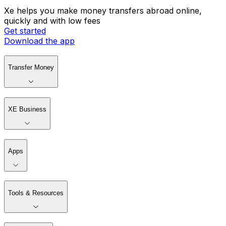
Xe helps you make money transfers abroad online,
quickly and with low fees
Get started
Download the app
Transfer Money
XE Business
Apps
Tools & Resources