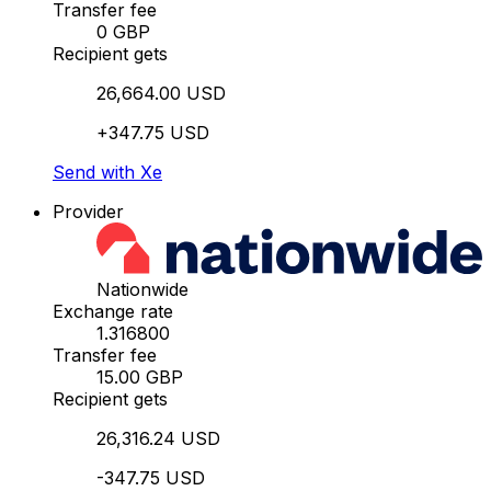
Transfer fee
0 GBP
Recipient gets
26,664.00 USD
+347.75 USD
Send with Xe
Provider
Nationwide
Exchange rate
1.316800
Transfer fee
15.00 GBP
Recipient gets
26,316.24 USD
-347.75 USD