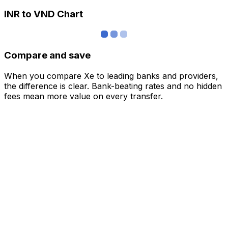
INR to VND Chart
Compare and save
When you compare Xe to leading banks and providers,
the difference is clear. Bank-beating rates and no hidden
fees mean more value on every transfer.