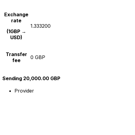
Exchange
rate
1.333200
(1GBP →
USD)
Transfer
0 GBP
fee
Sending 20,000.00 GBP
Provider