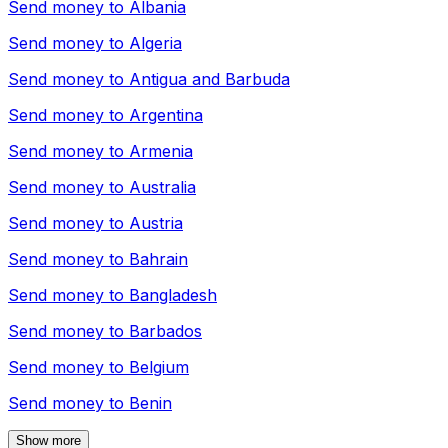
Send money to
Albania
Send money to
Algeria
Send money to
Antigua and Barbuda
Send money to
Argentina
Send money to
Armenia
Send money to
Australia
Send money to
Austria
Send money to
Bahrain
Send money to
Bangladesh
Send money to
Barbados
Send money to
Belgium
Send money to
Benin
Show more