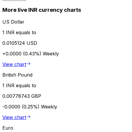
More live INR currency charts
US Dollar
1 INR equals to
0.0105124 USD
+0.0000 (0.43%)
Weekly
View chart
British Pound
1 INR equals to
0.00778743 GBP
-0.0000 (0.25%)
Weekly
View chart
Euro