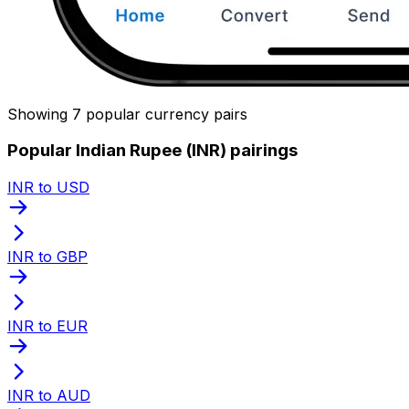
Showing 7 popular currency pairs
Popular Indian Rupee (INR) pairings
INR to USD
INR to GBP
INR to EUR
INR to AUD