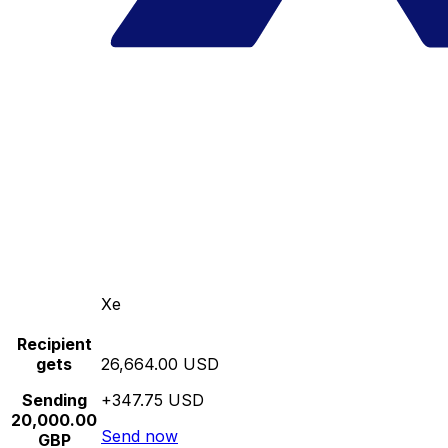
Xe
Recipient
gets
26,664.00 USD
Sending
+347.75 USD
20,000.00
Send now
GBP