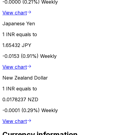
-0.0000 (0.21%)
Weekly
View chart
Japanese Yen
1 INR equals to
1.65432 JPY
-0.0153 (0.91%)
Weekly
View chart
New Zealand Dollar
1 INR equals to
0.0178237 NZD
-0.0001 (0.29%)
Weekly
View chart
Currency information