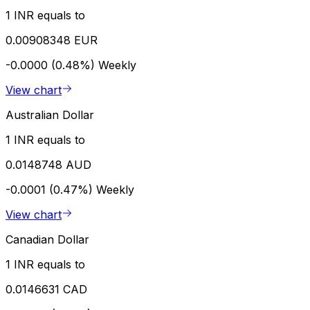
1 INR equals to
0.00908348 EUR
-0.0000 (0.48%)
Weekly
View chart
Australian Dollar
1 INR equals to
0.0148748 AUD
-0.0001 (0.47%)
Weekly
View chart
Canadian Dollar
1 INR equals to
0.0146631 CAD