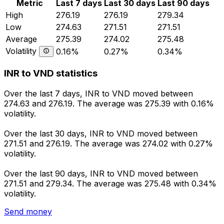
Metric
Last 7 days
Last 30 days
Last 90 days
High
276.19
276.19
279.34
Low
274.63
271.51
271.51
Average
275.39
274.02
275.48
Volatility
0.16%
0.27%
0.34%
INR to VND statistics
Over the last 7 days, INR to VND moved between
274.63 and 276.19. The average was 275.39 with 0.16%
volatility.
Over the last 30 days, INR to VND moved between
271.51 and 276.19. The average was 274.02 with 0.27%
volatility.
Over the last 90 days, INR to VND moved between
271.51 and 279.34. The average was 275.48 with 0.34%
volatility.
Send money