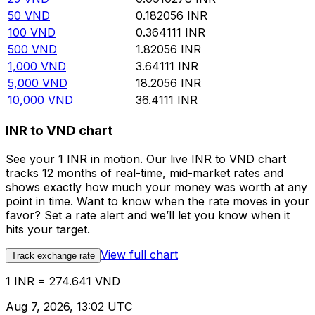
50
VND
0.182056
INR
100
VND
0.364111
INR
500
VND
1.82056
INR
1,000
VND
3.64111
INR
5,000
VND
18.2056
INR
10,000
VND
36.4111
INR
INR to VND chart
See your 1 INR in motion. Our live INR to VND chart
tracks 12 months of real-time, mid-market rates and
shows exactly how much your money was worth at any
point in time. Want to know when the rate moves in your
favor? Set a rate alert and we’ll let you know when it
hits your target.
View full chart
Track exchange rate
1 INR = 274.641 VND
Aug 7, 2026, 13:02 UTC