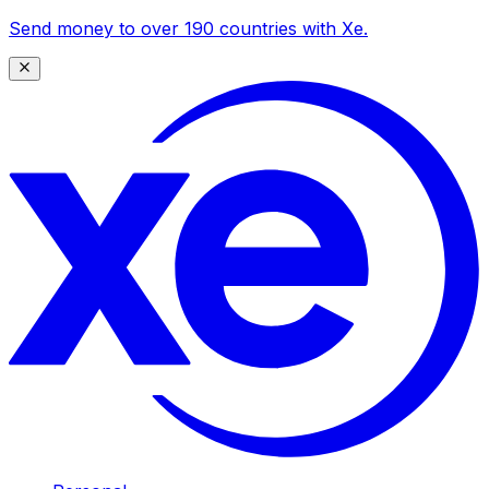
Send money to over 190 countries with Xe.