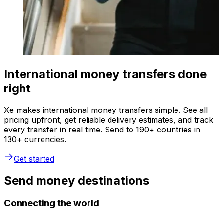
International money transfers done
right
Xe makes international money transfers simple. See all
pricing upfront, get reliable delivery estimates, and track
every transfer in real time. Send to 190+ countries in
130+ currencies.
Get started
Send money destinations
Connecting the world