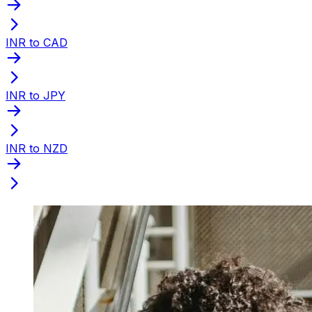
INR to CAD
INR to JPY
INR to NZD