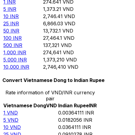
1
INR
274.641
VND
5
INR
1,373.21
VND
10
INR
2,746.41
VND
25
INR
6,866.03
VND
50
INR
13,732.1
VND
100
INR
27,464.1
VND
500
INR
137,321
VND
1,000
INR
274,641
VND
5,000
INR
1,373,210
VND
10,000
INR
2,746,410
VND
Convert Vietnamese Dong to Indian Rupee
Rate information of VND/INR currency
pair
Vietnamese Dong
VND
Indian Rupee
INR
1
VND
0.00364111
INR
5
VND
0.0182056
INR
10
VND
0.0364111
INR
25
VND
0.0910278
INR