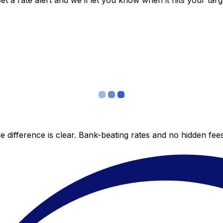
 a rate alert and we’ll let you know when it hits your targ
 difference is clear. Bank-beating rates and no hidden fe