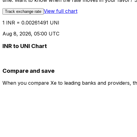
time. Want to know when the rate moves in your favor? Set
View full chart
Track exchange rate
1 INR = 0.00261491 UNI
Aug 8, 2026, 05:00 UTC
INR to UNI Chart
Compare and save
When you compare Xe to leading banks and providers, the