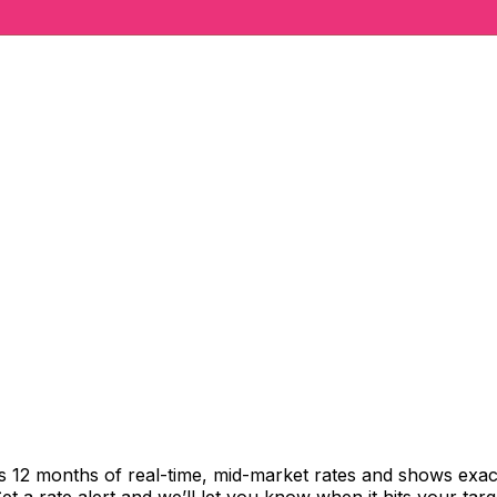
cks 12 months of real-time, mid-market rates and shows ex