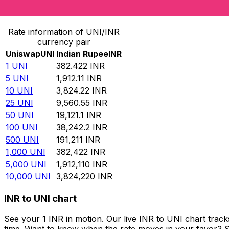
Convert Uniswap to Indian Rupee
Rate information of UNI/INR
currency pair
Uniswap
UNI
Indian Rupee
INR
1
UNI
382.422
INR
5
UNI
1,912.11
INR
10
UNI
3,824.22
INR
25
UNI
9,560.55
INR
50
UNI
19,121.1
INR
100
UNI
38,242.2
INR
500
UNI
191,211
INR
1,000
UNI
382,422
INR
5,000
UNI
1,912,110
INR
10,000
UNI
3,824,220
INR
INR to UNI chart
See your 1 INR in motion. Our live INR to UNI chart tra