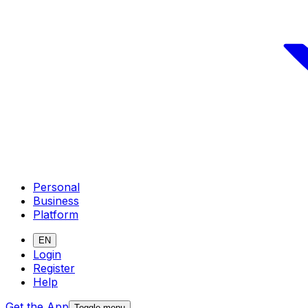
Personal
Business
Platform
EN
Login
Register
Help
Get the App
Toggle menu