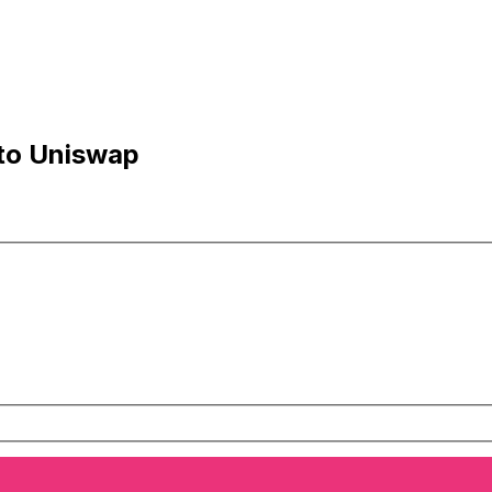
 to Uniswap