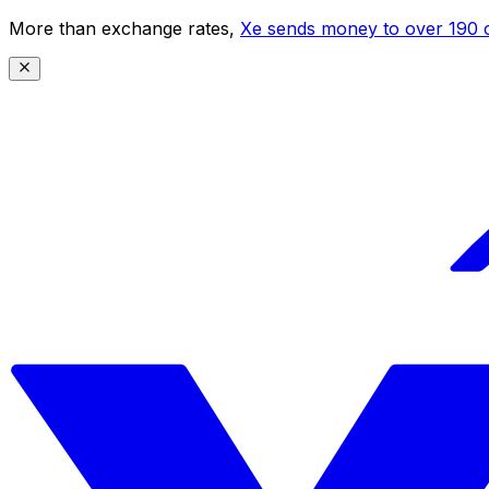
More than exchange rates,
Xe sends money to over 190 c