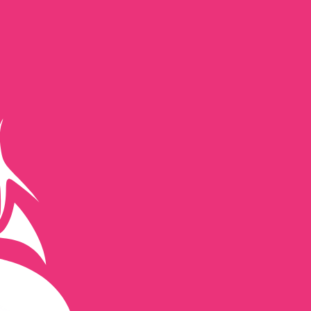
te when sending money.
Login to view send rates