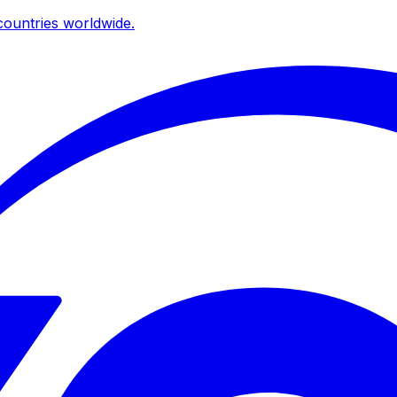
ountries worldwide.