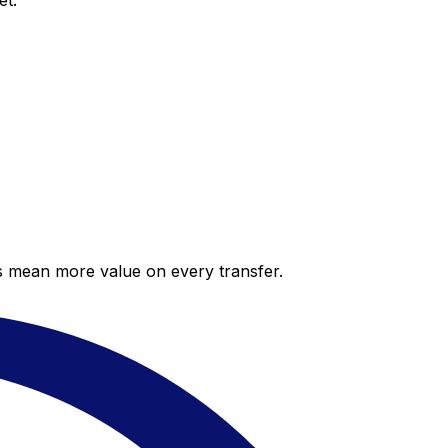
et.
es mean more value on every transfer.