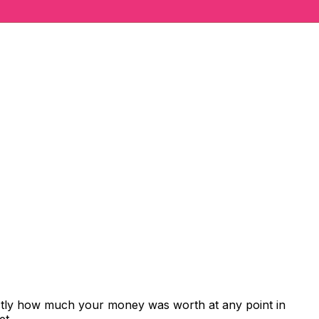
actly how much your money was worth at any point in