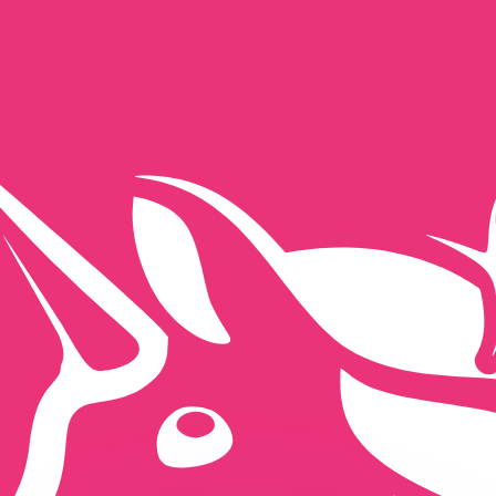
or rates.
for informational purposes only. You won’t receive this ra