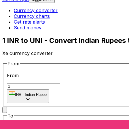
Currency converter
Currency charts
Get rate alerts
Send money
1 INR to UNI - Convert Indian Rupees
Xe currency converter
From
From
INR
-
Indian Rupee
To
To