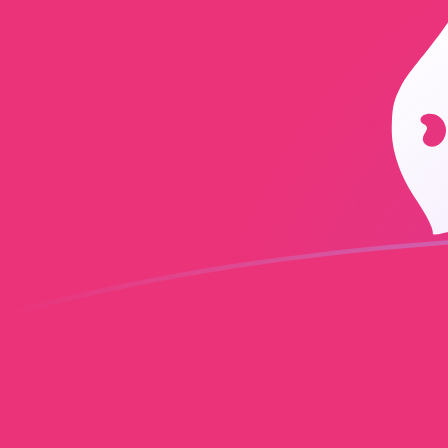
INR to UNI exchange rates today
Convert Indian Rupee to Uniswap
Rate information of INR/UNI
currency pair
Indian Rupee
INR
Uniswap
UNI
1
INR
0.00261491
UNI
5
INR
0.0130746
UNI
10
INR
0.0261491
UNI
25
INR
0.0653728
UNI
50
INR
0.130746
UNI
100
INR
0.261491
UNI
500
INR
1.30746
UNI
1,000
INR
2.61491
UNI
5,000
INR
13.0746
UNI
10,000
INR
26.1491
UNI