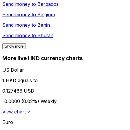
Send money to
Barbados
Send money to
Belgium
Send money to
Benin
Send money to
Bhutan
Show more
More live HKD currency charts
US Dollar
1 HKD equals to
0.127488 USD
-0.0000 (0.02%)
Weekly
View chart
Euro