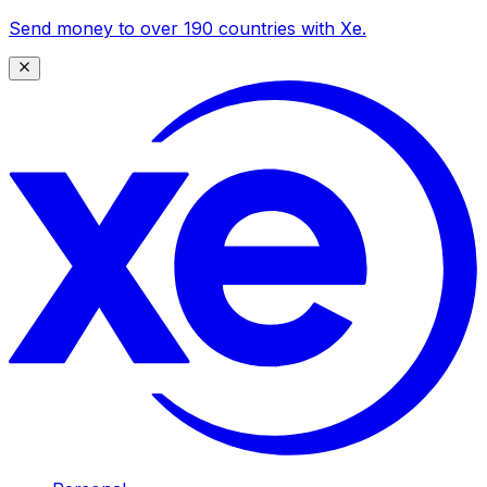
Send money to over 190 countries with Xe.