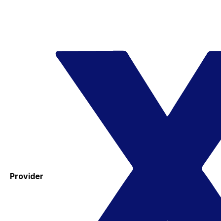
Provider