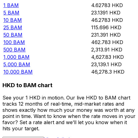
1
BAM
4.62783
HKD
5
BAM
23.1391
HKD
10
BAM
46.2783
HKD
25
BAM
115.696
HKD
50
BAM
231.391
HKD
100
BAM
462.783
HKD
500
BAM
2,313.91
HKD
1,000
BAM
4,627.83
HKD
5,000
BAM
23,139.1
HKD
10,000
BAM
46,278.3
HKD
HKD to BAM chart
See your 1 HKD in motion. Our live HKD to BAM chart
tracks 12 months of real-time, mid-market rates and
shows exactly how much your money was worth at any
point in time. Want to know when the rate moves in your
favor? Set a rate alert and we’ll let you know when it
hits your target.