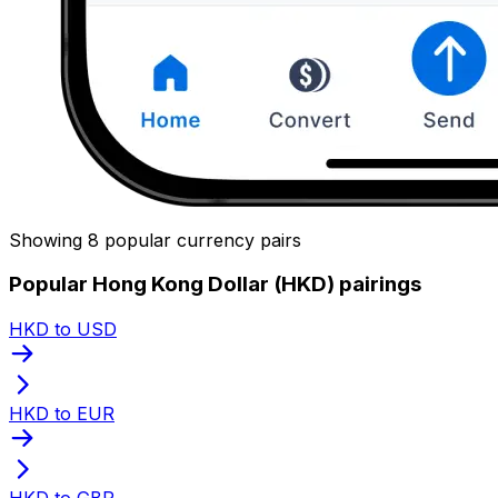
Showing 8 popular currency pairs
Popular Hong Kong Dollar (HKD) pairings
HKD to USD
HKD to EUR
HKD to GBP