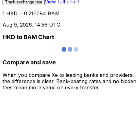
View full chart
Track exchange rate
1 HKD = 0.216084 BAM
Aug 9, 2026, 14:56 UTC
HKD to BAM Chart
Compare and save
When you compare Xe to leading banks and providers,
the difference is clear. Bank-beating rates and no hidden
fees mean more value on every transfer.