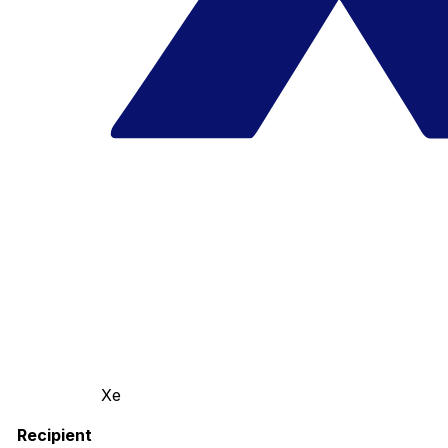
Xe
Recipient