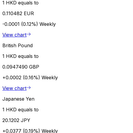
1 HKD equals to
0.110482 EUR
-0.0001 (0.12%)
Weekly
View chart
British Pound
1 HKD equals to
0.0947490 GBP
+0.0002 (0.16%)
Weekly
View chart
Japanese Yen
1 HKD equals to
20.1202 JPY
+0.0377 (0.19%)
Weekly