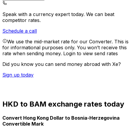
Speak with a currency expert today.
We can beat
competitor rates.
Schedule a call
We use the mid-market rate for our Converter. This is
for informational purposes only. You won’t receive this
rate when sending money.
Login to view send rates
Did you know you can send money abroad with Xe?
Sign up today
HKD to BAM exchange rates today
Convert Hong Kong Dollar to Bosnia-Herzegovina
Convertible Mark