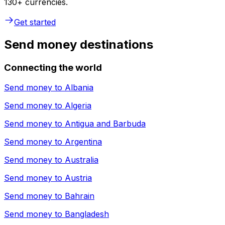
130+ currencies.
Get started
Send money destinations
Connecting the world
Send money to
Albania
Send money to
Algeria
Send money to
Antigua and Barbuda
Send money to
Argentina
Send money to
Australia
Send money to
Austria
Send money to
Bahrain
Send money to
Bangladesh