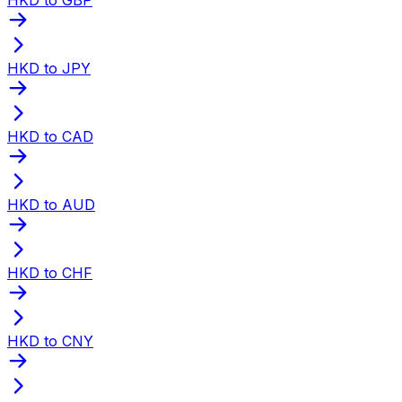
HKD to JPY
HKD to CAD
HKD to AUD
HKD to CHF
HKD to CNY