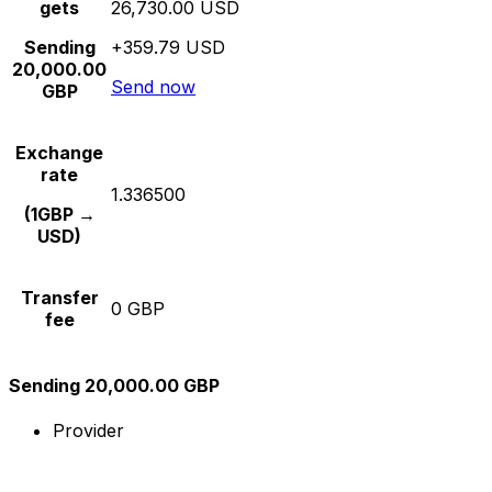
gets
26,730.00 USD
Sending
+359.79 USD
20,000.00
Send now
GBP
Exchange
rate
1.336500
(1GBP →
USD)
Transfer
0 GBP
fee
Sending 20,000.00 GBP
Provider