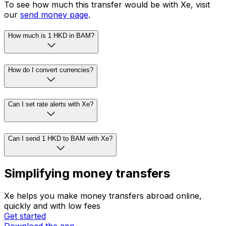
To see how much this transfer would be with Xe, visit
our
send money page
.
How much is 1 HKD in BAM?
How do I convert currencies?
Can I set rate alerts with Xe?
Can I send 1 HKD to BAM with Xe?
Simplifying money transfers
Xe helps you make money transfers abroad online,
quickly and with low fees
Get started