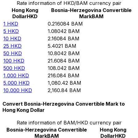
Rate information of HKD/BAM currency pair
Hong Kong
Bosnia-Herzegovina Convertible
Dollar
HKD
Mark
BAM
1
HKD
0.216084
BAM
5
HKD
1.08042
BAM
10
HKD
2.16084
BAM
25
HKD
5.4021
BAM
50
HKD
10.8042
BAM
100
HKD
21.6084
BAM
500
HKD
108.042
BAM
1,000
HKD
216.084
BAM
5,000
HKD
1,080.42
BAM
10,000
HKD
2,160.84
BAM
Convert Bosnia-Herzegovina Convertible Mark to
Hong Kong Dollar
Rate information of BAM/HKD currency pair
Bosnia-Herzegovina Convertible
Hong Kong
Mark
BAM
Dollar
HKD