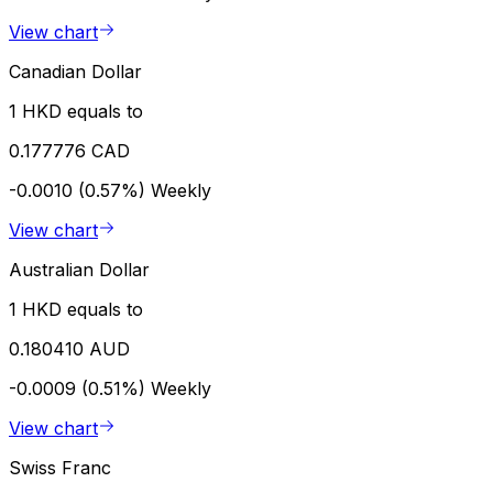
View chart
Canadian Dollar
1 HKD equals to
0.177776 CAD
-0.0010 (0.57%)
Weekly
View chart
Australian Dollar
1 HKD equals to
0.180410 AUD
-0.0009 (0.51%)
Weekly
View chart
Swiss Franc