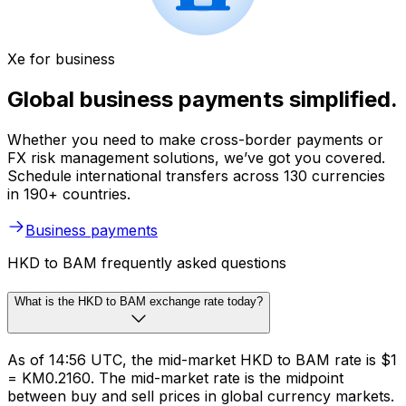
Xe for business
Global business payments simplified.
Whether you need to make cross-border payments or
FX risk management solutions, we’ve got you covered.
Schedule international transfers across 130 currencies
in 190+ countries.
Business payments
HKD to BAM frequently asked questions
What is the HKD to BAM exchange rate today?
As of 14:56 UTC, the mid-market HKD to BAM rate is $1
= KM0.2160. The mid-market rate is the midpoint
between buy and sell prices in global currency markets.