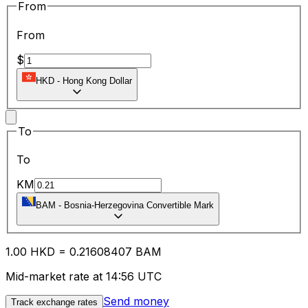
From
From
$
HKD
-
Hong Kong Dollar
To
To
KM
BAM
-
Bosnia-Herzegovina Convertible Mark
1.00
HKD
=
0.21
608407
BAM
Mid-market rate at 14:56 UTC
Send money
Track exchange rates