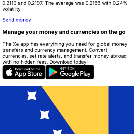
0.2119 and 0.2197. The average was 0.2166 with 0.24%
volatility.
Send money
Manage your money and currencies on the go
The Xe app has everything you need for global money
transfers and currency management. Convert
currencies, set rate alerts, and transfer money abroad
with no hidden fees. Download today!