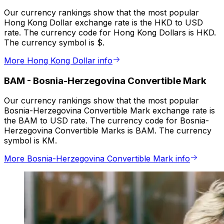
Our currency rankings show that the most popular
Hong Kong Dollar exchange rate is the HKD to USD
rate. The currency code for Hong Kong Dollars is HKD.
The currency symbol is $.
More Hong Kong Dollar info
BAM
-
Bosnia-Herzegovina Convertible Mark
Our currency rankings show that the most popular
Bosnia-Herzegovina Convertible Mark exchange rate is
the BAM to USD rate. The currency code for Bosnia-
Herzegovina Convertible Marks is BAM. The currency
symbol is KM.
More Bosnia-Herzegovina Convertible Mark info