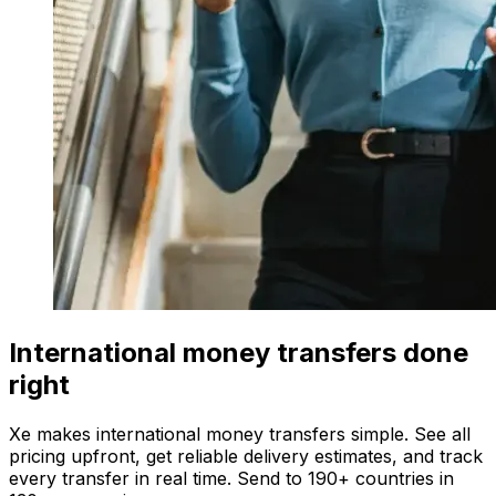
International money transfers done
right
Xe makes international money transfers simple. See all
pricing upfront, get reliable delivery estimates, and track
every transfer in real time. Send to 190+ countries in