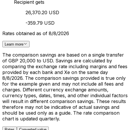
Recipient gets
26,370.20 USD
-359.79 USD
Rates obtained as of 8/8/2026
Learn more
The comparison savings are based on a single transfer
of GBP 20,000 to USD. Savings are calculated by
comparing the exchange rate including margins and fees
provided by each bank and Xe on the same day
8/8/2026. The comparison savings provided is true only
for the example given and may not include all fees and
charges. Different currency exchange amounts,
currency types, dates, times, and other individual factors
will result in different comparison savings. These results
therefore may not be indicative of actual savings and
should be used only as a guide. The rate comparison
chart is updated quarterly.
Rates
Converted value