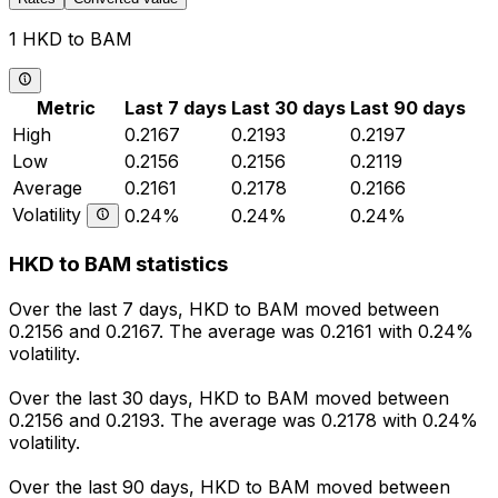
1 HKD to BAM
Metric
Last 7 days
Last 30 days
Last 90 days
High
0.2167
0.2193
0.2197
Low
0.2156
0.2156
0.2119
Average
0.2161
0.2178
0.2166
Volatility
0.24%
0.24%
0.24%
HKD to BAM statistics
Over the last 7 days, HKD to BAM moved between
0.2156 and 0.2167. The average was 0.2161 with 0.24%
volatility.
Over the last 30 days, HKD to BAM moved between
0.2156 and 0.2193. The average was 0.2178 with 0.24%
volatility.
Over the last 90 days, HKD to BAM moved between