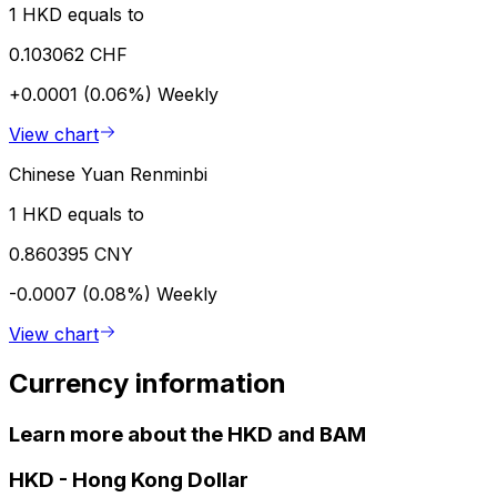
1 HKD equals to
0.103062 CHF
+0.0001 (0.06%)
Weekly
View chart
Chinese Yuan Renminbi
1 HKD equals to
0.860395 CNY
-0.0007 (0.08%)
Weekly
View chart
Currency information
Learn more about the HKD and BAM
HKD
-
Hong Kong Dollar