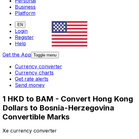
Personal
Business
Platform
EN
Login
Register
Help
Get the App
Toggle menu
Currency converter
Currency charts
Get rate alerts
Send money
1 HKD to BAM - Convert Hong Kong
Dollars to Bosnia-Herzegovina
Convertible Marks
Xe currency converter