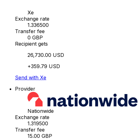
Xe
Exchange rate
1.336500
Transfer fee
0 GBP
Recipient gets
26,730.00 USD
+359.79 USD
Send with Xe
Provider
Nationwide
Exchange rate
1.319500
Transfer fee
15.00 GBP