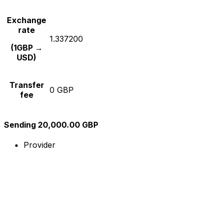
Exchange
rate
1.337200
(1GBP →
USD)
Transfer
0 GBP
fee
Sending 20,000.00 GBP
Provider