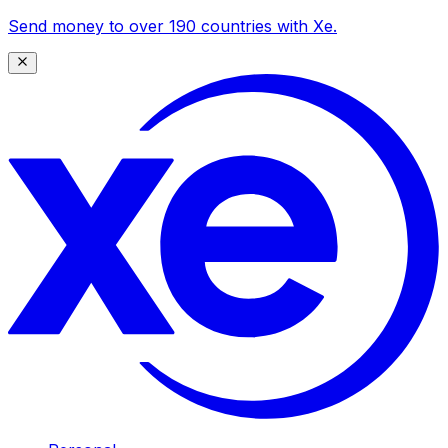
Send money to over 190 countries with Xe.