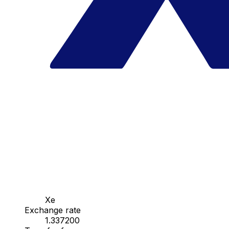
Xe
Exchange rate
1.337200