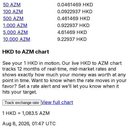
50
AZM
0.0461469
HKD
100
AZM
0.0922937
HKD
500
AZM
0.461469
HKD
1,000
AZM
0.922937
HKD
5,000
AZM
4.61469
HKD
10,000
AZM
9.22937
HKD
HKD to AZM chart
See your 1 HKD in motion. Our live HKD to AZM chart
tracks 12 months of real-time, mid-market rates and
shows exactly how much your money was worth at any
point in time. Want to know when the rate moves in your
favor? Set a rate alert and we’ll let you know when it
hits your target.
View full chart
Track exchange rate
1 HKD = 1,083.5 AZM
Aug 8, 2026, 01:47 UTC