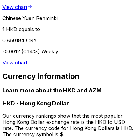
View chart
Chinese Yuan Renminbi
1 HKD equals to
0.860184 CNY
-0.0012 (0.14%)
Weekly
View chart
Currency information
Learn more about the HKD and AZM
HKD
-
Hong Kong Dollar
Our currency rankings show that the most popular
Hong Kong Dollar exchange rate is the HKD to USD
rate. The currency code for Hong Kong Dollars is HKD.
The currency symbol is $.