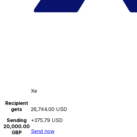
Xe
Recipient
gets
26,744.00 USD
Sending
+375.79 USD
20,000.00
Send now
GBP