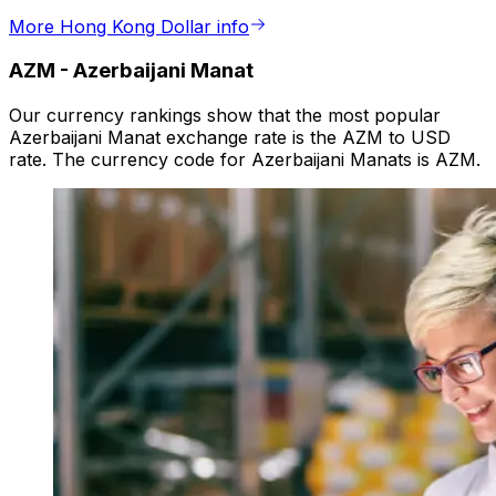
More Hong Kong Dollar info
AZM
-
Azerbaijani Manat
Our currency rankings show that the most popular
Azerbaijani Manat exchange rate is the AZM to USD
rate. The currency code for Azerbaijani Manats is AZM.