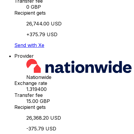
Transfer fee
0 GBP
Recipient gets
26,744.00 USD
+375.79 USD
Send with Xe
Provider
Nationwide
Exchange rate
1.319400
Transfer fee
15.00 GBP
Recipient gets
26,368.20 USD
-375.79 USD