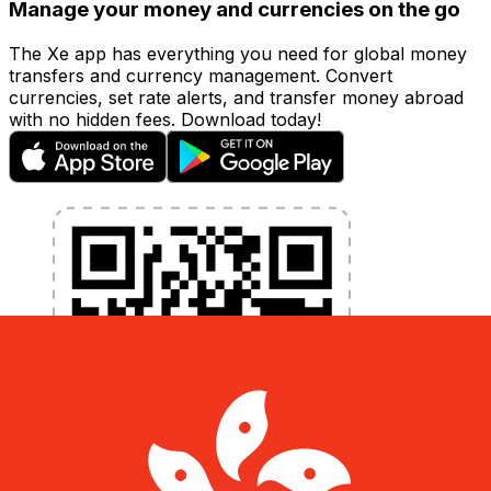
Manage your money and currencies on the go
The Xe app has everything you need for global money
transfers and currency management. Convert
currencies, set rate alerts, and transfer money abroad
with no hidden fees. Download today!