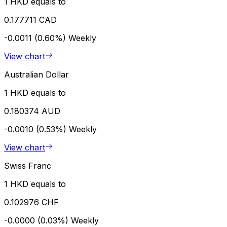
1 HKD equals to
0.177711 CAD
-0.0011 (0.60%)
Weekly
View chart
Australian Dollar
1 HKD equals to
0.180374 AUD
-0.0010 (0.53%)
Weekly
View chart
Swiss Franc
1 HKD equals to
0.102976 CHF
-0.0000 (0.03%)
Weekly