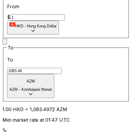
From
$
HKD
-
Hong Kong Dollar
To
To
AZM
AZM
-
Azerbaijani Manat
1.00
HKD
=
1,083.49
72
AZM
Mid-market rate at 01:47 UTC