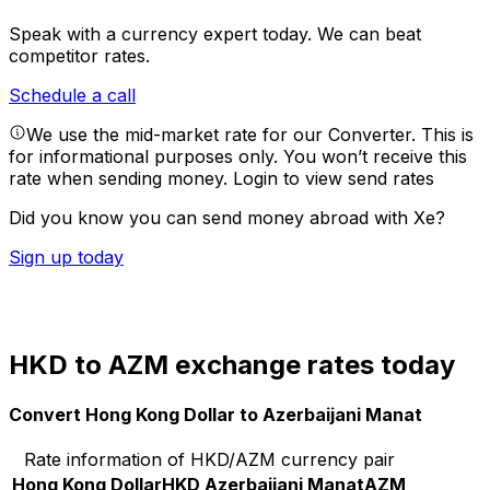
Speak with a currency expert today.
We can beat
competitor rates.
Schedule a call
We use the mid-market rate for our Converter. This is
for informational purposes only. You won’t receive this
rate when sending money.
Login to view send rates
Did you know you can send money abroad with Xe?
Sign up today
HKD to AZM exchange rates today
Convert Hong Kong Dollar to Azerbaijani Manat
Rate information of HKD/AZM currency pair
Hong Kong Dollar
HKD
Azerbaijani Manat
AZM