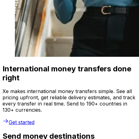
International money transfers done
right
Xe makes international money transfers simple. See all
pricing upfront, get reliable delivery estimates, and track
every transfer in real time. Send to 190+ countries in
130+ currencies.
Get started
Send money destinations