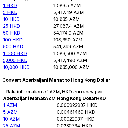
1
HKD
1,083.5
AZM
5
HKD
5,417.49
AZM
10
HKD
10,835
AZM
25
HKD
27,087.4
AZM
50
HKD
54,174.9
AZM
100
HKD
108,350
AZM
500
HKD
541,749
AZM
1,000
HKD
1,083,500
AZM
5,000
HKD
5,417,490
AZM
10,000
HKD
10,835,000
AZM
Convert Azerbaijani Manat to Hong Kong Dollar
Rate information of AZM/HKD currency pair
Azerbaijani Manat
AZM
Hong Kong Dollar
HKD
1
AZM
0.000922937
HKD
5
AZM
0.00461469
HKD
10
AZM
0.00922937
HKD
25
AZM
0.0230734
HKD