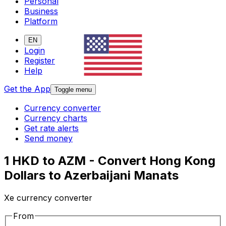
Personal
Business
Platform
EN
Login
Register
Help
Get the App
Toggle menu
Currency converter
Currency charts
Get rate alerts
Send money
1 HKD to AZM - Convert Hong Kong
Dollars to Azerbaijani Manats
Xe currency converter
From