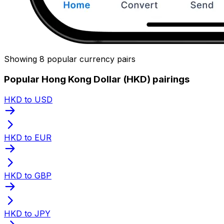
Showing 8 popular currency pairs
Popular Hong Kong Dollar (HKD) pairings
HKD to USD
HKD to EUR
HKD to GBP
HKD to JPY