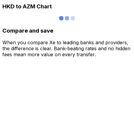
HKD to AZM Chart
Compare and save
When you compare Xe to leading banks and providers,
the difference is clear. Bank-beating rates and no hidden
fees mean more value on every transfer.