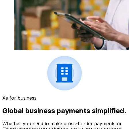
Xe for business
Global business payments simplified.
Whether you need to make cross-border payments or