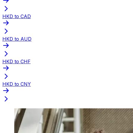
HKD to CAD
HKD to AUD
HKD to CHF
HKD to CNY