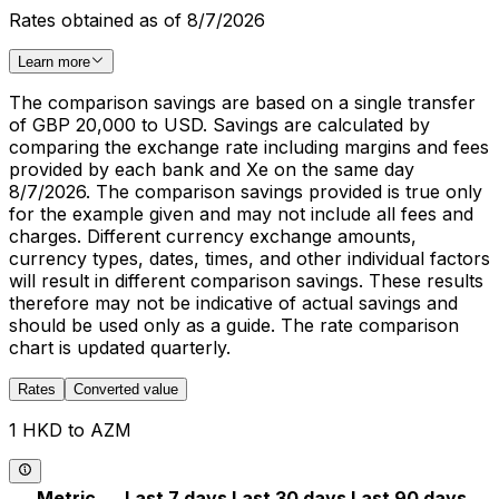
Rates obtained as of 8/7/2026
Learn more
The comparison savings are based on a single transfer
of GBP 20,000 to USD. Savings are calculated by
comparing the exchange rate including margins and fees
provided by each bank and Xe on the same day
8/7/2026. The comparison savings provided is true only
for the example given and may not include all fees and
charges. Different currency exchange amounts,
currency types, dates, times, and other individual factors
will result in different comparison savings. These results
therefore may not be indicative of actual savings and
should be used only as a guide. The rate comparison
chart is updated quarterly.
Rates
Converted value
1 HKD to AZM
Metric
Last 7 days
Last 30 days
Last 90 days