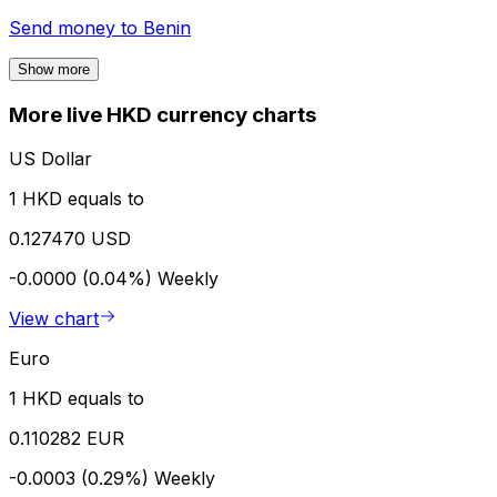
Send money to
Benin
Show more
More live HKD currency charts
US Dollar
1 HKD equals to
0.127470 USD
-0.0000 (0.04%)
Weekly
View chart
Euro
1 HKD equals to
0.110282 EUR
-0.0003 (0.29%)
Weekly