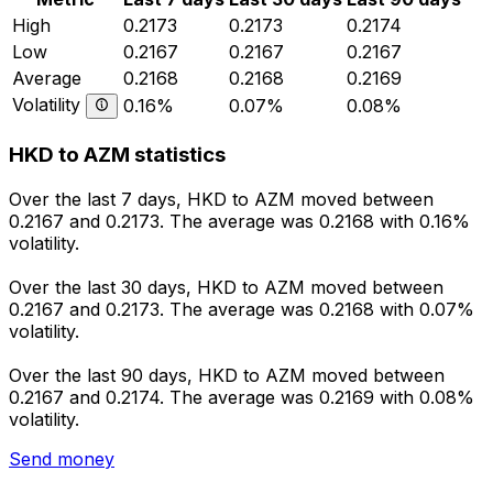
High
0.2173
0.2173
0.2174
Low
0.2167
0.2167
0.2167
Average
0.2168
0.2168
0.2169
Volatility
0.16%
0.07%
0.08%
HKD to AZM statistics
Over the last 7 days, HKD to AZM moved between
0.2167 and 0.2173. The average was 0.2168 with 0.16%
volatility.
Over the last 30 days, HKD to AZM moved between
0.2167 and 0.2173. The average was 0.2168 with 0.07%
volatility.
Over the last 90 days, HKD to AZM moved between
0.2167 and 0.2174. The average was 0.2169 with 0.08%
volatility.
Send money