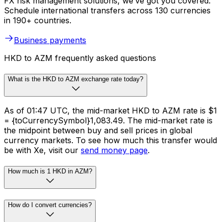
FX risk management solutions, we’ve got you covered.
Schedule international transfers across 130 currencies
in 190+ countries.
Business payments
HKD to AZM frequently asked questions
What is the HKD to AZM exchange rate today?
As of 01:47 UTC, the mid-market HKD to AZM rate is $1
= {toCurrencySymbol}1,083.49. The mid-market rate is
the midpoint between buy and sell prices in global
currency markets. To see how much this transfer would
be with Xe, visit our
send money page
.
How much is 1 HKD in AZM?
How do I convert currencies?