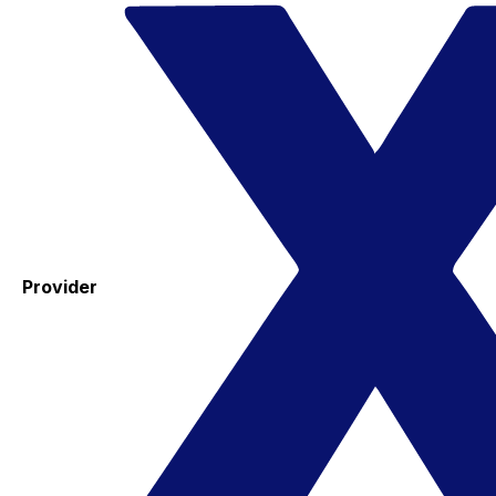
Provider