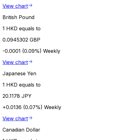
View chart
British Pound
1 HKD equals to
0.0945302 GBP
-0.0001 (0.09%)
Weekly
View chart
Japanese Yen
1 HKD equals to
20.1178 JPY
+0.0136 (0.07%)
Weekly
View chart
Canadian Dollar