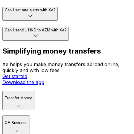
Can I set rate alerts with Xe?
Can I send 1 HKD to AZM with Xe?
Simplifying money transfers
Xe helps you make money transfers abroad online,
quickly and with low fees
Get started
Download the app
Transfer Money
XE Business