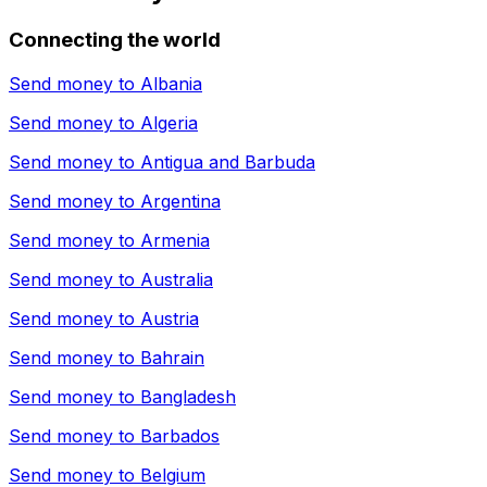
Connecting the world
Send money to
Albania
Send money to
Algeria
Send money to
Antigua and Barbuda
Send money to
Argentina
Send money to
Armenia
Send money to
Australia
Send money to
Austria
Send money to
Bahrain
Send money to
Bangladesh
Send money to
Barbados
Send money to
Belgium