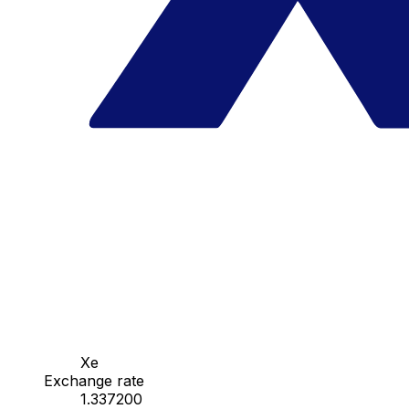
Xe
Exchange rate
1.337200