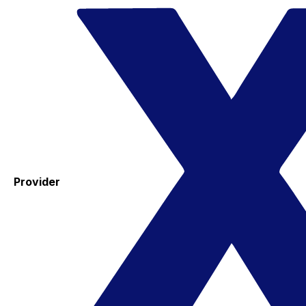
Provider