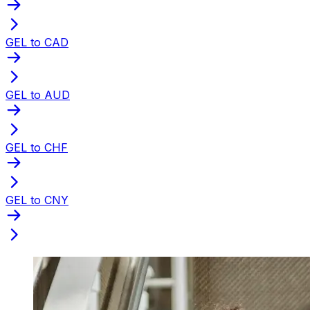
GEL to CAD
GEL to AUD
GEL to CHF
GEL to CNY