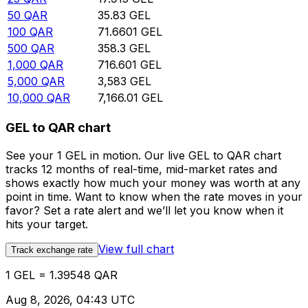
50
QAR
35.83
GEL
100
QAR
71.6601
GEL
500
QAR
358.3
GEL
1,000
QAR
716.601
GEL
5,000
QAR
3,583
GEL
10,000
QAR
7,166.01
GEL
GEL to QAR chart
See your 1 GEL in motion. Our live GEL to QAR chart
tracks 12 months of real-time, mid-market rates and
shows exactly how much your money was worth at any
point in time. Want to know when the rate moves in your
favor? Set a rate alert and we’ll let you know when it
hits your target.
View full chart
Track exchange rate
1 GEL = 1.39548 QAR
Aug 8, 2026, 04:43 UTC