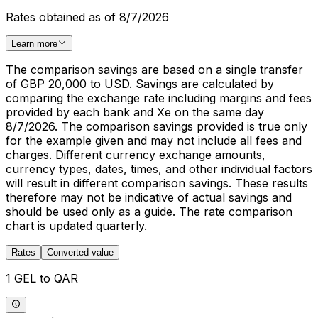
Rates obtained as of 8/7/2026
Learn more
The comparison savings are based on a single transfer
of GBP 20,000 to USD. Savings are calculated by
comparing the exchange rate including margins and fees
provided by each bank and Xe on the same day
8/7/2026. The comparison savings provided is true only
for the example given and may not include all fees and
charges. Different currency exchange amounts,
currency types, dates, times, and other individual factors
will result in different comparison savings. These results
therefore may not be indicative of actual savings and
should be used only as a guide. The rate comparison
chart is updated quarterly.
Rates
Converted value
1 GEL to QAR