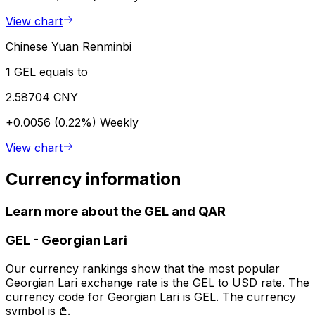
View chart
Chinese Yuan Renminbi
1 GEL equals to
2.58704 CNY
+0.0056 (0.22%)
Weekly
View chart
Currency information
Learn more about the GEL and QAR
GEL
-
Georgian Lari
Our currency rankings show that the most popular
Georgian Lari exchange rate is the GEL to USD rate. The
currency code for Georgian Lari is GEL. The currency
symbol is ₾.