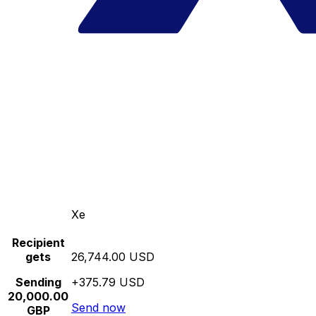
Xe
Recipient
gets
26,744.00 USD
Sending
+375.79 USD
20,000.00
Send now
GBP