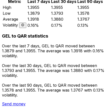
Metric
Last 7 days
Last 30 days
Last 90 days
High
1.3955
1.3955
1.3955
Low
1.3879
1.3793
1.3578
Average
1.3918
1.3880
1.3767
Volatility
0.16%
0.17%
0.13%
GEL to QAR statistics
Over the last 7 days, GEL to QAR moved between
1.3879 and 1.3955. The average was 1.3918 with 0.16%
volatility.
Over the last 30 days, GEL to QAR moved between
1.3793 and 1.3955. The average was 1.3880 with 0.17%
volatility.
Over the last 90 days, GEL to QAR moved between
1.3578 and 1.3955. The average was 1.3767 with 0.13%
volatility.
Send money