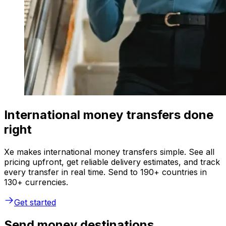
International money transfers done
right
Xe makes international money transfers simple. See all
pricing upfront, get reliable delivery estimates, and track
every transfer in real time. Send to 190+ countries in
130+ currencies.
Get started
Send money destinations