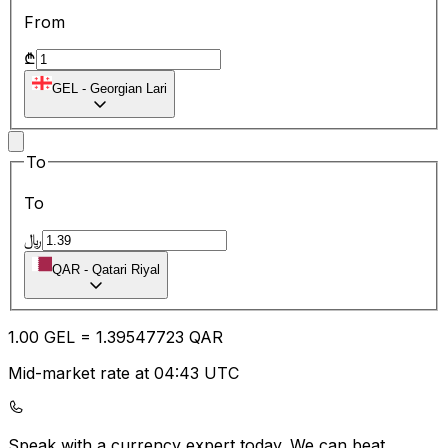
From
₾
GEL
-
Georgian Lari
To
To
﷼
QAR
-
Qatari Riyal
1.00
GEL
=
1.39
547723
QAR
Mid-market rate at 04:43 UTC
Speak with a currency expert today.
We can beat