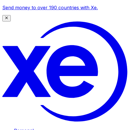
Send money to over 190 countries with Xe.