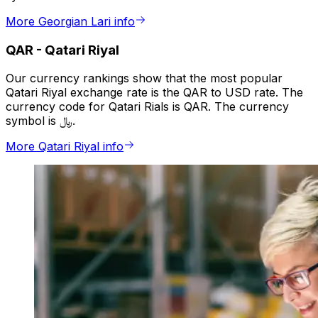
More Georgian Lari info
QAR
-
Qatari Riyal
Our currency rankings show that the most popular
Qatari Riyal exchange rate is the QAR to USD rate. The
currency code for Qatari Rials is QAR. The currency
symbol is ﷼.
More Qatari Riyal info