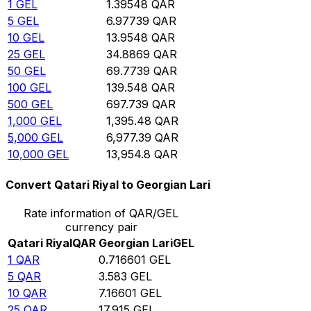
1
GEL
1.39548
QAR
5
GEL
6.97739
QAR
10
GEL
13.9548
QAR
25
GEL
34.8869
QAR
50
GEL
69.7739
QAR
100
GEL
139.548
QAR
500
GEL
697.739
QAR
1,000
GEL
1,395.48
QAR
5,000
GEL
6,977.39
QAR
10,000
GEL
13,954.8
QAR
Convert Qatari Riyal to Georgian Lari
Rate information of QAR/GEL
currency pair
Qatari Riyal
QAR
Georgian Lari
GEL
1
QAR
0.716601
GEL
5
QAR
3.583
GEL
10
QAR
7.16601
GEL
25
QAR
17.915
GEL