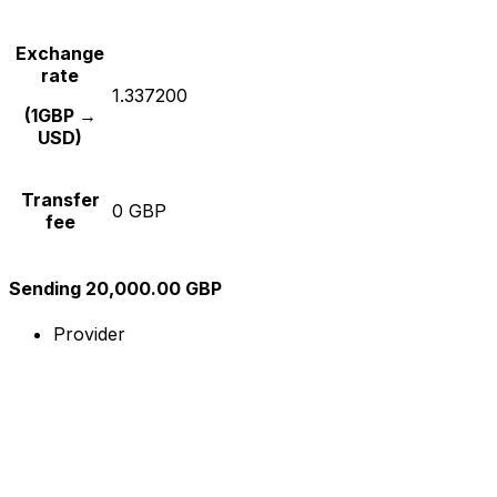
Exchange
rate
1.337200
(1GBP →
USD)
Transfer
0 GBP
fee
Sending 20,000.00 GBP
Provider