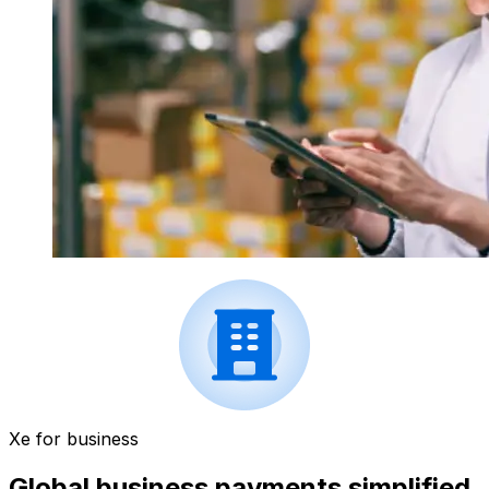
Xe for business
Global business payments simplified.