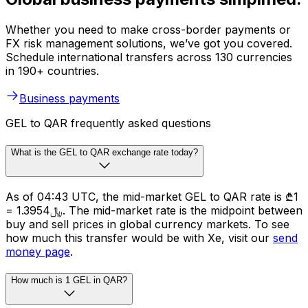
Whether you need to make cross-border payments or
FX risk management solutions, we’ve got you covered.
Schedule international transfers across 130 currencies
in 190+ countries.
Business payments
GEL to QAR frequently asked questions
What is the GEL to QAR exchange rate today?
As of 04:43 UTC, the mid-market GEL to QAR rate is ₾1
= ﷼1.3954. The mid-market rate is the midpoint between
buy and sell prices in global currency markets. To see
how much this transfer would be with Xe, visit our
send
money page
.
How much is 1 GEL in QAR?