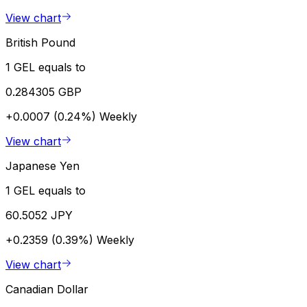
View chart
British Pound
1 GEL equals to
0.284305 GBP
+0.0007 (0.24%)
Weekly
View chart
Japanese Yen
1 GEL equals to
60.5052 JPY
+0.2359 (0.39%)
Weekly
View chart
Canadian Dollar