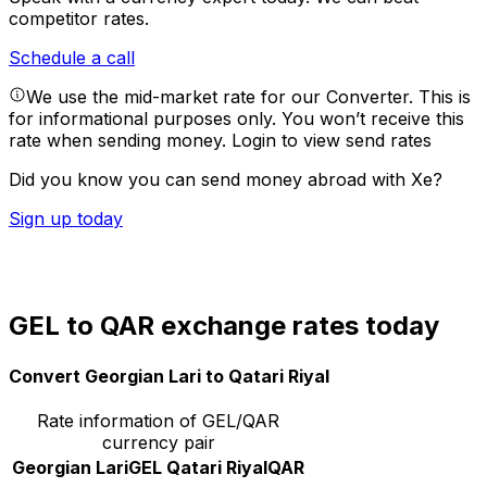
competitor rates.
Schedule a call
We use the mid-market rate for our Converter. This is
for informational purposes only. You won’t receive this
rate when sending money.
Login to view send rates
Did you know you can send money abroad with Xe?
Sign up today
GEL to QAR exchange rates today
Convert Georgian Lari to Qatari Riyal
Rate information of GEL/QAR
currency pair
Georgian Lari
GEL
Qatari Riyal
QAR