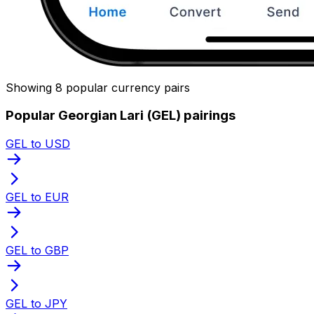
Showing 8 popular currency pairs
Popular Georgian Lari (GEL) pairings
GEL to USD
GEL to EUR
GEL to GBP
GEL to JPY