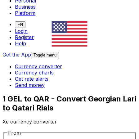
Personal
Business
Platform
EN
Login
Register
Help
Get the App
Toggle menu
Currency converter
Currency charts
Get rate alerts
Send money
1 GEL to QAR - Convert Georgian Lari
to Qatari Rials
Xe currency converter
From