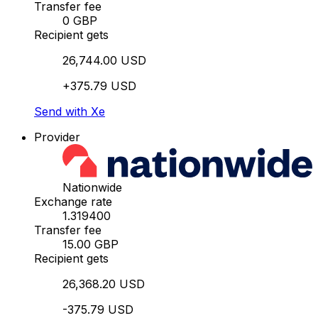
Transfer fee
0 GBP
Recipient gets
26,744.00 USD
+375.79 USD
Send with Xe
Provider
Nationwide
Exchange rate
1.319400
Transfer fee
15.00 GBP
Recipient gets
26,368.20 USD
-375.79 USD