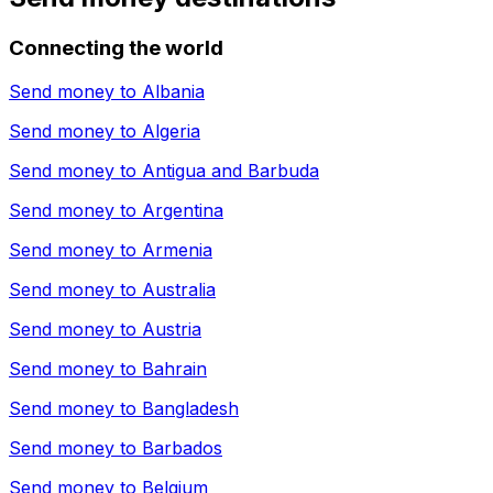
Connecting the world
Send money to
Albania
Send money to
Algeria
Send money to
Antigua and Barbuda
Send money to
Argentina
Send money to
Armenia
Send money to
Australia
Send money to
Austria
Send money to
Bahrain
Send money to
Bangladesh
Send money to
Barbados
Send money to
Belgium