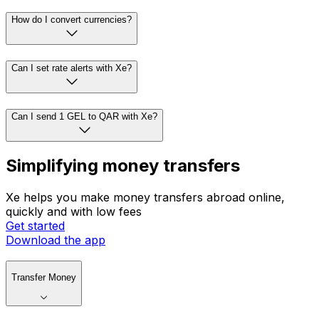
How do I convert currencies?
Can I set rate alerts with Xe?
Can I send 1 GEL to QAR with Xe?
Simplifying money transfers
Xe helps you make money transfers abroad online,
quickly and with low fees
Get started
Download the app
Transfer Money