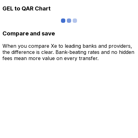
GEL to QAR Chart
Compare and save
When you compare Xe to leading banks and providers,
the difference is clear. Bank-beating rates and no hidden
fees mean more value on every transfer.