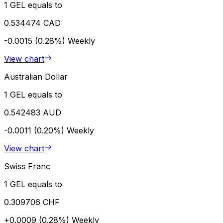
1 GEL equals to
0.534474 CAD
-0.0015 (0.28%)
Weekly
View chart
Australian Dollar
1 GEL equals to
0.542483 AUD
-0.0011 (0.20%)
Weekly
View chart
Swiss Franc
1 GEL equals to
0.309706 CHF
+0.0009 (0.28%)
Weekly