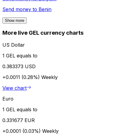
Send money to
Benin
Show more
More live GEL currency charts
US Dollar
1 GEL equals to
0.383373 USD
+0.0011 (0.28%)
Weekly
View chart
Euro
1 GEL equals to
0.331677 EUR
+0.0001 (0.03%)
Weekly