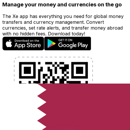
Manage your money and currencies on the go
The Xe app has everything you need for global money
transfers and currency management. Convert
currencies, set rate alerts, and transfer money abroad
with no hidden fees. Download today!