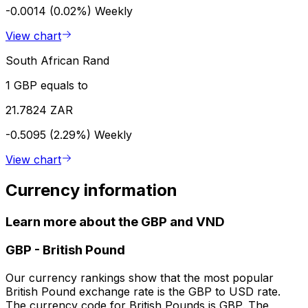
-0.0014 (0.02%)
Weekly
View chart
South African Rand
1 GBP equals to
21.7824 ZAR
-0.5095 (2.29%)
Weekly
View chart
Currency information
Learn more about the GBP and VND
GBP
-
British Pound
Our currency rankings show that the most popular
British Pound exchange rate is the GBP to USD rate.
The currency code for British Pounds is GBP. The