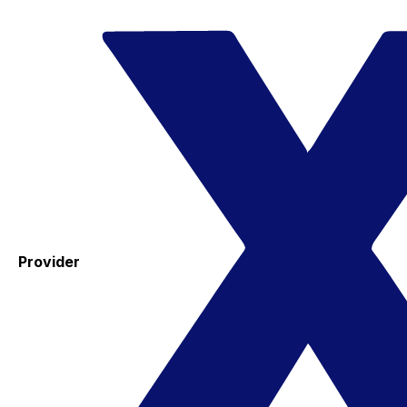
Provider