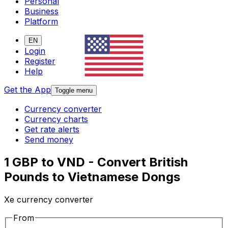
Personal
Business
Platform
EN
Login
Register
Help
Get the App
Toggle menu
Currency converter
Currency charts
Get rate alerts
Send money
1 GBP to VND - Convert British
Pounds to Vietnamese Dongs
Xe currency converter
From