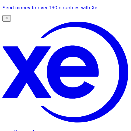
Send money to over 190 countries with Xe.