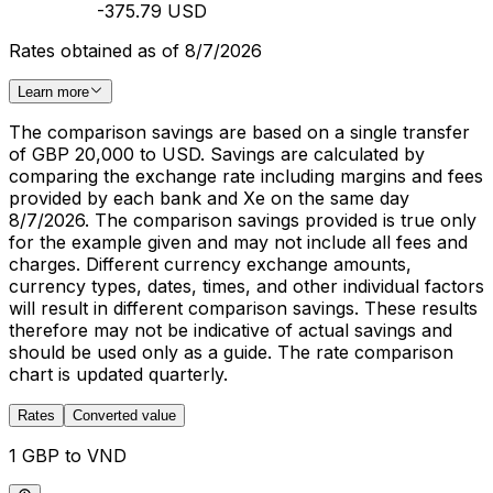
-375.79 USD
Rates obtained as of 8/7/2026
Learn more
The comparison savings are based on a single transfer
of GBP 20,000 to USD. Savings are calculated by
comparing the exchange rate including margins and fees
provided by each bank and Xe on the same day
8/7/2026. The comparison savings provided is true only
for the example given and may not include all fees and
charges. Different currency exchange amounts,
currency types, dates, times, and other individual factors
will result in different comparison savings. These results
therefore may not be indicative of actual savings and
should be used only as a guide. The rate comparison
chart is updated quarterly.
Rates
Converted value
1 GBP to VND