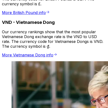
currency symbol is £.
More British Pound info
VND
-
Vietnamese Dong
Our currency rankings show that the most popular
Vietnamese Dong exchange rate is the VND to USD
rate. The currency code for Vietnamese Dongs is VND.
The currency symbol is ₫.
More Vietnamese Dong info