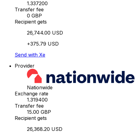
1.337200
Transfer fee
0 GBP
Recipient gets
26,744.00 USD
+375.79 USD
Send with Xe
Provider
Nationwide
Exchange rate
1.319400
Transfer fee
15.00 GBP
Recipient gets
26,368.20 USD