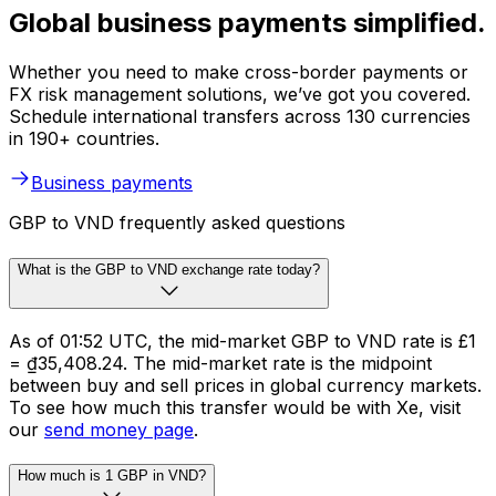
Global business payments simplified.
Whether you need to make cross-border payments or
FX risk management solutions, we’ve got you covered.
Schedule international transfers across 130 currencies
in 190+ countries.
Business payments
GBP to VND frequently asked questions
What is the GBP to VND exchange rate today?
As of 01:52 UTC, the mid-market GBP to VND rate is £1
= ₫35,408.24. The mid-market rate is the midpoint
between buy and sell prices in global currency markets.
To see how much this transfer would be with Xe, visit
our
send money page
.
How much is 1 GBP in VND?