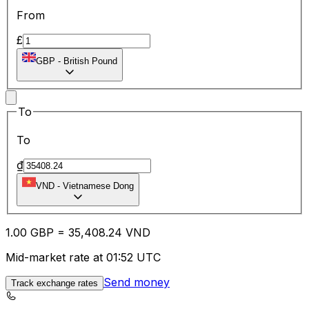
From
£
GBP
-
British Pound
To
To
₫
VND
-
Vietnamese Dong
1.00
GBP
=
35,408.24
VND
Mid-market rate at 01:52 UTC
Send money
Track exchange rates