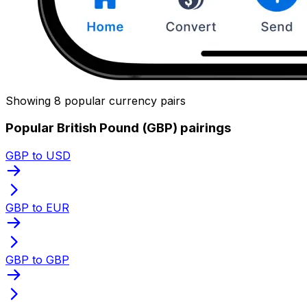
Showing 8 popular currency pairs
Popular British Pound (GBP) pairings
GBP to USD
GBP to EUR
GBP to GBP