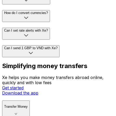
How do I convert currencies?
Can I set rate alerts with Xe?
Can I send 1 GBP to VND with Xe?
Simplifying money transfers
Xe helps you make money transfers abroad online,
quickly and with low fees
Get started
Download the app
Transfer Money