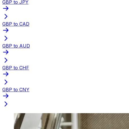
GBP to JPY
GBP to CAD
GBP to AUD
GBP to CHF
GBP to CNY