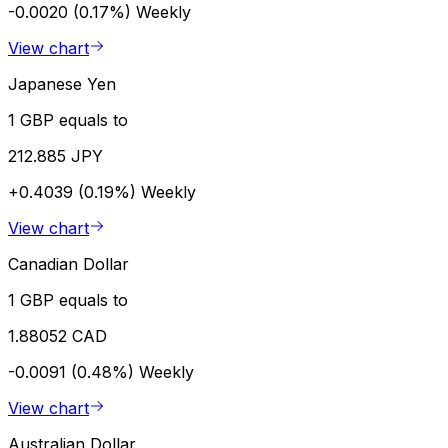
-0.0020 (0.17%)
Weekly
View chart
Japanese Yen
1 GBP equals to
212.885 JPY
+0.4039 (0.19%)
Weekly
View chart
Canadian Dollar
1 GBP equals to
1.88052 CAD
-0.0091 (0.48%)
Weekly
View chart
Australian Dollar