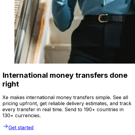
International money transfers done
right
Xe makes international money transfers simple. See all
pricing upfront, get reliable delivery estimates, and track
every transfer in real time. Send to 190+ countries in
130+ currencies.
Get started