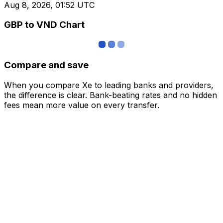
Aug 8, 2026, 01:52 UTC
GBP to VND Chart
Compare and save
When you compare Xe to leading banks and providers,
the difference is clear. Bank-beating rates and no hidden
fees mean more value on every transfer.