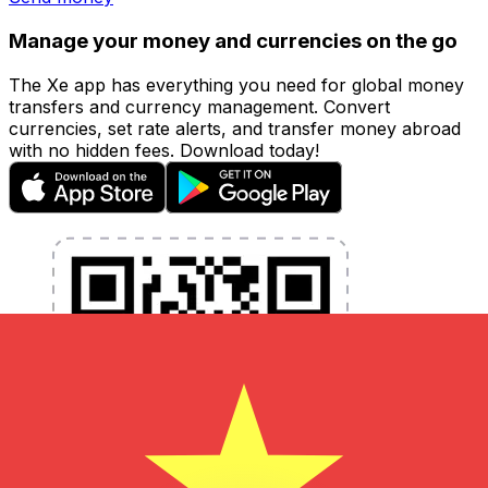
Manage your money and currencies on the go
The Xe app has everything you need for global money
transfers and currency management. Convert
currencies, set rate alerts, and transfer money abroad
with no hidden fees. Download today!