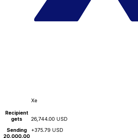
Xe
Recipient
gets
26,744.00 USD
Sending
+375.79 USD
20,000.00