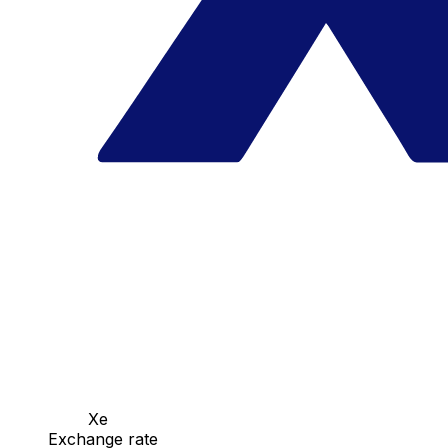
Xe
Exchange rate