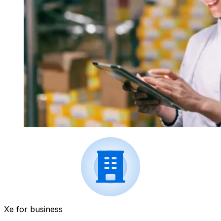
Xe for business