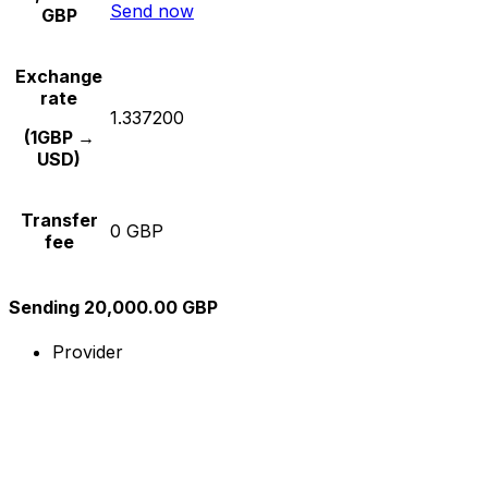
Send now
GBP
Exchange
rate
1.337200
(1GBP →
USD)
Transfer
0 GBP
fee
Sending 20,000.00 GBP
Provider