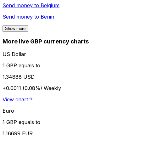
Send money to
Belgium
Send money to
Benin
Show more
More live GBP currency charts
US Dollar
1 GBP equals to
1.34888 USD
+0.0011 (0.08%)
Weekly
View chart
Euro
1 GBP equals to
1.16699 EUR