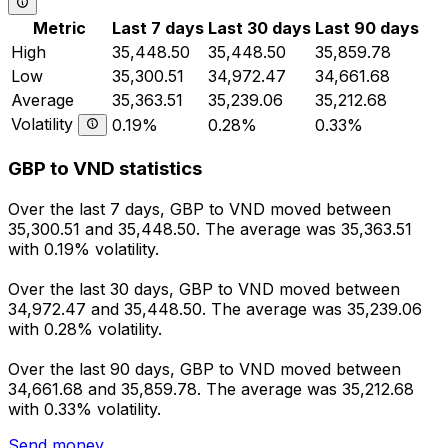
Metric
Last 7 days
Last 30 days
Last 90 days
High
35,448.50
35,448.50
35,859.78
Low
35,300.51
34,972.47
34,661.68
Average
35,363.51
35,239.06
35,212.68
Volatility
0.19%
0.28%
0.33%
GBP to VND statistics
Over the last 7 days, GBP to VND moved between
35,300.51 and 35,448.50. The average was 35,363.51
with 0.19% volatility.
Over the last 30 days, GBP to VND moved between
34,972.47 and 35,448.50. The average was 35,239.06
with 0.28% volatility.
Over the last 90 days, GBP to VND moved between
34,661.68 and 35,859.78. The average was 35,212.68
with 0.33% volatility.
Send money