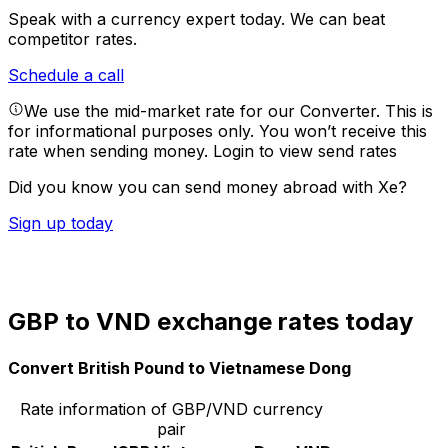
Speak with a currency expert today.
We can beat
competitor rates.
Schedule a call
We use the mid-market rate for our Converter. This is
for informational purposes only. You won’t receive this
rate when sending money.
Login to view send rates
Did you know you can send money abroad with Xe?
Sign up today
GBP to VND exchange rates today
Convert British Pound to Vietnamese Dong
Rate information of GBP/VND currency
pair