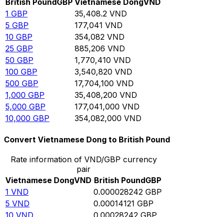
British Pound
GBP
Vietnamese Dong
VND
1
GBP
35,408.2
VND
5
GBP
177,041
VND
10
GBP
354,082
VND
25
GBP
885,206
VND
50
GBP
1,770,410
VND
100
GBP
3,540,820
VND
500
GBP
17,704,100
VND
1,000
GBP
35,408,200
VND
5,000
GBP
177,041,000
VND
10,000
GBP
354,082,000
VND
Convert Vietnamese Dong to British Pound
Rate information of VND/GBP currency
pair
Vietnamese Dong
VND
British Pound
GBP
1
VND
0.000028242
GBP
5
VND
0.00014121
GBP
10
VND
0.00028242
GBP