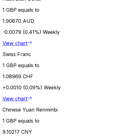
1 GBP equals to
1.90870 AUD
-0.0079 (0.41%)
Weekly
View chart
Swiss Franc
1 GBP equals to
1.08969 CHF
+0.0010 (0.09%)
Weekly
View chart
Chinese Yuan Renminbi
1 GBP equals to
9.10217 CNY