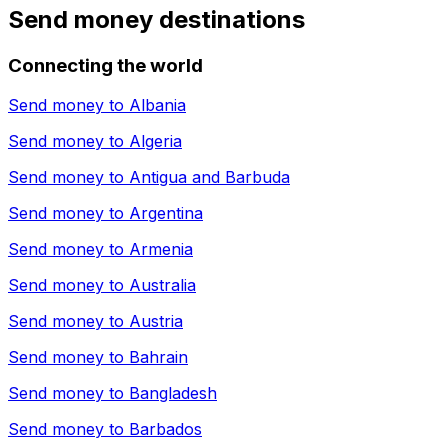
Send money destinations
Connecting the world
Send money to
Albania
Send money to
Algeria
Send money to
Antigua and Barbuda
Send money to
Argentina
Send money to
Armenia
Send money to
Australia
Send money to
Austria
Send money to
Bahrain
Send money to
Bangladesh
Send money to
Barbados