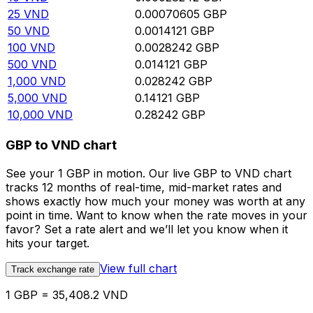
25
VND
0.00070605
GBP
50
VND
0.0014121
GBP
100
VND
0.0028242
GBP
500
VND
0.014121
GBP
1,000
VND
0.028242
GBP
5,000
VND
0.14121
GBP
10,000
VND
0.28242
GBP
GBP to VND chart
See your 1 GBP in motion. Our live GBP to VND chart
tracks 12 months of real-time, mid-market rates and
shows exactly how much your money was worth at any
point in time. Want to know when the rate moves in your
favor? Set a rate alert and we’ll let you know when it
hits your target.
View full chart
Track exchange rate
1 GBP = 35,408.2 VND