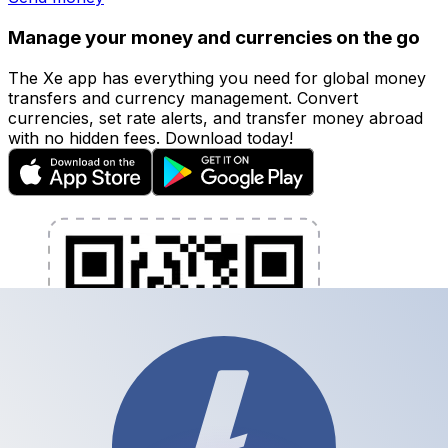
Manage your money and currencies on the go
The Xe app has everything you need for global money
transfers and currency management. Convert
currencies, set rate alerts, and transfer money abroad
with no hidden fees. Download today!