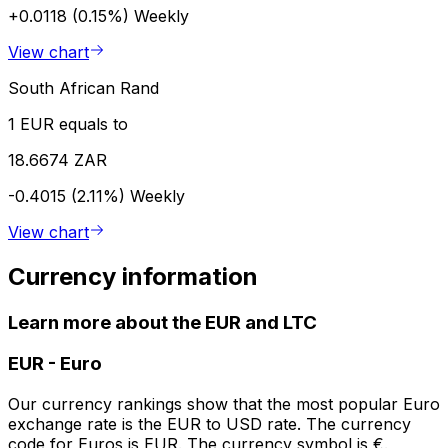
+0.0118 (0.15%)
Weekly
View chart
South African Rand
1 EUR equals to
18.6674 ZAR
-0.4015 (2.11%)
Weekly
View chart
Currency information
Learn more about the EUR and LTC
EUR
-
Euro
Our currency rankings show that the most popular Euro
exchange rate is the EUR to USD rate. The currency
code for Euros is EUR. The currency symbol is €.