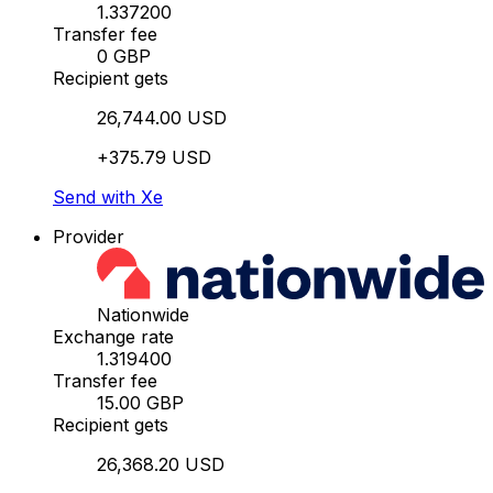
1.337200
Transfer fee
0 GBP
Recipient gets
26,744.00 USD
+375.79 USD
Send with Xe
Provider
Nationwide
Exchange rate
1.319400
Transfer fee
15.00 GBP
Recipient gets
26,368.20 USD