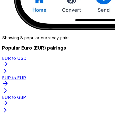
Showing 8 popular currency pairs
Popular Euro (EUR) pairings
EUR to USD
EUR to EUR
EUR to GBP