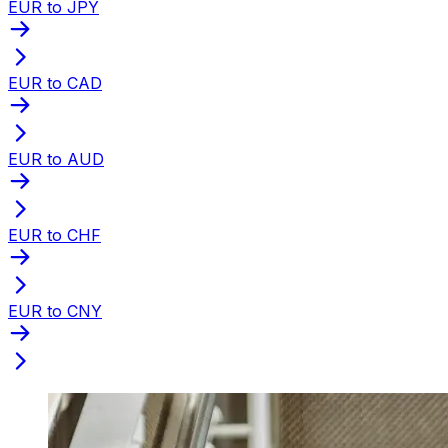
EUR to JPY
EUR to CAD
EUR to AUD
EUR to CHF
EUR to CNY