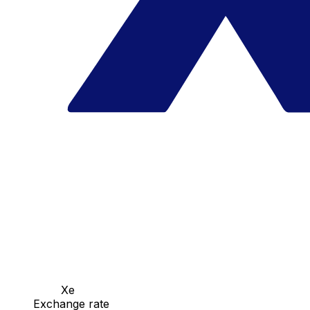
Xe
Exchange rate