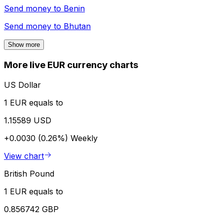
Send money to
Benin
Send money to
Bhutan
Show more
More live EUR currency charts
US Dollar
1 EUR equals to
1.15589 USD
+0.0030 (0.26%)
Weekly
View chart
British Pound
1 EUR equals to
0.856742 GBP