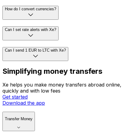
How do I convert currencies?
Can I set rate alerts with Xe?
Can I send 1 EUR to LTC with Xe?
Simplifying money transfers
Xe helps you make money transfers abroad online,
quickly and with low fees
Get started
Download the app
Transfer Money