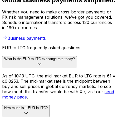
Global business payments simplified.
Whether you need to make cross-border payments or
FX risk management solutions, we’ve got you covered.
Schedule international transfers across 130 currencies
in 190+ countries.
Business payments
EUR to LTC frequently asked questions
What is the EUR to LTC exchange rate today?
As of 10:13 UTC, the mid-market EUR to LTC rate is €1 =
Ł0.0253. The mid-market rate is the midpoint between
buy and sell prices in global currency markets. To see
how much this transfer would be with Xe, visit our
send
money page
.
How much is 1 EUR in LTC?