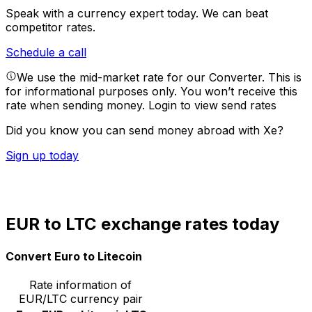
Speak with a currency expert today.
We can beat
competitor rates.
Schedule a call
We use the mid-market rate for our Converter. This is
for informational purposes only. You won’t receive this
rate when sending money.
Login to view send rates
Did you know you can send money abroad with Xe?
Sign up today
EUR to LTC exchange rates today
Convert Euro to Litecoin
Rate information of
EUR/LTC currency pair