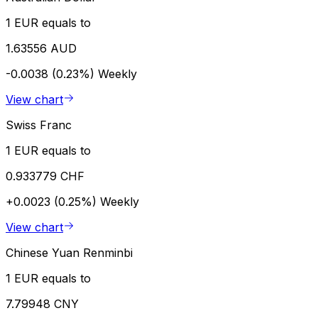
1 EUR equals to
1.63556 AUD
-0.0038 (0.23%)
Weekly
View chart
Swiss Franc
1 EUR equals to
0.933779 CHF
+0.0023 (0.25%)
Weekly
View chart
Chinese Yuan Renminbi
1 EUR equals to
7.79948 CNY