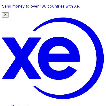
Send money to over 190 countries with Xe.