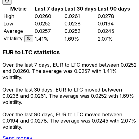
Metric
Last 7 days
Last 30 days
Last 90 days
High
0.0260
0.0261
0.0278
Low
0.0252
0.0238
0.0194
Average
0.0257
0.0252
0.0245
Volatility
1.41%
1.69%
2.07%
EUR to LTC statistics
Over the last 7 days, EUR to LTC moved between 0.0252
and 0.0260. The average was 0.0257 with 1.41%
volatility.
Over the last 30 days, EUR to LTC moved between
0.0238 and 0.0261. The average was 0.0252 with 1.69%
volatility.
Over the last 90 days, EUR to LTC moved between
0.0194 and 0.0278. The average was 0.0245 with 2.07%
volatility.
Send money