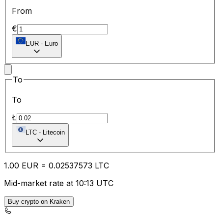
From
€
EUR
-
Euro
To
To
Ł
LTC
-
Litecoin
1.00
EUR
=
0.02
537573
LTC
Mid-market rate at 10:13 UTC
Buy crypto on Kraken