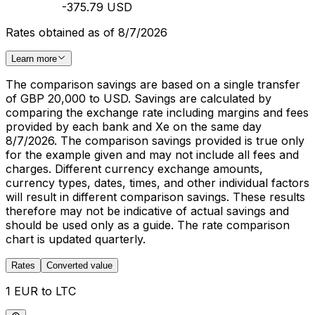
-375.79 USD
Rates obtained as of 8/7/2026
Learn more
The comparison savings are based on a single transfer
of GBP 20,000 to USD. Savings are calculated by
comparing the exchange rate including margins and fees
provided by each bank and Xe on the same day
8/7/2026. The comparison savings provided is true only
for the example given and may not include all fees and
charges. Different currency exchange amounts,
currency types, dates, times, and other individual factors
will result in different comparison savings. These results
therefore may not be indicative of actual savings and
should be used only as a guide. The rate comparison
chart is updated quarterly.
Rates
Converted value
1 EUR to LTC