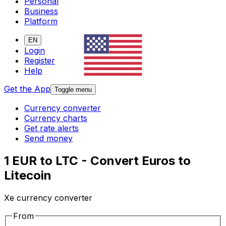
Personal
Business
Platform
EN
Login
Register
Help
Get the App
Toggle menu
Currency converter
Currency charts
Get rate alerts
Send money
1 EUR to LTC - Convert Euros to
Litecoin
Xe currency converter
From