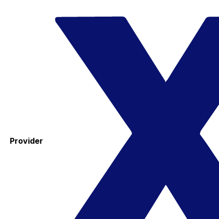
Provider