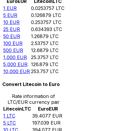
Euro
EUR
Litecoin
LTC
1
EUR
0.0253757
LTC
5
EUR
0.126879
LTC
10
EUR
0.253757
LTC
25
EUR
0.634393
LTC
50
EUR
1.26879
LTC
100
EUR
2.53757
LTC
500
EUR
12.6879
LTC
1,000
EUR
25.3757
LTC
5,000
EUR
126.879
LTC
10,000
EUR
253.757
LTC
Convert Litecoin to Euro
Rate information of
LTC/EUR currency pair
Litecoin
LTC
Euro
EUR
1
LTC
39.4077
EUR
5
LTC
197.039
EUR
10
LTC
394.077
EUR