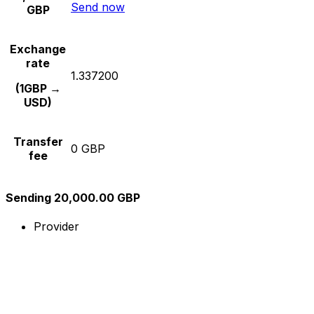
Send now
GBP
Exchange
rate
1.337200
(1GBP →
USD)
Transfer
0 GBP
fee
Sending 20,000.00 GBP
Provider