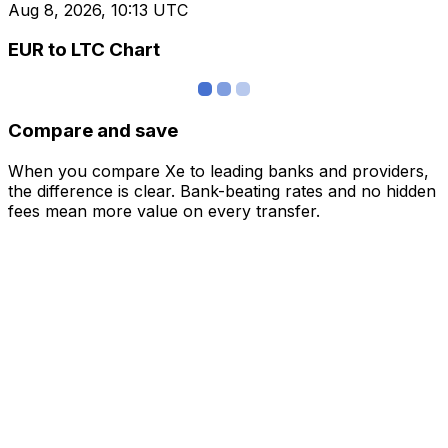
Aug 8, 2026, 10:13 UTC
EUR to LTC Chart
Compare and save
When you compare Xe to leading banks and providers,
the difference is clear. Bank-beating rates and no hidden
fees mean more value on every transfer.