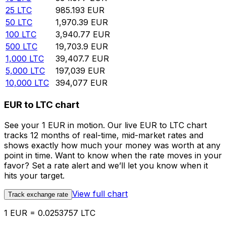
25
LTC
985.193
EUR
50
LTC
1,970.39
EUR
100
LTC
3,940.77
EUR
500
LTC
19,703.9
EUR
1,000
LTC
39,407.7
EUR
5,000
LTC
197,039
EUR
10,000
LTC
394,077
EUR
EUR to LTC chart
See your 1 EUR in motion. Our live EUR to LTC chart
tracks 12 months of real-time, mid-market rates and
shows exactly how much your money was worth at any
point in time. Want to know when the rate moves in your
favor? Set a rate alert and we’ll let you know when it
hits your target.
View full chart
Track exchange rate
1 EUR = 0.0253757 LTC