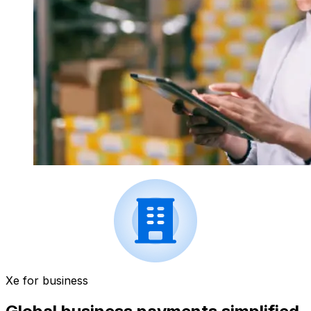
Xe for business