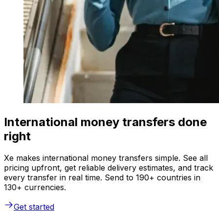
International money transfers done
right
Xe makes international money transfers simple. See all
pricing upfront, get reliable delivery estimates, and track
every transfer in real time. Send to 190+ countries in
130+ currencies.
Get started