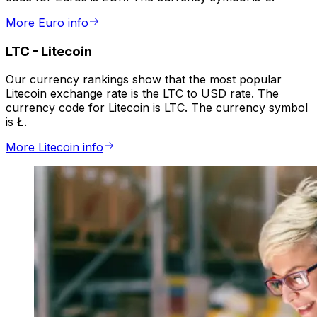
More Euro info
LTC
-
Litecoin
Our currency rankings show that the most popular
Litecoin exchange rate is the LTC to USD rate. The
currency code for Litecoin is LTC. The currency symbol
is Ł.
More Litecoin info