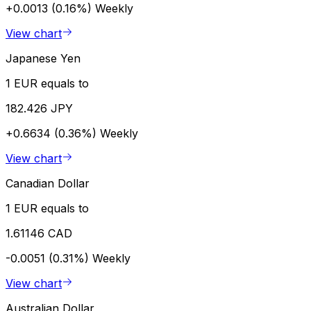
+0.0013 (0.16%)
Weekly
View chart
Japanese Yen
1 EUR equals to
182.426 JPY
+0.6634 (0.36%)
Weekly
View chart
Canadian Dollar
1 EUR equals to
1.61146 CAD
-0.0051 (0.31%)
Weekly
View chart
Australian Dollar