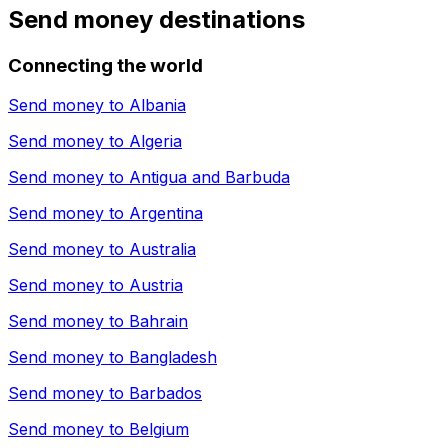
Send money destinations
Connecting the world
Send money to
Albania
Send money to
Algeria
Send money to
Antigua and Barbuda
Send money to
Argentina
Send money to
Australia
Send money to
Austria
Send money to
Bahrain
Send money to
Bangladesh
Send money to
Barbados
Send money to
Belgium