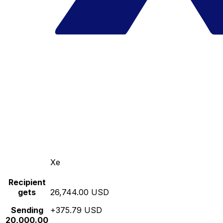
Xe
Recipient
gets
26,744.00 USD
Sending
+375.79 USD
20,000.00