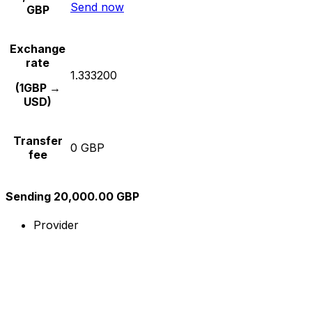
Send now
GBP
Exchange
rate
1.333200
(1GBP →
USD)
Transfer
0 GBP
fee
Sending 20,000.00 GBP
Provider