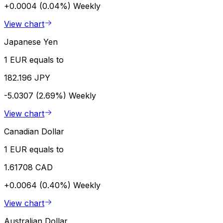
+0.0004 (0.04%)
Weekly
View chart
Japanese Yen
1 EUR equals to
182.196 JPY
-5.0307 (2.69%)
Weekly
View chart
Canadian Dollar
1 EUR equals to
1.61708 CAD
+0.0064 (0.40%)
Weekly
View chart
Australian Dollar