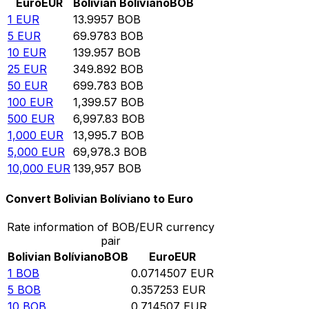
Euro
EUR
Bolivian Bolíviano
BOB
1
EUR
13.9957
BOB
5
EUR
69.9783
BOB
10
EUR
139.957
BOB
25
EUR
349.892
BOB
50
EUR
699.783
BOB
100
EUR
1,399.57
BOB
500
EUR
6,997.83
BOB
1,000
EUR
13,995.7
BOB
5,000
EUR
69,978.3
BOB
10,000
EUR
139,957
BOB
Convert Bolivian Bolíviano to Euro
Rate information of BOB/EUR currency
pair
Bolivian Bolíviano
BOB
Euro
EUR
1
BOB
0.0714507
EUR
5
BOB
0.357253
EUR
10
BOB
0.714507
EUR