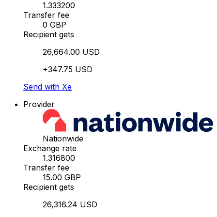
1.333200
Transfer fee
0 GBP
Recipient gets
26,664.00 USD
+347.75 USD
Send with Xe
Provider
Nationwide
Exchange rate
1.316800
Transfer fee
15.00 GBP
Recipient gets
26,316.24 USD