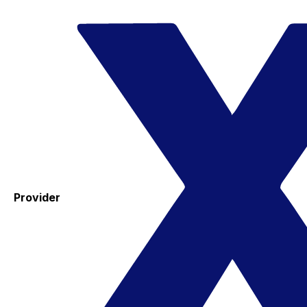
Provider