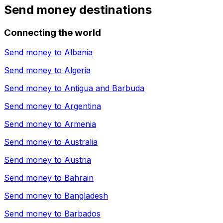
Send money destinations
Connecting the world
Send money to
Albania
Send money to
Algeria
Send money to
Antigua and Barbuda
Send money to
Argentina
Send money to
Armenia
Send money to
Australia
Send money to
Austria
Send money to
Bahrain
Send money to
Bangladesh
Send money to
Barbados