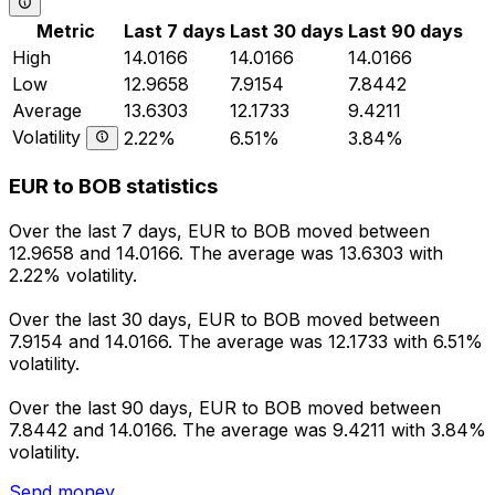
Metric
Last 7 days
Last 30 days
Last 90 days
High
14.0166
14.0166
14.0166
Low
12.9658
7.9154
7.8442
Average
13.6303
12.1733
9.4211
Volatility
2.22%
6.51%
3.84%
EUR to BOB statistics
Over the last 7 days, EUR to BOB moved between
12.9658 and 14.0166. The average was 13.6303 with
2.22% volatility.
Over the last 30 days, EUR to BOB moved between
7.9154 and 14.0166. The average was 12.1733 with 6.51%
volatility.
Over the last 90 days, EUR to BOB moved between
7.8442 and 14.0166. The average was 9.4211 with 3.84%
volatility.
Send money