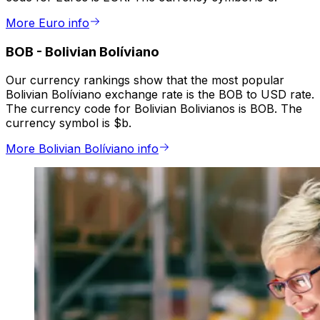
More Euro info
BOB
-
Bolivian Bolíviano
Our currency rankings show that the most popular
Bolivian Bolíviano exchange rate is the BOB to USD rate.
The currency code for Bolivian Bolivianos is BOB. The
currency symbol is $b.
More Bolivian Bolíviano info