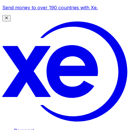
Send money to over 190 countries with Xe.