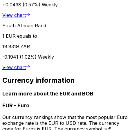
+0.0438 (0.57%)
Weekly
View chart
South African Rand
1 EUR equals to
18.8319 ZAR
-0.1941 (1.02%)
Weekly
View chart
Currency information
Learn more about the EUR and BOB
EUR
-
Euro
Our currency rankings show that the most popular Euro
exchange rate is the EUR to USD rate. The currency
code for Euros is EUR. The currency symbol is €.