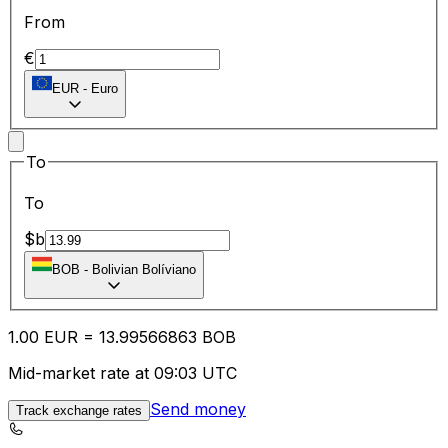
From
€
EUR
-
Euro
To
To
$b
BOB
-
Bolivian Bolíviano
1.00
EUR
=
13.99
566863
BOB
Mid-market rate at 09:03 UTC
Send money
Track exchange rates