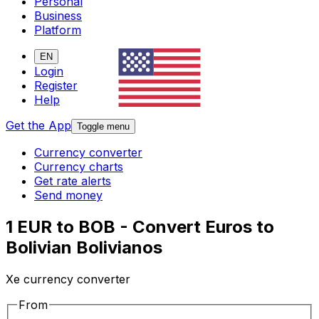
Personal
Business
Platform
EN
Login
Register
Help
Get the App
Toggle menu
Currency converter
Currency charts
Get rate alerts
Send money
1 EUR to BOB - Convert Euros to
Bolivian Bolivianos
Xe currency converter
From