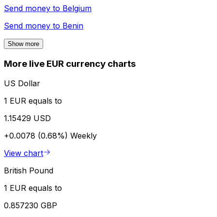
Send money to
Belgium
Send money to
Benin
Show more
More live EUR currency charts
US Dollar
1 EUR equals to
1.15429 USD
+0.0078 (0.68%)
Weekly
View chart
British Pound
1 EUR equals to
0.857230 GBP