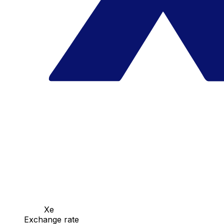
Xe
Exchange rate