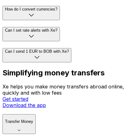
How do I convert currencies?
Can I set rate alerts with Xe?
Can I send 1 EUR to BOB with Xe?
Simplifying money transfers
Xe helps you make money transfers abroad online,
quickly and with low fees
Get started
Download the app
Transfer Money