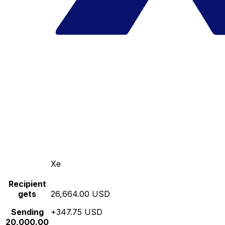
Xe
Recipient
gets
26,664.00 USD
Sending
+347.75 USD
20,000.00