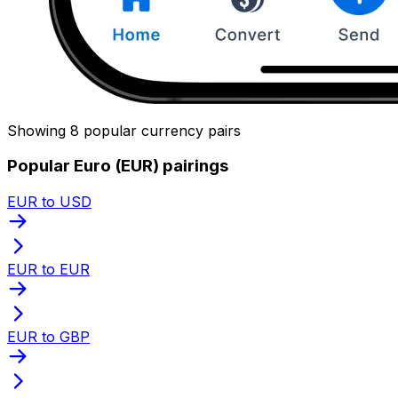
Showing 8 popular currency pairs
Popular Euro (EUR) pairings
EUR to USD
EUR to EUR
EUR to GBP