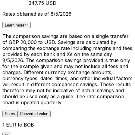
-347.75 USD
Rates obtained as of 8/5/2026
Learn more
The comparison savings are based on a single transfer
of GBP 20,000 to USD. Savings are calculated by
comparing the exchange rate including margins and fees
provided by each bank and Xe on the same day
8/5/2026. The comparison savings provided is true only
for the example given and may not include all fees and
charges. Different currency exchange amounts,
currency types, dates, times, and other individual factors
will result in different comparison savings. These results
therefore may not be indicative of actual savings and
should be used only as a guide. The rate comparison
chart is updated quarterly.
Rates
Converted value
1 EUR to BOB