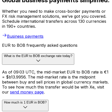
Global business payments simplified.
Whether you need to make cross-border payments or
FX risk management solutions, we’ve got you covered.
Schedule international transfers across 130 currencies
in 190+ countries.
Business payments
EUR to BOB frequently asked questions
What is the EUR to BOB exchange rate today?
As of 09:03 UTC, the mid-market EUR to BOB rate is €1
= $b13.9956. The mid-market rate is the midpoint
between buy and sell prices in global currency markets.
To see how much this transfer would be with Xe, visit
our
send money page
.
How much is 1 EUR in BOB?