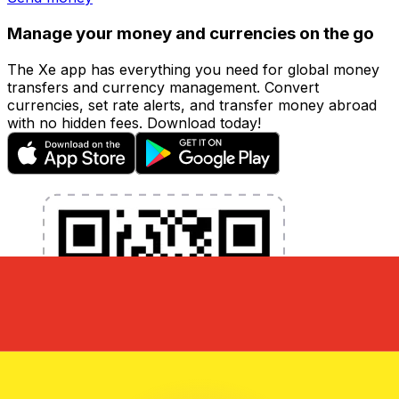
Manage your money and currencies on the go
The Xe app has everything you need for global money
transfers and currency management. Convert
currencies, set rate alerts, and transfer money abroad
with no hidden fees. Download today!