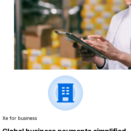
Xe for business