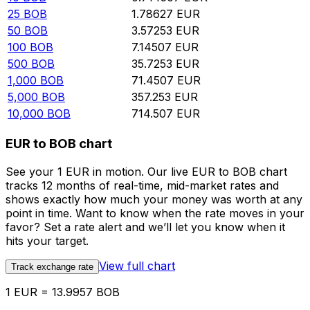
25
BOB
1.78627
EUR
50
BOB
3.57253
EUR
100
BOB
7.14507
EUR
500
BOB
35.7253
EUR
1,000
BOB
71.4507
EUR
5,000
BOB
357.253
EUR
10,000
BOB
714.507
EUR
EUR to BOB chart
See your 1 EUR in motion. Our live EUR to BOB chart
tracks 12 months of real-time, mid-market rates and
shows exactly how much your money was worth at any
point in time. Want to know when the rate moves in your
favor? Set a rate alert and we’ll let you know when it
hits your target.
View full chart
Track exchange rate
1 EUR = 13.9957 BOB