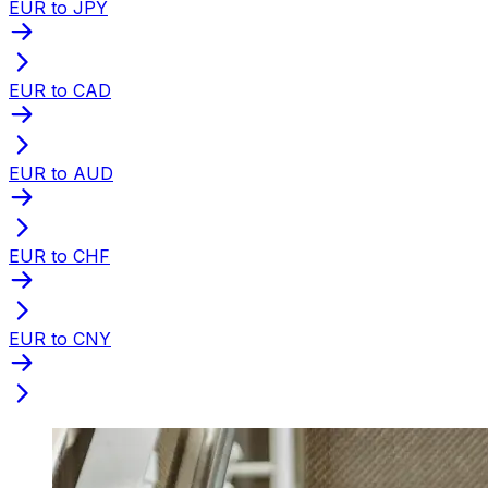
EUR to JPY
EUR to CAD
EUR to AUD
EUR to CHF
EUR to CNY