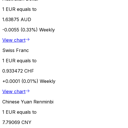
1 EUR equals to
1.63875 AUD
-0.0055 (0.33%)
Weekly
View chart
Swiss Franc
1 EUR equals to
0.933472 CHF
+0.0001 (0.01%)
Weekly
View chart
Chinese Yuan Renminbi
1 EUR equals to
7.79069 CNY