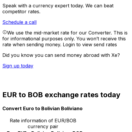
Speak with a currency expert today.
We can beat
competitor rates.
Schedule a call
We use the mid-market rate for our Converter. This is
for informational purposes only. You won’t receive this
rate when sending money.
Login to view send rates
Did you know you can send money abroad with Xe?
Sign up today
EUR to BOB exchange rates today
Convert Euro to Bolivian Bolíviano
Rate information of EUR/BOB
currency pair