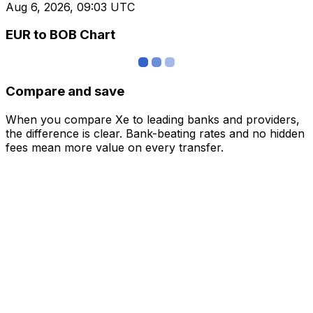
Aug 6, 2026, 09:03 UTC
EUR to BOB Chart
Compare and save
When you compare Xe to leading banks and providers,
the difference is clear. Bank-beating rates and no hidden
fees mean more value on every transfer.