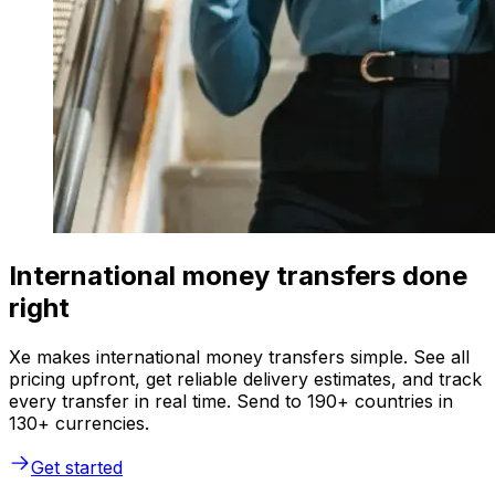
International money transfers done
right
Xe makes international money transfers simple. See all
pricing upfront, get reliable delivery estimates, and track
every transfer in real time. Send to 190+ countries in
130+ currencies.
Get started