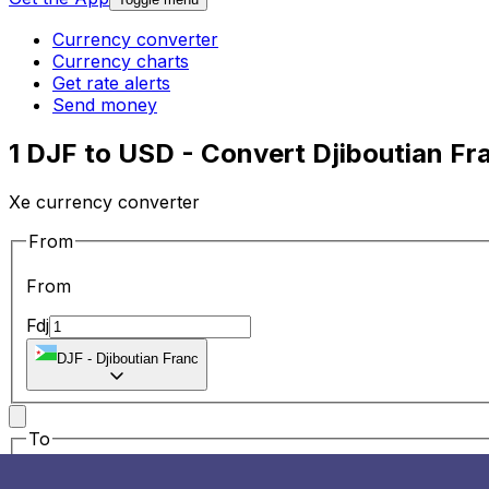
Currency converter
Currency charts
Get rate alerts
Send money
1 DJF to USD - Convert Djiboutian Fr
Xe currency converter
From
From
Fdj
DJF
-
Djiboutian Franc
To
To