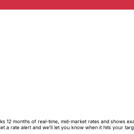
cks 12 months of real-time, mid-market rates and shows e
 a rate alert and we’ll let you know when it hits your targ