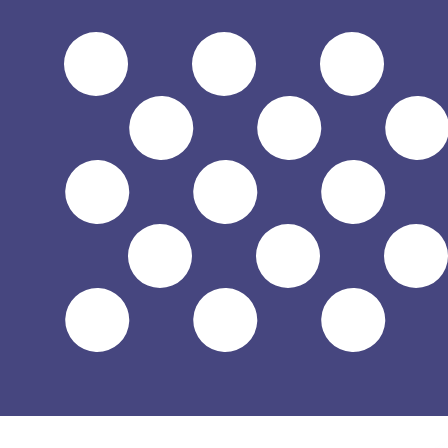
$
USD
-
US Dollar
1.00
DJF
=
0.00
560842
USD
Mid-market rate at 09:22 UTC
Speak with a currency expert today.
We can beat competit
Schedule a call
We use the mid-market rate for our Converter. This is 
Did you know you can send money abroad with Xe?
Sign up today