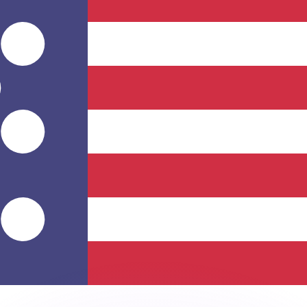
or rates.
for informational purposes only. You won’t receive this ra