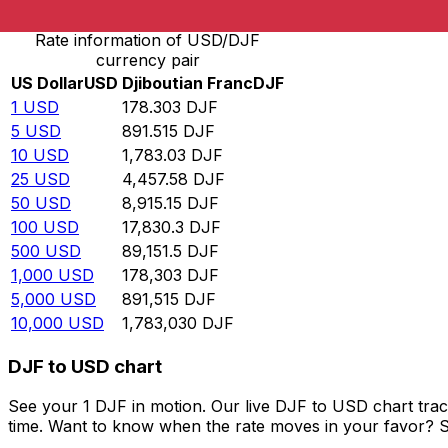
Rate information of USD/DJF
currency pair
US Dollar
USD
Djiboutian Franc
DJF
1
USD
178.303
DJF
5
USD
891.515
DJF
10
USD
1,783.03
DJF
25
USD
4,457.58
DJF
50
USD
8,915.15
DJF
100
USD
17,830.3
DJF
500
USD
89,151.5
DJF
1,000
USD
178,303
DJF
5,000
USD
891,515
DJF
10,000
USD
1,783,030
DJF
DJF to USD chart
See your 1 DJF in motion. Our live DJF to USD chart tra
time. Want to know when the rate moves in your favor? Set