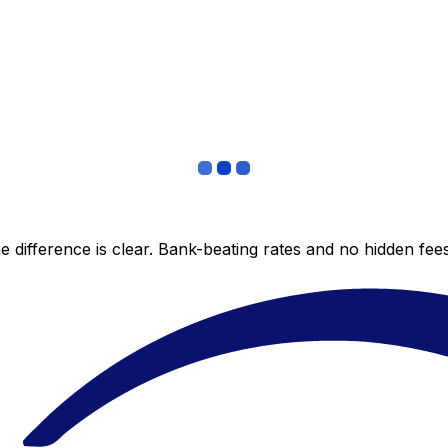
 difference is clear. Bank-beating rates and no hidden fe