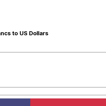
ancs to US Dollars