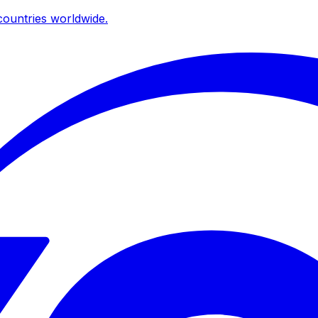
ountries worldwide.