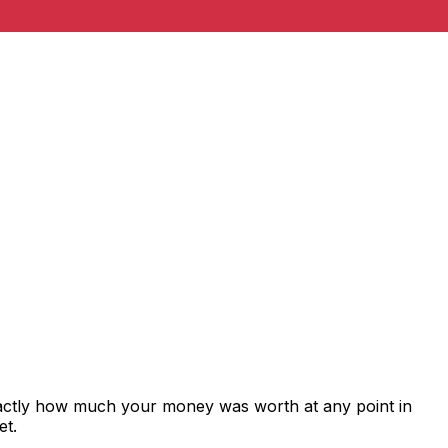
xactly how much your money was worth at any point in
et.