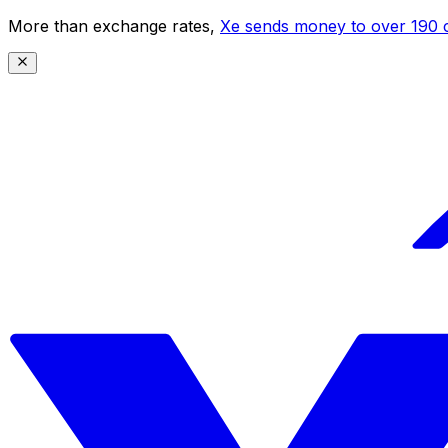
More than exchange rates,
Xe sends money to over 190 c