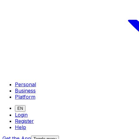
Personal
Business
Platform
EN
Login
Register
Help
Get the App
Toggle menu