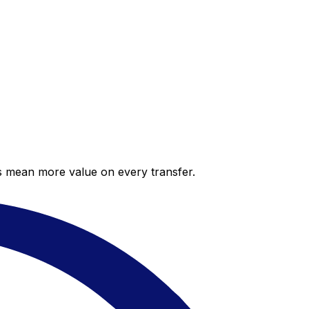
es mean more value on every transfer.