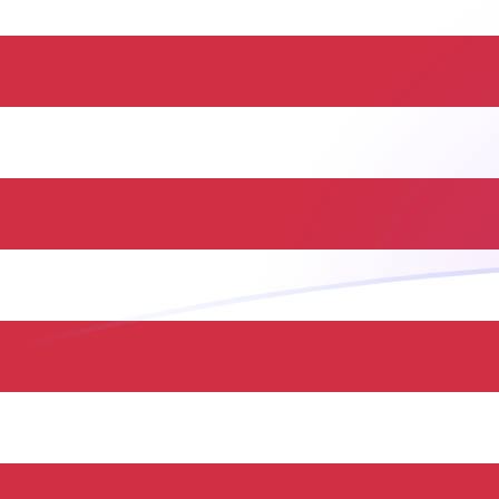
DJF to USD exchange rates today
Convert Djiboutian Franc to US Dollar
Rate information of DJF/USD currency
pair
Djiboutian Franc
DJF
US Dollar
USD
1
DJF
0.00560843
USD
5
DJF
0.0280421
USD
10
DJF
0.0560843
USD
25
DJF
0.140211
USD
50
DJF
0.280421
USD
100
DJF
0.560843
USD
500
DJF
2.80421
USD
1,000
DJF
5.60843
USD
5,000
DJF
28.0421
USD
10,000
DJF
56.0843
USD
Convert US Dollar to Djiboutian Franc