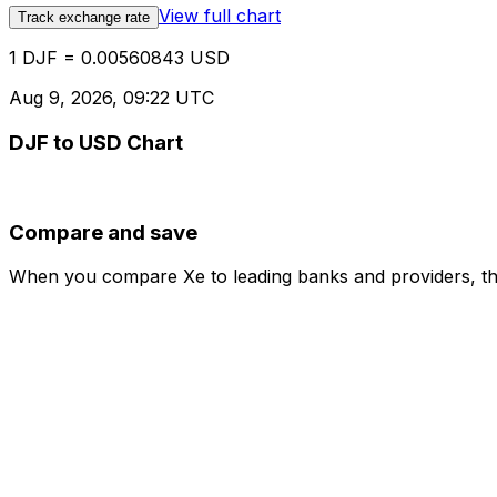
View full chart
Track exchange rate
1 DJF = 0.00560843 USD
Aug 9, 2026, 09:22 UTC
DJF to USD Chart
Compare and save
When you compare Xe to leading banks and providers, the