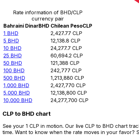
Rate information of BHD/CLP
currency pair
Bahraini Dinar
BHD
Chilean Peso
CLP
1
BHD
2,427.77
CLP
5
BHD
12,138.8
CLP
10
BHD
24,277.7
CLP
25
BHD
60,694.2
CLP
50
BHD
121,388
CLP
100
BHD
242,777
CLP
500
BHD
1,213,880
CLP
1,000
BHD
2,427,770
CLP
5,000
BHD
12,138,800
CLP
10,000
BHD
24,277,700
CLP
CLP to BHD chart
See your 1 CLP in motion. Our live CLP to BHD chart tra
time. Want to know when the rate moves in your favor? Set