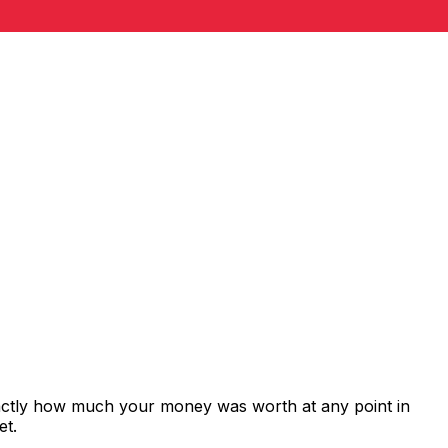
xactly how much your money was worth at any point in
et.