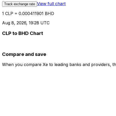
View full chart
Track exchange rate
1 CLP = 0.000411901 BHD
Aug 8, 2026, 19:28 UTC
CLP to BHD Chart
Compare and save
When you compare Xe to leading banks and providers, the