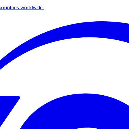
ountries worldwide.