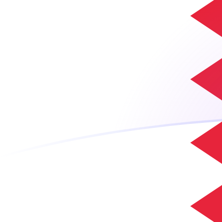
CLP to BHD exchange rates today
Convert Chilean Peso to Bahraini Dinar
Rate information of CLP/BHD
currency pair
Chilean Peso
CLP
Bahraini Dinar
BHD
1
CLP
0.000411901
BHD
5
CLP
0.0020595
BHD
10
CLP
0.00411901
BHD
25
CLP
0.0102975
BHD
50
CLP
0.020595
BHD
100
CLP
0.0411901
BHD
500
CLP
0.20595
BHD
1,000
CLP
0.411901
BHD
5,000
CLP
2.0595
BHD
10,000
CLP
4.11901
BHD
Convert Bahraini Dinar to Chilean Peso