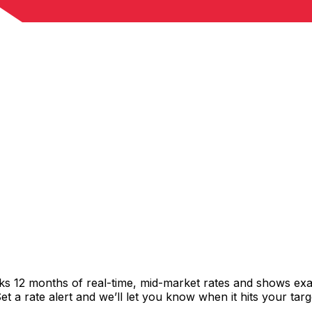
cks 12 months of real-time, mid-market rates and shows e
 a rate alert and we’ll let you know when it hits your targ