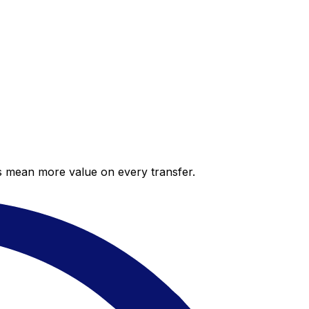
es mean more value on every transfer.