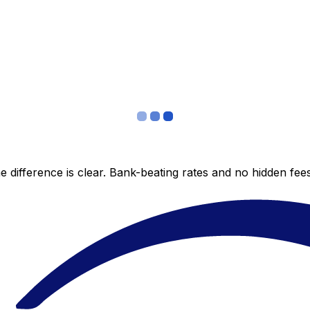
 difference is clear. Bank-beating rates and no hidden fe