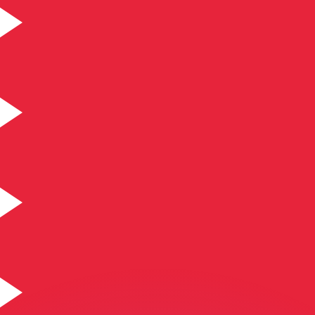
or rates.
for informational purposes only. You won’t receive this ra