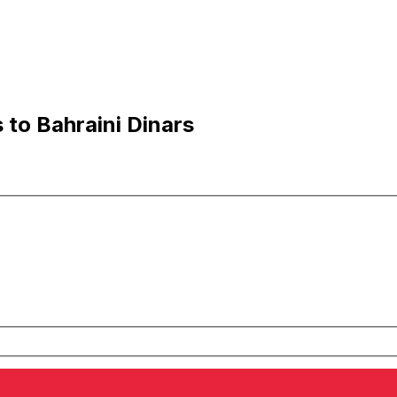
 to Bahraini Dinars