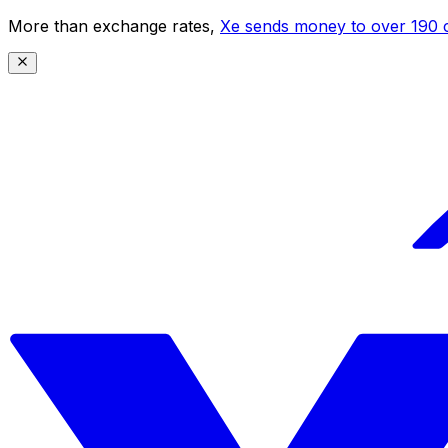
More than exchange rates,
Xe sends money to over 190 c