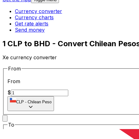
Currency converter
Currency charts
Get rate alerts
Send money
1 CLP to BHD - Convert Chilean Pesos
Xe currency converter
From
From
$
CLP
-
Chilean Peso
To
To