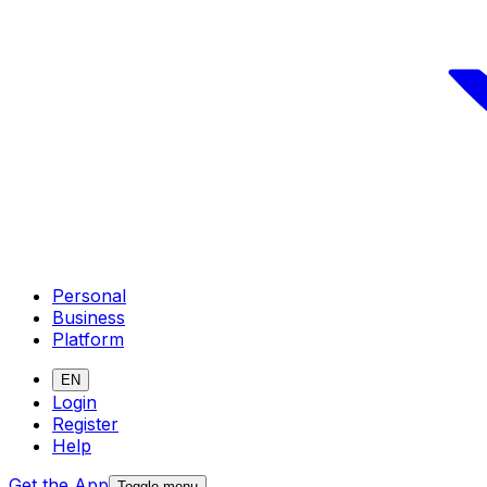
Personal
Business
Platform
EN
Login
Register
Help
Get the App
Toggle menu