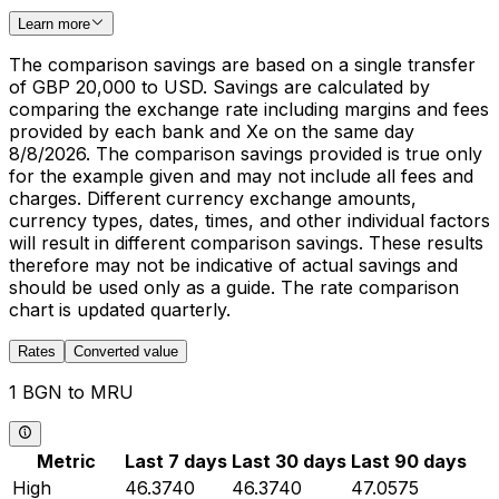
Learn more
The comparison savings are based on a single transfer
of GBP 20,000 to USD. Savings are calculated by
comparing the exchange rate including margins and fees
provided by each bank and Xe on the same day
8/8/2026. The comparison savings provided is true only
for the example given and may not include all fees and
charges. Different currency exchange amounts,
currency types, dates, times, and other individual factors
will result in different comparison savings. These results
therefore may not be indicative of actual savings and
should be used only as a guide. The rate comparison
chart is updated quarterly.
Rates
Converted value
1 BGN to MRU
Metric
Last 7 days
Last 30 days
Last 90 days
High
46.3740
46.3740
47.0575