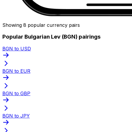
Showing 8 popular currency pairs
Popular Bulgarian Lev (BGN) pairings
BGN to USD
BGN to EUR
BGN to GBP
BGN to JPY