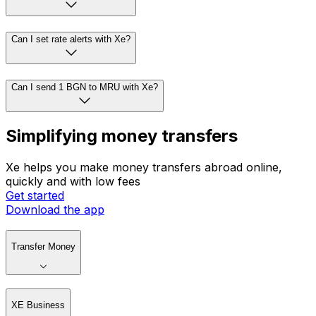
Can I set rate alerts with Xe?
Can I send 1 BGN to MRU with Xe?
Simplifying money transfers
Xe helps you make money transfers abroad online,
quickly and with low fees
Get started
Download the app
Transfer Money
XE Business