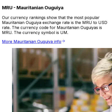
MRU
-
Mauritanian Ouguiya
Our currency rankings show that the most popular
Mauritanian Ouguiya exchange rate is the MRU to USD
rate. The currency code for Mauritanian Ouguiyas is
MRU. The currency symbol is UM.
More Mauritanian Ouguiya info