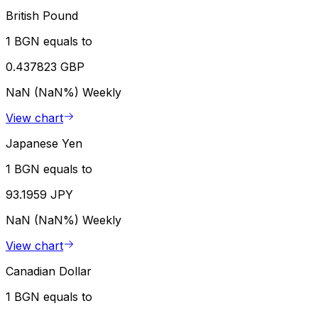
British Pound
1 BGN equals to
0.437823 GBP
NaN (NaN%)
Weekly
View chart
Japanese Yen
1 BGN equals to
93.1959 JPY
NaN (NaN%)
Weekly
View chart
Canadian Dollar
1 BGN equals to