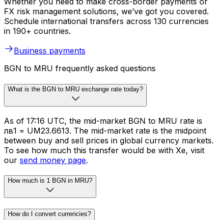
Whether you need to make cross-border payments or
FX risk management solutions, we’ve got you covered.
Schedule international transfers across 130 currencies
in 190+ countries.
Business payments
BGN to MRU frequently asked questions
What is the BGN to MRU exchange rate today?
As of 17:16 UTC, the mid-market BGN to MRU rate is
лв1 = UM23.6613. The mid-market rate is the midpoint
between buy and sell prices in global currency markets.
To see how much this transfer would be with Xe, visit
our
send money page
.
How much is 1 BGN in MRU?
How do I convert currencies?