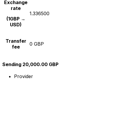
Exchange
rate
1.336500
(1GBP →
USD)
Transfer
0 GBP
fee
Sending 20,000.00 GBP
Provider