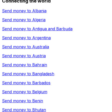
Connecting the world
Send money to
Albania
Send money to
Algeria
Send money to
Antigua and Barbuda
Send money to
Argentina
Send money to
Australia
Send money to
Austria
Send money to
Bahrain
Send money to
Bangladesh
Send money to
Barbados
Send money to
Belgium
Send money to
Benin
Send money to
Bhutan