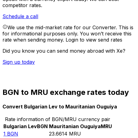
competitor rates.
Schedule a call
We use the mid-market rate for our Converter. This is
for informational purposes only. You won’t receive this
rate when sending money.
Login to view send rates
Did you know you can send money abroad with Xe?
Sign up today
BGN to MRU exchange rates today
Convert Bulgarian Lev to Mauritanian Ouguiya
Rate information of BGN/MRU currency pair
Bulgarian Lev
BGN
Mauritanian Ouguiya
MRU
1
BGN
23.6614
MRU