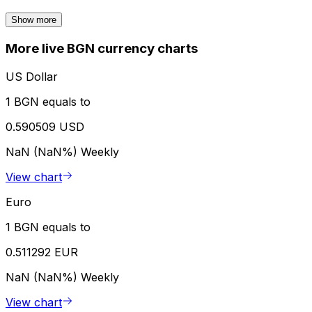
Show more
More live BGN currency charts
US Dollar
1 BGN equals to
0.590509 USD
NaN (NaN%)
Weekly
View chart
Euro
1 BGN equals to
0.511292 EUR
NaN (NaN%)
Weekly
View chart