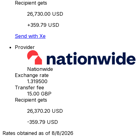
Recipient gets
26,730.00 USD
+359.79 USD
Send with Xe
Provider
Nationwide
Exchange rate
1.319500
Transfer fee
15.00 GBP
Recipient gets
26,370.20 USD
-359.79 USD
Rates obtained as of 8/8/2026