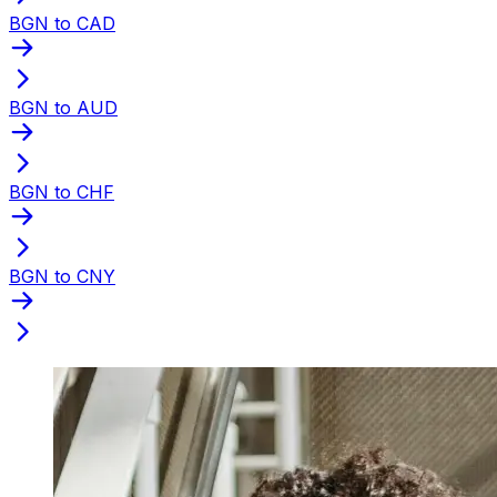
BGN to CAD
BGN to AUD
BGN to CHF
BGN to CNY