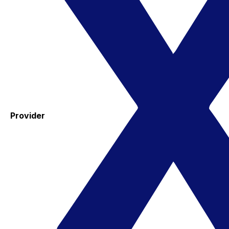
Provider