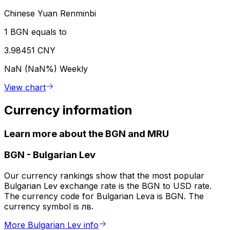
Chinese Yuan Renminbi
1 BGN equals to
3.98451 CNY
NaN (NaN%)
Weekly
View chart
Currency information
Learn more about the BGN and MRU
BGN
-
Bulgarian Lev
Our currency rankings show that the most popular
Bulgarian Lev exchange rate is the BGN to USD rate.
The currency code for Bulgarian Leva is BGN. The
currency symbol is лв.
More Bulgarian Lev info