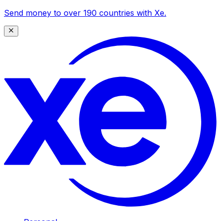
Send money to over 190 countries with Xe.