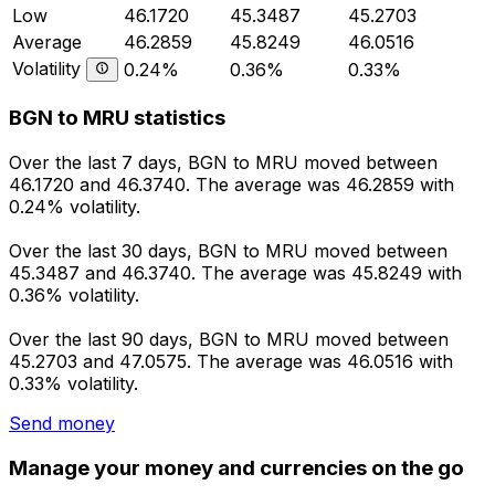
Low
46.1720
45.3487
45.2703
Average
46.2859
45.8249
46.0516
Volatility
0.24%
0.36%
0.33%
BGN to MRU statistics
Over the last 7 days, BGN to MRU moved between
46.1720 and 46.3740. The average was 46.2859 with
0.24% volatility.
Over the last 30 days, BGN to MRU moved between
45.3487 and 46.3740. The average was 45.8249 with
0.36% volatility.
Over the last 90 days, BGN to MRU moved between
45.2703 and 47.0575. The average was 46.0516 with
0.33% volatility.
Send money
Manage your money and currencies on the go