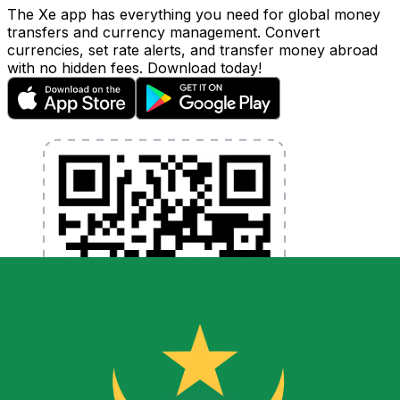
The Xe app has everything you need for global money
transfers and currency management. Convert
currencies, set rate alerts, and transfer money abroad
with no hidden fees. Download today!