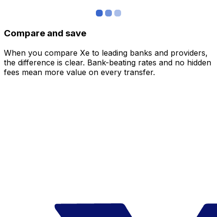
Compare and save
When you compare Xe to leading banks and providers,
the difference is clear. Bank-beating rates and no hidden
fees mean more value on every transfer.