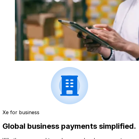
Xe for business
Global business payments simplified.