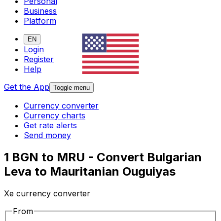
Personal
Business
Platform
EN
Login
Register
Help
Get the App
Toggle menu
Currency converter
Currency charts
Get rate alerts
Send money
1 BGN to MRU - Convert Bulgarian
Leva to Mauritanian Ouguiyas
Xe currency converter
From