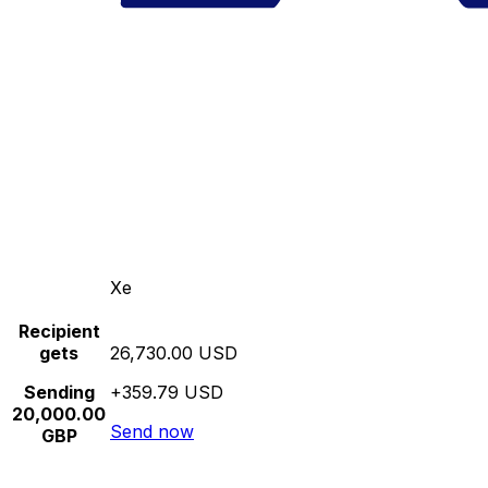
Xe
Recipient
gets
26,730.00 USD
Sending
+359.79 USD
20,000.00
Send now
GBP