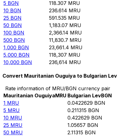
5
BGN
118.307
MRU
10
BGN
236.614
MRU
25
BGN
591.535
MRU
50
BGN
1,183.07
MRU
100
BGN
2,366.14
MRU
500
BGN
11,830.7
MRU
1,000
BGN
23,661.4
MRU
5,000
BGN
118,307
MRU
10,000
BGN
236,614
MRU
Convert Mauritanian Ouguiya to Bulgarian Lev
Rate information of MRU/BGN currency pair
Mauritanian Ouguiya
MRU
Bulgarian Lev
BGN
1
MRU
0.0422629
BGN
5
MRU
0.211315
BGN
10
MRU
0.422629
BGN
25
MRU
1.05657
BGN
50
MRU
2.11315
BGN