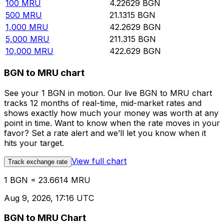
100
MRU
4.22629
BGN
500
MRU
21.1315
BGN
1,000
MRU
42.2629
BGN
5,000
MRU
211.315
BGN
10,000
MRU
422.629
BGN
BGN to MRU chart
See your 1 BGN in motion. Our live BGN to MRU chart
tracks 12 months of real-time, mid-market rates and
shows exactly how much your money was worth at any
point in time. Want to know when the rate moves in your
favor? Set a rate alert and we’ll let you know when it
hits your target.
View full chart
Track exchange rate
1 BGN = 23.6614 MRU
Aug 9, 2026, 17:16 UTC
BGN to MRU Chart