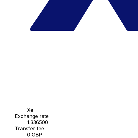
Xe
Exchange rate
1.336500
Transfer fee
0 GBP