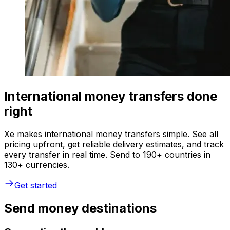
International money transfers done
right
Xe makes international money transfers simple. See all
pricing upfront, get reliable delivery estimates, and track
every transfer in real time. Send to 190+ countries in
130+ currencies.
Get started
Send money destinations