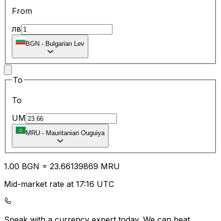
From
лв
BGN
-
Bulgarian Lev
To
To
UM
MRU
-
Mauritanian Ouguiya
1.00
BGN
=
23.66
139869
MRU
Mid-market rate at 17:16 UTC
Speak with a currency expert today.
We can beat