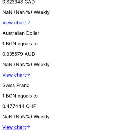
0.823348 CAD
NaN (NaN%)
Weekly
View chart
Australian Dollar
1 BGN equals to
0.835579 AUD
NaN (NaN%)
Weekly
View chart
Swiss Franc
1 BGN equals to
0.477444 CHF
NaN (NaN%)
Weekly
View chart