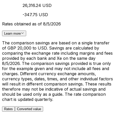
26,316.24 USD
-347.75 USD
Rates obtained as of 8/5/2026
Learn more
The comparison savings are based on a single transfer
of GBP 20,000 to USD. Savings are calculated by
comparing the exchange rate including margins and fees
provided by each bank and Xe on the same day
8/5/2026. The comparison savings provided is true only
for the example given and may not include all fees and
charges. Different currency exchange amounts,
currency types, dates, times, and other individual factors
will result in different comparison savings. These results
therefore may not be indicative of actual savings and
should be used only as a guide. The rate comparison
chart is updated quarterly.
Rates
Converted value