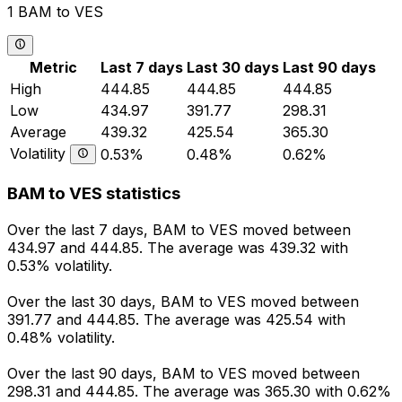
1 BAM to VES
Metric
Last 7 days
Last 30 days
Last 90 days
High
444.85
444.85
444.85
Low
434.97
391.77
298.31
Average
439.32
425.54
365.30
Volatility
0.53%
0.48%
0.62%
BAM to VES statistics
Over the last 7 days, BAM to VES moved between
434.97 and 444.85. The average was 439.32 with
0.53% volatility.
Over the last 30 days, BAM to VES moved between
391.77 and 444.85. The average was 425.54 with
0.48% volatility.
Over the last 90 days, BAM to VES moved between
298.31 and 444.85. The average was 365.30 with 0.62%