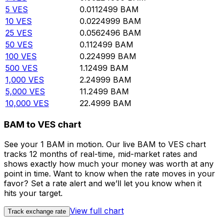
5
VES
0.0112499
BAM
10
VES
0.0224999
BAM
25
VES
0.0562496
BAM
50
VES
0.112499
BAM
100
VES
0.224999
BAM
500
VES
1.12499
BAM
1,000
VES
2.24999
BAM
5,000
VES
11.2499
BAM
10,000
VES
22.4999
BAM
BAM to VES chart
See your 1 BAM in motion. Our live BAM to VES chart
tracks 12 months of real-time, mid-market rates and
shows exactly how much your money was worth at any
point in time. Want to know when the rate moves in your
favor? Set a rate alert and we’ll let you know when it
hits your target.
View full chart
Track exchange rate