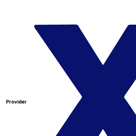
Provider