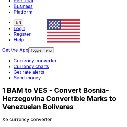
Personal
Business
Platform
EN
Login
Register
Help
Get the App
Toggle menu
Currency converter
Currency charts
Get rate alerts
Send money
1 BAM to VES - Convert Bosnia-
Herzegovina Convertible Marks to
Venezuelan Bolívares
Xe currency converter