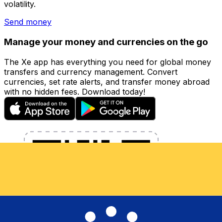
volatility.
Send money
Manage your money and currencies on the go
The Xe app has everything you need for global money
transfers and currency management. Convert
currencies, set rate alerts, and transfer money abroad
with no hidden fees. Download today!