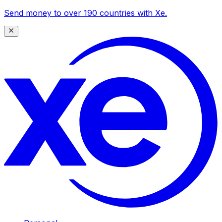
Send money to over 190 countries with Xe.