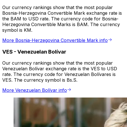
Our currency rankings show that the most popular
Bosnia-Herzegovina Convertible Mark exchange rate is
the BAM to USD rate. The currency code for Bosnia-
Herzegovina Convertible Marks is BAM. The currency
symbol is KM.
More Bosnia-Herzegovina Convertible Mark info
VES
-
Venezuelan Bolívar
Our currency rankings show that the most popular
Venezuelan Bolívar exchange rate is the VES to USD
rate. The currency code for Venezuelan Bolívares is
VES. The currency symbol is Bs.S.
More Venezuelan Bolívar info