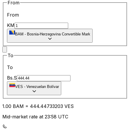
From
From
KM
BAM
-
Bosnia-Herzegovina Convertible Mark
To
To
Bs.S
VES
-
Venezuelan Bolívar
1.00
BAM
=
444.44
733203
VES
Mid-market rate at 23:58 UTC