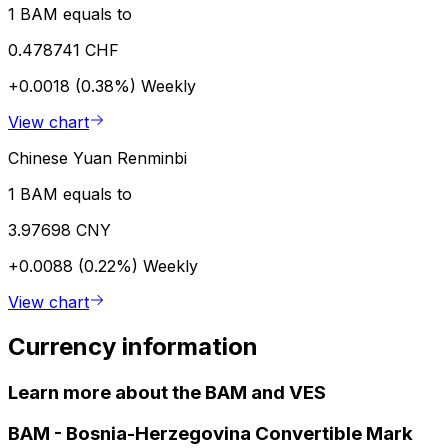
1 BAM equals to
0.478741 CHF
+0.0018 (0.38%)
Weekly
View chart
Chinese Yuan Renminbi
1 BAM equals to
3.97698 CNY
+0.0088 (0.22%)
Weekly
View chart
Currency information
Learn more about the BAM and VES
BAM
-
Bosnia-Herzegovina Convertible Mark