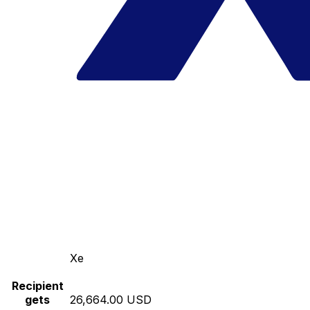
Xe
Recipient
gets
26,664.00 USD