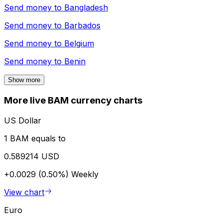
Send money to
Bangladesh
Send money to
Barbados
Send money to
Belgium
Send money to
Benin
Show more
More live BAM currency charts
US Dollar
1 BAM equals to
0.589214 USD
+0.0029 (0.50%)
Weekly
View chart
Euro