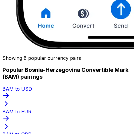
Showing 8 popular currency pairs
Popular Bosnia-Herzegovina Convertible Mark
(BAM) pairings
BAM to USD
BAM to EUR