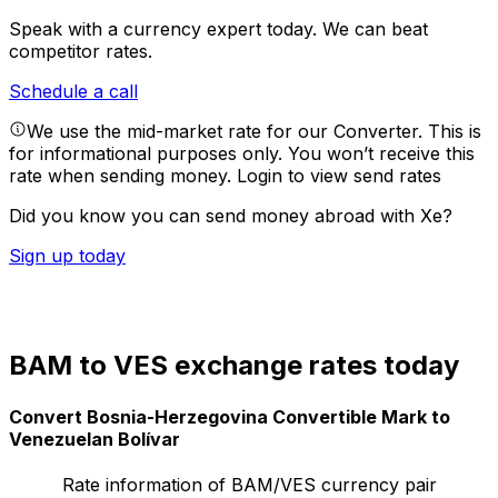
Speak with a currency expert today.
We can beat
competitor rates.
Schedule a call
We use the mid-market rate for our Converter. This is
for informational purposes only. You won’t receive this
rate when sending money.
Login to view send rates
Did you know you can send money abroad with Xe?
Sign up today
BAM to VES exchange rates today
Convert Bosnia-Herzegovina Convertible Mark to
Venezuelan Bolívar
Rate information of BAM/VES currency pair