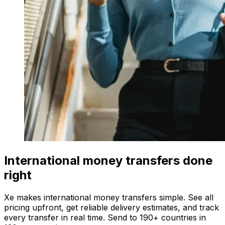
International money transfers done
right
Xe makes international money transfers simple. See all
pricing upfront, get reliable delivery estimates, and track
every transfer in real time. Send to 190+ countries in