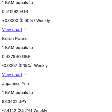
1 BAM equals to
0.511292 EUR
+0.0000 (0.00%)
Weekly
View chart
British Pound
1 BAM equals to
0.437940 GBP
-0.0007 (0.15%)
Weekly
View chart
Japanese Yen
1 BAM equals to
93.3402 JPY
-2.4142 (2.52%)
Weekly