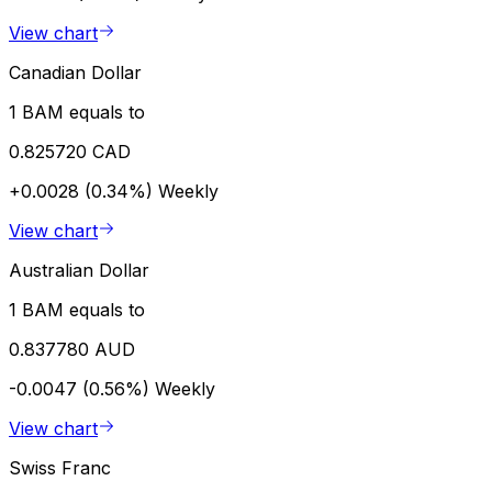
View chart
Canadian Dollar
1 BAM equals to
0.825720 CAD
+0.0028 (0.34%)
Weekly
View chart
Australian Dollar
1 BAM equals to
0.837780 AUD
-0.0047 (0.56%)
Weekly
View chart
Swiss Franc