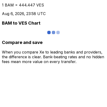
1 BAM = 444.447 VES
Aug 6, 2026, 23:58 UTC
BAM to VES Chart
Compare and save
When you compare Xe to leading banks and providers,
the difference is clear. Bank-beating rates and no hidden
fees mean more value on every transfer.