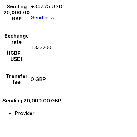
Sending
+347.75 USD
20,000.00
Send now
GBP
Exchange
rate
1.333200
(1GBP →
USD)
Transfer
0 GBP
fee
Sending 20,000.00 GBP
Provider