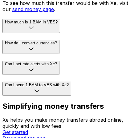
To see how much this transfer would be with Xe, visit
our
send money page
.
How much is 1 BAM in VES?
How do I convert currencies?
Can I set rate alerts with Xe?
Can I send 1 BAM to VES with Xe?
Simplifying money transfers
Xe helps you make money transfers abroad online,
quickly and with low fees
Get started