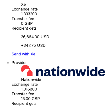
Xe
Exchange rate
1.333200
Transfer fee
0 GBP
Recipient gets
26,664.00 USD
+347.75 USD
Send with Xe
Provider
Nationwide
Exchange rate
1.316800
Transfer fee
15.00 GBP
Recipient gets