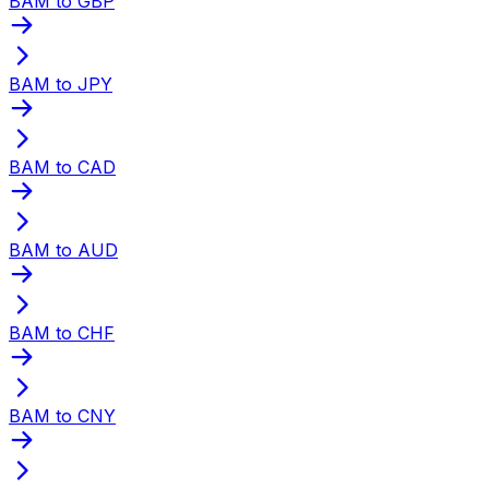
BAM to GBP
BAM to JPY
BAM to CAD
BAM to AUD
BAM to CHF
BAM to CNY