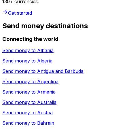
130+ currencies.
Get started
Send money destinations
Connecting the world
Send money to
Albania
Send money to
Algeria
Send money to
Antigua and Barbuda
Send money to
Argentina
Send money to
Armenia
Send money to
Australia
Send money to
Austria
Send money to
Bahrain