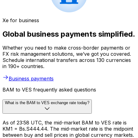
Xe for business
Global business payments simplified.
Whether you need to make cross-border payments or
FX risk management solutions, we’ve got you covered.
Schedule international transfers across 130 currencies
in 190+ countries.
Business payments
BAM to VES frequently asked questions
What is the BAM to VES exchange rate today?
As of 23:58 UTC, the mid-market BAM to VES rate is
KM1 = Bs.S444.44. The mid-market rate is the midpoint
between buy and sell prices in global currency markets.