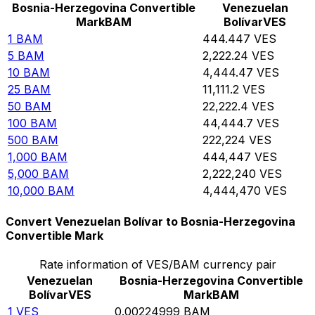
Bosnia-Herzegovina Convertible
Venezuelan
Mark
BAM
Bolívar
VES
1
BAM
444.447
VES
5
BAM
2,222.24
VES
10
BAM
4,444.47
VES
25
BAM
11,111.2
VES
50
BAM
22,222.4
VES
100
BAM
44,444.7
VES
500
BAM
222,224
VES
1,000
BAM
444,447
VES
5,000
BAM
2,222,240
VES
10,000
BAM
4,444,470
VES
Convert Venezuelan Bolívar to Bosnia-Herzegovina
Convertible Mark
Rate information of VES/BAM currency pair
Venezuelan
Bosnia-Herzegovina Convertible
Bolívar
VES
Mark
BAM
1
VES
0.00224999
BAM