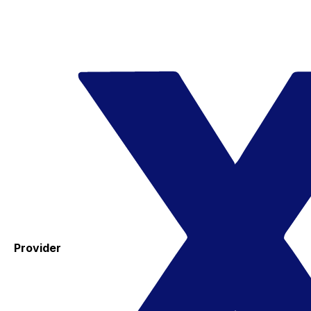
Provider