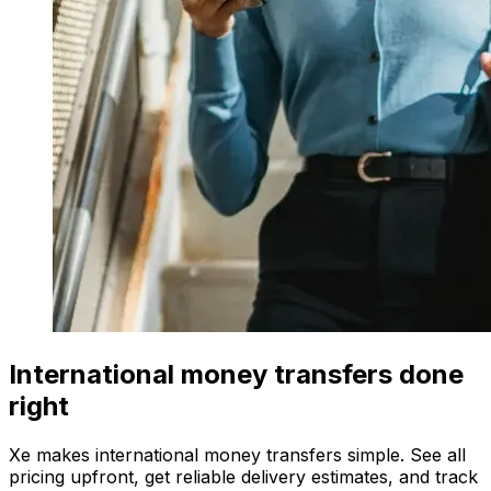
International money transfers done
right
Xe makes international money transfers simple. See all
pricing upfront, get reliable delivery estimates, and track