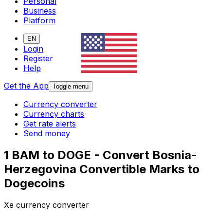
Personal
Business
Platform
EN
Login
Register
Help
Get the App
Toggle menu
Currency converter
Currency charts
Get rate alerts
Send money
1 BAM to DOGE - Convert Bosnia-
Herzegovina Convertible Marks to
Dogecoins
Xe currency converter