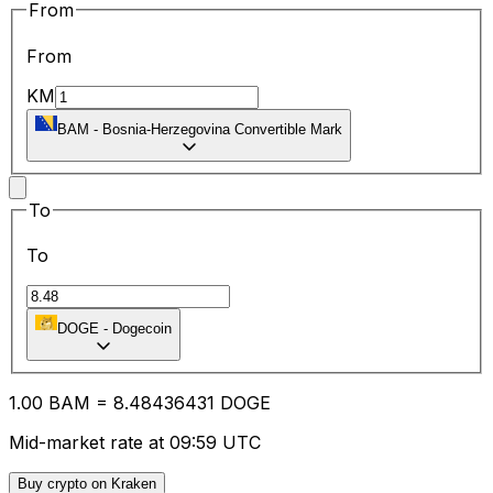
From
From
KM
BAM
-
Bosnia-Herzegovina Convertible Mark
To
To
DOGE
-
Dogecoin
1.00
BAM
=
8.48
436431
DOGE
Mid-market rate at 09:59 UTC
Buy crypto on Kraken