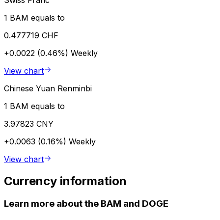
1 BAM equals to
0.477719 CHF
+0.0022 (0.46%)
Weekly
View chart
Chinese Yuan Renminbi
1 BAM equals to
3.97823 CNY
+0.0063 (0.16%)
Weekly
View chart
Currency information
Learn more about the BAM and DOGE