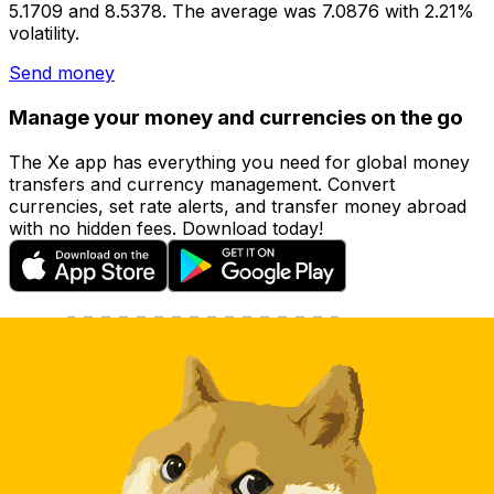
5.1709 and 8.5378. The average was 7.0876 with 2.21%
volatility.
Send money
Manage your money and currencies on the go
The Xe app has everything you need for global money
transfers and currency management. Convert
currencies, set rate alerts, and transfer money abroad
with no hidden fees. Download today!