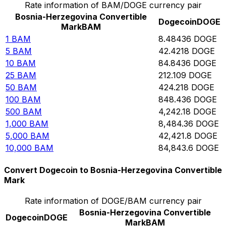
Rate information of BAM/DOGE currency pair
Bosnia-Herzegovina Convertible
Dogecoin
DOGE
Mark
BAM
1
BAM
8.48436
DOGE
5
BAM
42.4218
DOGE
10
BAM
84.8436
DOGE
25
BAM
212.109
DOGE
50
BAM
424.218
DOGE
100
BAM
848.436
DOGE
500
BAM
4,242.18
DOGE
1,000
BAM
8,484.36
DOGE
5,000
BAM
42,421.8
DOGE
10,000
BAM
84,843.6
DOGE
Convert Dogecoin to Bosnia-Herzegovina Convertible
Mark
Rate information of DOGE/BAM currency pair
Bosnia-Herzegovina Convertible
Dogecoin
DOGE
Mark
BAM