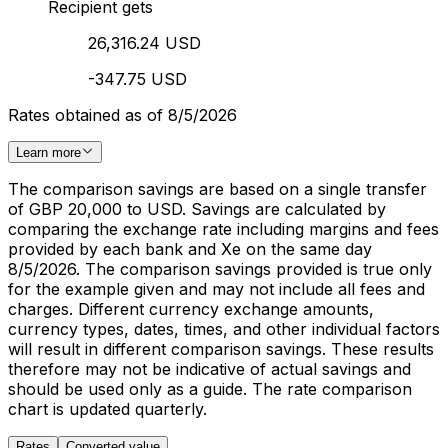
Recipient gets
26,316.24 USD
-347.75 USD
Rates obtained as of 8/5/2026
Learn more
The comparison savings are based on a single transfer
of GBP 20,000 to USD. Savings are calculated by
comparing the exchange rate including margins and fees
provided by each bank and Xe on the same day
8/5/2026. The comparison savings provided is true only
for the example given and may not include all fees and
charges. Different currency exchange amounts,
currency types, dates, times, and other individual factors
will result in different comparison savings. These results
therefore may not be indicative of actual savings and
should be used only as a guide. The rate comparison
chart is updated quarterly.
Rates
Converted value