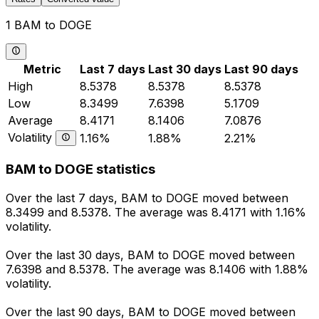
1 BAM to DOGE
Metric
Last 7 days
Last 30 days
Last 90 days
High
8.5378
8.5378
8.5378
Low
8.3499
7.6398
5.1709
Average
8.4171
8.1406
7.0876
Volatility
1.16%
1.88%
2.21%
BAM to DOGE statistics
Over the last 7 days, BAM to DOGE moved between
8.3499 and 8.5378. The average was 8.4171 with 1.16%
volatility.
Over the last 30 days, BAM to DOGE moved between
7.6398 and 8.5378. The average was 8.1406 with 1.88%
volatility.
Over the last 90 days, BAM to DOGE moved between