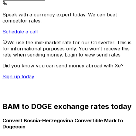
Speak with a currency expert today.
We can beat
competitor rates.
Schedule a call
We use the mid-market rate for our Converter. This is
for informational purposes only. You won’t receive this
rate when sending money.
Login to view send rates
Did you know you can send money abroad with Xe?
Sign up today
BAM to DOGE exchange rates today
Convert Bosnia-Herzegovina Convertible Mark to
Dogecoin