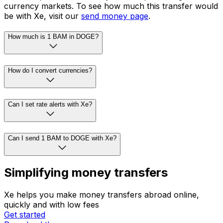
currency markets. To see how much this transfer would
be with Xe, visit our
send money page
.
How much is 1 BAM in DOGE?
How do I convert currencies?
Can I set rate alerts with Xe?
Can I send 1 BAM to DOGE with Xe?
Simplifying money transfers
Xe helps you make money transfers abroad online,
quickly and with low fees
Get started