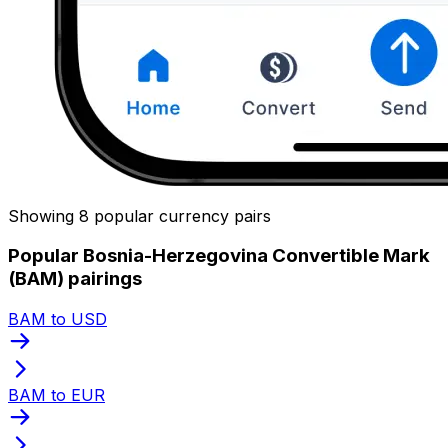
Showing 8 popular currency pairs
Popular Bosnia-Herzegovina Convertible Mark
(BAM) pairings
BAM to USD
BAM to EUR