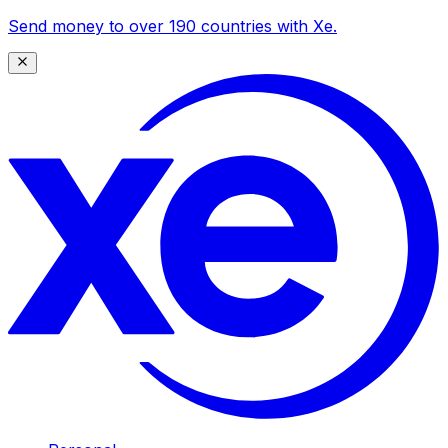
Send money to over 190 countries with Xe.