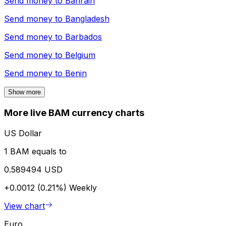
Send money to
Bahrain
Send money to
Bangladesh
Send money to
Barbados
Send money to
Belgium
Send money to
Benin
Show more
More live BAM currency charts
US Dollar
1 BAM equals to
0.589494 USD
+0.0012 (0.21%)
Weekly
View chart
Euro