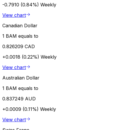
-0.7910 (0.84%)
Weekly
View chart
Canadian Dollar
1 BAM equals to
0.826209 CAD
+0.0018 (0.22%)
Weekly
View chart
Australian Dollar
1 BAM equals to
0.837249 AUD
+0.0009 (0.11%)
Weekly
View chart
Swiss Franc