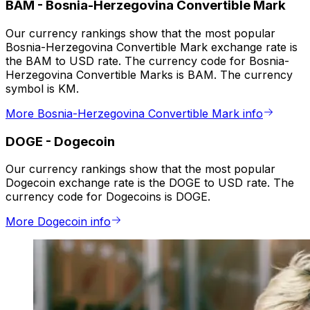
BAM
-
Bosnia-Herzegovina Convertible Mark
Our currency rankings show that the most popular
Bosnia-Herzegovina Convertible Mark exchange rate is
the BAM to USD rate. The currency code for Bosnia-
Herzegovina Convertible Marks is BAM. The currency
symbol is KM.
More Bosnia-Herzegovina Convertible Mark info
DOGE
-
Dogecoin
Our currency rankings show that the most popular
Dogecoin exchange rate is the DOGE to USD rate. The
currency code for Dogecoins is DOGE.
More Dogecoin info