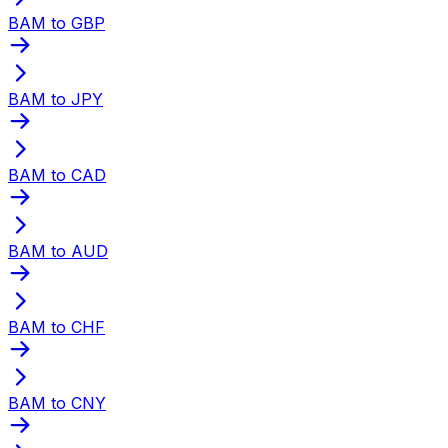
BAM to GBP
BAM to JPY
BAM to CAD
BAM to AUD
BAM to CHF
BAM to CNY