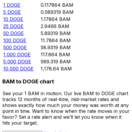
1
DOGE
0.117864
BAM
5
DOGE
0.589319
BAM
10
DOGE
1.17864
BAM
25
DOGE
2.9466
BAM
50
DOGE
5.89319
BAM
100
DOGE
11.7864
BAM
500
DOGE
58.9319
BAM
1,000
DOGE
117.864
BAM
5,000
DOGE
589.319
BAM
10,000
DOGE
1,178.64
BAM
BAM to DOGE chart
See your 1 BAM in motion. Our live BAM to DOGE chart
tracks 12 months of real-time, mid-market rates and
shows exactly how much your money was worth at any
point in time. Want to know when the rate moves in your
favor? Set a rate alert and we’ll let you know when it
hits your target.