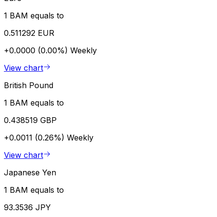
1 BAM equals to
0.511292 EUR
+0.0000 (0.00%)
Weekly
View chart
British Pound
1 BAM equals to
0.438519 GBP
+0.0011 (0.26%)
Weekly
View chart
Japanese Yen
1 BAM equals to
93.3536 JPY