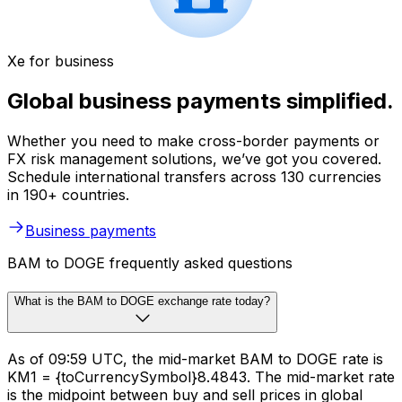
Xe for business
Global business payments simplified.
Whether you need to make cross-border payments or
FX risk management solutions, we’ve got you covered.
Schedule international transfers across 130 currencies
in 190+ countries.
Business payments
BAM to DOGE frequently asked questions
What is the BAM to DOGE exchange rate today?
As of 09:59 UTC, the mid-market BAM to DOGE rate is
KM1 = {toCurrencySymbol}8.4843. The mid-market rate
is the midpoint between buy and sell prices in global