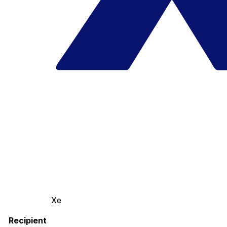
Xe
Recipient