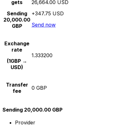
gets
26,664.00 USD
Sending
+347.75 USD
20,000.00
Send now
GBP
Exchange
rate
1.333200
(1GBP →
USD)
Transfer
0 GBP
fee
Sending 20,000.00 GBP
Provider