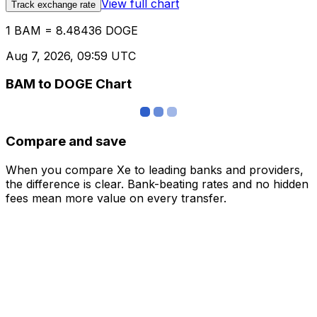
View full chart
Track exchange rate
1 BAM = 8.48436 DOGE
Aug 7, 2026, 09:59 UTC
BAM to DOGE Chart
Compare and save
When you compare Xe to leading banks and providers,
the difference is clear. Bank-beating rates and no hidden
fees mean more value on every transfer.