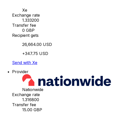
Xe
Exchange rate
1.333200
Transfer fee
0 GBP
Recipient gets
26,664.00 USD
+347.75 USD
Send with Xe
Provider
Nationwide
Exchange rate
1.316800
Transfer fee
15.00 GBP