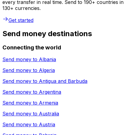
every transfer in real time. Send to 190+ countries in
130+ currencies.
Get started
Send money destinations
Connecting the world
Send money to
Albania
Send money to
Algeria
Send money to
Antigua and Barbuda
Send money to
Argentina
Send money to
Armenia
Send money to
Australia
Send money to
Austria