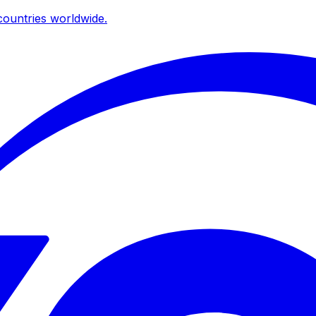
ountries worldwide.