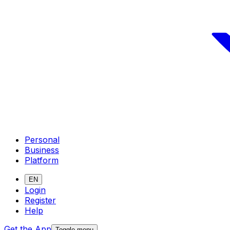
Personal
Business
Platform
EN
Login
Register
Help
Get the App
Toggle menu