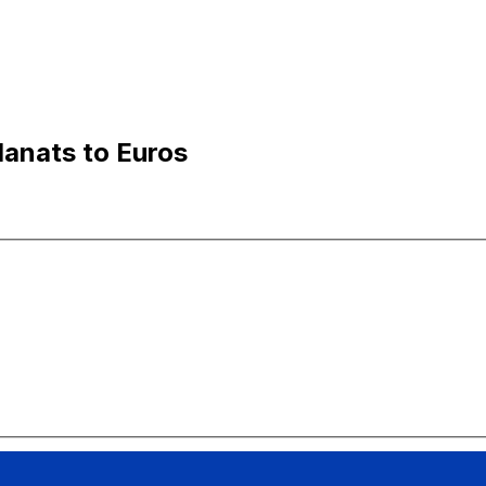
Manats to Euros