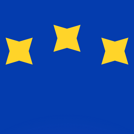
or rates.
for informational purposes only. You won’t receive this ra