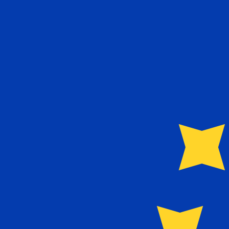
To
€
EUR
-
Euro
1.00
AZM
=
0.00
010169
EUR
Mid-market rate at 19:36 UTC
Speak with a currency expert today.
We can beat competit
Schedule a call
We use the mid-market rate for our Converter. This is 
Did you know you can send money abroad with Xe?
Sign up today