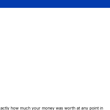
exactly how much your money was worth at any point in