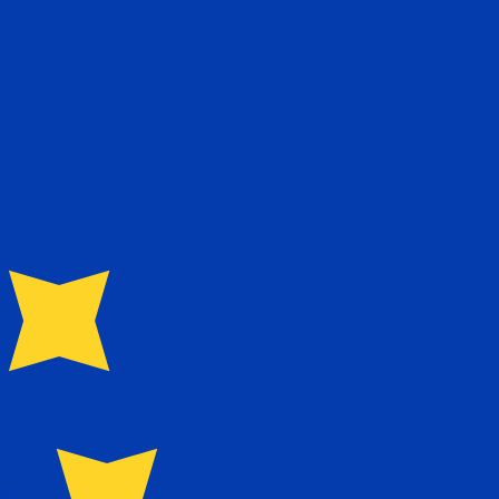
te when sending money.
Login to view send rates