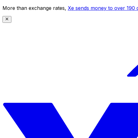
More than exchange rates,
Xe sends money to over 190 c