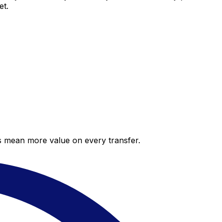
et.
es mean more value on every transfer.