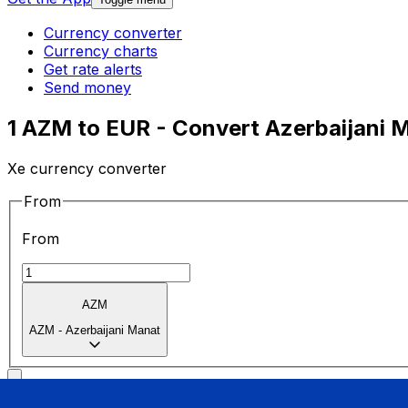
Currency converter
Currency charts
Get rate alerts
Send money
1 AZM to EUR - Convert Azerbaijani 
Xe currency converter
From
From
AZM
AZM
-
Azerbaijani Manat
To