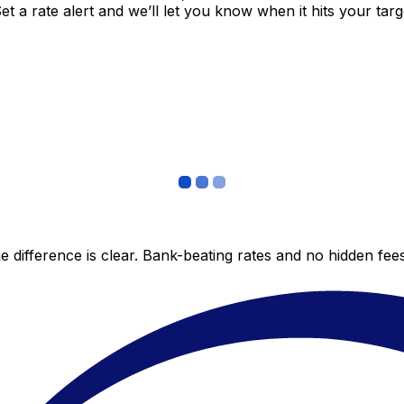
 a rate alert and we’ll let you know when it hits your targ
 difference is clear. Bank-beating rates and no hidden fe