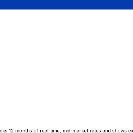
acks 12 months of real-time, mid-market rates and shows 