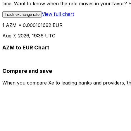
time. Want to know when the rate moves in your favor? Set
View full chart
Track exchange rate
1 AZM = 0.000101692 EUR
Aug 7, 2026, 19:36 UTC
AZM to EUR Chart
Compare and save
When you compare Xe to leading banks and providers, the