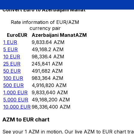
Convert Euro to Azerbaijani Manat
Rate information of EUR/AZM
currency pair
Euro
EUR
Azerbaijani Manat
AZM
1
EUR
9,833.64
AZM
5
EUR
49,168.2
AZM
10
EUR
98,336.4
AZM
25
EUR
245,841
AZM
50
EUR
491,682
AZM
100
EUR
983,364
AZM
500
EUR
4,916,820
AZM
1,000
EUR
9,833,640
AZM
5,000
EUR
49,168,200
AZM
10,000
EUR
98,336,400
AZM
AZM to EUR chart
See your 1 AZM in motion. Our live AZM to EUR chart tr