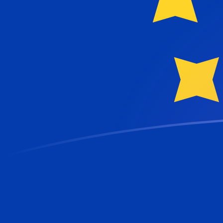
AZM to EUR exchange rates today
Convert Azerbaijani Manat to Euro
Rate information of AZM/EUR currency
pair
Azerbaijani Manat
AZM
Euro
EUR
1
AZM
0.000101692
EUR
5
AZM
0.000508459
EUR
10
AZM
0.00101692
EUR
25
AZM
0.00254229
EUR
50
AZM
0.00508459
EUR
100
AZM
0.0101692
EUR
500
AZM
0.0508459
EUR
1,000
AZM
0.101692
EUR
5,000
AZM
0.508459
EUR
10,000
AZM
1.01692
EUR