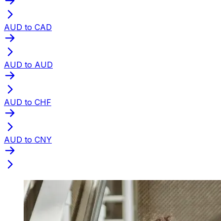
AUD to CAD
AUD to AUD
AUD to CHF
AUD to CNY