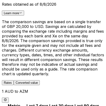
Rates obtained as of 8/8/2026
Learn more
The comparison savings are based on a single transfer
of GBP 20,000 to USD. Savings are calculated by
comparing the exchange rate including margins and fees
provided by each bank and Xe on the same day
8/8/2026. The comparison savings provided is true only
for the example given and may not include all fees and
charges. Different currency exchange amounts,
currency types, dates, times, and other individual factors
will result in different comparison savings. These results
therefore may not be indicative of actual savings and
should be used only as a guide. The rate comparison
chart is updated quarterly.
Rates
Converted value
1 AUD to AZM
Metric
Last 7 days
Last 30 days
Last 90 days