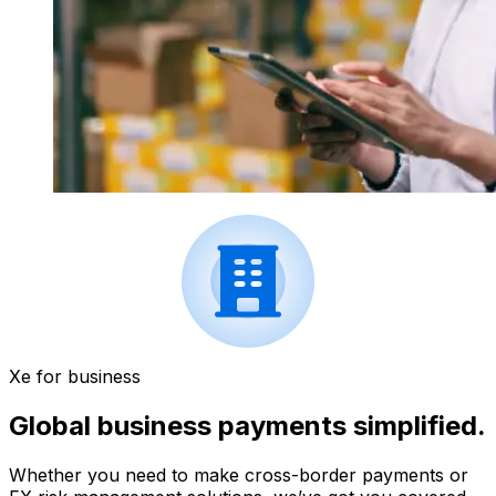
Xe for business
Global business payments simplified.
Whether you need to make cross-border payments or