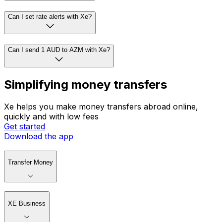
Can I set rate alerts with Xe?
Can I send 1 AUD to AZM with Xe?
Simplifying money transfers
Xe helps you make money transfers abroad online,
quickly and with low fees
Get started
Download the app
Transfer Money
XE Business