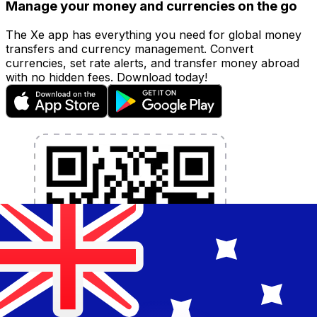
Manage your money and currencies on the go
The Xe app has everything you need for global money
transfers and currency management. Convert
currencies, set rate alerts, and transfer money abroad
with no hidden fees. Download today!