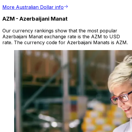
More Australian Dollar info
AZM
-
Azerbaijani Manat
Our currency rankings show that the most popular
Azerbaijani Manat exchange rate is the AZM to USD
rate. The currency code for Azerbaijani Manats is AZM.