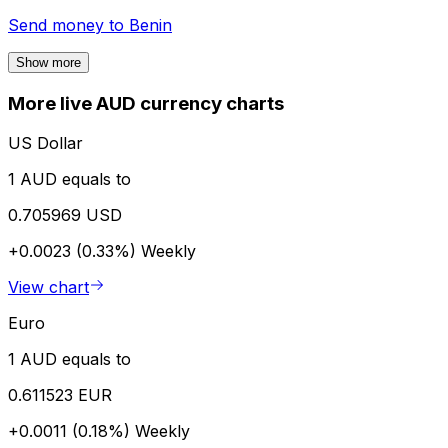
Send money to
Benin
Show more
More live AUD currency charts
US Dollar
1 AUD equals to
0.705969 USD
+0.0023 (0.33%)
Weekly
View chart
Euro
1 AUD equals to
0.611523 EUR
+0.0011 (0.18%)
Weekly