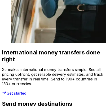
International money transfers done
right
Xe makes international money transfers simple. See all
pricing upfront, get reliable delivery estimates, and track
every transfer in real time. Send to 190+ countries in
130+ currencies.
Get started
Send money destinations