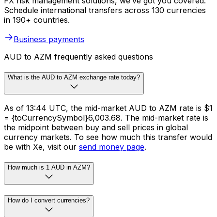
FX risk management solutions, we’ve got you covered.
Schedule international transfers across 130 currencies
in 190+ countries.
Business payments
AUD to AZM frequently asked questions
What is the AUD to AZM exchange rate today?
As of 13:44 UTC, the mid-market AUD to AZM rate is $1
= {toCurrencySymbol}6,003.68. The mid-market rate is
the midpoint between buy and sell prices in global
currency markets. To see how much this transfer would
be with Xe, visit our
send money page
.
How much is 1 AUD in AZM?
How do I convert currencies?