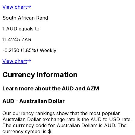
View chart
South African Rand
1 AUD equals to
11.4245 ZAR
-0.2150 (1.85%)
Weekly
View chart
Currency information
Learn more about the AUD and AZM
AUD
-
Australian Dollar
Our currency rankings show that the most popular
Australian Dollar exchange rate is the AUD to USD rate.
The currency code for Australian Dollars is AUD. The
currency symbol is $.