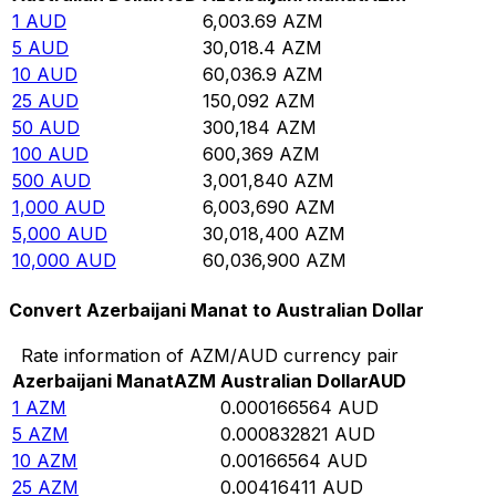
1
AUD
6,003.69
AZM
5
AUD
30,018.4
AZM
10
AUD
60,036.9
AZM
25
AUD
150,092
AZM
50
AUD
300,184
AZM
100
AUD
600,369
AZM
500
AUD
3,001,840
AZM
1,000
AUD
6,003,690
AZM
5,000
AUD
30,018,400
AZM
10,000
AUD
60,036,900
AZM
Convert Azerbaijani Manat to Australian Dollar
Rate information of AZM/AUD currency pair
Azerbaijani Manat
AZM
Australian Dollar
AUD
1
AZM
0.000166564
AUD
5
AZM
0.000832821
AUD
10
AZM
0.00166564
AUD
25
AZM
0.00416411
AUD