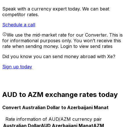
Speak with a currency expert today.
We can beat
competitor rates.
Schedule a call
We use the mid-market rate for our Converter. This is
for informational purposes only. You won’t receive this
rate when sending money.
Login to view send rates
Did you know you can send money abroad with Xe?
Sign up today
AUD to AZM exchange rates today
Convert Australian Dollar to Azerbaijani Manat
Rate information of AUD/AZM currency pair
Australian Dollar
AUD
Azerbaijani Manat
AZM