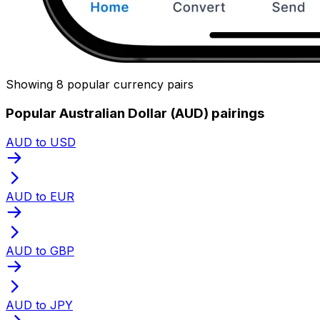
Showing 8 popular currency pairs
Popular Australian Dollar (AUD) pairings
AUD to USD
AUD to EUR
AUD to GBP
AUD to JPY