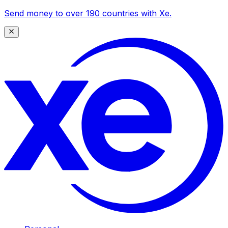
Send money to over 190 countries with Xe.