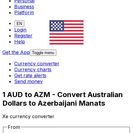
Personal
Business
Platform
EN
Login
Register
Help
Get the App
Toggle menu
Currency converter
Currency charts
Get rate alerts
Send money
1 AUD to AZM - Convert Australian
Dollars to Azerbaijani Manats
Xe currency converter
From