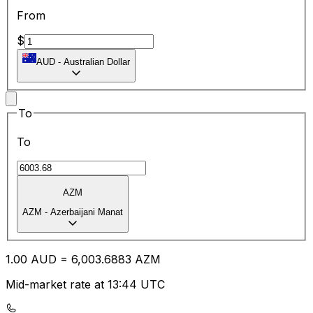
From
$
AUD
-
Australian Dollar
To
To
AZM
AZM
-
Azerbaijani Manat
1.00
AUD
=
6,003.68
83
AZM
Mid-market rate at 13:44 UTC