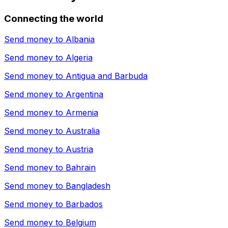
Connecting the world
Send money to
Albania
Send money to
Algeria
Send money to
Antigua and Barbuda
Send money to
Argentina
Send money to
Armenia
Send money to
Australia
Send money to
Austria
Send money to
Bahrain
Send money to
Bangladesh
Send money to
Barbados
Send money to
Belgium