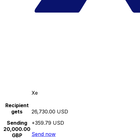
Xe
Recipient
gets
26,730.00 USD
Sending
+359.79 USD
20,000.00
Send now
GBP