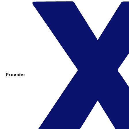
Provider