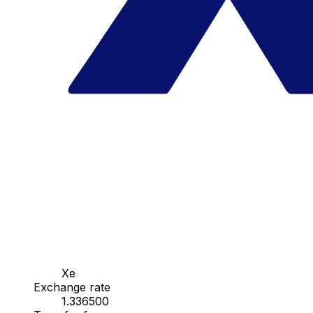
Xe
Exchange rate
1.336500