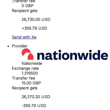
Transfer fee
0 GBP
Recipient gets
26,730.00 USD
+359.79 USD
Send with Xe
Provider
Nationwide
Exchange rate
1.319500
Transfer fee
15.00 GBP
Recipient gets
26,370.20 USD
-359.79 USD