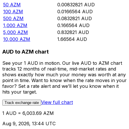
50
AZM
0.00832821
AUD
100
AZM
0.0166564
AUD
500
AZM
0.0832821
AUD
1,000
AZM
0.166564
AUD
5,000
AZM
0.832821
AUD
10,000
AZM
1.66564
AUD
AUD to AZM chart
See your 1 AUD in motion. Our live AUD to AZM chart
tracks 12 months of real-time, mid-market rates and
shows exactly how much your money was worth at any
point in time. Want to know when the rate moves in your
favor? Set a rate alert and we’ll let you know when it
hits your target.
View full chart
Track exchange rate
1 AUD = 6,003.69 AZM
Aug 9, 2026, 13:44 UTC