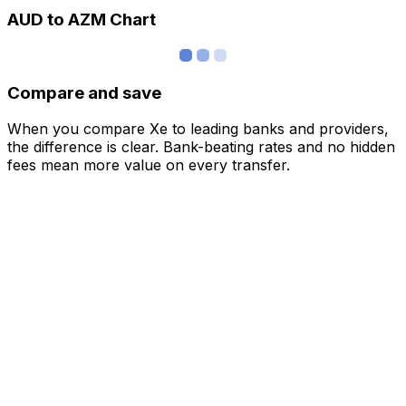
AUD to AZM Chart
Compare and save
When you compare Xe to leading banks and providers,
the difference is clear. Bank-beating rates and no hidden
fees mean more value on every transfer.