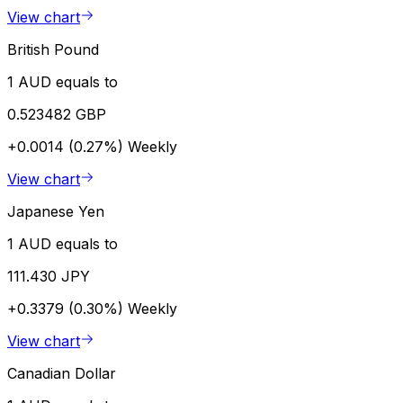
View chart
British Pound
1 AUD equals to
0.523482 GBP
+0.0014 (0.27%)
Weekly
View chart
Japanese Yen
1 AUD equals to
111.430 JPY
+0.3379 (0.30%)
Weekly
View chart
Canadian Dollar