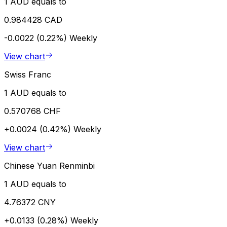
1 AUD equals to
0.984428 CAD
-0.0022 (0.22%)
Weekly
View chart
Swiss Franc
1 AUD equals to
0.570768 CHF
+0.0024 (0.42%)
Weekly
View chart
Chinese Yuan Renminbi
1 AUD equals to
4.76372 CNY
+0.0133 (0.28%)
Weekly