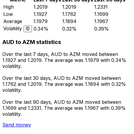
High
1.2019
1.2019
1.2331
Low
1.1927
1.1762
1.1699
Average
1.1979
1.1894
1.1967
Volatility
0.34%
0.32%
0.39%
AUD to AZM statistics
Over the last 7 days, AUD to AZM moved between
1.1927 and 1.2019. The average was 1.1979 with 0.34%
volatility.
Over the last 30 days, AUD to AZM moved between
1.1762 and 1.2019. The average was 1.1894 with 0.32%
volatility.
Over the last 90 days, AUD to AZM moved between
1.1699 and 1.2331. The average was 1.1967 with 0.39%
volatility.
Send money