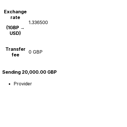
Exchange
rate
1.336500
(1GBP →
USD)
Transfer
0 GBP
fee
Sending 20,000.00 GBP
Provider