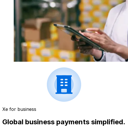
Xe for business
Global business payments simplified.