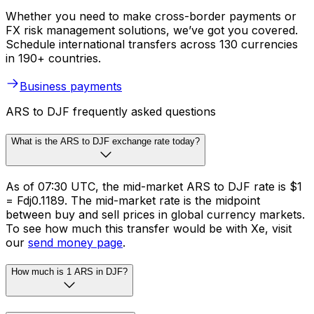
Whether you need to make cross-border payments or
FX risk management solutions, we’ve got you covered.
Schedule international transfers across 130 currencies
in 190+ countries.
Business payments
ARS to DJF frequently asked questions
What is the ARS to DJF exchange rate today?
As of 07:30 UTC, the mid-market ARS to DJF rate is $1
= Fdj0.1189. The mid-market rate is the midpoint
between buy and sell prices in global currency markets.
To see how much this transfer would be with Xe, visit
our
send money page
.
How much is 1 ARS in DJF?