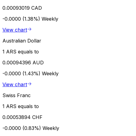
0.00093019 CAD
-0.0000 (1.38%)
Weekly
View chart
Australian Dollar
1 ARS equals to
0.00094396 AUD
-0.0000 (1.43%)
Weekly
View chart
Swiss Franc
1 ARS equals to
0.00053894 CHF
-0.0000 (0.83%)
Weekly