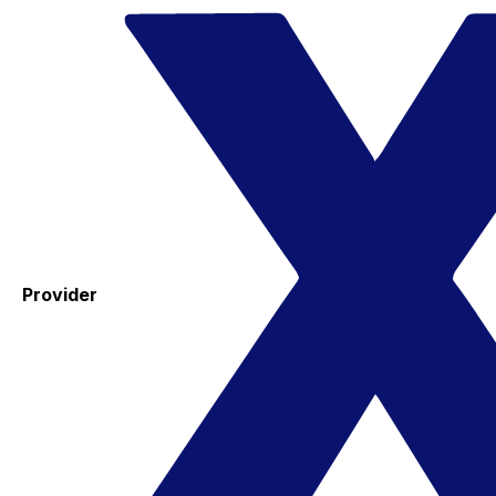
Provider