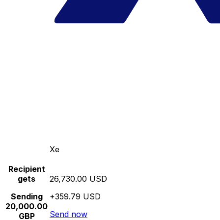
Xe
Recipient
gets
26,730.00 USD
Sending
+359.79 USD
20,000.00
Send now
GBP