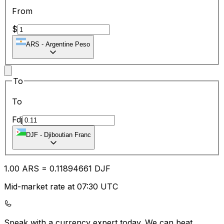
From
$
ARS
-
Argentine Peso
To
To
Fdj
DJF
-
Djiboutian Franc
1.00
ARS
=
0.11
894661
DJF
Mid-market rate at 07:30 UTC
Speak with a currency expert today.
We can beat