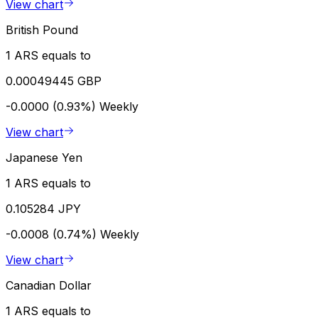
View chart
British Pound
1 ARS equals to
0.00049445 GBP
-0.0000 (0.93%)
Weekly
View chart
Japanese Yen
1 ARS equals to
0.105284 JPY
-0.0008 (0.74%)
Weekly
View chart
Canadian Dollar
1 ARS equals to