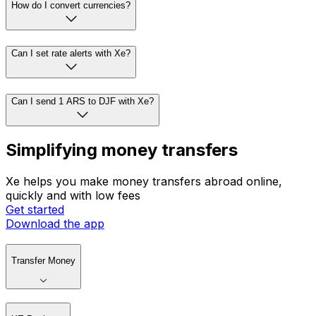
How do I convert currencies?
Can I set rate alerts with Xe?
Can I send 1 ARS to DJF with Xe?
Simplifying money transfers
Xe helps you make money transfers abroad online,
quickly and with low fees
Get started
Download the app
Transfer Money