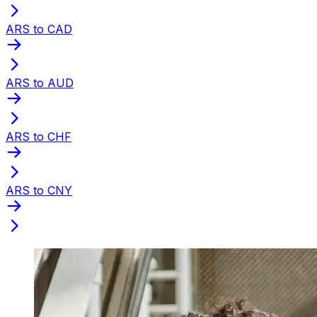
ARS to CAD
ARS to AUD
ARS to CHF
ARS to CNY