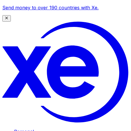
Send money to over 190 countries with Xe.