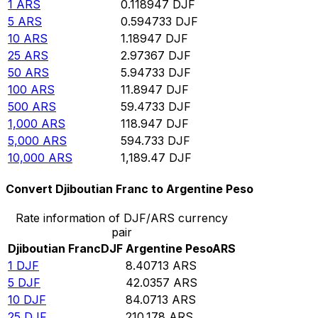
1
ARS
0.118947
DJF
5
ARS
0.594733
DJF
10
ARS
1.18947
DJF
25
ARS
2.97367
DJF
50
ARS
5.94733
DJF
100
ARS
11.8947
DJF
500
ARS
59.4733
DJF
1,000
ARS
118.947
DJF
5,000
ARS
594.733
DJF
10,000
ARS
1,189.47
DJF
Convert Djiboutian Franc to Argentine Peso
Rate information of DJF/ARS currency
pair
Djiboutian Franc
DJF
Argentine Peso
ARS
1
DJF
8.40713
ARS
5
DJF
42.0357
ARS
10
DJF
84.0713
ARS
25
DJF
210.178
ARS