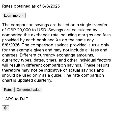
Rates obtained as of 8/8/2026
Learn more
The comparison savings are based on a single transfer
of GBP 20,000 to USD. Savings are calculated by
comparing the exchange rate including margins and fees
provided by each bank and Xe on the same day
8/8/2026. The comparison savings provided is true only
for the example given and may not include all fees and
charges. Different currency exchange amounts,
currency types, dates, times, and other individual factors
will result in different comparison savings. These results
therefore may not be indicative of actual savings and
should be used only as a guide. The rate comparison
chart is updated quarterly.
Rates
Converted value
1 ARS to DJF