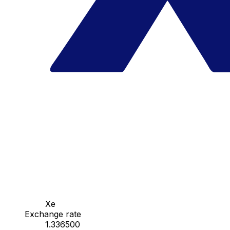
Xe
Exchange rate
1.336500