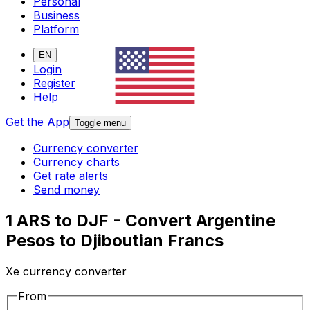
Personal
Business
Platform
EN
Login
Register
Help
Get the App
Toggle menu
Currency converter
Currency charts
Get rate alerts
Send money
1 ARS to DJF - Convert Argentine
Pesos to Djiboutian Francs
Xe currency converter
From