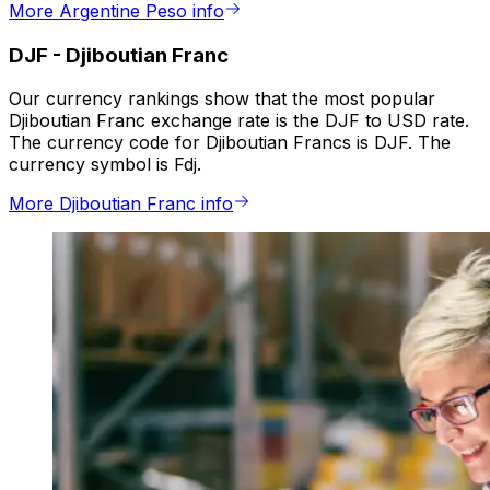
More Argentine Peso info
DJF
-
Djiboutian Franc
Our currency rankings show that the most popular
Djiboutian Franc exchange rate is the DJF to USD rate.
The currency code for Djiboutian Francs is DJF. The
currency symbol is Fdj.
More Djiboutian Franc info