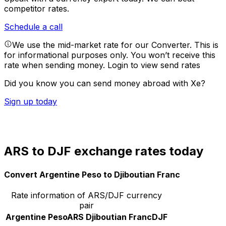
competitor rates.
Schedule a call
We use the mid-market rate for our Converter. This is
for informational purposes only. You won’t receive this
rate when sending money.
Login to view send rates
Did you know you can send money abroad with Xe?
Sign up today
ARS to DJF exchange rates today
Convert Argentine Peso to Djiboutian Franc
Rate information of ARS/DJF currency
pair
Argentine Peso
ARS
Djiboutian Franc
DJF