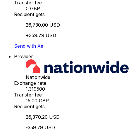
Transfer fee
0 GBP
Recipient gets
26,730.00 USD
+359.79 USD
Send with Xe
Provider
Nationwide
Exchange rate
1.319500
Transfer fee
15.00 GBP
Recipient gets
26,370.20 USD
-359.79 USD