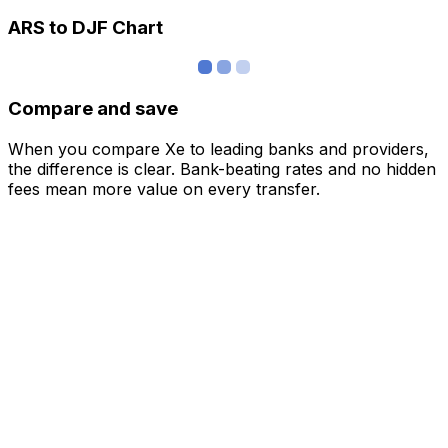
ARS to DJF Chart
Compare and save
When you compare Xe to leading banks and providers,
the difference is clear. Bank-beating rates and no hidden
fees mean more value on every transfer.