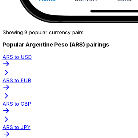
Showing 8 popular currency pairs
Popular Argentine Peso (ARS) pairings
ARS to USD
ARS to EUR
ARS to GBP
ARS to JPY