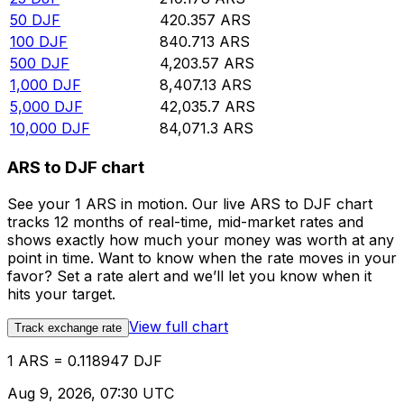
50
DJF
420.357
ARS
100
DJF
840.713
ARS
500
DJF
4,203.57
ARS
1,000
DJF
8,407.13
ARS
5,000
DJF
42,035.7
ARS
10,000
DJF
84,071.3
ARS
ARS to DJF chart
See your 1 ARS in motion. Our live ARS to DJF chart
tracks 12 months of real-time, mid-market rates and
shows exactly how much your money was worth at any
point in time. Want to know when the rate moves in your
favor? Set a rate alert and we’ll let you know when it
hits your target.
View full chart
Track exchange rate
1 ARS = 0.118947 DJF
Aug 9, 2026, 07:30 UTC