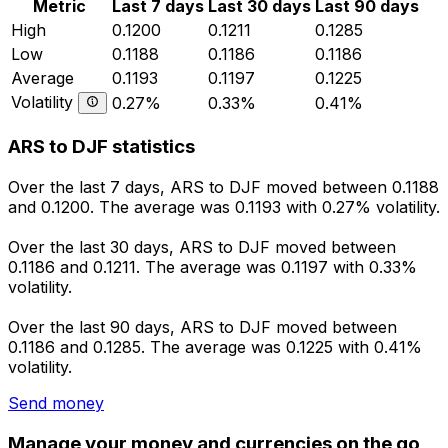
Metric
Last 7 days
Last 30 days
Last 90 days
High
0.1200
0.1211
0.1285
Low
0.1188
0.1186
0.1186
Average
0.1193
0.1197
0.1225
Volatility
0.27%
0.33%
0.41%
ARS to DJF statistics
Over the last 7 days, ARS to DJF moved between 0.1188
and 0.1200. The average was 0.1193 with 0.27% volatility.
Over the last 30 days, ARS to DJF moved between
0.1186 and 0.1211. The average was 0.1197 with 0.33%
volatility.
Over the last 90 days, ARS to DJF moved between
0.1186 and 0.1285. The average was 0.1225 with 0.41%
volatility.
Send money
Manage your money and currencies on the go