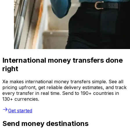
International money transfers done
right
Xe makes international money transfers simple. See all
pricing upfront, get reliable delivery estimates, and track
every transfer in real time. Send to 190+ countries in
130+ currencies.
Get started
Send money destinations