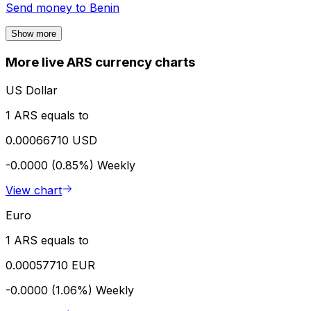
Send money to
Benin
Show more
More live ARS currency charts
US Dollar
1 ARS equals to
0.00066710 USD
-0.0000 (0.85%)
Weekly
View chart
Euro
1 ARS equals to
0.00057710 EUR
-0.0000 (1.06%)
Weekly