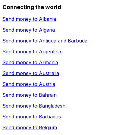
Connecting the world
Send money to
Albania
Send money to
Algeria
Send money to
Antigua and Barbuda
Send money to
Argentina
Send money to
Armenia
Send money to
Australia
Send money to
Austria
Send money to
Bahrain
Send money to
Bangladesh
Send money to
Barbados
Send money to
Belgium