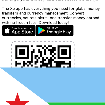
The Xe app has everything you need for global money
transfers and currency management. Convert
currencies, set rate alerts, and transfer money abroad
with no hidden fees. Download today!