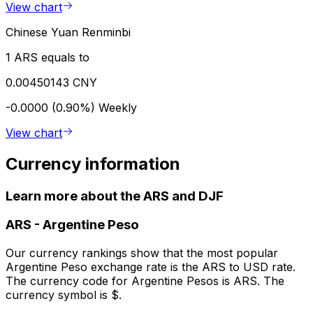
View chart
Chinese Yuan Renminbi
1 ARS equals to
0.00450143 CNY
-0.0000 (0.90%)
Weekly
View chart
Currency information
Learn more about the ARS and DJF
ARS
-
Argentine Peso
Our currency rankings show that the most popular
Argentine Peso exchange rate is the ARS to USD rate.
The currency code for Argentine Pesos is ARS. The
currency symbol is $.