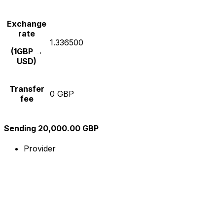
Exchange
rate
1.336500
(1GBP →
USD)
Transfer
0 GBP
fee
Sending 20,000.00 GBP
Provider