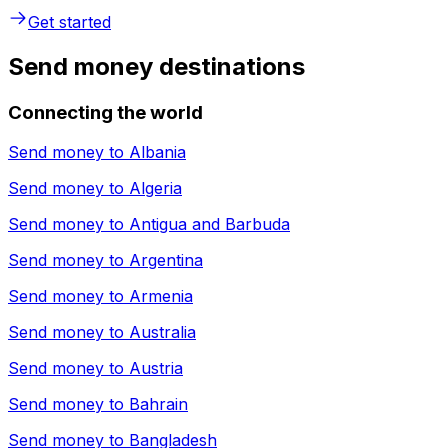
Get started
Send money destinations
Connecting the world
Send money to
Albania
Send money to
Algeria
Send money to
Antigua and Barbuda
Send money to
Argentina
Send money to
Armenia
Send money to
Australia
Send money to
Austria
Send money to
Bahrain
Send money to
Bangladesh