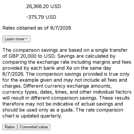
26,368.20 USD
-375.79 USD
Rates obtained as of 8/7/2026
Learn more
The comparison savings are based on a single transfer
of GBP 20,000 to USD. Savings are calculated by
comparing the exchange rate including margins and fees
provided by each bank and Xe on the same day
8/7/2026. The comparison savings provided is true only
for the example given and may not include all fees and
charges. Different currency exchange amounts,
currency types, dates, times, and other individual factors
will result in different comparison savings. These results
therefore may not be indicative of actual savings and
should be used only as a guide. The rate comparison
chart is updated quarterly.
Rates
Converted value