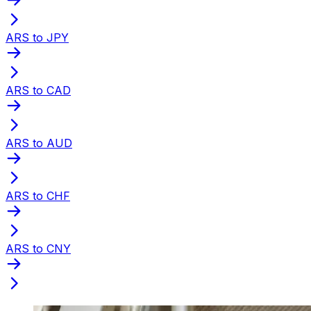
ARS to JPY
ARS to CAD
ARS to AUD
ARS to CHF
ARS to CNY