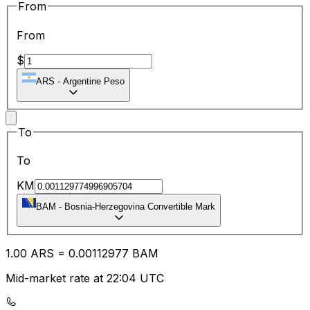
From
From
$
ARS
-
Argentine Peso
To
To
KM
BAM
-
Bosnia-Herzegovina Convertible Mark
1.00
ARS
=
0.00
112977
BAM
Mid-market rate at 22:04 UTC