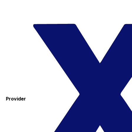
Provider