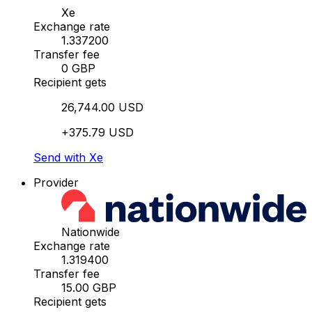
Xe
Exchange rate
1.337200
Transfer fee
0 GBP
Recipient gets
26,744.00 USD
+375.79 USD
Send with Xe
Provider
Nationwide
Exchange rate
1.319400
Transfer fee
15.00 GBP
Recipient gets