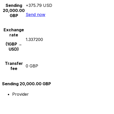
Sending
+375.79 USD
20,000.00
Send now
GBP
Exchange
rate
1.337200
(1GBP →
USD)
Transfer
0 GBP
fee
Sending 20,000.00 GBP
Provider