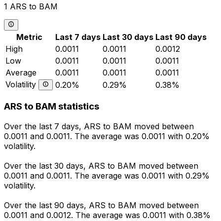
1 ARS to BAM
Metric
Last 7 days
Last 30 days
Last 90 days
High
0.0011
0.0011
0.0012
Low
0.0011
0.0011
0.0011
Average
0.0011
0.0011
0.0011
Volatility
0.20%
0.29%
0.38%
ARS to BAM statistics
Over the last 7 days, ARS to BAM moved between
0.0011 and 0.0011. The average was 0.0011 with 0.20%
volatility.
Over the last 30 days, ARS to BAM moved between
0.0011 and 0.0011. The average was 0.0011 with 0.29%
volatility.
Over the last 90 days, ARS to BAM moved between
0.0011 and 0.0012. The average was 0.0011 with 0.38%