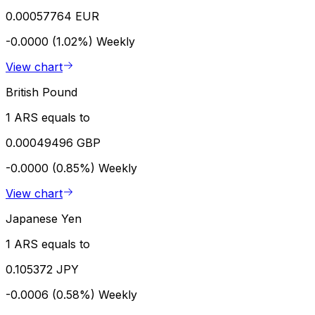
0.00057764 EUR
-0.0000 (1.02%)
Weekly
View chart
British Pound
1 ARS equals to
0.00049496 GBP
-0.0000 (0.85%)
Weekly
View chart
Japanese Yen
1 ARS equals to
0.105372 JPY
-0.0006 (0.58%)
Weekly