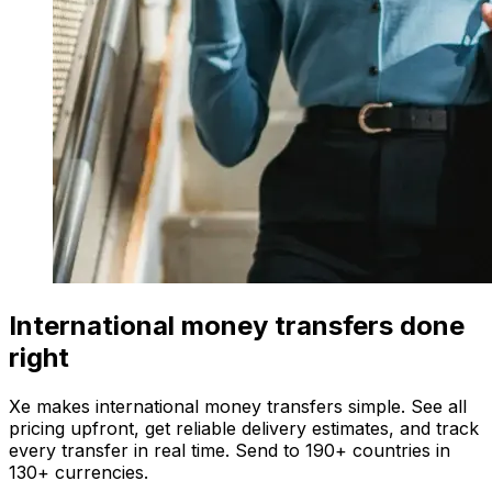
International money transfers done
right
Xe makes international money transfers simple. See all
pricing upfront, get reliable delivery estimates, and track
every transfer in real time. Send to 190+ countries in
130+ currencies.