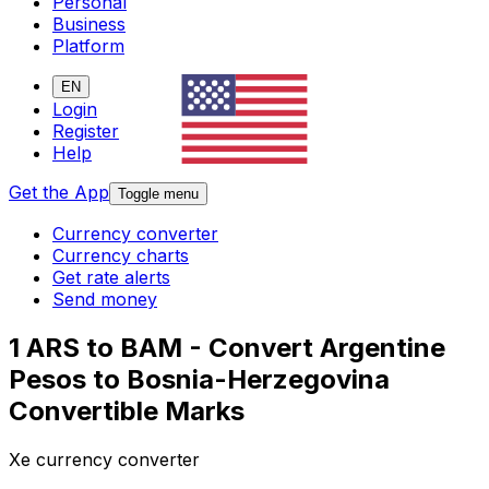
Personal
Business
Platform
EN
Login
Register
Help
Get the App
Toggle menu
Currency converter
Currency charts
Get rate alerts
Send money
1 ARS to BAM - Convert Argentine
Pesos to Bosnia-Herzegovina
Convertible Marks
Xe currency converter