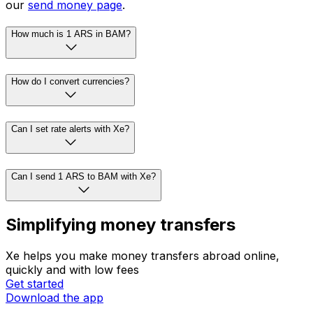
our
send money page
.
How much is 1 ARS in BAM?
How do I convert currencies?
Can I set rate alerts with Xe?
Can I send 1 ARS to BAM with Xe?
Simplifying money transfers
Xe helps you make money transfers abroad online,
quickly and with low fees
Get started
Download the app