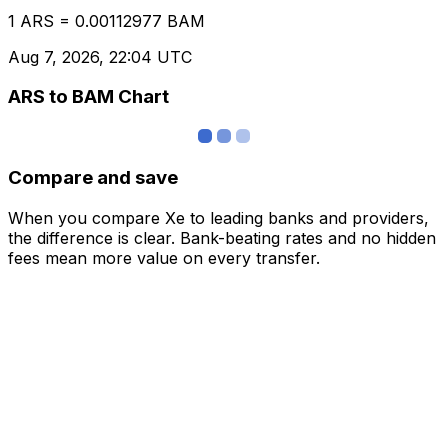
1 ARS = 0.00112977 BAM
Aug 7, 2026, 22:04 UTC
ARS to BAM Chart
Compare and save
When you compare Xe to leading banks and providers,
the difference is clear. Bank-beating rates and no hidden
fees mean more value on every transfer.