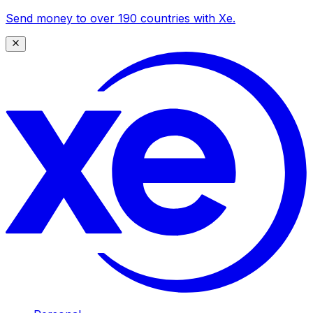
Send money to over 190 countries with Xe.