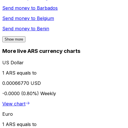
Send money to
Barbados
Send money to
Belgium
Send money to
Benin
Show more
More live ARS currency charts
US Dollar
1 ARS equals to
0.00066770 USD
-0.0000 (0.80%)
Weekly
View chart
Euro
1 ARS equals to