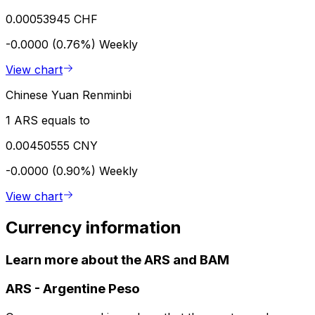
0.00053945 CHF
-0.0000 (0.76%)
Weekly
View chart
Chinese Yuan Renminbi
1 ARS equals to
0.00450555 CNY
-0.0000 (0.90%)
Weekly
View chart
Currency information
Learn more about the ARS and BAM
ARS
-
Argentine Peso