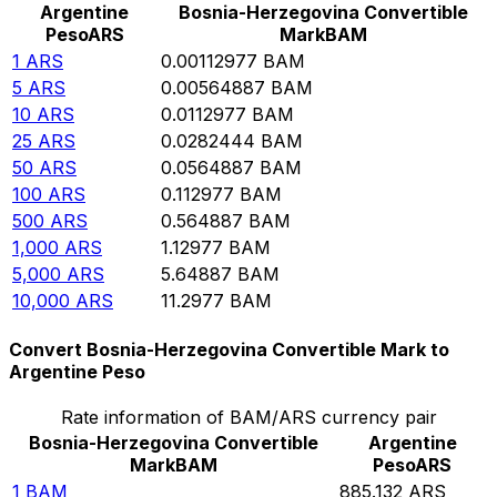
Argentine
Bosnia-Herzegovina Convertible
Peso
ARS
Mark
BAM
1
ARS
0.00112977
BAM
5
ARS
0.00564887
BAM
10
ARS
0.0112977
BAM
25
ARS
0.0282444
BAM
50
ARS
0.0564887
BAM
100
ARS
0.112977
BAM
500
ARS
0.564887
BAM
1,000
ARS
1.12977
BAM
5,000
ARS
5.64887
BAM
10,000
ARS
11.2977
BAM
Convert Bosnia-Herzegovina Convertible Mark to
Argentine Peso
Rate information of BAM/ARS currency pair
Bosnia-Herzegovina Convertible
Argentine
Mark
BAM
Peso
ARS
1
BAM
885.132
ARS