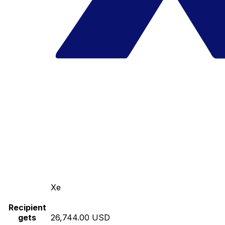
Xe
Recipient
gets
26,744.00 USD