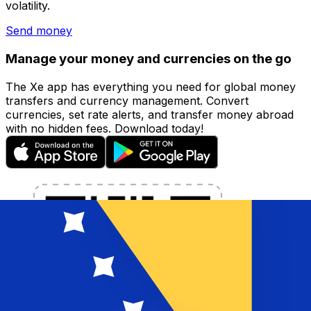
volatility.
Send money
Manage your money and currencies on the go
The Xe app has everything you need for global money
transfers and currency management. Convert
currencies, set rate alerts, and transfer money abroad
with no hidden fees. Download today!