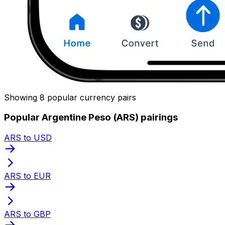
Showing 8 popular currency pairs
Popular Argentine Peso (ARS) pairings
ARS to USD
ARS to EUR
ARS to GBP