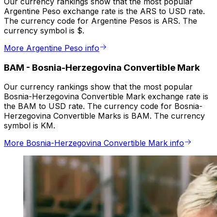
Our currency rankings show that the most popular
Argentine Peso exchange rate is the ARS to USD rate.
The currency code for Argentine Pesos is ARS. The
currency symbol is $.
More Argentine Peso info
BAM
-
Bosnia-Herzegovina Convertible Mark
Our currency rankings show that the most popular
Bosnia-Herzegovina Convertible Mark exchange rate is
the BAM to USD rate. The currency code for Bosnia-
Herzegovina Convertible Marks is BAM. The currency
symbol is KM.
More Bosnia-Herzegovina Convertible Mark info