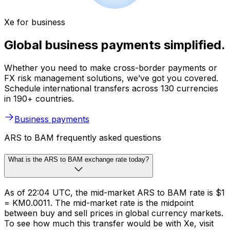
Xe for business
Global business payments simplified.
Whether you need to make cross-border payments or
FX risk management solutions, we’ve got you covered.
Schedule international transfers across 130 currencies
in 190+ countries.
Business payments
ARS to BAM frequently asked questions
What is the ARS to BAM exchange rate today?
As of 22:04 UTC, the mid-market ARS to BAM rate is $1
= KM0.0011. The mid-market rate is the midpoint
between buy and sell prices in global currency markets.
To see how much this transfer would be with Xe, visit