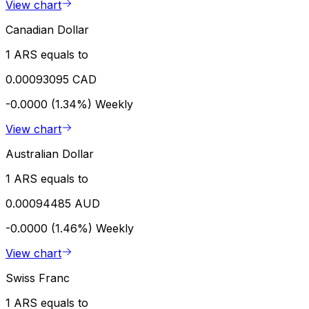
View chart
Canadian Dollar
1 ARS equals to
0.00093095 CAD
-0.0000 (1.34%)
Weekly
View chart
Australian Dollar
1 ARS equals to
0.00094485 AUD
-0.0000 (1.46%)
Weekly
View chart
Swiss Franc
1 ARS equals to