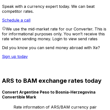
Speak with a currency expert today.
We can beat
competitor rates.
Schedule a call
We use the mid-market rate for our Converter. This is
for informational purposes only. You won’t receive this
rate when sending money.
Login to view send rates
Did you know you can send money abroad with Xe?
Sign up today
ARS to BAM exchange rates today
Convert Argentine Peso to Bosnia-Herzegovina
Convertible Mark
Rate information of ARS/BAM currency pair