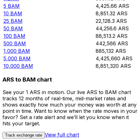
5
BAM
4,425.66
ARS
10
BAM
8,851.32
ARS
25
BAM
22,128.3
ARS
50
BAM
44,256.6
ARS
100
BAM
88,513.2
ARS
500
BAM
442,566
ARS
1,000
BAM
885,132
ARS
5,000
BAM
4,425,660
ARS
10,000
BAM
8,851,320
ARS
ARS to BAM chart
See your 1 ARS in motion. Our live ARS to BAM chart
tracks 12 months of real-time, mid-market rates and
shows exactly how much your money was worth at any
point in time. Want to know when the rate moves in your
favor? Set a rate alert and we’ll let you know when it
hits your target.
View full chart
Track exchange rate