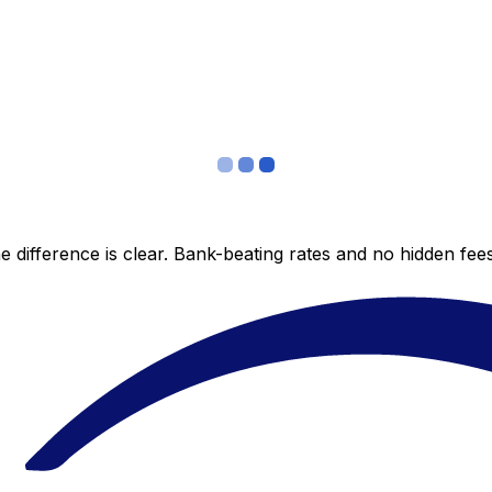
 difference is clear. Bank-beating rates and no hidden fe