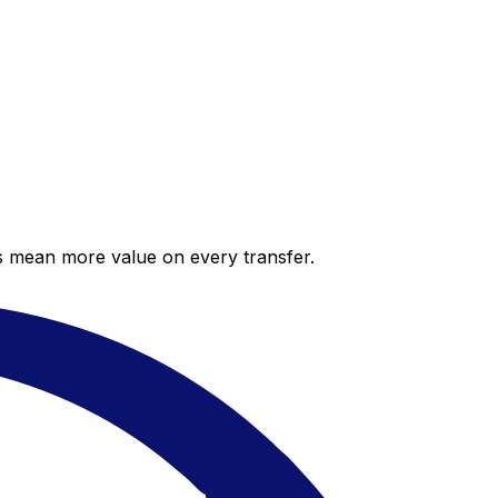
es mean more value on every transfer.