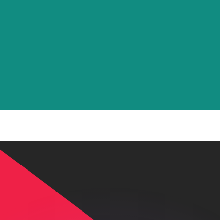
or rates.
for informational purposes only. You won’t receive this ra