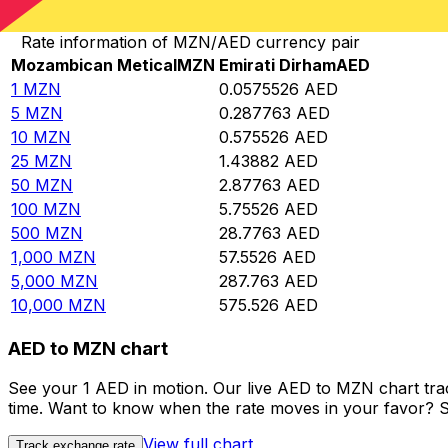
Convert Mozambican Metical to Emirati Dirham
Rate information of MZN/AED currency pair
Mozambican Metical
MZN
Emirati Dirham
AED
1
MZN
0.0575526
AED
5
MZN
0.287763
AED
10
MZN
0.575526
AED
25
MZN
1.43882
AED
50
MZN
2.87763
AED
100
MZN
5.75526
AED
500
MZN
28.7763
AED
1,000
MZN
57.5526
AED
5,000
MZN
287.763
AED
10,000
MZN
575.526
AED
AED to MZN chart
See your 1 AED in motion. Our live AED to MZN chart tr
time. Want to know when the rate moves in your favor? Set
View full chart
Track exchange rate