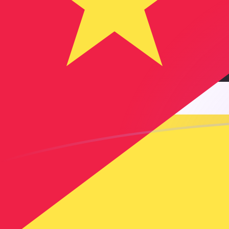
AED to MZN exchange rates today
Convert Emirati Dirham to Mozambican Metical
Rate information of AED/MZN currency pair
Emirati Dirham
AED
Mozambican Metical
MZN
1
AED
17.3754
MZN
5
AED
86.877
MZN
10
AED
173.754
MZN
25
AED
434.385
MZN
50
AED
868.77
MZN
100
AED
1,737.54
MZN
500
AED
8,687.7
MZN
1,000
AED
17,375.4
MZN
5,000
AED
86,877
MZN
10,000
AED
173,754
MZN