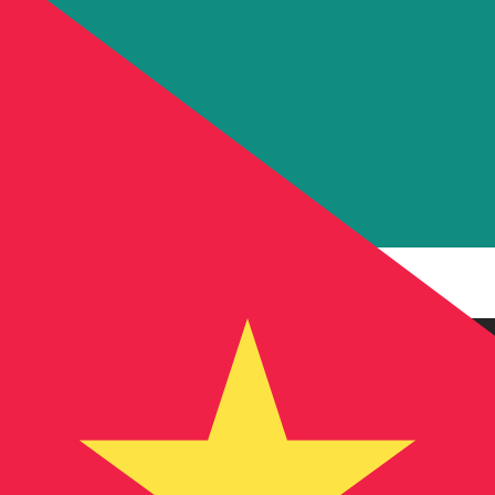
MT
MZN
-
Mozambican Metical
1.00
AED
=
17.37
539842
MZN
Mid-market rate at 15:50 UTC
Send money
Track exchange rates
Speak with a currency expert today.
We can beat competit
Schedule a call
We use the mid-market rate for our Converter. This is 
Did you know you can send money abroad with Xe?
Sign up today