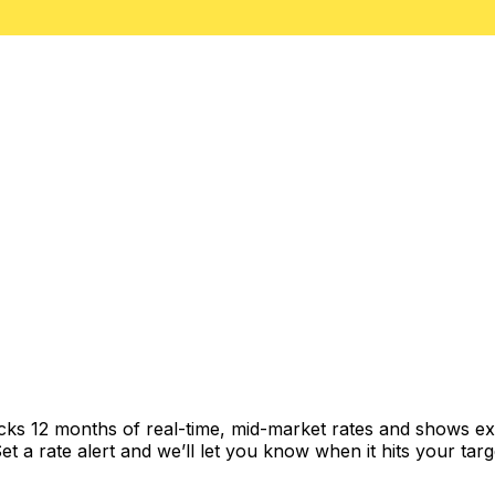
acks 12 months of real-time, mid-market rates and shows 
 a rate alert and we’ll let you know when it hits your targ