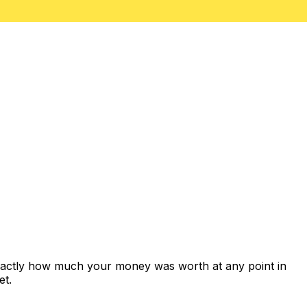
exactly how much your money was worth at any point in
et.