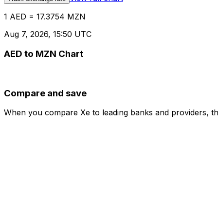
1 AED = 17.3754 MZN
Aug 7, 2026, 15:50 UTC
AED to MZN Chart
Compare and save
When you compare Xe to leading banks and providers, the