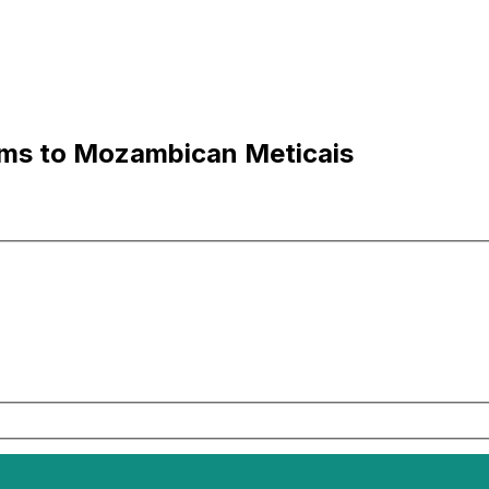
ams to Mozambican Meticais