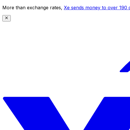
More than exchange rates,
Xe sends money to over 190 c