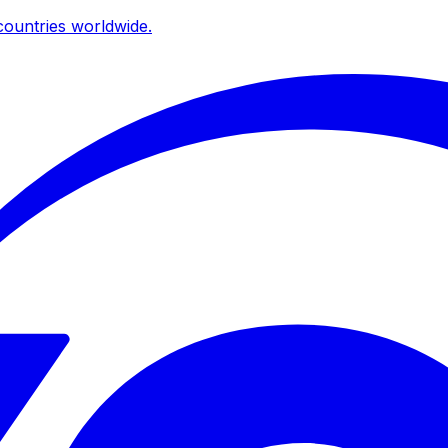
ountries worldwide.