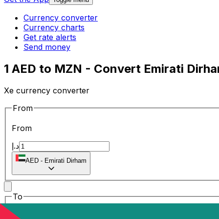
Currency converter
Currency charts
Get rate alerts
Send money
1 AED to MZN - Convert Emirati Dirh
Xe currency converter
From
From
د.إ
AED
-
Emirati Dirham
To
To