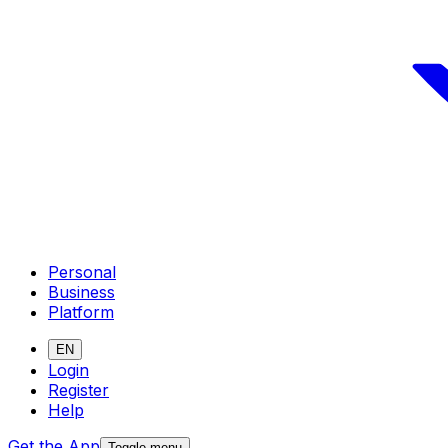
Personal
Business
Platform
EN
Login
Register
Help
Get the App
Toggle menu