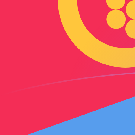
AED to ERN exchange rates today
Convert Emirati Dirham to Eritrean Nakfa
Rate information of AED/ERN currency
pair
Emirati Dirham
AED
Eritrean Nakfa
ERN
1
AED
4.08441
ERN
5
AED
20.4221
ERN
10
AED
40.8441
ERN
25
AED
102.11
ERN
50
AED
204.221
ERN
100
AED
408.441
ERN
500
AED
2,042.21
ERN
1,000
AED
4,084.41
ERN
5,000
AED
20,422.1
ERN
10,000
AED
40,844.1
ERN