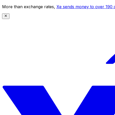
More than exchange rates,
Xe sends money to over 190 c