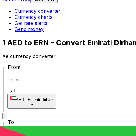
Currency converter
Currency charts
Get rate alerts
Send money
1 AED to ERN - Convert Emirati Dirha
Xe currency converter
From
From
د.إ
AED
-
Emirati Dirham
To
To