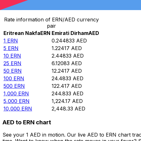
Convert Eritrean Nakfa to Emirati Dirham
Rate information of ERN/AED currency
pair
Eritrean Nakfa
ERN
Emirati Dirham
AED
1
ERN
0.244833
AED
5
ERN
1.22417
AED
10
ERN
2.44833
AED
25
ERN
6.12083
AED
50
ERN
12.2417
AED
100
ERN
24.4833
AED
500
ERN
122.417
AED
1,000
ERN
244.833
AED
5,000
ERN
1,224.17
AED
10,000
ERN
2,448.33
AED
AED to ERN chart
See your 1 AED in motion. Our live AED to ERN chart tra