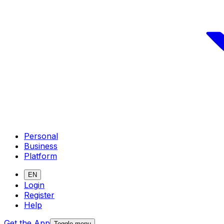
Personal
Business
Platform
EN
Login
Register
Help
Get the App
Toggle menu