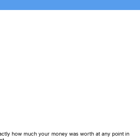
xactly how much your money was worth at any point in