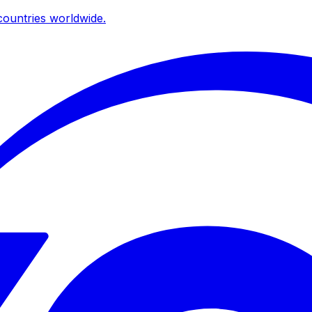
ountries worldwide.