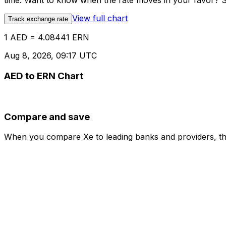
time. Want to know when the rate moves in your favor? Set
View full chart
Track exchange rate
1 AED = 4.08441 ERN
Aug 8, 2026, 09:17 UTC
AED to ERN Chart
Compare and save
When you compare Xe to leading banks and providers, the