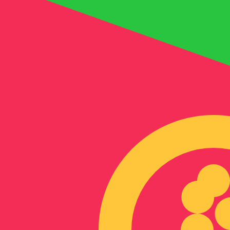
Nfk
ERN
-
Eritrean Nakfa
1.00
AED
=
4.08
441116
ERN
Mid-market rate at 09:17 UTC
Send money
Track exchange rates
Speak with a currency expert today.
We can beat competit
Schedule a call
We use the mid-market rate for our Converter. This is 
Did you know you can send money abroad with Xe?
Sign up today