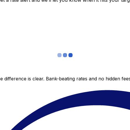
 a rate alert and we’ll let you know when it hits your targ
 difference is clear. Bank-beating rates and no hidden fe