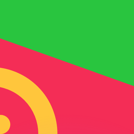
or rates.
for informational purposes only. You won’t receive this ra