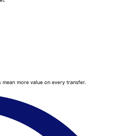
et.
es mean more value on every transfer.