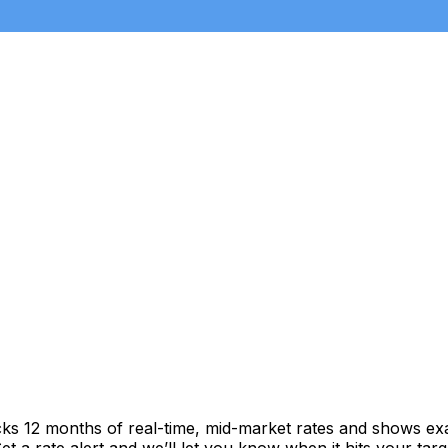
cks 12 months of real-time, mid-market rates and shows e