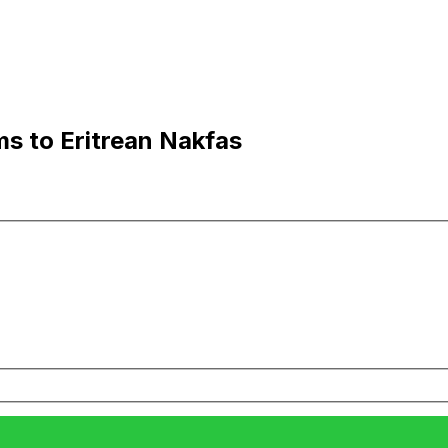
ms to Eritrean Nakfas