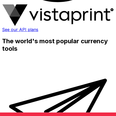
See our API plans
The world's most popular currency
tools