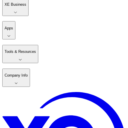
XE Business
Apps
Tools & Resources
Company Info