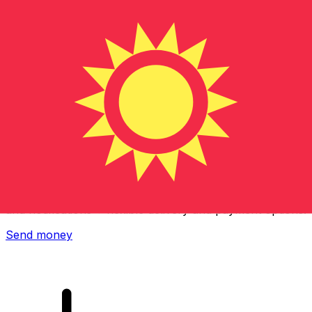
Xe International Money Transfer
Send money online fast, secure and easy. Live tracking
and notifications + flexible delivery and payment options.
Send money