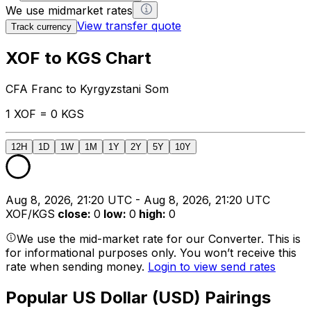
We use midmarket rates
View transfer quote
Track currency
XOF to KGS Chart
CFA Franc to Kyrgyzstani Som
1 XOF = 0 KGS
12H
1D
1W
1M
1Y
2Y
5Y
10Y
Aug 8, 2026, 21:20 UTC - Aug 8, 2026, 21:20 UTC
XOF/KGS
close
:
0
low
:
0
high
:
0
We use the mid-market rate for our Converter. This is
for informational purposes only. You won’t receive this
rate when sending money.
Login to view send rates
Popular US Dollar (USD) Pairings