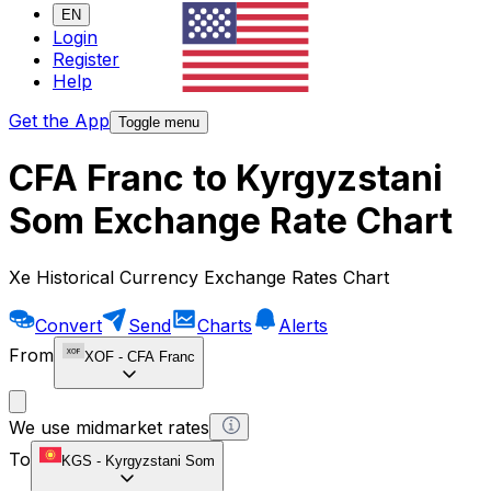
EN
Login
Register
Help
Get the App
Toggle menu
CFA Franc to Kyrgyzstani
Som Exchange Rate Chart
Xe Historical Currency Exchange Rates Chart
Convert
Send
Charts
Alerts
From
XOF
-
CFA Franc
We use midmarket rates
To
KGS
-
Kyrgyzstani Som