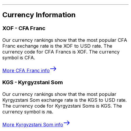
Currency Information
XOF
-
CFA Franc
Our currency rankings show that the most popular CFA
Franc exchange rate is the XOF to USD rate. The
currency code for CFA Francs is XOF. The currency
symbol is CFA.
More
CFA Franc
info
KGS
-
Kyrgyzstani Som
Our currency rankings show that the most popular
Kyrgyzstani Som exchange rate is the KGS to USD rate.
The currency code for Kyrgyzstani Soms is KGS. The
currency symbol is лв.
More
Kyrgyzstani Som
info