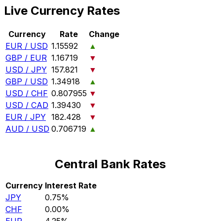
Live Currency Rates
Currency
Rate
Change
EUR / USD
1.15592
▲
GBP / EUR
1.16719
▼
USD / JPY
157.821
▼
GBP / USD
1.34918
▲
USD / CHF
0.807955
▼
USD / CAD
1.39430
▼
EUR / JPY
182.428
▼
AUD / USD
0.706719
▲
Central Bank Rates
Currency
Interest Rate
JPY
0.75%
CHF
0.00%