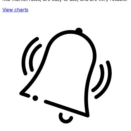
View charts