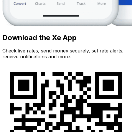
Download the Xe App
Check live rates, send money securely, set rate alerts,
receive notifications and more.