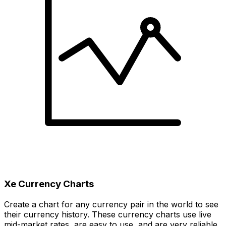
Xe Currency Charts
Create a chart for any currency pair in the world to see
their currency history. These currency charts use live
mid-market rates, are easy to use, and are very reliable.