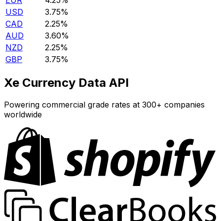
EUR
4.25%
USD
3.75%
CAD
2.25%
AUD
3.60%
NZD
2.25%
GBP
3.75%
Xe Currency Data API
Powering commercial grade rates at 300+ companies
worldwide