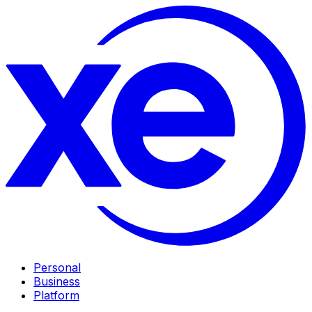
Personal
Business
Platform