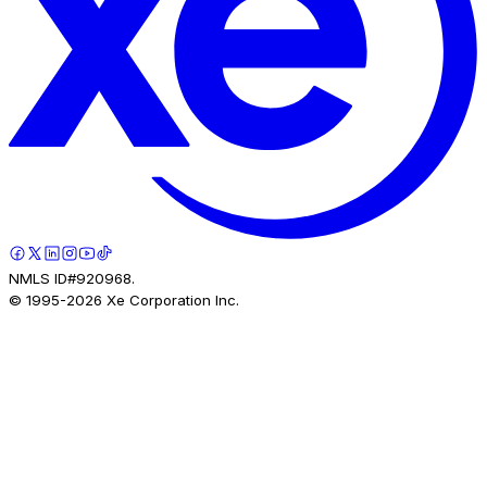
NMLS ID#920968.
© 1995-
2026
Xe Corporation Inc.