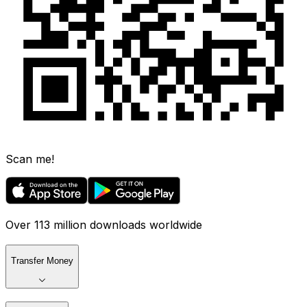
Scan me!
Over 113 million downloads worldwide
Transfer Money