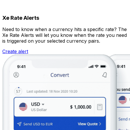
Xe Rate Alerts
Need to know when a currency hits a specific rate? The
Xe Rate Alerts will let you know when the rate you need
is triggered on your selected currency pairs.
Create alert