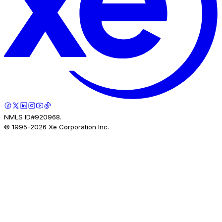
NMLS ID#920968.
© 1995-
2026
Xe Corporation Inc.