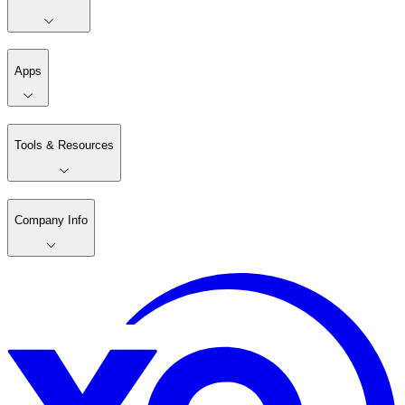
Apps
Tools & Resources
Company Info