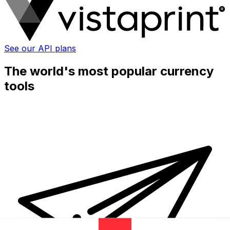
See our API plans
The world's most popular currency
tools