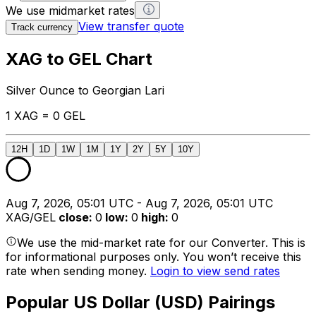
We use midmarket rates
View transfer quote
Track currency
XAG to GEL Chart
Silver Ounce to Georgian Lari
1 XAG = 0 GEL
12H
1D
1W
1M
1Y
2Y
5Y
10Y
Aug 7, 2026, 05:01 UTC - Aug 7, 2026, 05:01 UTC
XAG/GEL
close
:
0
low
:
0
high
:
0
We use the mid-market rate for our Converter. This is
for informational purposes only. You won’t receive this
rate when sending money.
Login to view send rates
Popular US Dollar (USD) Pairings