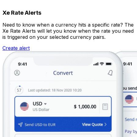
Xe Rate Alerts
Need to know when a currency hits a specific rate? The
Xe Rate Alerts will let you know when the rate you need
is triggered on your selected currency pairs.
Create alert