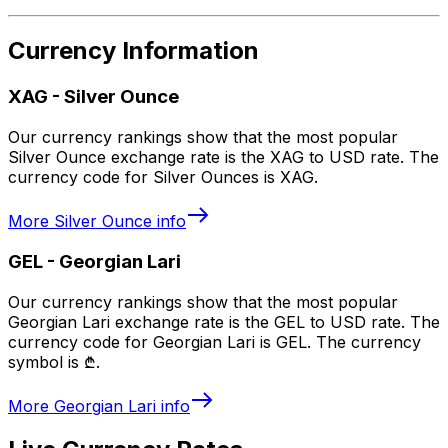
Currency Information
XAG
-
Silver Ounce
Our currency rankings show that the most popular
Silver Ounce exchange rate is the XAG to USD rate. The
currency code for Silver Ounces is XAG.
More
Silver Ounce
info
GEL
-
Georgian Lari
Our currency rankings show that the most popular
Georgian Lari exchange rate is the GEL to USD rate. The
currency code for Georgian Lari is GEL. The currency
symbol is ₾.
More
Georgian Lari
info