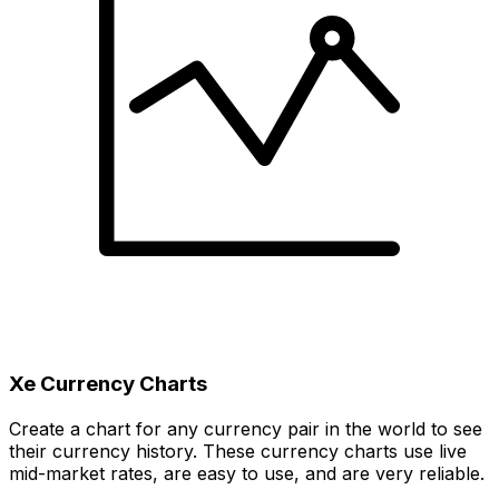
Xe Currency Charts
Create a chart for any currency pair in the world to see
their currency history. These currency charts use live
mid-market rates, are easy to use, and are very reliable.