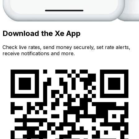
Download the Xe App
Check live rates, send money securely, set rate alerts,
receive notifications and more.