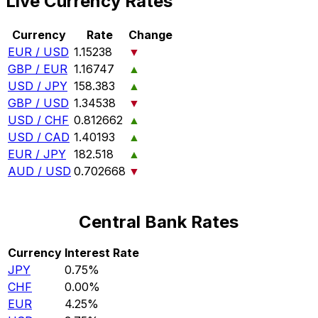
Live Currency Rates
Currency
Rate
Change
EUR / USD
1.15238
▼
GBP / EUR
1.16747
▲
USD / JPY
158.383
▲
GBP / USD
1.34538
▼
USD / CHF
0.812662
▲
USD / CAD
1.40193
▲
EUR / JPY
182.518
▲
AUD / USD
0.702668
▼
Central Bank Rates
Currency
Interest Rate
JPY
0.75%
CHF
0.00%
EUR
4.25%