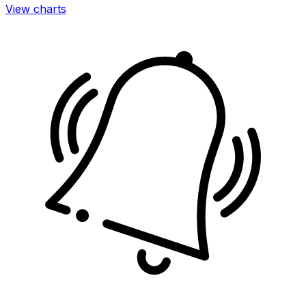
View charts