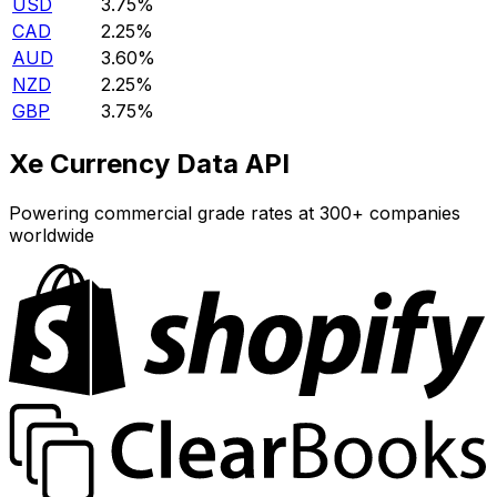
USD
3.75%
CAD
2.25%
AUD
3.60%
NZD
2.25%
GBP
3.75%
Xe Currency Data API
Powering commercial grade rates at 300+ companies
worldwide