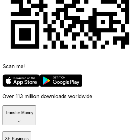
Scan me!
Over 113 million downloads worldwide
Transfer Money
XE Business