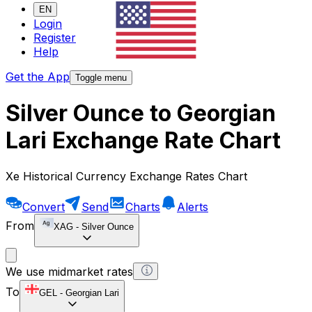
EN
Login
Register
Help
Get the App
Toggle menu
Silver Ounce to Georgian
Lari Exchange Rate Chart
Xe Historical Currency Exchange Rates Chart
Convert
Send
Charts
Alerts
From
XAG
-
Silver Ounce
We use midmarket rates
To
GEL
-
Georgian Lari