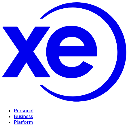
Personal
Business
Platform