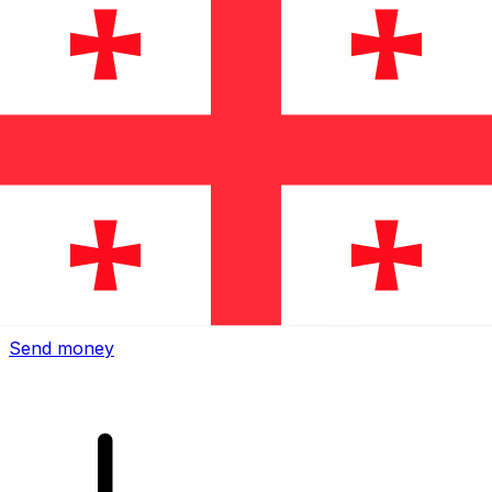
Xe International Money Transfer
Send money online fast, secure and easy. Live tracking
and notifications + flexible delivery and payment options.
Send money