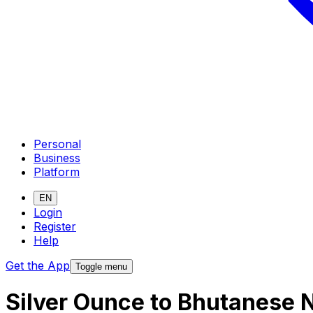
Personal
Business
Platform
EN
Login
Register
Help
Get the App
Toggle menu
Silver Ounce to Bhutanese 