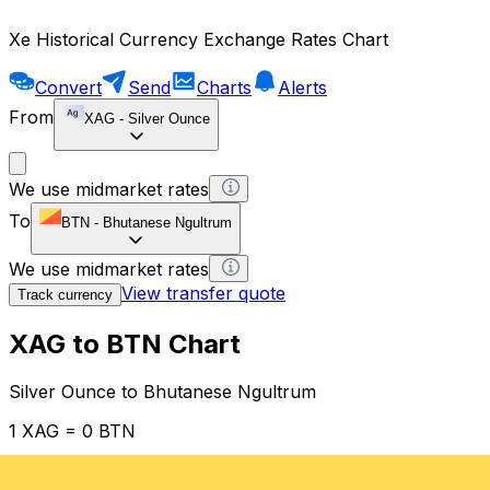
Xe Historical Currency Exchange Rates Chart
Convert
Send
Charts
Alerts
From
XAG
-
Silver Ounce
We use midmarket rates
To
BTN
-
Bhutanese Ngultrum
We use midmarket rates
View transfer quote
Track currency
XAG to BTN Chart
Silver Ounce to Bhutanese Ngultrum
1 XAG = 0 BTN
12H
1D
1W
1M
1Y
2Y
5Y
10Y