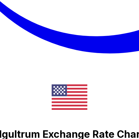
Ngultrum Exchange Rate Cha