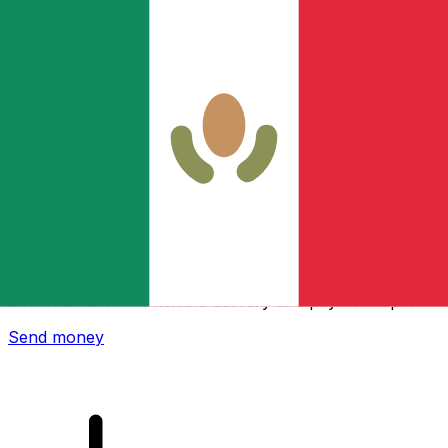
Xe International Money Transfer
Send money online fast, secure and easy. Live tracking
and notifications + flexible delivery and payment options.
Send money