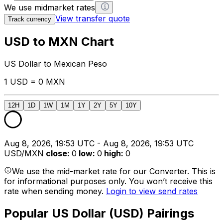
We use midmarket rates
View transfer quote
Track currency
USD to MXN Chart
US Dollar to Mexican Peso
1 USD = 0 MXN
12H
1D
1W
1M
1Y
2Y
5Y
10Y
Aug 8, 2026, 19:53 UTC - Aug 8, 2026, 19:53 UTC
USD/MXN
close
:
0
low
:
0
high
:
0
We use the mid-market rate for our Converter. This is
for informational purposes only. You won’t receive this
rate when sending money.
Login to view send rates
Popular US Dollar (USD) Pairings