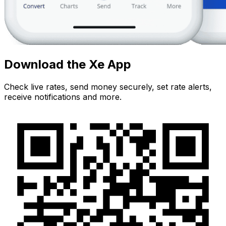
Download the Xe App
Check live rates, send money securely, set rate alerts,
receive notifications and more.