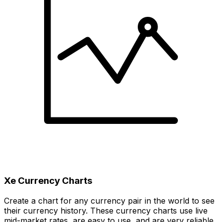
Xe Currency Charts
Create a chart for any currency pair in the world to see
their currency history. These currency charts use live
mid-market rates, are easy to use, and are very reliable.