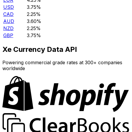
EUR
4.25%
USD
3.75%
CAD
2.25%
AUD
3.60%
NZD
2.25%
GBP
3.75%
Xe Currency Data API
Powering commercial grade rates at 300+ companies
worldwide