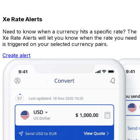
Xe Rate Alerts
Need to know when a currency hits a specific rate? The
Xe Rate Alerts will let you know when the rate you need
is triggered on your selected currency pairs.
Create alert