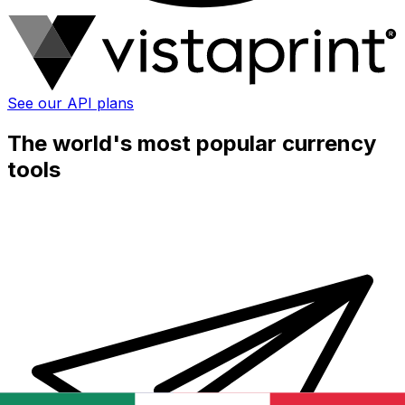
See our API plans
The world's most popular currency
tools