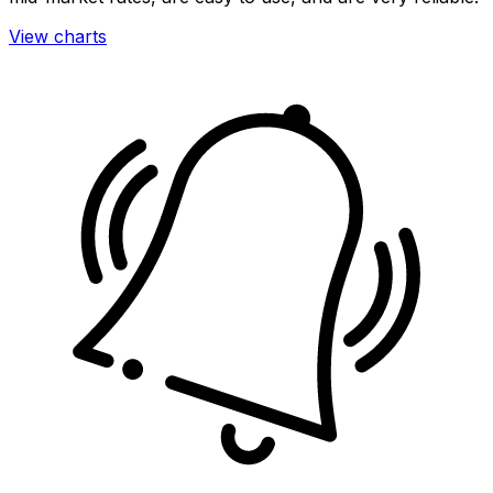
View charts