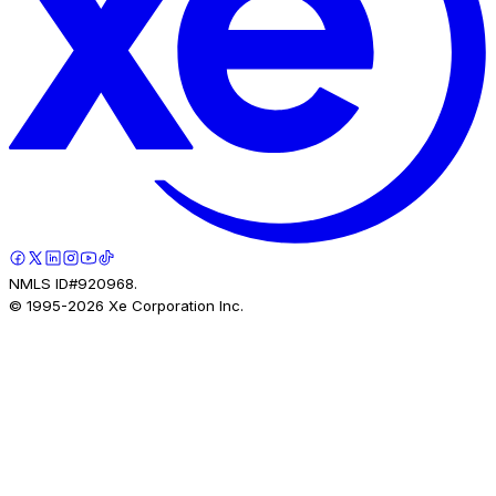
NMLS ID#920968.
© 1995-
2026
Xe Corporation Inc.