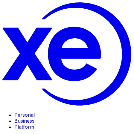
Personal
Business
Platform