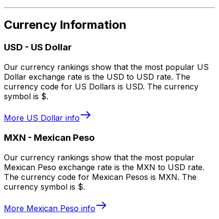
Currency Information
USD
-
US Dollar
Our currency rankings show that the most popular US
Dollar exchange rate is the USD to USD rate. The
currency code for US Dollars is USD. The currency
symbol is $.
More
US Dollar
info
MXN
-
Mexican Peso
Our currency rankings show that the most popular
Mexican Peso exchange rate is the MXN to USD rate.
The currency code for Mexican Pesos is MXN. The
currency symbol is $.
More
Mexican Peso
info