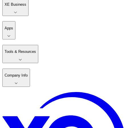
XE Business
Apps
Tools & Resources
Company Info