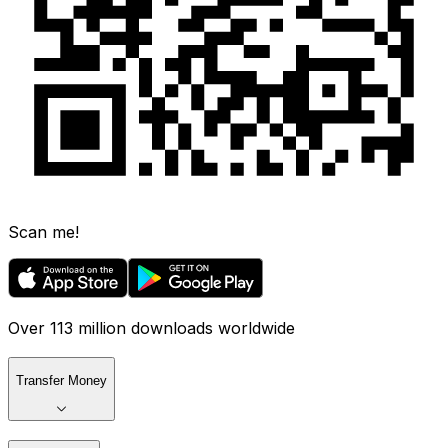
Scan me!
Over 113 million downloads worldwide
Transfer Money