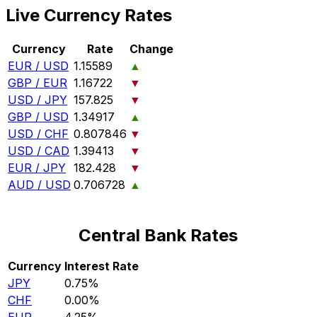
Live Currency Rates
Currency
Rate
Change
EUR / USD
1.15589
▲
GBP / EUR
1.16722
▼
USD / JPY
157.825
▼
GBP / USD
1.34917
▲
USD / CHF
0.807846
▼
USD / CAD
1.39413
▼
EUR / JPY
182.428
▼
AUD / USD
0.706728
▲
Central Bank Rates
Currency
Interest Rate
JPY
0.75%
CHF
0.00%