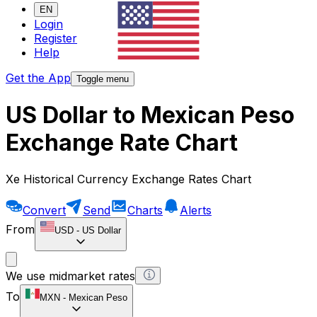
EN
Login
Register
Help
Get the App
Toggle menu
US Dollar to Mexican Peso
Exchange Rate Chart
Xe Historical Currency Exchange Rates Chart
Convert
Send
Charts
Alerts
From
USD
-
US Dollar
We use midmarket rates
To
MXN
-
Mexican Peso