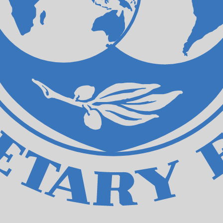
ecial Drawing Rights exchange rate is the XDR to USD rat
Currency
Interest Rate
JPY
0.75%
CHF
0.00%
EUR
4.25%
USD
3.75%
CAD
2.25%
AUD
3.60%
NZD
2.25%
GBP
3.75%