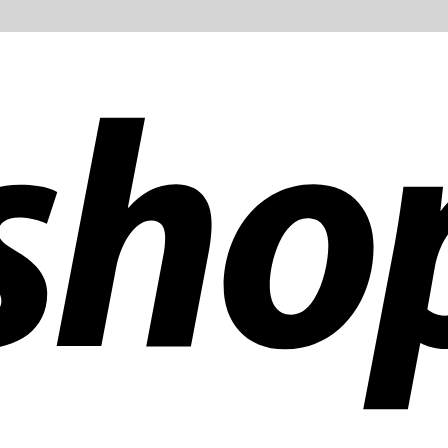
ldwide