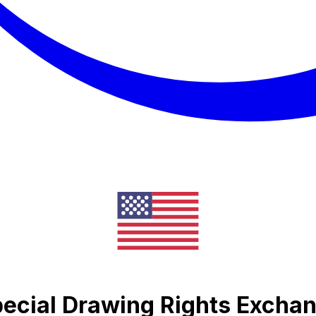
pecial Drawing Rights Excha