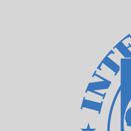
Aug 7, 2026, 20:57 UTC - Aug 7, 2026, 20:57 UTC
TWD/XDR
close
:
0
low
:
0
high
:
0
We use the mid-market rate for our Converter. This is 
Popular US Dollar (USD) Pairings
Currency Information
TWD
-
Taiwan New Dollar
Our currency rankings show that the most popular Taiwa
currency symbol is NT$.
More
Taiwan New Dollar
info
XDR
-
IMF Special Drawing Rights