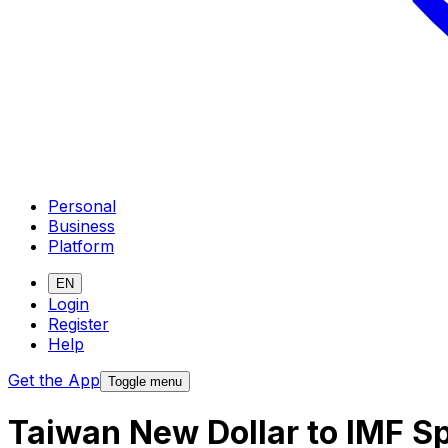
Personal
Business
Platform
EN
Login
Register
Help
Get the App
Toggle menu
Taiwan New Dollar to IMF S