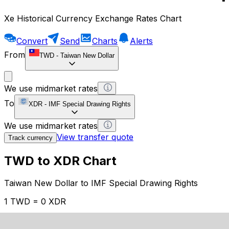
Xe Historical Currency Exchange Rates Chart
Convert
Send
Charts
Alerts
From
TWD
-
Taiwan New Dollar
We use midmarket rates
To
XDR
-
IMF Special Drawing Rights
We use midmarket rates
View transfer quote
Track currency
TWD to XDR Chart
Taiwan New Dollar to IMF Special Drawing Rights
1 TWD = 0 XDR
12H
1D
1W
1M
1Y
2Y
5Y
10Y