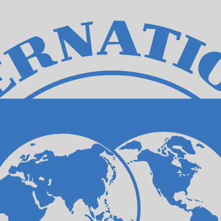
for informational purposes only. You won’t receive this ra
n New Dollar exchange rate is the TWD to USD rate. The 