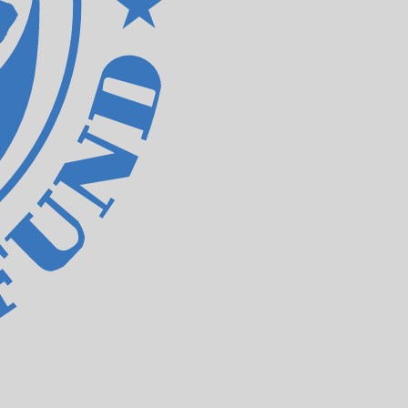
e. The currency code for IMF Special Drawing Rights is
Central Bank Rates