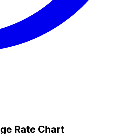
nge Rate Chart