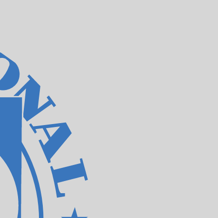
te when sending money.
Login to view send rates
currency code for Taiwan New Dollars is TWD. The