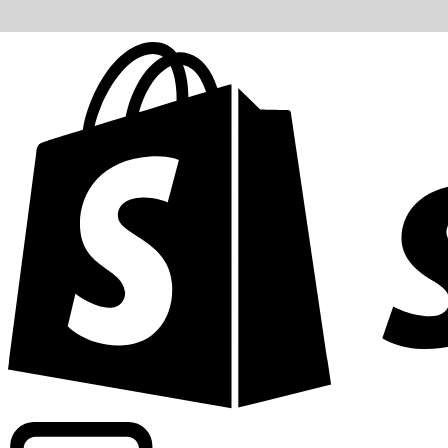
Powering commercial grade rates at 300+ companies wor