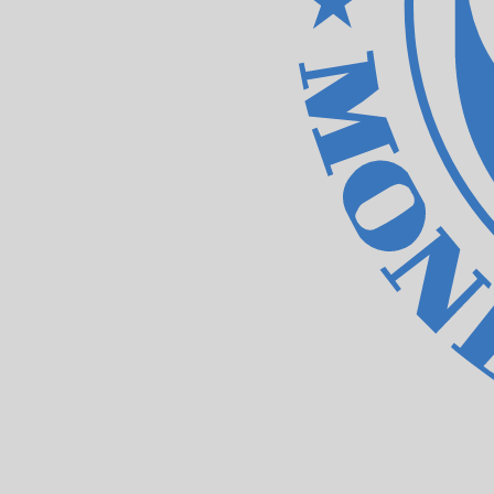
Our currency rankings show that the most popular IMF Sp
XDR.
More
IMF Special Drawing Rights
info
Live Currency Rates
Currency
Rate
Change
EUR / USD
1.15583
▲
GBP / EUR
1.16730
▲
USD / JPY
157.812
▲
GBP / USD
1.34921
▲
USD / CHF
0.807951
▲
USD / CAD
1.39423
▼
EUR / JPY
182.405
▲
AUD / USD
0.706581
▲
Xe Currency Data API