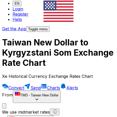
EN
Login
Register
Help
Get the App
Toggle menu
Taiwan New Dollar to
Kyrgyzstani Som Exchange
Rate Chart
Xe Historical Currency Exchange Rates Chart
Convert
Send
Charts
Alerts
From
TWD
-
Taiwan New Dollar
We use midmarket rates