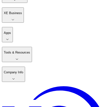
XE Business
Apps
Tools & Resources
Company Info