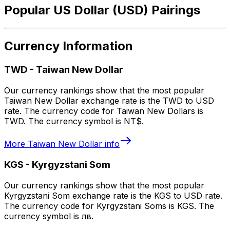
Popular US Dollar (USD) Pairings
Currency Information
TWD
-
Taiwan New Dollar
Our currency rankings show that the most popular
Taiwan New Dollar exchange rate is the TWD to USD
rate. The currency code for Taiwan New Dollars is
TWD. The currency symbol is NT$.
More
Taiwan New Dollar
info
KGS
-
Kyrgyzstani Som
Our currency rankings show that the most popular
Kyrgyzstani Som exchange rate is the KGS to USD rate.
The currency code for Kyrgyzstani Soms is KGS. The
currency symbol is лв.