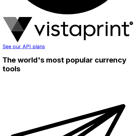
See our API plans
The world's most popular currency
tools