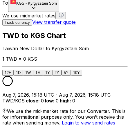
To
KGS
-
Kyrgyzstani Som
We use midmarket rates
View transfer quote
Track currency
TWD to KGS Chart
Taiwan New Dollar to Kyrgyzstani Som
1 TWD = 0 KGS
12H
1D
1W
1M
1Y
2Y
5Y
10Y
Aug 7, 2026, 15:18 UTC - Aug 7, 2026, 15:18 UTC
TWD/KGS
close
:
0
low
:
0
high
:
0
We use the mid-market rate for our Converter. This is
for informational purposes only. You won’t receive this
rate when sending money.
Login to view send rates