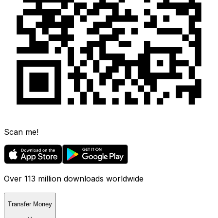
Scan me!
Over 113 million downloads worldwide
Transfer Money