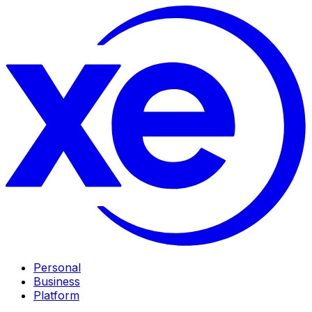
Personal
Business
Platform