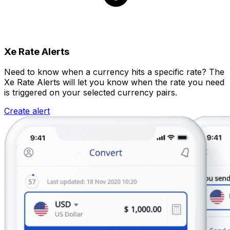
Xe Rate Alerts
Need to know when a currency hits a specific rate? The
Xe Rate Alerts will let you know when the rate you need
is triggered on your selected currency pairs.
Create alert