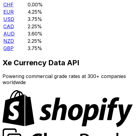
CHF
0.00%
EUR
4.25%
USD
3.75%
CAD
2.25%
AUD
3.60%
NZD
2.25%
GBP
3.75%
Xe Currency Data API
Powering commercial grade rates at 300+ companies
worldwide