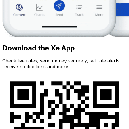
Download the Xe App
Check live rates, send money securely, set rate alerts,
receive notifications and more.