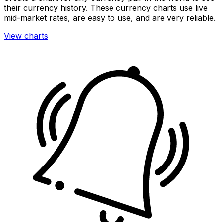
their currency history. These currency charts use live
mid-market rates, are easy to use, and are very reliable.
View charts