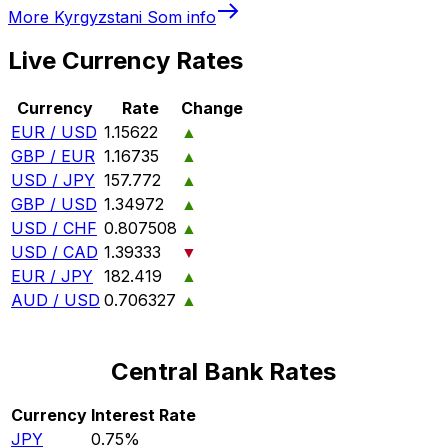
More
Kyrgyzstani Som
info
Live Currency Rates
Currency
Rate
Change
EUR / USD
1.15622
▲
GBP / EUR
1.16735
▲
USD / JPY
157.772
▲
GBP / USD
1.34972
▲
USD / CHF
0.807508
▲
USD / CAD
1.39333
▼
EUR / JPY
182.419
▲
AUD / USD
0.706327
▲
Central Bank Rates
Currency
Interest Rate
JPY
0.75%