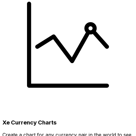
Xe Currency Charts
Create a chart for any currency pair in the world to see