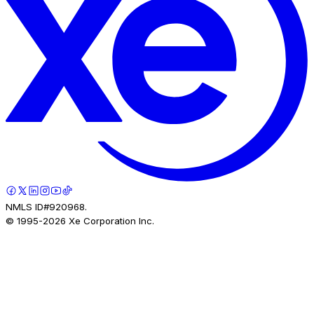
NMLS ID#920968.
© 1995-
2026
Xe Corporation Inc.