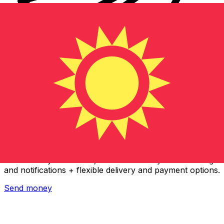
Xe International Money Transfer
Send money online fast, secure and easy. Live tracking
and notifications + flexible delivery and payment options.
Send money