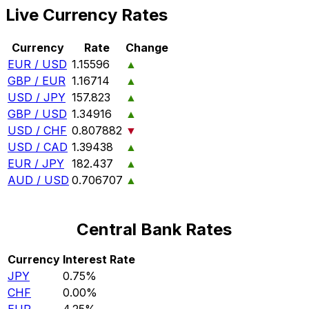
Live Currency Rates
Currency
Rate
Change
EUR / USD
1.15596
▲
GBP / EUR
1.16714
▲
USD / JPY
157.823
▲
GBP / USD
1.34916
▲
USD / CHF
0.807882
▼
USD / CAD
1.39438
▲
EUR / JPY
182.437
▲
AUD / USD
0.706707
▲
Central Bank Rates
Currency
Interest Rate
JPY
0.75%
CHF
0.00%