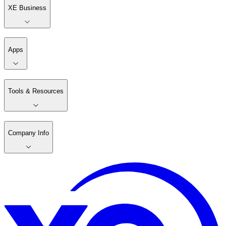
XE Business
Apps
Tools & Resources
Company Info