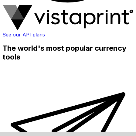
See our API plans
The world's most popular currency
tools