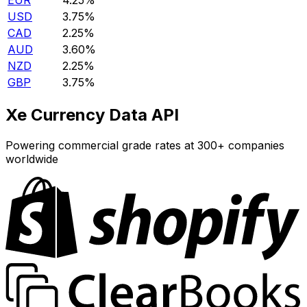
EUR
4.25%
USD
3.75%
CAD
2.25%
AUD
3.60%
NZD
2.25%
GBP
3.75%
Xe Currency Data API
Powering commercial grade rates at 300+ companies
worldwide