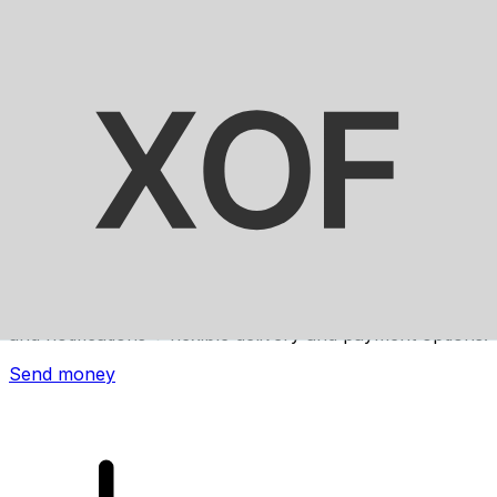
Xe International Money Transfer
Send money online fast, secure and easy. Live tracking
and notifications + flexible delivery and payment options.
Send money