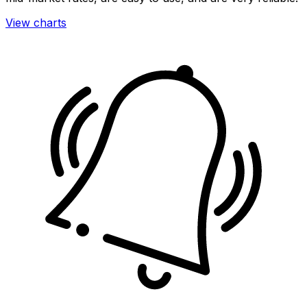
View charts