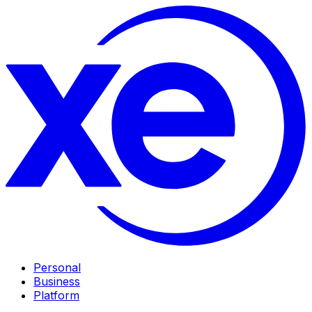
Personal
Business
Platform