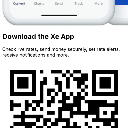
Download the Xe App
Check live rates, send money securely, set rate alerts,
receive notifications and more.