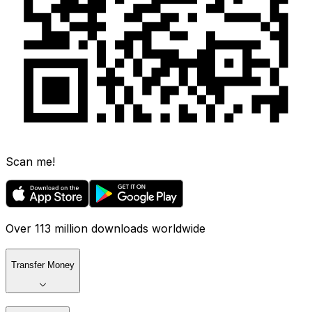
Scan me!
Over 113 million downloads worldwide
Transfer Money