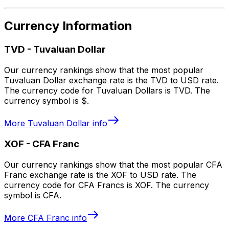
Currency Information
TVD
-
Tuvaluan Dollar
Our currency rankings show that the most popular
Tuvaluan Dollar exchange rate is the TVD to USD rate.
The currency code for Tuvaluan Dollars is TVD. The
currency symbol is $.
More
Tuvaluan Dollar
info
XOF
-
CFA Franc
Our currency rankings show that the most popular CFA
Franc exchange rate is the XOF to USD rate. The
currency code for CFA Francs is XOF. The currency
symbol is CFA.
More
CFA Franc
info