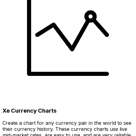
Xe Currency Charts
Create a chart for any currency pair in the world to see
their currency history. These currency charts use live
mid-market rates, are easy to use, and are very reliable.