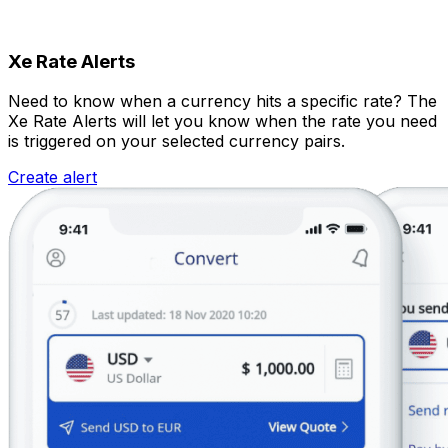
Xe Rate Alerts
Need to know when a currency hits a specific rate? The
Xe Rate Alerts will let you know when the rate you need
is triggered on your selected currency pairs.
Create alert