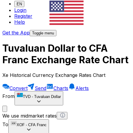
EN
Login
Register
Help
Get the App
Toggle menu
Tuvaluan Dollar to CFA
Franc Exchange Rate Chart
Xe Historical Currency Exchange Rates Chart
Convert
Send
Charts
Alerts
From
TVD
-
Tuvaluan Dollar
We use midmarket rates
To
XOF
-
CFA Franc