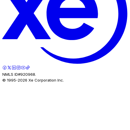
NMLS ID#920968.
© 1995-
2026
Xe Corporation Inc.