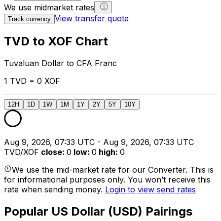
We use midmarket rates
View transfer quote
Track currency
TVD to XOF Chart
Tuvaluan Dollar to CFA Franc
1 TVD = 0 XOF
12H
1D
1W
1M
1Y
2Y
5Y
10Y
Aug 9, 2026, 07:33 UTC - Aug 9, 2026, 07:33 UTC
TVD/XOF
close
:
0
low
:
0
high
:
0
We use the mid-market rate for our Converter. This is
for informational purposes only. You won’t receive this
rate when sending money.
Login to view send rates
Popular US Dollar (USD) Pairings