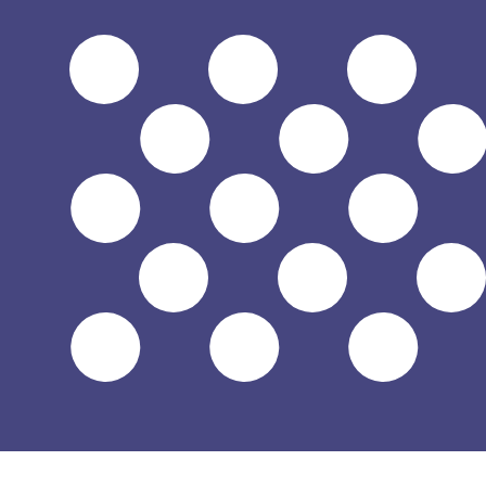
Aug 8, 2026, 14:01 UTC - Aug 8, 2026, 14:01 UTC
TJS/USD
close
:
0
low
:
0
high
:
0
We use the mid-market rate for our Converter. This is 
Popular US Dollar (USD) Pairings
Currency Information
TJS
-
Tajikistani Somoni
Our currency rankings show that the most popular Tajikis
symbol is SM.
More
Tajikistani Somoni
info
USD
-
US Dollar