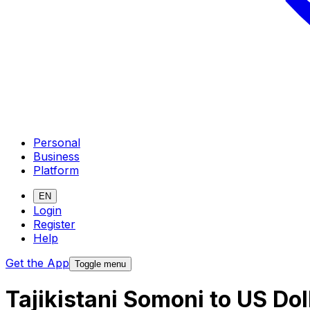
Personal
Business
Platform
EN
Login
Register
Help
Get the App
Toggle menu
Tajikistani Somoni to US Do