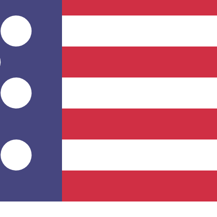
for informational purposes only. You won’t receive this ra
tani Somoni exchange rate is the TJS to USD rate. The cur