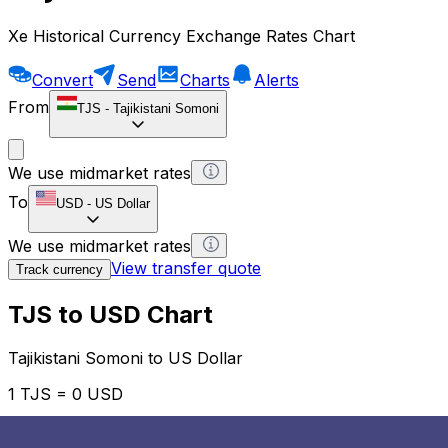
Xe Historical Currency Exchange Rates Chart
Convert
Send
Charts
Alerts
From
TJS
-
Tajikistani Somoni
We use midmarket rates
To
USD
-
US Dollar
We use midmarket rates
View transfer quote
Track currency
TJS to USD Chart
Tajikistani Somoni to US Dollar
1 TJS = 0 USD
12H
1D
1W
1M
1Y
2Y
5Y
10Y