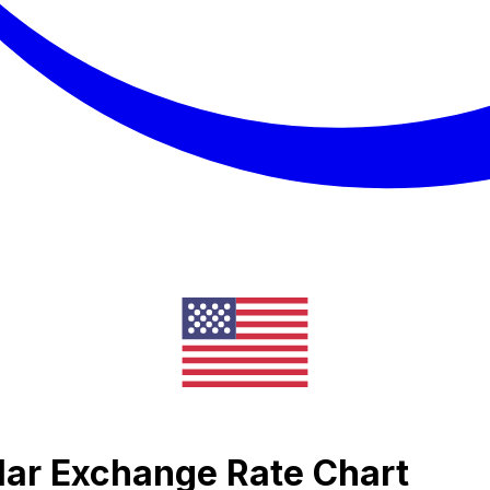
llar Exchange Rate Chart