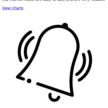
View charts