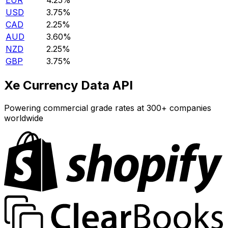
EUR
4.25%
USD
3.75%
CAD
2.25%
AUD
3.60%
NZD
2.25%
GBP
3.75%
Xe Currency Data API
Powering commercial grade rates at 300+ companies
worldwide