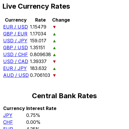
Live Currency Rates
Currency
Rate
Change
EUR / USD
1.15479
▼
GBP / EUR
1.17034
▲
USD / JPY
159.017
▲
GBP / USD
1.35151
▲
USD / CHF
0.809638
▲
USD / CAD
1.39337
▼
EUR / JPY
183.632
▲
AUD / USD
0.706103
▼
Central Bank Rates
Currency
Interest Rate
JPY
0.75%
CHF
0.00%