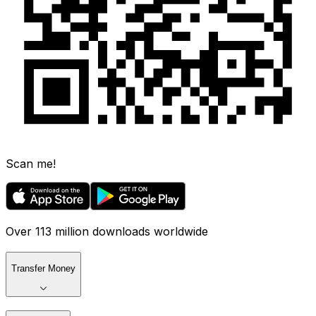
Scan me!
Over 113 million downloads worldwide
Transfer Money