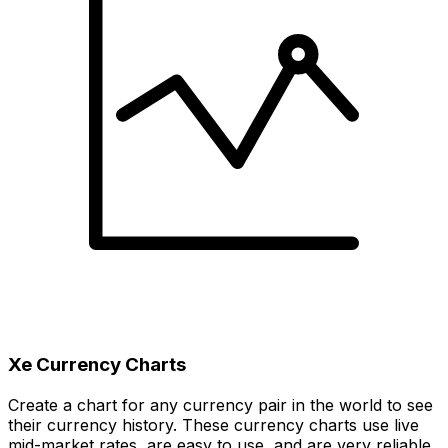
Xe Currency Charts
Create a chart for any currency pair in the world to see
their currency history. These currency charts use live
mid-market rates, are easy to use, and are very reliable.