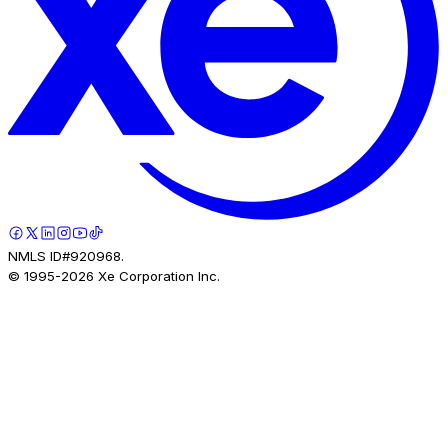
NMLS ID#920968.
© 1995-
2026
Xe Corporation Inc.