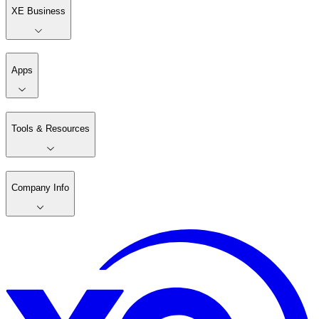
XE Business
Apps
Tools & Resources
Company Info