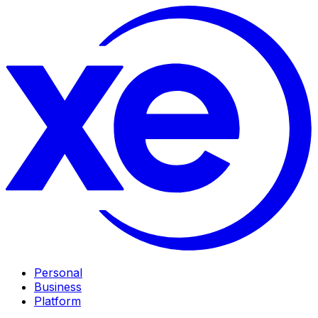
Personal
Business
Platform