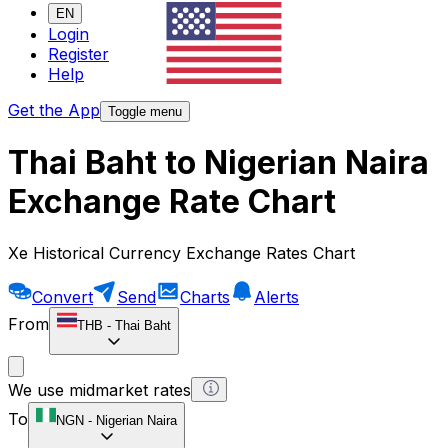
EN
Login
Register
Help
Get the App
Toggle menu
Thai Baht to Nigerian Naira
Exchange Rate Chart
Xe Historical Currency Exchange Rates Chart
Convert
Send
Charts
Alerts
From
THB
-
Thai Baht
We use midmarket rates
To
NGN
-
Nigerian Naira