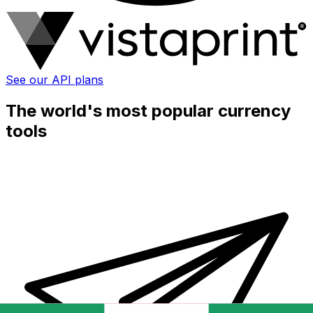
See our API plans
The world's most popular currency
tools