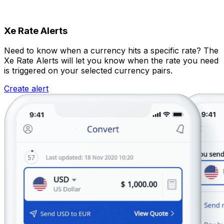
Xe Rate Alerts
Need to know when a currency hits a specific rate? The
Xe Rate Alerts will let you know when the rate you need
is triggered on your selected currency pairs.
Create alert