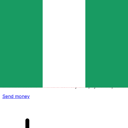
Xe International Money Transfer
Send money online fast, secure and easy. Live tracking
and notifications + flexible delivery and payment options.
Send money