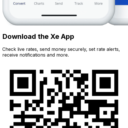
Download the Xe App
Check live rates, send money securely, set rate alerts,
receive notifications and more.