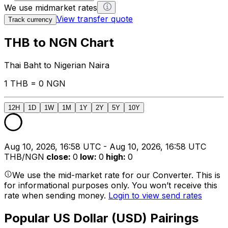
We use midmarket rates
View transfer quote
Track currency
THB to NGN Chart
Thai Baht to Nigerian Naira
1 THB = 0 NGN
12H
1D
1W
1M
1Y
2Y
5Y
10Y
Aug 10, 2026, 16:58 UTC - Aug 10, 2026, 16:58 UTC
THB/NGN
close
:
0
low
:
0
high
:
0
We use the mid-market rate for our Converter. This is
for informational purposes only. You won’t receive this
rate when sending money.
Login to view send rates
Popular US Dollar (USD) Pairings