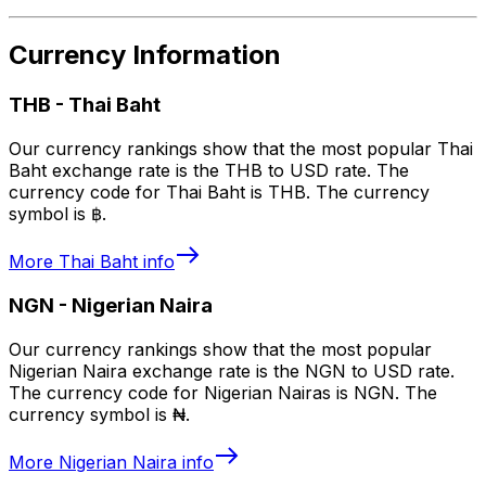
Currency Information
THB
-
Thai Baht
Our currency rankings show that the most popular Thai
Baht exchange rate is the THB to USD rate. The
currency code for Thai Baht is THB. The currency
symbol is ฿.
More
Thai Baht
info
NGN
-
Nigerian Naira
Our currency rankings show that the most popular
Nigerian Naira exchange rate is the NGN to USD rate.
The currency code for Nigerian Nairas is NGN. The
currency symbol is ₦.
More
Nigerian Naira
info