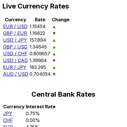
Live Currency Rates
Currency
Rate
Change
EUR / USD
1.15454
▲
GBP / EUR
1.16622
▼
USD / JPY
157.894
▲
GBP / USD
1.34645
▲
USD / CHF
0.809657
▲
USD / CAD
1.39964
▼
EUR / JPY
182.295
▲
AUD / USD
0.704054
▼
Central Bank Rates
Currency
Interest Rate
JPY
0.75%
CHF
0.00%