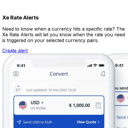
Xe Rate Alerts
Need to know when a currency hits a specific rate? The
Xe Rate Alerts will let you know when the rate you need
is triggered on your selected currency pairs.
Create alert