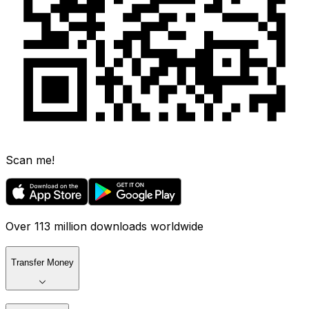
Scan me!
Over 113 million downloads worldwide
Transfer Money