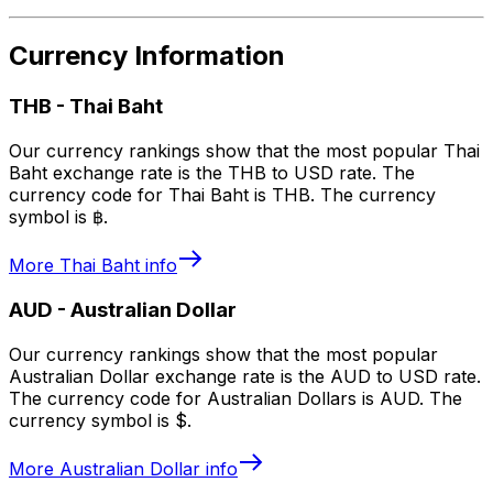
Currency Information
THB
-
Thai Baht
Our currency rankings show that the most popular Thai
Baht exchange rate is the THB to USD rate. The
currency code for Thai Baht is THB. The currency
symbol is ฿.
More
Thai Baht
info
AUD
-
Australian Dollar
Our currency rankings show that the most popular
Australian Dollar exchange rate is the AUD to USD rate.
The currency code for Australian Dollars is AUD. The
currency symbol is $.
More
Australian Dollar
info