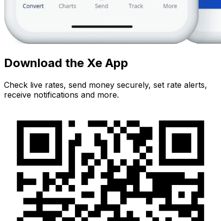
Download the Xe App
Check live rates, send money securely, set rate alerts,
receive notifications and more.