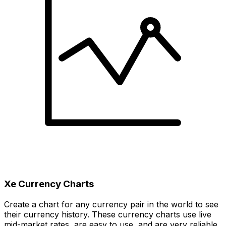
Xe Currency Charts
Create a chart for any currency pair in the world to see
their currency history. These currency charts use live
mid-market rates, are easy to use, and are very reliable.