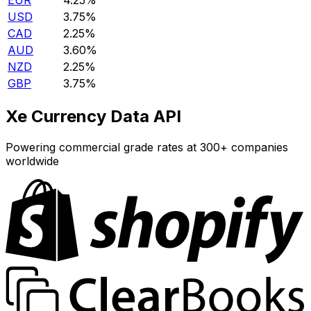
EUR
4.25%
USD
3.75%
CAD
2.25%
AUD
3.60%
NZD
2.25%
GBP
3.75%
Xe Currency Data API
Powering commercial grade rates at 300+ companies
worldwide