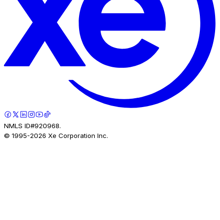
NMLS ID#920968.
© 1995-
2026
Xe Corporation Inc.