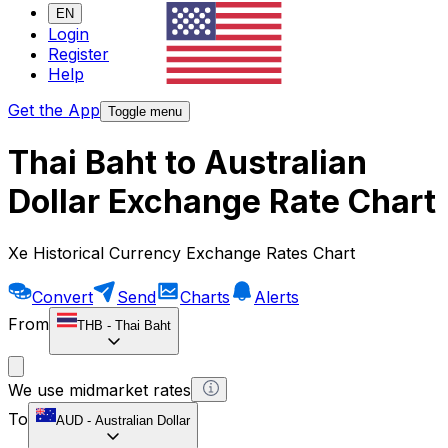
EN
Login
Register
Help
Get the App
Toggle menu
Thai Baht to Australian
Dollar Exchange Rate Chart
Xe Historical Currency Exchange Rates Chart
Convert
Send
Charts
Alerts
From
THB
-
Thai Baht
We use midmarket rates
To
AUD
-
Australian Dollar