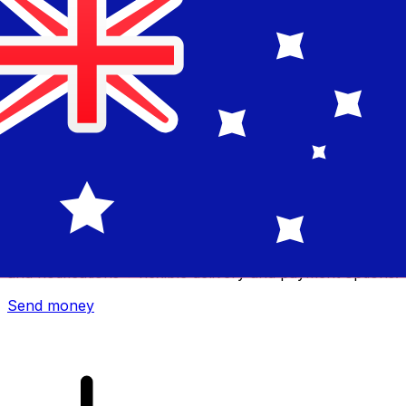
Xe International Money Transfer
Send money online fast, secure and easy. Live tracking
and notifications + flexible delivery and payment options.
Send money