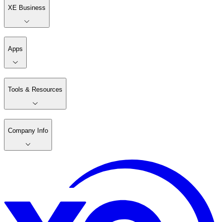
XE Business
Apps
Tools & Resources
Company Info