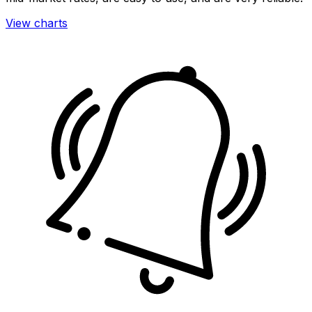
View charts