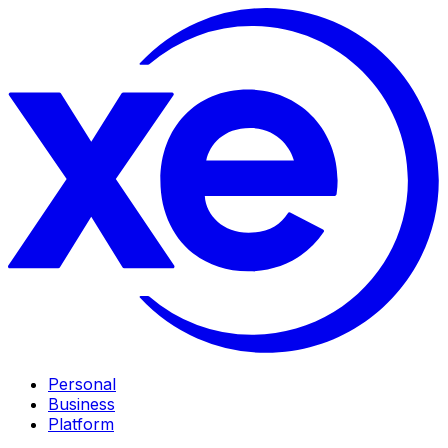
Personal
Business
Platform