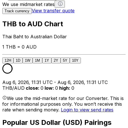
We use midmarket rates
View transfer quote
Track currency
THB to AUD Chart
Thai Baht to Australian Dollar
1 THB = 0 AUD
12H
1D
1W
1M
1Y
2Y
5Y
10Y
Aug 6, 2026, 11:31 UTC - Aug 6, 2026, 11:31 UTC
THB/AUD
close
:
0
low
:
0
high
:
0
We use the mid-market rate for our Converter. This is
for informational purposes only. You won’t receive this
rate when sending money.
Login to view send rates
Popular US Dollar (USD) Pairings