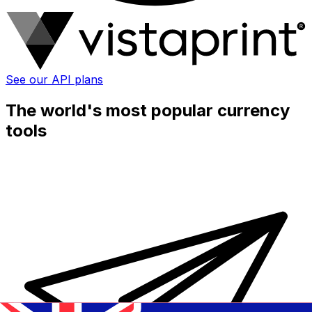
See our API plans
The world's most popular currency
tools