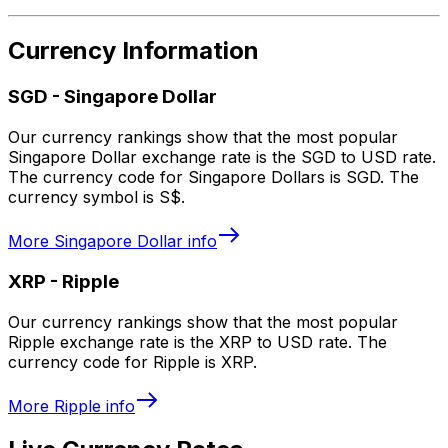
Currency Information
SGD
-
Singapore Dollar
Our currency rankings show that the most popular
Singapore Dollar exchange rate is the SGD to USD rate.
The currency code for Singapore Dollars is SGD. The
currency symbol is S$.
More
Singapore Dollar
info
XRP
-
Ripple
Our currency rankings show that the most popular
Ripple exchange rate is the XRP to USD rate. The
currency code for Ripple is XRP.
More
Ripple
info