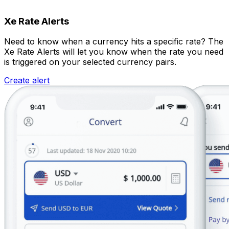
Xe Rate Alerts
Need to know when a currency hits a specific rate? The
Xe Rate Alerts will let you know when the rate you need
is triggered on your selected currency pairs.
Create alert