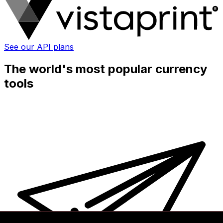
See our API plans
The world's most popular currency
tools