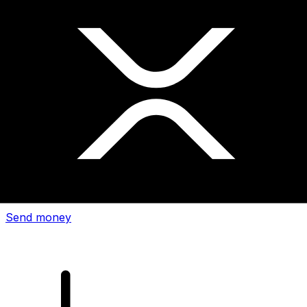
Xe International Money Transfer
Send money online fast, secure and easy. Live tracking
and notifications + flexible delivery and payment options.
Send money