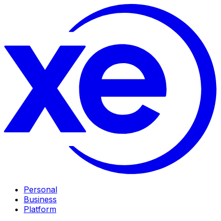
Personal
Business
Platform