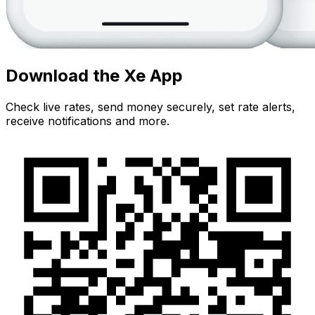
Download the Xe App
Check live rates, send money securely, set rate alerts,
receive notifications and more.