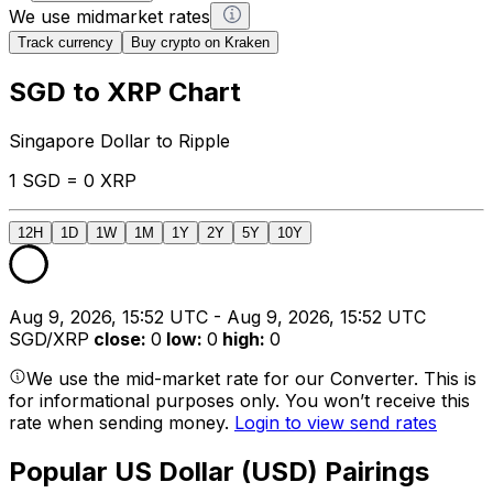
We use midmarket rates
Track currency
Buy crypto on Kraken
SGD to XRP Chart
Singapore Dollar to Ripple
1 SGD = 0 XRP
12H
1D
1W
1M
1Y
2Y
5Y
10Y
Aug 9, 2026, 15:52 UTC - Aug 9, 2026, 15:52 UTC
SGD/XRP
close
:
0
low
:
0
high
:
0
We use the mid-market rate for our Converter. This is
for informational purposes only. You won’t receive this
rate when sending money.
Login to view send rates
Popular US Dollar (USD) Pairings