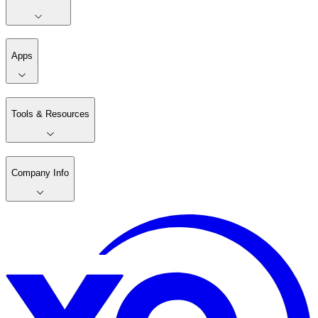
Apps
Tools & Resources
Company Info