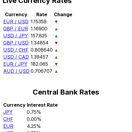
Live Currency Rates
Currency
Rate
Change
EUR / USD
1.15359
▼
GBP / EUR
1.16900
▲
USD / JPY
157.825
▲
GBP / USD
1.34854
▼
USD / CHF
0.808640
▲
USD / CAD
1.39457
▲
EUR / JPY
182.065
▼
AUD / USD
0.706707
▲
Central Bank Rates
Currency
Interest Rate
JPY
0.75%
CHF
0.00%
EUR
4.25%