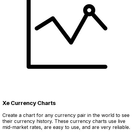
Xe Currency Charts
Create a chart for any currency pair in the world to see
their currency history. These currency charts use live
mid-market rates, are easy to use, and are very reliable.