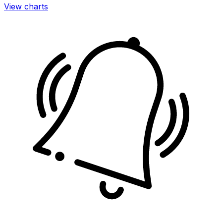
View charts