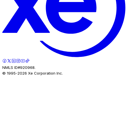
NMLS ID#920968.
© 1995-
2026
Xe Corporation Inc.