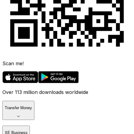
Scan me!
Over 113 million downloads worldwide
Transfer Money
XE Business