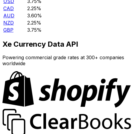
USD
3.75%
CAD
2.25%
AUD
3.60%
NZD
2.25%
GBP
3.75%
Xe Currency Data API
Powering commercial grade rates at 300+ companies
worldwide