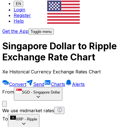
EN
Login
Register
Help
Get the App
Toggle menu
Singapore Dollar to Ripple
Exchange Rate Chart
Xe Historical Currency Exchange Rates Chart
Convert
Send
Charts
Alerts
From
SGD
-
Singapore Dollar
We use midmarket rates
To
XRP
-
Ripple