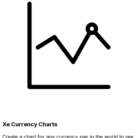
Xe Currency Charts
Create a chart for any currency pair in the world to see