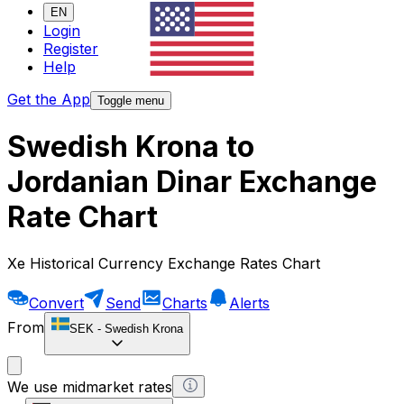
EN
Login
Register
Help
Get the App
Toggle menu
Swedish Krona to
Jordanian Dinar Exchange
Rate Chart
Xe Historical Currency Exchange Rates Chart
Convert
Send
Charts
Alerts
From
SEK
-
Swedish Krona
We use midmarket rates