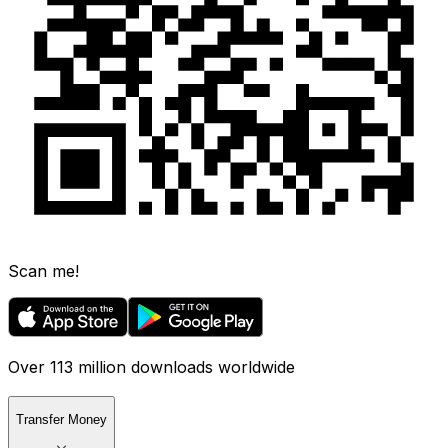
Scan me!
Over 113 million downloads worldwide
Transfer Money