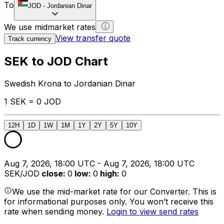
To
JOD
-
Jordanian Dinar
We use midmarket rates
View transfer quote
Track currency
SEK to JOD Chart
Swedish Krona to Jordanian Dinar
1 SEK = 0 JOD
12H
1D
1W
1M
1Y
2Y
5Y
10Y
Aug 7, 2026, 18:00 UTC - Aug 7, 2026, 18:00 UTC
SEK/JOD
close
:
0
low
:
0
high
:
0
We use the mid-market rate for our Converter. This is
for informational purposes only. You won’t receive this
rate when sending money.
Login to view send rates