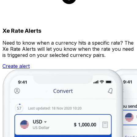
Xe Rate Alerts
Need to know when a currency hits a specific rate? The
Xe Rate Alerts will let you know when the rate you need
is triggered on your selected currency pairs.
Create alert