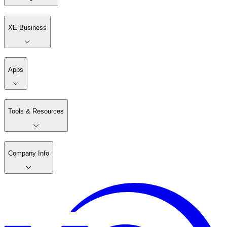
XE Business
Apps
Tools & Resources
Company Info