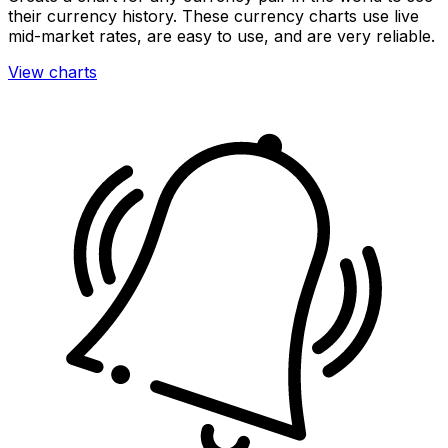
their currency history. These currency charts use live
mid-market rates, are easy to use, and are very reliable.
View charts