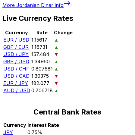
More
Jordanian Dinar
info
Live Currency Rates
Currency
Rate
Change
EUR / USD
1.15617
▲
GBP / EUR
1.16731
▲
USD / JPY
157.484
▼
GBP / USD
1.34960
▲
USD / CHF
0.807681
▲
USD / CAD
1.39375
▼
EUR / JPY
182.077
▼
AUD / USD
0.706718
▲
Central Bank Rates
Currency
Interest Rate
JPY
0.75%