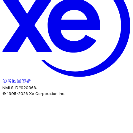
NMLS ID#920968.
© 1995-
2026
Xe Corporation Inc.