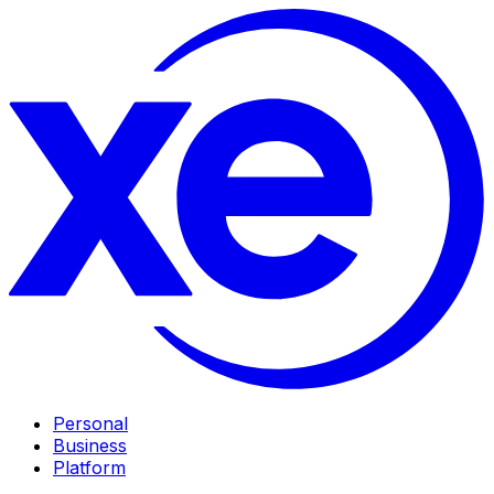
Personal
Business
Platform