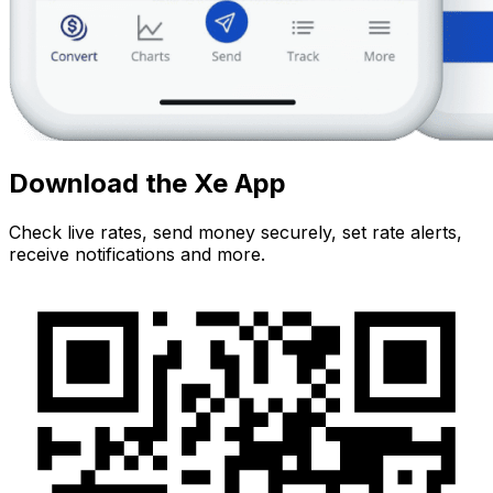
Download the Xe App
Check live rates, send money securely, set rate alerts,
receive notifications and more.