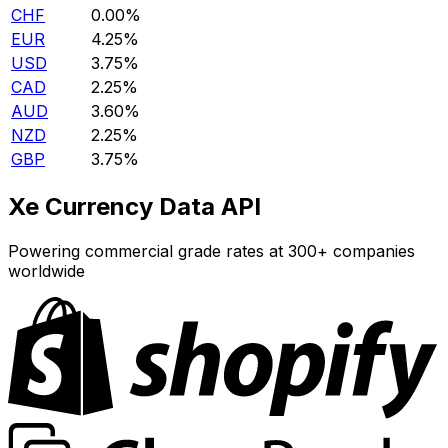
CHF
0.00%
EUR
4.25%
USD
3.75%
CAD
2.25%
AUD
3.60%
NZD
2.25%
GBP
3.75%
Xe Currency Data API
Powering commercial grade rates at 300+ companies
worldwide