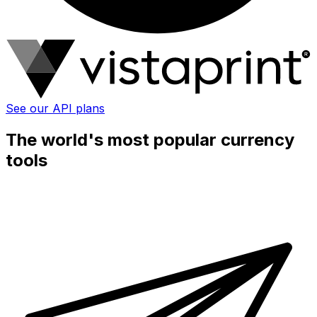
See our API plans
The world's most popular currency
tools