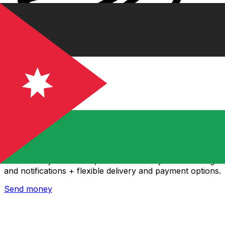
Xe International Money Transfer
Send money online fast, secure and easy. Live tracking
and notifications + flexible delivery and payment options.
Send money