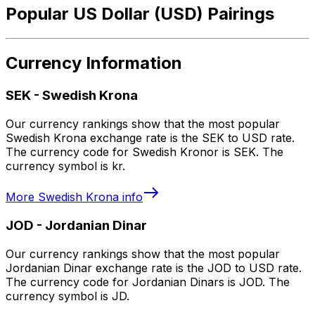
Popular US Dollar (USD) Pairings
Currency Information
SEK
-
Swedish Krona
Our currency rankings show that the most popular
Swedish Krona exchange rate is the SEK to USD rate.
The currency code for Swedish Kronor is SEK. The
currency symbol is kr.
More
Swedish Krona
info
JOD
-
Jordanian Dinar
Our currency rankings show that the most popular
Jordanian Dinar exchange rate is the JOD to USD rate.
The currency code for Jordanian Dinars is JOD. The
currency symbol is JD.