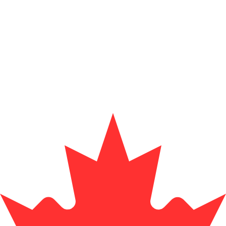
for informational purposes only. You won’t receive this ra
sh Krona exchange rate is the SEK to USD rate. The curr