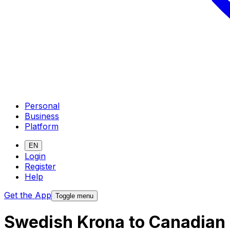
Personal
Business
Platform
EN
Login
Register
Help
Get the App
Toggle menu
Swedish Krona to Canadian 