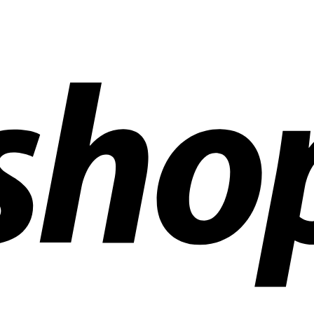
ldwide