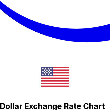
Dollar Exchange Rate Chart