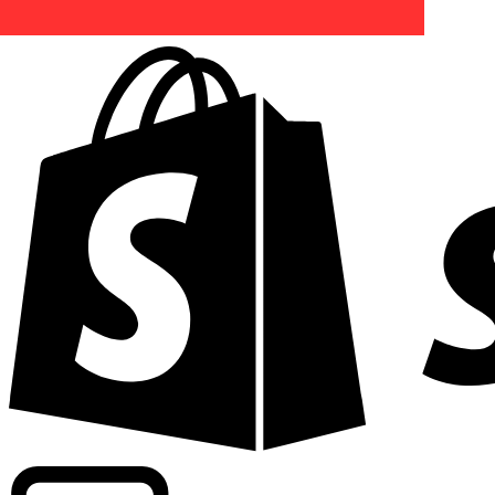
Powering commercial grade rates at 300+ companies wor