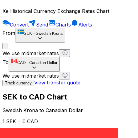
Xe Historical Currency Exchange Rates Chart
Convert
Send
Charts
Alerts
From
SEK
-
Swedish Krona
We use midmarket rates
To
CAD
-
Canadian Dollar
We use midmarket rates
View transfer quote
Track currency
SEK to CAD Chart
Swedish Krona to Canadian Dollar
1 SEK = 0 CAD
12H
1D
1W
1M
1Y
2Y
5Y
10Y