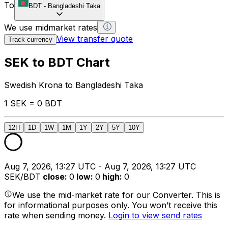
To
BDT
-
Bangladeshi Taka
We use midmarket rates
View transfer quote
Track currency
SEK to BDT Chart
Swedish Krona to Bangladeshi Taka
1 SEK = 0 BDT
12H
1D
1W
1M
1Y
2Y
5Y
10Y
Aug 7, 2026, 13:27 UTC - Aug 7, 2026, 13:27 UTC
SEK/BDT
close
:
0
low
:
0
high
:
0
We use the mid-market rate for our Converter. This is
for informational purposes only. You won’t receive this
rate when sending money.
Login to view send rates