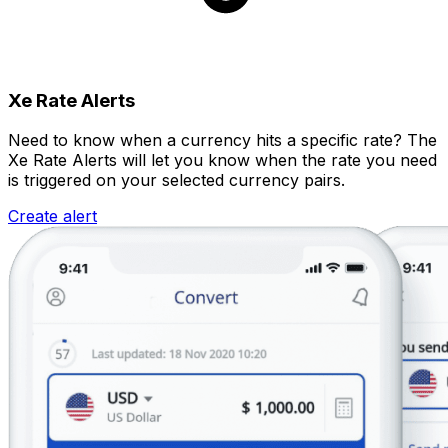
Xe Rate Alerts
Need to know when a currency hits a specific rate? The
Xe Rate Alerts will let you know when the rate you need
is triggered on your selected currency pairs.
Create alert