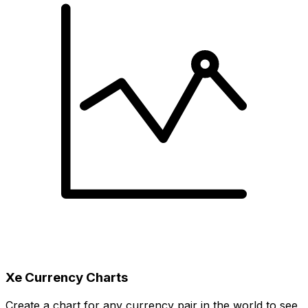
Xe Currency Charts
Create a chart for any currency pair in the world to see