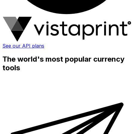
See our API plans
The world's most popular currency
tools