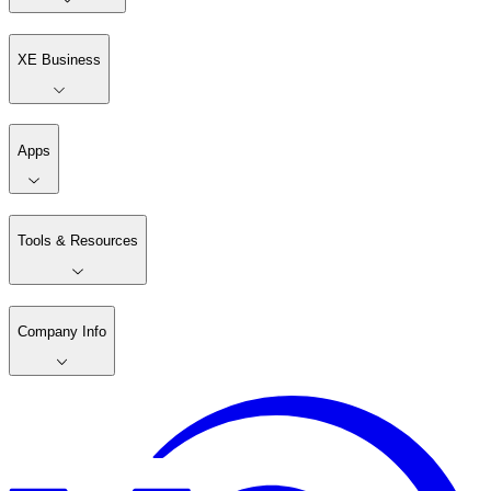
XE Business
Apps
Tools & Resources
Company Info