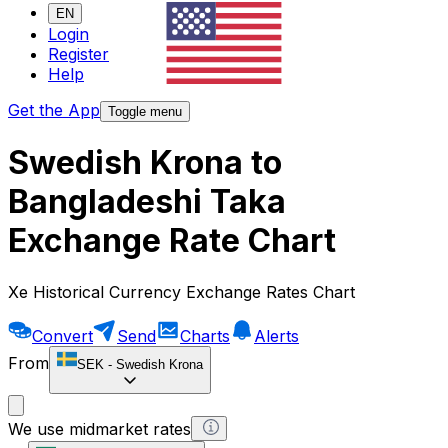
EN
Login
Register
Help
Get the App
Toggle menu
Swedish Krona to
Bangladeshi Taka
Exchange Rate Chart
Xe Historical Currency Exchange Rates Chart
Convert
Send
Charts
Alerts
From
SEK
-
Swedish Krona
We use midmarket rates