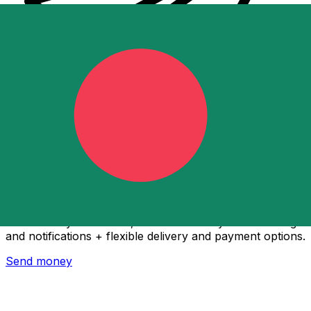
Xe International Money Transfer
Send money online fast, secure and easy. Live tracking
and notifications + flexible delivery and payment options.
Send money