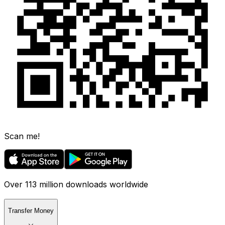
Scan me!
Over 113 million downloads worldwide
Transfer Money