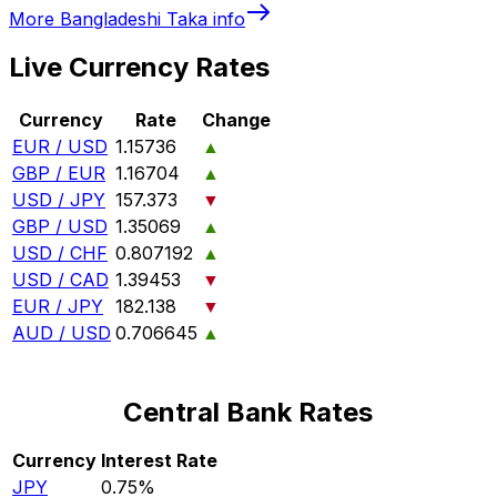
More
Bangladeshi Taka
info
Live Currency Rates
Currency
Rate
Change
EUR / USD
1.15736
▲
GBP / EUR
1.16704
▲
USD / JPY
157.373
▼
GBP / USD
1.35069
▲
USD / CHF
0.807192
▲
USD / CAD
1.39453
▼
EUR / JPY
182.138
▼
AUD / USD
0.706645
▲
Central Bank Rates
Currency
Interest Rate
JPY
0.75%