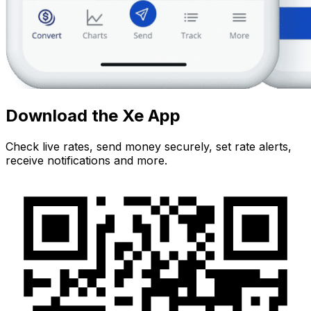
Download the Xe App
Check live rates, send money securely, set rate alerts,
receive notifications and more.