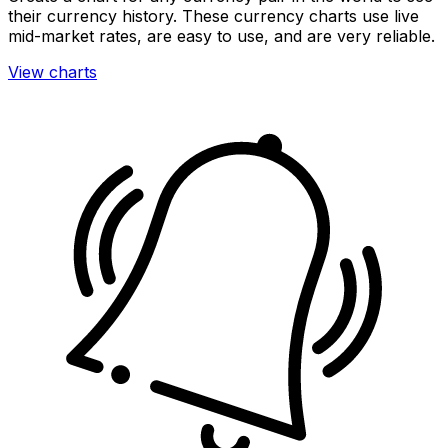
their currency history. These currency charts use live
mid-market rates, are easy to use, and are very reliable.
View charts