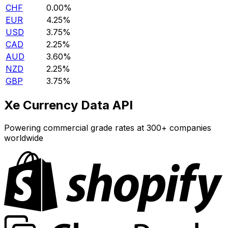
CHF
0.00%
EUR
4.25%
USD
3.75%
CAD
2.25%
AUD
3.60%
NZD
2.25%
GBP
3.75%
Xe Currency Data API
Powering commercial grade rates at 300+ companies
worldwide