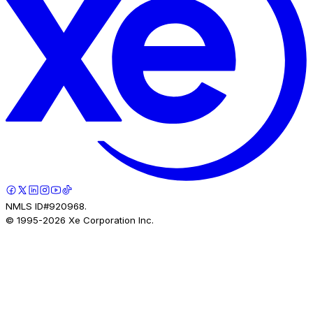
NMLS ID#920968.
© 1995-
2026
Xe Corporation Inc.