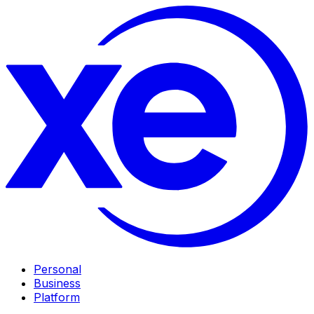
Personal
Business
Platform