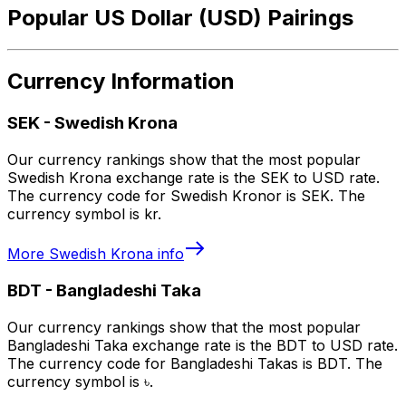
Popular US Dollar (USD) Pairings
Currency Information
SEK
-
Swedish Krona
Our currency rankings show that the most popular
Swedish Krona exchange rate is the SEK to USD rate.
The currency code for Swedish Kronor is SEK. The
currency symbol is kr.
More
Swedish Krona
info
BDT
-
Bangladeshi Taka
Our currency rankings show that the most popular
Bangladeshi Taka exchange rate is the BDT to USD rate.
The currency code for Bangladeshi Takas is BDT. The
currency symbol is ৳.