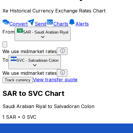
Xe Historical Currency Exchange Rates Chart
Convert
Send
Charts
Alerts
From
SAR
-
Saudi Arabian Riyal
We use midmarket rates
To
SVC
-
Salvadoran Colon
We use midmarket rates
View transfer quote
Track currency
SAR to SVC Chart
Saudi Arabian Riyal to Salvadoran Colon
1 SAR = 0 SVC
12H
1D
1W
1M
1Y
2Y
5Y
10Y