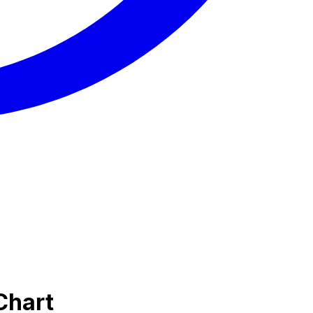
Chart