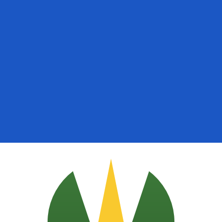
for informational purposes only. You won’t receive this ra
Arabian Riyal exchange rate is the SAR to USD rate. The c