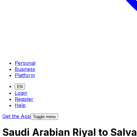
Personal
Business
Platform
EN
Login
Register
Help
Get the App
Toggle menu
Saudi Arabian Riyal to Sal