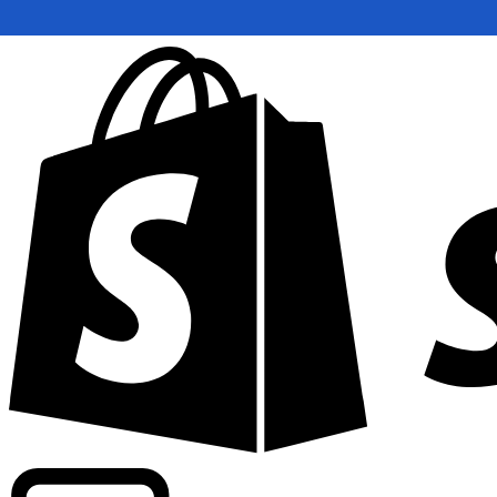
Powering commercial grade rates at 300+ companies wor