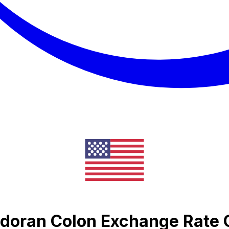
vadoran Colon Exchange Rate 