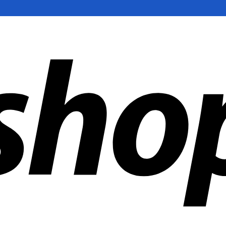
ldwide