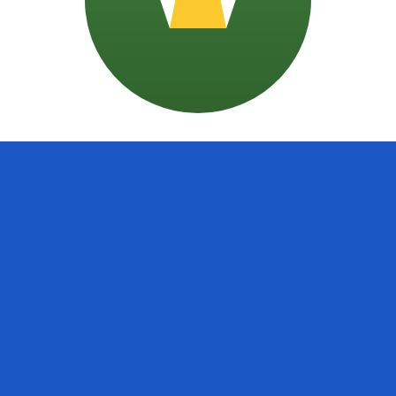
doran Colon exchange rate is the SVC to USD rate. The cu
Currency
Interest Rate
JPY
0.75%
CHF
0.00%
EUR
4.25%
USD
3.75%
CAD
2.25%
AUD
3.60%
NZD
2.25%
GBP
3.75%