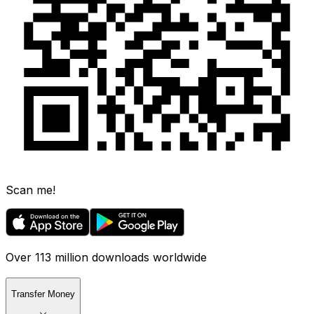
Scan me!
Over 113 million downloads worldwide
Transfer Money