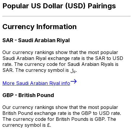
Popular US Dollar (USD) Pairings
Currency Information
SAR
-
Saudi Arabian Riyal
Our currency rankings show that the most popular
Saudi Arabian Riyal exchange rate is the SAR to USD
rate. The currency code for Saudi Arabian Riyals is
SAR. The currency symbol is ﷼.
More
Saudi Arabian Riyal
info
GBP
-
British Pound
Our currency rankings show that the most popular
British Pound exchange rate is the GBP to USD rate.
The currency code for British Pounds is GBP. The
currency symbol is £.