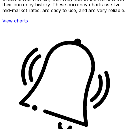
their currency history. These currency charts use live
mid-market rates, are easy to use, and are very reliable.
View charts