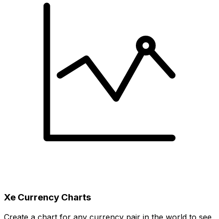
Xe Currency Charts
Create a chart for any currency pair in the world to see