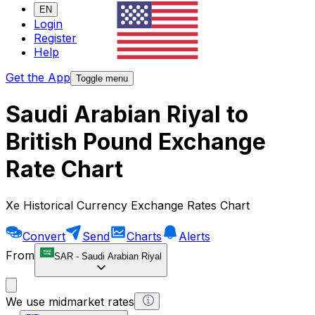
EN
Login
Register
Help
Get the App
Toggle menu
Saudi Arabian Riyal to
British Pound Exchange
Rate Chart
Xe Historical Currency Exchange Rates Chart
Convert
Send
Charts
Alerts
From
SAR
-
Saudi Arabian Riyal
We use midmarket rates