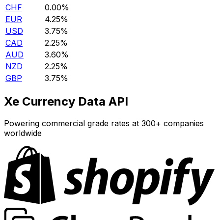
CHF
0.00%
EUR
4.25%
USD
3.75%
CAD
2.25%
AUD
3.60%
NZD
2.25%
GBP
3.75%
Xe Currency Data API
Powering commercial grade rates at 300+ companies
worldwide