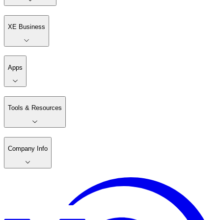
XE Business
Apps
Tools & Resources
Company Info