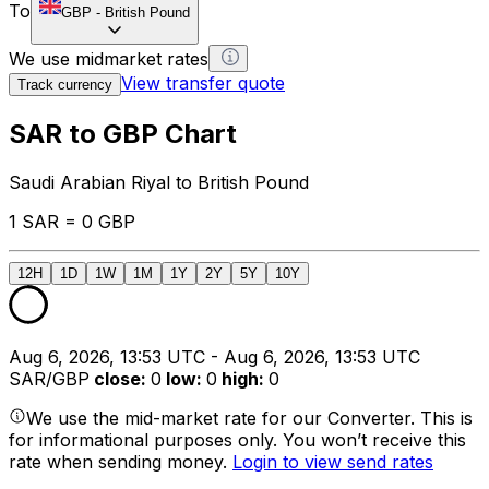
To
GBP
-
British Pound
We use midmarket rates
View transfer quote
Track currency
SAR to GBP Chart
Saudi Arabian Riyal to British Pound
1 SAR = 0 GBP
12H
1D
1W
1M
1Y
2Y
5Y
10Y
Aug 6, 2026, 13:53 UTC - Aug 6, 2026, 13:53 UTC
SAR/GBP
close
:
0
low
:
0
high
:
0
We use the mid-market rate for our Converter. This is
for informational purposes only. You won’t receive this
rate when sending money.
Login to view send rates