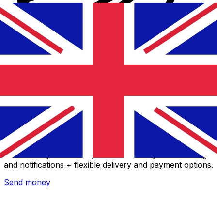
Xe International Money Transfer
Send money online fast, secure and easy. Live tracking
and notifications + flexible delivery and payment options.
Send money