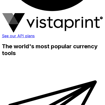
See our API plans
The world's most popular currency
tools