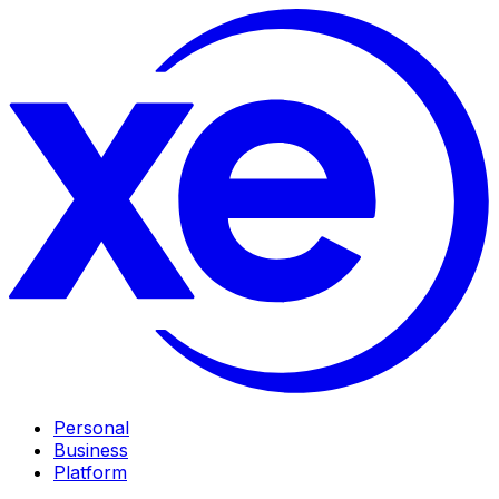
Personal
Business
Platform