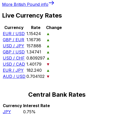
More
British Pound
info
Live Currency Rates
Currency
Rate
Change
EUR / USD
1.15424
▲
GBP / EUR
1.16736
▲
USD / JPY
157.888
▲
GBP / USD
1.34741
▲
USD / CHF
0.809297
▲
USD / CAD
1.40179
▼
EUR / JPY
182.240
▲
AUD / USD
0.704102
▼
Central Bank Rates
Currency
Interest Rate
JPY
0.75%