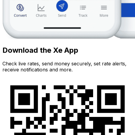
Download the Xe App
Check live rates, send money securely, set rate alerts,
receive notifications and more.