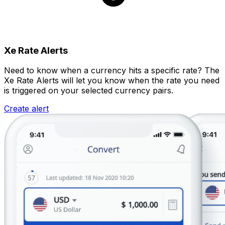
Xe Rate Alerts
Need to know when a currency hits a specific rate? The
Xe Rate Alerts will let you know when the rate you need
is triggered on your selected currency pairs.
Create alert