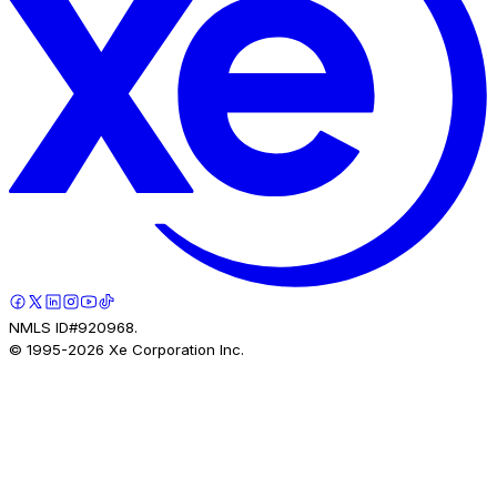
NMLS ID#920968.
© 1995-
2026
Xe Corporation Inc.