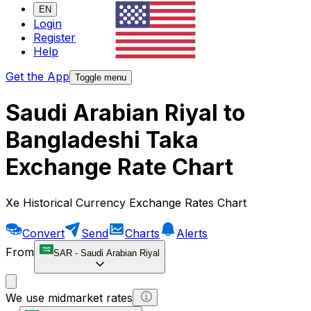
EN
Login
Register
Help
Get the App
Toggle menu
Saudi Arabian Riyal to
Bangladeshi Taka
Exchange Rate Chart
Xe Historical Currency Exchange Rates Chart
Convert
Send
Charts
Alerts
From
SAR
-
Saudi Arabian Riyal
We use midmarket rates