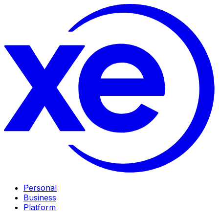
Personal
Business
Platform