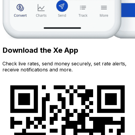
Download the Xe App
Check live rates, send money securely, set rate alerts,
receive notifications and more.