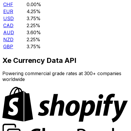
CHF
0.00%
EUR
4.25%
USD
3.75%
CAD
2.25%
AUD
3.60%
NZD
2.25%
GBP
3.75%
Xe Currency Data API
Powering commercial grade rates at 300+ companies
worldwide