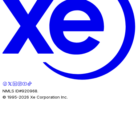
NMLS ID#920968.
© 1995-
2026
Xe Corporation Inc.