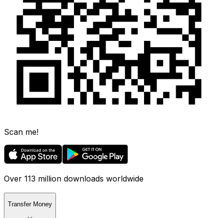
Scan me!
Over 113 million downloads worldwide
Transfer Money