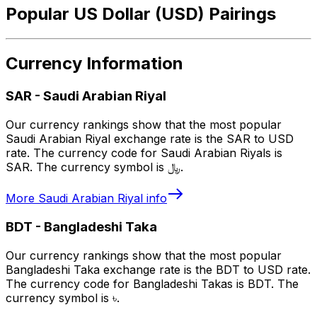
Popular US Dollar (USD) Pairings
Currency Information
SAR
-
Saudi Arabian Riyal
Our currency rankings show that the most popular
Saudi Arabian Riyal exchange rate is the SAR to USD
rate. The currency code for Saudi Arabian Riyals is
SAR. The currency symbol is ﷼.
More
Saudi Arabian Riyal
info
BDT
-
Bangladeshi Taka
Our currency rankings show that the most popular
Bangladeshi Taka exchange rate is the BDT to USD rate.
The currency code for Bangladeshi Takas is BDT. The
currency symbol is ৳.