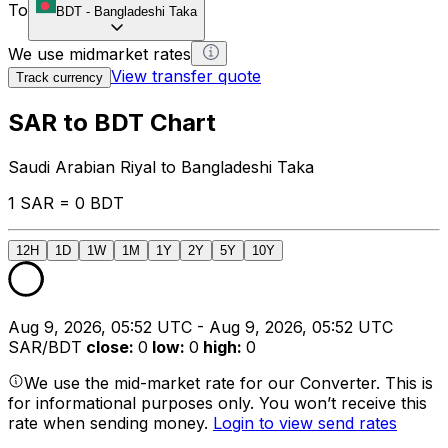
To
BDT
-
Bangladeshi Taka
We use midmarket rates
View transfer quote
Track currency
SAR to BDT Chart
Saudi Arabian Riyal to Bangladeshi Taka
1 SAR = 0 BDT
12H
1D
1W
1M
1Y
2Y
5Y
10Y
Aug 9, 2026, 05:52 UTC - Aug 9, 2026, 05:52 UTC
SAR/BDT
close
:
0
low
:
0
high
:
0
We use the mid-market rate for our Converter. This is
for informational purposes only. You won’t receive this
rate when sending money.
Login to view send rates