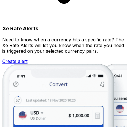
Xe Rate Alerts
Need to know when a currency hits a specific rate? The
Xe Rate Alerts will let you know when the rate you need
is triggered on your selected currency pairs.
Create alert