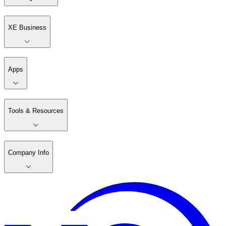
XE Business
Apps
Tools & Resources
Company Info