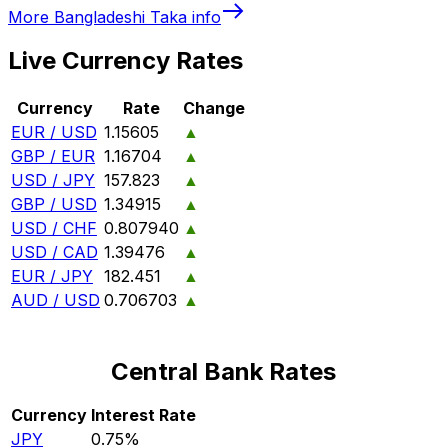
More
Bangladeshi Taka
info
Live Currency Rates
Currency
Rate
Change
EUR / USD
1.15605
▲
GBP / EUR
1.16704
▲
USD / JPY
157.823
▲
GBP / USD
1.34915
▲
USD / CHF
0.807940
▲
USD / CAD
1.39476
▲
EUR / JPY
182.451
▲
AUD / USD
0.706703
▲
Central Bank Rates
Currency
Interest Rate
JPY
0.75%