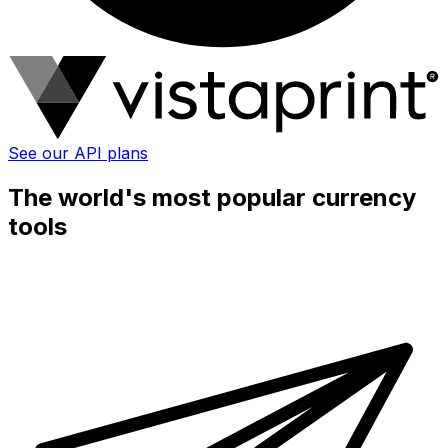
See our API plans
The world's most popular currency
tools