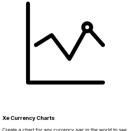
Xe Currency Charts
Create a chart for any currency pair in the world to see