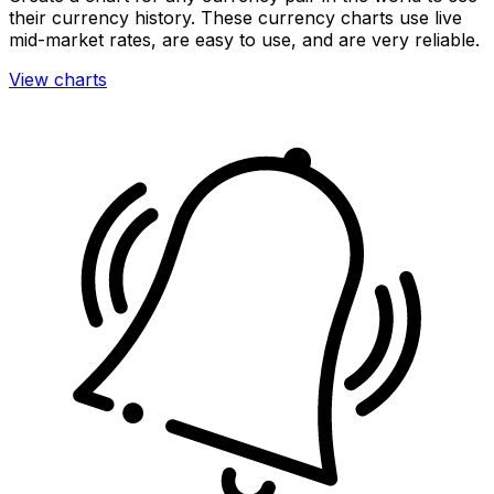
their currency history. These currency charts use live
mid-market rates, are easy to use, and are very reliable.
View charts