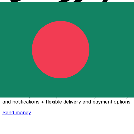
Xe International Money Transfer
Send money online fast, secure and easy. Live tracking
and notifications + flexible delivery and payment options.
Send money